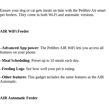
Ensure your dog or cat gets meals on time with the Petlibro Air smart
pet feeders. They come in both Wi-Fi and automatic versions.
AIR WiFi Feeder
–
Advanced App power
: The Petlibro AIR WiFi lets you access all
features on your phone.
–
Meal Scheduling
: Preset up to 10 meals each day.
–
Feeding Logs
: See how well your pet is eating.
–
Other features
: This gadget includes the same features as the AIR
Automatic.
AIR Automatic Feeder