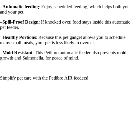
–
Automatic feeding
: Enjoy scheduled feeding, which helps both you
and your pet.
–
Spill-Proof Design
: If knocked over, food stays inside this automatic
pet feeder.
–
Healthy Portions
: Because this pet gadget allows you to schedule
many small meals, your pet is less likely to overeat.
–
Mold Resistant
: This Petlibro automatic feeder also prevents mold
growth and Salmonella, for peace of mind.
Simplify pet care with the Petlibro AIR feeders!