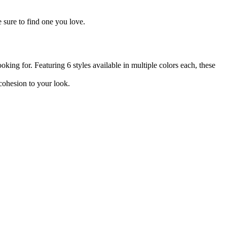
 sure to find one you love.
oking for. Featuring 6 styles available in multiple colors each, these
 cohesion to your look.