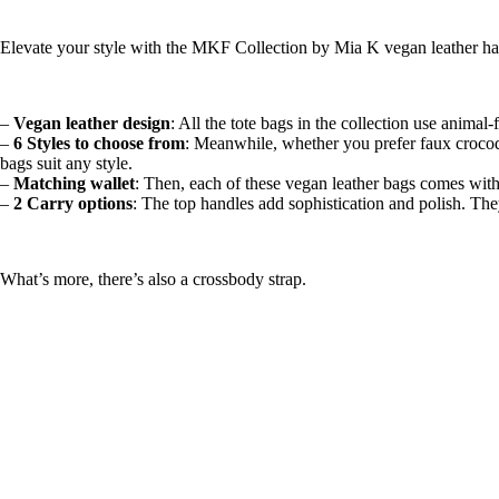
Elevate your style with the MKF Collection by Mia K vegan leather han
–
Vegan leather design
: All the tote bags in the collection use animal-
–
6 Styles to choose from
: Meanwhile, whether you prefer faux crocodile
bags suit any style.
–
Matching wallet
: Then, each of these vegan leather bags comes with a
–
2 Carry options
: The top handles add sophistication and polish. The
What’s more, there’s also a crossbody strap.