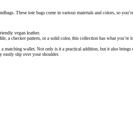
dbags. These tote bags come in various materials and colors, so you’re
friendly vegan leather.
, a checker pattern, or a solid color, this collection has what you’re lo
 matching wallet. Not only is it a practical addition, but it also brings
y easily slip over your shoulder.