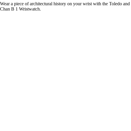
Wear a piece of architectural history on your wrist with the Toledo and
Chan B 1 Wristwatch.