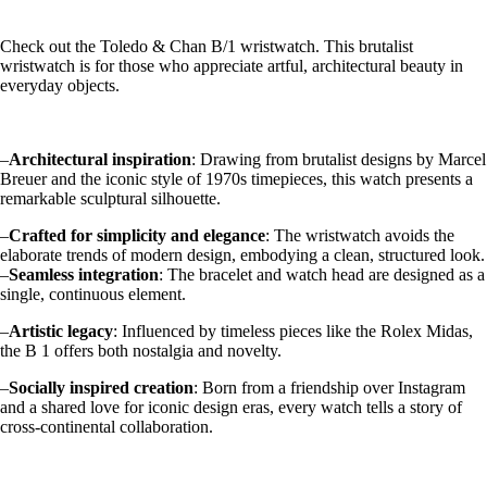
Check out the Toledo & Chan B/1 wristwatch. This brutalist
wristwatch is for those who appreciate artful, architectural beauty in
everyday objects.
–
Architectural inspiration
: Drawing from brutalist designs by Marcel
Breuer and the iconic style of 1970s timepieces, this watch presents a
remarkable sculptural silhouette.
–
Crafted for simplicity and elegance
: The wristwatch avoids the
elaborate trends of modern design, embodying a clean, structured look.
–
Seamless integration
: The bracelet and watch head are designed as a
single, continuous element.
–
Artistic legacy
: Influenced by timeless pieces like the Rolex Midas,
the B 1 offers both nostalgia and novelty.
–
Socially inspired creation
: Born from a friendship over Instagram
and a shared love for iconic design eras, every watch tells a story of
cross-continental collaboration.