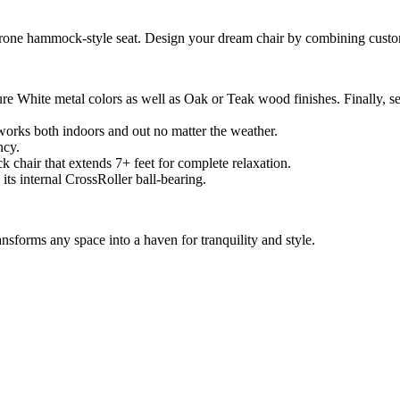
rone hammock-style seat. Design your dream chair by combining custom
White metal colors as well as Oak or Teak wood finishes. Finally, sel
works both indoors and out no matter the weather.
ncy.
k chair that extends 7+ feet for complete relaxation.
 its internal CrossRoller ball-bearing.
ransforms any space into a haven for tranquility and style.