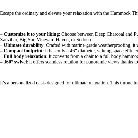
Escape the ordinary and elevate your relaxation with the Hammock Th
–
Customize it to your liking
: Choose between Deep Charcoal and Pure 
Zanzibar, Big Sur, Vineyard Haven, or Sedona.
–
Ultimate durability
: Crafted with marine-grade weatherproofing, it 
–
Compact footprint
: It has only a 46” diameter, valuing space efficie
–
Full-body relaxation
: It converts from a chair to a full-body hammoc
–
360° swivel
: it offers seamless rotation for panoramic views thanks to
It’s a personalized oasis designed for ultimate relaxation. This throne t