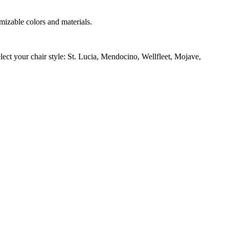
izable colors and materials.
ect your chair style: St. Lucia, Mendocino, Wellfleet, Mojave,