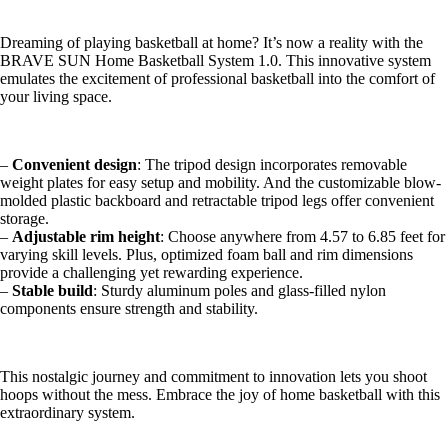
Dreaming of playing basketball at home? It’s now a reality with the
BRAVE SUN Home Basketball System 1.0. This innovative system
emulates the excitement of professional basketball into the comfort of
your living space.
–
Convenient design
: The tripod design incorporates removable
weight plates for easy setup and mobility. And the customizable blow-
molded plastic backboard and retractable tripod legs offer convenient
storage.
–
Adjustable rim height
: Choose anywhere from 4.57 to 6.85 feet for
varying skill levels. Plus, optimized foam ball and rim dimensions
provide a challenging yet rewarding experience.
–
Stable build
: Sturdy aluminum poles and glass-filled nylon
components ensure strength and stability.
This nostalgic journey and commitment to innovation lets you shoot
hoops without the mess. Embrace the joy of home basketball with this
extraordinary system.