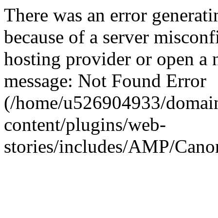
There was an error generati
because of a server misconf
hosting provider or open a 
message: Not Found Error
(/home/u526904933/domain
content/plugins/web-
stories/includes/AMP/Canon