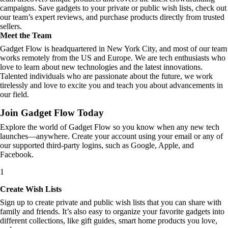
campaigns. Save gadgets to your private or public wish lists, check out
our team’s expert reviews, and purchase products directly from trusted
sellers.
Meet the Team
Gadget Flow is headquartered in New York City, and most of our team
works remotely from the US and Europe. We are tech enthusiasts who
love to learn about new technologies and the latest innovations.
Talented individuals who are passionate about the future, we work
tirelessly and love to excite you and teach you about advancements in
our field.
Join Gadget Flow Today
Explore the world of Gadget Flow so you know when any new tech
launches—anywhere. Create your account using your email or any of
our supported third-party logins, such as Google, Apple, and
Facebook.
1
Create Wish Lists
Sign up to create private and public wish lists that you can share with
family and friends. It’s also easy to organize your favorite gadgets into
different collections, like gift guides, smart home products you love,