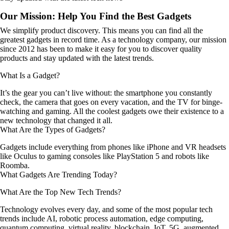
Our Mission: Help You Find the Best Gadgets
We simplify product discovery. This means you can find all the
greatest gadgets in record time. As a technology company, our mission
since 2012 has been to make it easy for you to discover quality
products and stay updated with the latest trends.
What Is a Gadget?
It’s the gear you can’t live without: the smartphone you constantly
check, the camera that goes on every vacation, and the TV for binge-
watching and gaming. All the coolest gadgets owe their existence to a
new technology that changed it all.
What Are the Types of Gadgets?
Gadgets include everything from phones like iPhone and VR headsets
like Oculus to gaming consoles like PlayStation 5 and robots like
Roomba.
What Gadgets Are Trending Today?
What Are the Top New Tech Trends?
Technology evolves every day, and some of the most popular tech
trends include AI, robotic process automation, edge computing,
quantum computing, virtual reality, blockchain, IoT, 5G, augmented