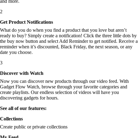
and more.
2
Get Product Notifications
What do you do when you find a product that you love but aren’t
ready to buy? Simply create a notification! Click the three little dots by
the buy now button and select Add Reminder to get notified. Receive a
reminder when it’s discounted, Black Friday, the next season, or any
date you choose.
3
Discover with Watch
Now you can discover new products through our video feed. With
Gadget Flow Watch, browse through your favorite categories and
create playlists. Our endless selection of videos will have you
discovering gadgets for hours.
See all of our features:
Collections
Create public or private collections
My Feed