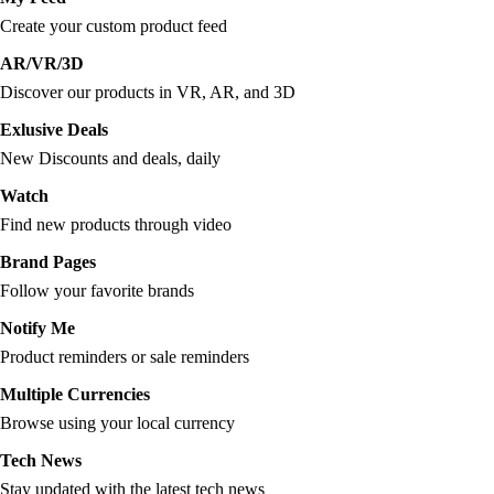
Create your custom product feed
AR/VR/3D
Discover our products in VR, AR, and 3D
Exlusive Deals
New Discounts and deals, daily
Watch
Find new products through video
Brand Pages
Follow your favorite brands
Notify Me
Product reminders or sale reminders
Multiple Currencies
Browse using your local currency
Tech News
Stay updated with the latest tech news