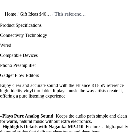
Home
Gift Ideas $400+
This reference high fidelity vinyl turntable offers crisp sound!
Product Specifications
Connectivity Technology
Wired
Compatible Devices
Phono Preamplifier
Gadget Flow Editors
Enjoy clear and accurate sound with the Fluance RT85N reference
high fidelity vinyl turntable. It plays music the way artists create it,
offering a pure listening experience.
–
Plays Pure Analog Sound
: Keeps the audio path simple and clean
for warm, natural music without extra electronics.
–
Highlights Details with Nagaoka MP-110
: Features a high-quality
diamond stylus that delivers clear tones and deep bass.