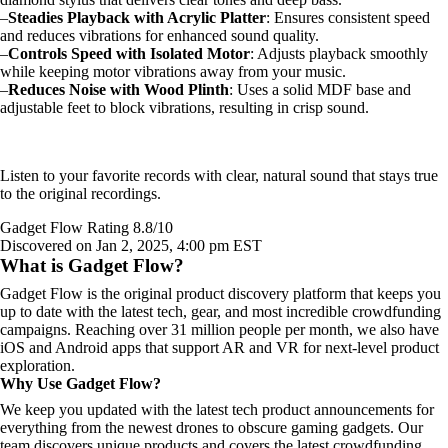
–
Steadies Playback with Acrylic Platter
: Ensures consistent speed
and reduces vibrations for enhanced sound quality.
–
Controls Speed with Isolated Motor
: Adjusts playback smoothly
while keeping motor vibrations away from your music.
–
Reduces Noise with Wood Plinth
: Uses a solid MDF base and
adjustable feet to block vibrations, resulting in crisp sound.
Listen to your favorite records with clear, natural sound that stays true
to the original recordings.
Gadget Flow Rating 8.8/10
Discovered on Jan 2, 2025, 4:00 pm EST
What is Gadget Flow?
Gadget Flow is the original product discovery platform that keeps you
up to date with the latest tech, gear, and most incredible crowdfunding
campaigns. Reaching over 31 million people per month, we also have
iOS and Android apps that support AR and VR for next-level product
exploration.
Why Use Gadget Flow?
We keep you updated with the latest tech product announcements for
everything from the newest drones to obscure gaming gadgets. Our
team discovers unique products and covers the latest crowdfunding