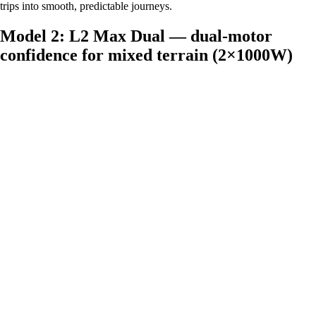
trips into smooth, predictable journeys.
Model 2: L2 Max Dual — dual‑motor
confidence for mixed terrain (2×1000W)