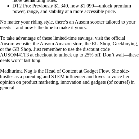
more demanding rides.
DT2 Pro: Previously $1,349, now $1,099—unlock premium
power, range, and stability at a more accessible price.
No matter your riding style, there’s an Ausom scooter tailored to your
needs—and now’s the time to make it yours.
To take advantage of these limited-time savings, visit the official
Ausom website, the Ausom Amazon store, the EU Shop, Geekbuying,
or the GB Shop. Just remember to use the discount code
AUSOM41T3 at checkout to unlock up to 25% off. Don’t wait—these
deals won’t last long.
Madhurima Nag is the Head of Content at Gadget Flow. She side-
hustles as a parenting and STEM influencer and loves to voice her
opinion on product marketing, innovation and gadgets (of course!) in
general.