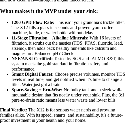
What makes it the MVP under your sink:
1200 GPD Flow Rate:
This isn’t your grandma’s trickle filter.
The X12 fills a glass in seconds and powers your coffee
machine, kettle, or water bottle without delay.
11-Stage Filtration + Alkaline Minerals:
With 16 layers of
filtration, it scrubs out the nasties (TDS, PFAS, fluoride, lead,
arsenic), then adds back healthy minerals like calcium and
magnesium. Balanced pH? Check.
NSF/ANSI Certified:
Tested by SGS and IAPMO R&T, this
system meets the gold standard in filtration safety and
performance.
Smart Digital Faucet:
Choose precise volumes, monitor TDS
levels in real-time, and get notified when it’s time to change a
filter. Water just got a brain.
Space-Saving + Eco-Wise:
No bulky tank and a sleek wall-
mountable design that fits neatly under your sink. Plus, the 3:1
pure-to-drain ratio means less water waste and lower bills.
Final Verdict:
The X12 is for serious water nerds and growing
families alike. With its speed, smarts, and sustainability, it’s a future-
proof investment in your health and your home.