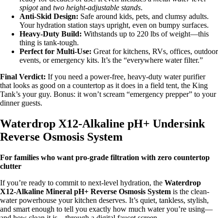
spigot
and
two height-adjustable stands
.
Anti-Skid Design:
Safe around kids, pets, and clumsy adults.
Your hydration station stays upright, even on bumpy surfaces.
Heavy-Duty Build:
Withstands up to 220 lbs of weight—this
thing is tank-tough.
Perfect for Multi-Use:
Great for kitchens, RVs, offices, outdoor
events, or emergency kits. It’s the “everywhere water filter.”
Final Verdict:
If you need a power-free, heavy-duty water purifier
that looks as good on a countertop as it does in a field tent, the King
Tank’s your guy. Bonus: it won’t scream “emergency prepper” to your
dinner guests.
Waterdrop X12-Alkaline pH+ Undersink
Reverse Osmosis System
For families who want pro-grade filtration with zero countertop
clutter
If you’re ready to commit to next-level hydration, the
Waterdrop
X12-Alkaline Mineral pH+ Reverse Osmosis System
is the clean-
water powerhouse your kitchen deserves. It’s quiet, tankless, stylish,
and smart enough to tell you exactly how much water you’re using—
and how clean it is—through a digital faucet screen.