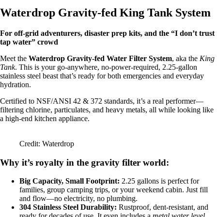
Waterdrop Gravity-fed King Tank System
For off-grid adventurers, disaster prep kits, and the “I don’t trust
tap water” crowd
Meet the
Waterdrop Gravity-fed Water Filter System
, aka the
King
Tank
. This is your go-anywhere, no-power-required, 2.25-gallon
stainless steel beast that’s ready for both emergencies and everyday
hydration.
Certified to NSF/ANSI 42 & 372 standards, it’s a real performer—
filtering chlorine, particulates, and heavy metals, all while looking like
a high-end kitchen appliance.
Credit: Waterdrop
Why it’s royalty in the gravity filter world:
Big Capacity, Small Footprint:
2.25 gallons is perfect for
families, group camping trips, or your weekend cabin. Just fill
and flow—no electricity, no plumbing.
304 Stainless Steel Durability:
Rustproof, dent-resistant, and
ready for decades of use. It even includes a
metal water level