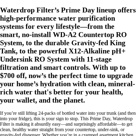
Waterdrop Filter’s Prime Day lineup offers
high-performance water purification
systems for every lifestyle—from the
smart, no-install WD-A2 Countertop RO
System, to the durable Gravity-fed King
Tank, to the powerful X12-Alkaline pH+
Undersink RO System with 11-stage
filtration and smart controls. With up to
$700 off, now’s the perfect time to upgrade
your home’s hydration with clean, mineral-
rich water that's better for your health,
your wallet, and the planet.
If you’re still lifting 24-packs of bottled water into your trunk (and then
into your fridge), this is your sign to stop. This Prime Day, Waterdrop
Filter is making it absurdly easy—and surprisingly affordable—to get
clean, healthy water straight from your countertop, under-sink, or
gravity-fed dispenser. Whether you’re in a cramped apartment kitchen,