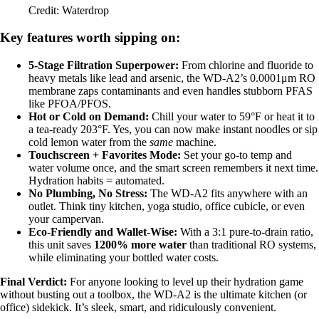
Credit: Waterdrop
Key features worth sipping on:
5-Stage Filtration Superpower:
From chlorine and fluoride to
heavy metals like lead and arsenic, the WD-A2’s 0.0001μm RO
membrane zaps contaminants and even handles stubborn PFAS
like PFOA/PFOS.
Hot or Cold on Demand:
Chill your water to 59°F or heat it to
a tea-ready 203°F. Yes, you can now make instant noodles or sip
cold lemon water from the
same
machine.
Touchscreen + Favorites Mode:
Set your go-to temp and
water volume once, and the smart screen remembers it next time.
Hydration habits = automated.
No Plumbing, No Stress:
The WD-A2 fits anywhere with an
outlet. Think tiny kitchen, yoga studio, office cubicle, or even
your campervan.
Eco-Friendly and Wallet-Wise:
With a 3:1 pure-to-drain ratio,
this unit saves
1200% more water
than traditional RO systems,
while eliminating your bottled water costs.
Final Verdict:
For anyone looking to level up their hydration game
without busting out a toolbox, the WD-A2 is the ultimate kitchen (or
office) sidekick. It’s sleek, smart, and ridiculously convenient.