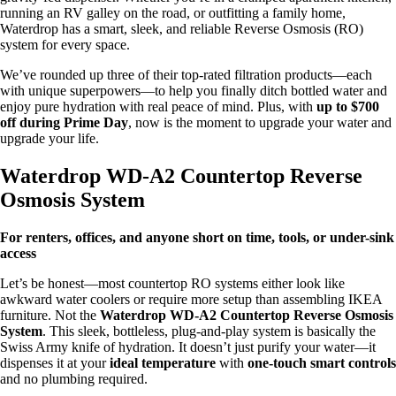
running an RV galley on the road, or outfitting a family home,
Waterdrop has a smart, sleek, and reliable Reverse Osmosis (RO)
system for every space.
We’ve rounded up three of their top-rated filtration products—each
with unique superpowers—to help you finally ditch bottled water and
enjoy pure hydration with real peace of mind. Plus, with
up to $700
off during Prime Day
, now is the moment to upgrade your water and
upgrade your life.
Waterdrop WD-A2 Countertop Reverse
Osmosis System
For renters, offices, and anyone short on time, tools, or under-sink
access
Let’s be honest—most countertop RO systems either look like
awkward water coolers or require more setup than assembling IKEA
furniture. Not the
Waterdrop WD-A2 Countertop Reverse Osmosis
System
. This sleek, bottleless, plug-and-play system is basically the
Swiss Army knife of hydration. It doesn’t just purify your water—it
dispenses it at your
ideal temperature
with
one-touch smart controls
and no plumbing required.