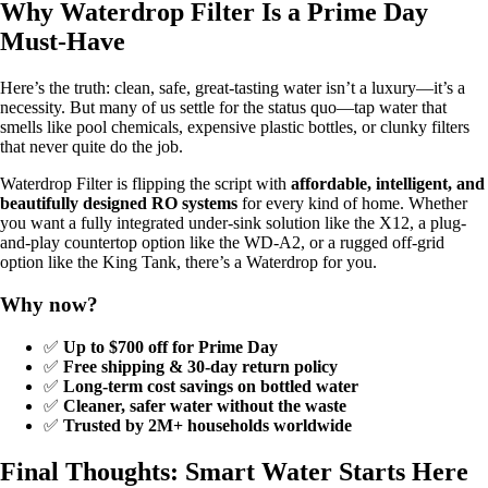
Why Waterdrop Filter Is a Prime Day
Must-Have
Here’s the truth: clean, safe, great-tasting water isn’t a luxury—it’s a
necessity. But many of us settle for the status quo—tap water that
smells like pool chemicals, expensive plastic bottles, or clunky filters
that never quite do the job.
Waterdrop Filter is flipping the script with
affordable, intelligent, and
beautifully designed RO systems
for every kind of home. Whether
you want a fully integrated under-sink solution like the X12, a plug-
and-play countertop option like the WD-A2, or a rugged off-grid
option like the King Tank, there’s a Waterdrop for you.
Why now?
✅
Up to $700 off for Prime Day
✅
Free shipping & 30-day return policy
✅
Long-term cost savings on bottled water
✅
Cleaner, safer water without the waste
✅
Trusted by 2M+ households worldwide
Final Thoughts: Smart Water Starts Here