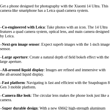
Get a phone designed for photography with the Xiaomi 14 Ultra. This
camera-like smartphone has a Leica quad-camera system.
–
Co-engineered with Leica
: Take photos with an icon. The 14 Ultra
features a quad camera system, optical lens, and main camera designed
by Leica.
–
Next-gen image sensor
: Expect superb images with the 1-inch image
sensor.
–
Large aperture
: Create a natural depth of field bokeh effect with the
large aperture.
–
All-around liquid display
: Images are refined and immersive with
the all-around liquid display.
–
Fast platform
: Navigating is fast and efficient with the Snapdragon 8
Gen 3 mobile platform.
–
Camera-like look
: The circular lens makes the phone look just like a
camera.
–
Super durable design
: With a new 6M42 high-strength aluminum