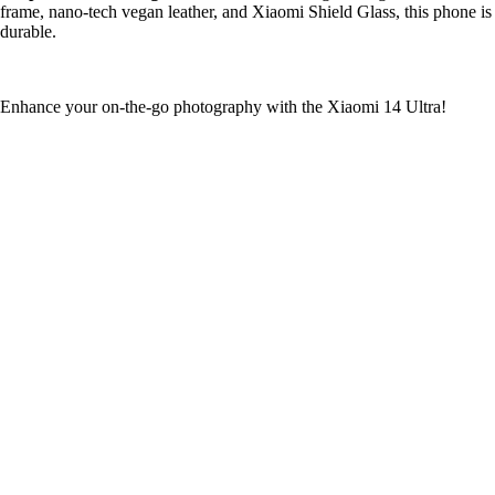
frame, nano-tech vegan leather, and Xiaomi Shield Glass, this phone is
durable.
Enhance your on-the-go photography with the Xiaomi 14 Ultra!