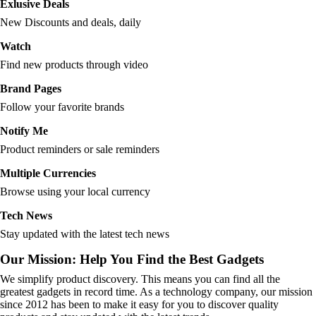
Exlusive Deals
New Discounts and deals, daily
Watch
Find new products through video
Brand Pages
Follow your favorite brands
Notify Me
Product reminders or sale reminders
Multiple Currencies
Browse using your local currency
Tech News
Stay updated with the latest tech news
Our Mission: Help You Find the Best Gadgets
We simplify product discovery. This means you can find all the
greatest gadgets in record time. As a technology company, our mission
since 2012 has been to make it easy for you to discover quality