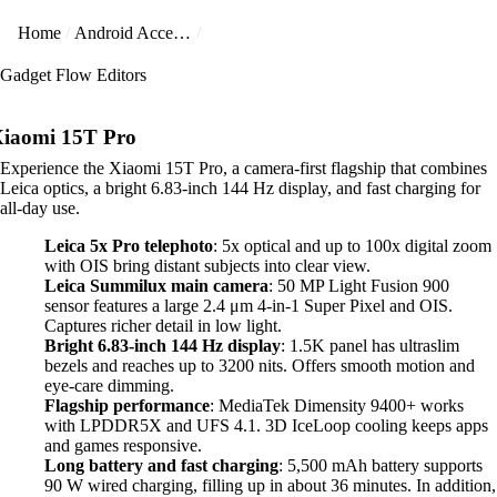
Home
Android Accessories
Gadget Flow Editors
iaomi 15T Pro
Experience the Xiaomi 15T Pro, a camera-first flagship that combines
Leica optics, a bright 6.83-inch 144 Hz display, and fast charging for
all-day use.
Leica 5x Pro telephoto
: 5x optical and up to 100x digital zoom
with OIS bring distant subjects into clear view.
Leica Summilux main camera
: 50 MP Light Fusion 900
sensor features a large 2.4 μm 4-in-1 Super Pixel and OIS.
Captures richer detail in low light.
Bright 6.83-inch 144 Hz display
: 1.5K panel has ultraslim
bezels and reaches up to 3200 nits. Offers smooth motion and
eye-care dimming.
Flagship performance
: MediaTek Dimensity 9400+ works
with LPDDR5X and UFS 4.1. 3D IceLoop cooling keeps apps
and games responsive.
Long battery and fast charging
: 5,500 mAh battery supports
90 W wired charging, filling up in about 36 minutes. In addition,