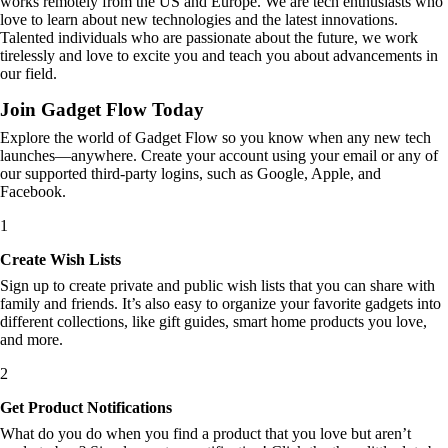
works remotely from the US and Europe. We are tech enthusiasts who
love to learn about new technologies and the latest innovations.
Talented individuals who are passionate about the future, we work
tirelessly and love to excite you and teach you about advancements in
our field.
Join Gadget Flow Today
Explore the world of Gadget Flow so you know when any new tech
launches—anywhere. Create your account using your email or any of
our supported third-party logins, such as Google, Apple, and
Facebook.
1
Create Wish Lists
Sign up to create private and public wish lists that you can share with
family and friends. It’s also easy to organize your favorite gadgets into
different collections, like gift guides, smart home products you love,
and more.
2
Get Product Notifications
What do you do when you find a product that you love but aren’t