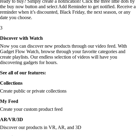
ready to buy? Simply create a notification! Click the three little dots by
the buy now button and select Add Reminder to get notified. Receive a
reminder when it’s discounted, Black Friday, the next season, or any
date you choose.
3
Discover with Watch
Now you can discover new products through our video feed. With
Gadget Flow Watch, browse through your favorite categories and
create playlists. Our endless selection of videos will have you
discovering gadgets for hours.
See all of our features:
Collections
Create public or private collections
My Feed
Create your custom product feed
AR/VR/3D
Discover our products in VR, AR, and 3D