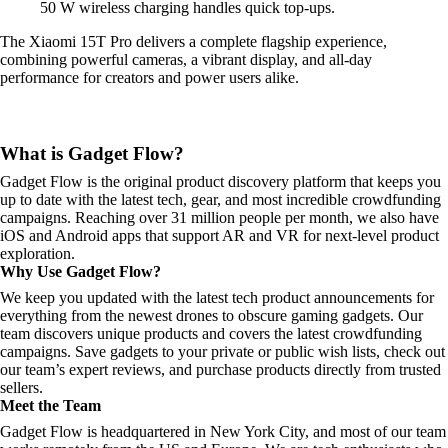
50 W wireless charging handles quick top-ups.
The Xiaomi 15T Pro delivers a complete flagship experience,
combining powerful cameras, a vibrant display, and all-day
performance for creators and power users alike.
What is Gadget Flow?
Gadget Flow is the original product discovery platform that keeps you
up to date with the latest tech, gear, and most incredible crowdfunding
campaigns. Reaching over 31 million people per month, we also have
iOS and Android apps that support AR and VR for next-level product
exploration.
Why Use Gadget Flow?
We keep you updated with the latest tech product announcements for
everything from the newest drones to obscure gaming gadgets. Our
team discovers unique products and covers the latest crowdfunding
campaigns. Save gadgets to your private or public wish lists, check out
our team’s expert reviews, and purchase products directly from trusted
sellers.
Meet the Team
Gadget Flow is headquartered in New York City, and most of our team