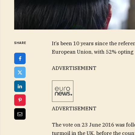
It’s been 10 years since the refer
SHARE
European Union, with 52% opting t
ADVERTISEMENT
ADVERTISEMENT
The vote on 23 June 2016 was follo
turmoil in the UK, before the countr