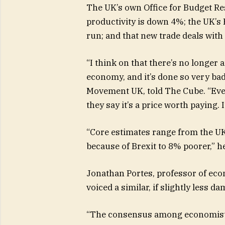
The UK’s own Office for Budget Res
productivity is down 4%; the UK’s 
run; and that new trade deals with
“I think on that there’s no longer
economy, and it’s done so very bad
Movement UK, told The Cube. “Eve
they say it’s a price worth paying. 
“Core estimates range from the UK
because of Brexit to 8% poorer,” h
Jonathan Portes, professor of eco
voiced a similar, if slightly less d
“The consensus among economists