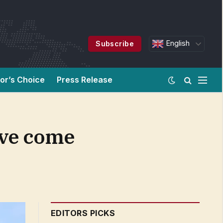
English
Subscribe
tor’s Choice
Press Release
ave come
EDITORS PICKS