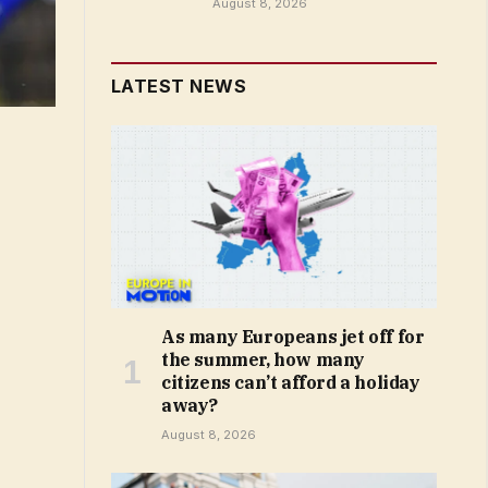
August 8, 2026
LATEST NEWS
As many Europeans jet off for
the summer, how many
citizens can’t afford a holiday
away?
August 8, 2026