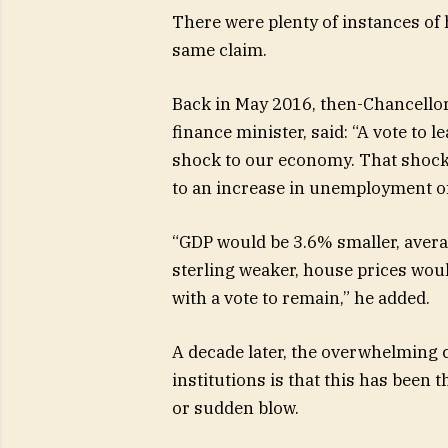
There were plenty of instances of
same claim.
Back in May 2016, then-Chancellor
finance minister, said: “A vote to
shock to our economy. That shock
to an increase in unemployment o
“GDP would be 3.6% smaller, averag
sterling weaker, house prices wou
with a vote to remain,” he added.
A decade later, the overwhelmin
institutions is that this has been 
or sudden blow.