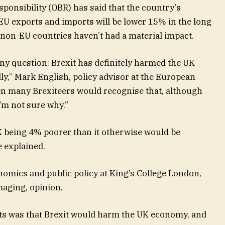
ponsibility (OBR) has said that the country’s
EU exports and imports will be lower 15% in the long
 non-EU countries haven’t had a material impact.
 any question: Brexit has definitely harmed the UK
ly,” Mark English, policy advisor at the European
n many Brexiteers would recognise that, although
I’m not sure why.”
 being 4% poorer than it otherwise would be
e explained.
nomics and public policy at King’s College London,
amaging, opinion.
 was that Brexit would harm the UK economy, and