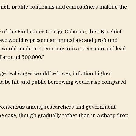
 high-profile politicians and campaigners making the
 of the Exchequer, George Osborne, the UK’s chief
 leave would represent an immediate and profound
 would push our economy into a recession and lead
f around 500,000.”
e real wages would be lower, inflation higher,
ld be hit, and public borrowing would rise compared
g consensus among researchers and government
the case, though gradually rather than in a sharp drop