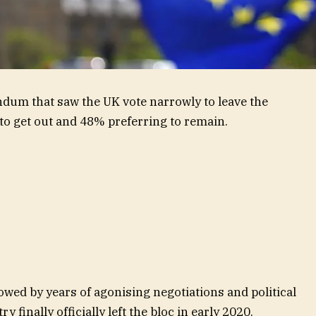
endum that saw the UK vote narrowly to leave the
o get out and 48% preferring to remain.
wed by years of agonising negotiations and political
y finally officially left the bloc in early 2020.