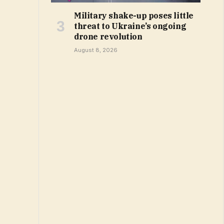
Military shake-up poses little
threat to Ukraine’s ongoing
drone revolution
August 8, 2026