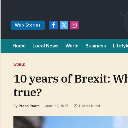
Web Stories
Facebook
X
Instagram
(Twitter)
Home
Local News
World
Business
Lifetyl
WORLD
10 years of Brexit: 
true?
By
Press Room
June 22, 2026
11 Mins Read