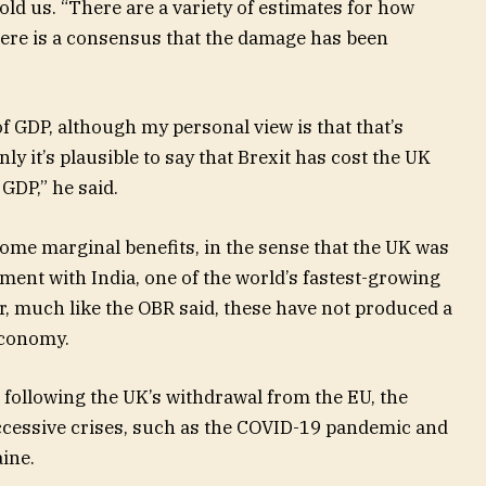
told us. “There are a variety of estimates for how
here is a consensus that the damage has been
 GDP, although my personal view is that that’s
ly it’s plausible to say that Brexit has cost the UK
DP,” he said.
ome marginal benefits, in the sense that the UK was
ement with India, one of the world’s fastest-growing
, much like the OBR said, these have not produced a
economy.
t, following the UK’s withdrawal from the EU, the
cessive crises, such as the COVID-19 pandemic and
aine.