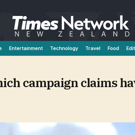
e
Entertainment
Technology
Travel
Food
Edi
Which campaign claims h