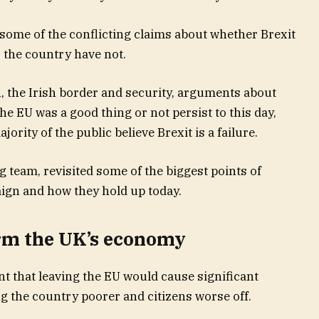
 some of the conflicting claims about whether Brexit
r the country have not.
 the Irish border and security, arguments about
e EU was a good thing or not persist to this day,
ority of the public believe Brexit is a failure.
 team, revisited some of the biggest points of
ign and how they hold up today.
arm the UK’s economy
 that leaving the EU would cause significant
 the country poorer and citizens worse off.