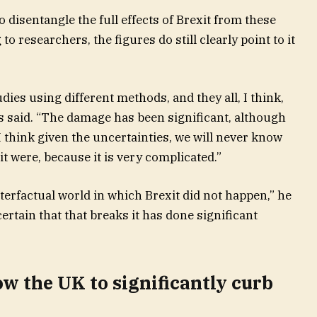
to disentangle the full effects of Brexit from these
 researchers, the figures do still clearly point to it
udies using different methods, and they all, I think,
es said. “The damage has been significant, although
 think given the uncertainties, we will never know
t were, because it is very complicated.”
terfactual world in which Brexit did not happen,” he
ertain that that breaks it has done significant
ow the UK to significantly curb