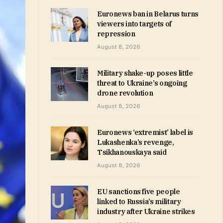
Euronews ban in Belarus turns
viewers into targets of
repression
August 8, 2026
Military shake-up poses little
threat to Ukraine’s ongoing
drone revolution
August 8, 2026
Euronews ‘extremist’ label is
Lukashenka’s revenge,
Tsikhanouskaya said
August 8, 2026
EU sanctions five people
linked to Russia’s military
industry after Ukraine strikes