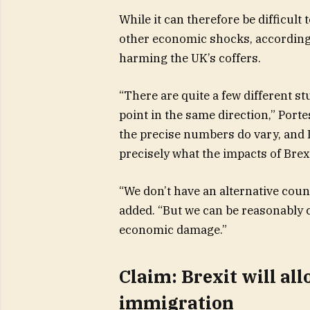
While it can therefore be difficult 
other economic shocks, according to
harming the UK’s coffers.
“There are quite a few different st
point in the same direction,” Port
the precise numbers do vary, and I
precisely what the impacts of Brexi
“We don’t have an alternative coun
added. “But we can be reasonably c
economic damage.”
Claim: Brexit will all
immigration