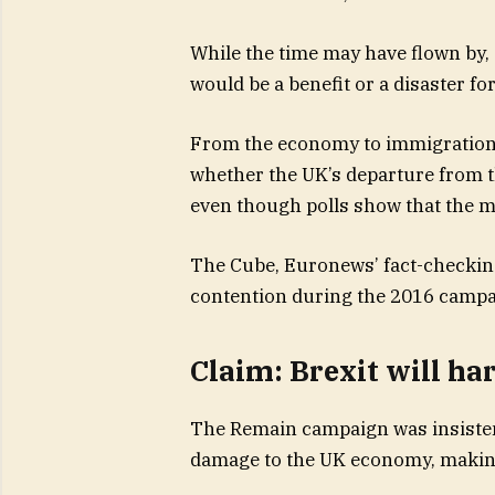
While the time may have flown by,
would be a benefit or a disaster fo
From the economy to immigration,
whether the UK’s departure from th
even though polls show that the maj
The Cube, Euronews’ fact-checking
contention during the 2016 campa
Claim: Brexit will h
The Remain campaign was insistent
damage to the UK economy, making