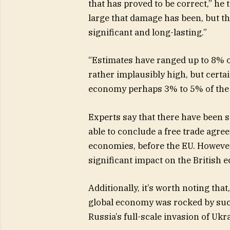
that has proved to be correct,” he 
large that damage has been, but t
significant and long-lasting.”
“Estimates have ranged up to 8% of
rather implausibly high, but certain
economy perhaps 3% to 5% of the G
Experts say that there have been s
able to conclude a free trade agre
economies, before the EU. However
significant impact on the British 
Additionally, it’s worth noting tha
global economy was rocked by suc
Russia’s full-scale invasion of Ukr