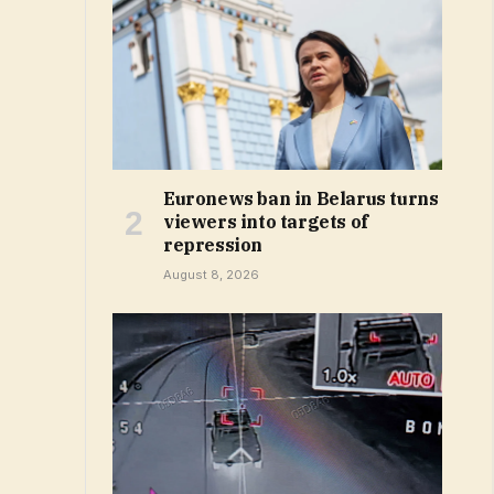
Euronews ban in Belarus turns
viewers into targets of
repression
August 8, 2026