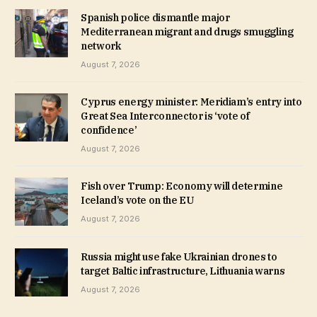
Spanish police dismantle major
Mediterranean migrant and drugs smuggling
network
August 7, 2026
Cyprus energy minister: Meridiam’s entry into
Great Sea Interconnector is ‘vote of
confidence’
August 7, 2026
Fish over Trump: Economy will determine
Iceland’s vote on the EU
August 7, 2026
Russia might use fake Ukrainian drones to
target Baltic infrastructure, Lithuania warns
August 7, 2026