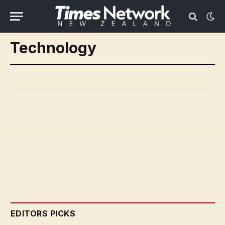
Technology
EDITORS PICKS