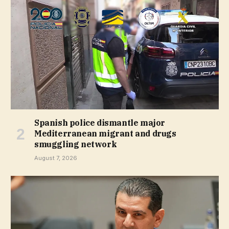
Spanish police dismantle major
Mediterranean migrant and drugs
smuggling network
August 7, 2026