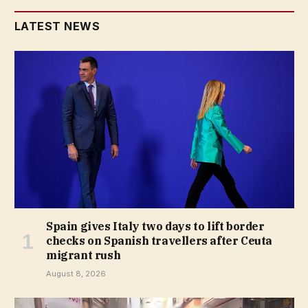
LATEST NEWS
Spain gives Italy two days to lift border
checks on Spanish travellers after Ceuta
migrant rush
August 8, 2026