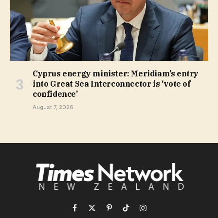
Cyprus energy minister: Meridiam’s entry
into Great Sea Interconnector is ‘vote of
confidence’
August 7, 2026
Facebook
X
Pinterest
TikTok
Instagram