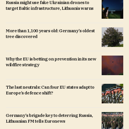
Russia might use fake Ukrainian drones to
target Baltic infrastructure, Lithuania warns
More than 1,100 years old: Germany’s oldest
tree discovered
Why the EU is betting on prevention in its new
wildfire strategy
The last neutrals: Can four EU states adapt to
Europe’s defence shift?
Germany’s brigade key to deterring Russia,
Lithuanian FM tells Euronews