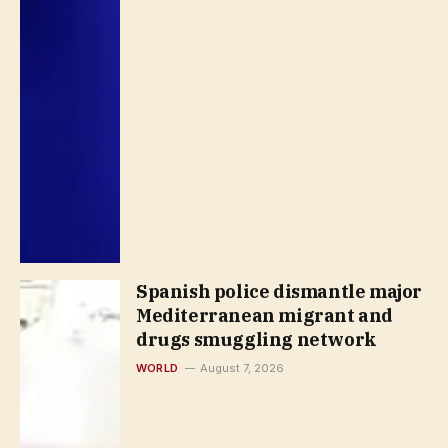
Spanish police dismantle major
Mediterranean migrant and
drugs smuggling network
WORLD
August 7, 2026