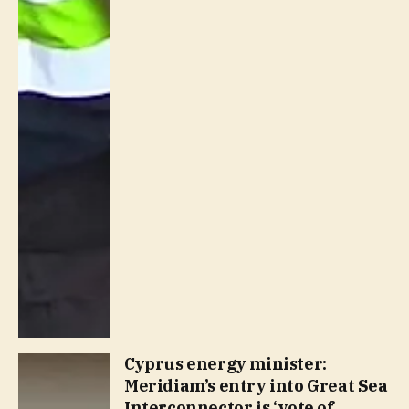
Cyprus energy minister:
Meridiam’s entry into Great Sea
Interconnector is ‘vote of