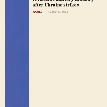
after Ukraine strikes
WORLD
August 8, 2026