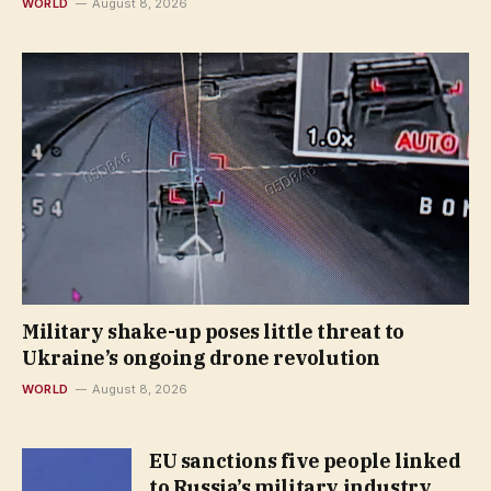
WORLD
August 8, 2026
Military shake-up poses little threat to
Ukraine’s ongoing drone revolution
WORLD
August 8, 2026
EU sanctions five people linked
to Russia’s military industry