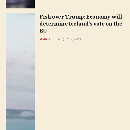
Fish over Trump: Economy will
determine Iceland’s vote on the
EU
WORLD
August 7, 2026