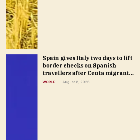
Spain gives Italy two days to lift
border checks on Spanish
travellers after Ceuta migrant
rush
WORLD
August 8, 2026