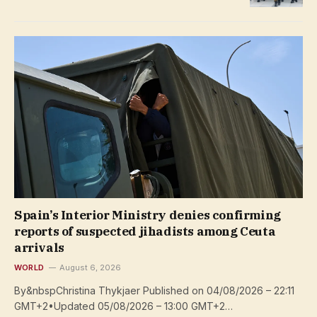
Spain’s Interior Ministry denies confirming
reports of suspected jihadists among Ceuta
arrivals
WORLD
August 6, 2026
By&nbspChristina Thykjaer Published on 04/08/2026 – 22:11
GMT+2•Updated 05/08/2026 – 13:00 GMT+2…