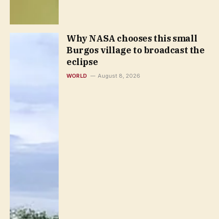
Why NASA chooses this small
Burgos village to broadcast the
eclipse
WORLD
August 8, 2026