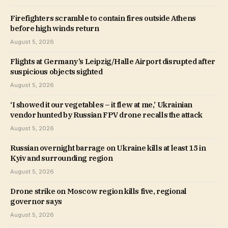
Firefighters scramble to contain fires outside Athens
before high winds return
August 5, 2026
Flights at Germany’s Leipzig/Halle Airport disrupted after
suspicious objects sighted
August 5, 2026
‘I showed it our vegetables – it flew at me,’ Ukrainian
vendor hunted by Russian FPV drone recalls the attack
August 5, 2026
Russian overnight barrage on Ukraine kills at least 15 in
Kyiv and surrounding region
August 5, 2026
Drone strike on Moscow region kills five, regional
governor says
August 5, 2026