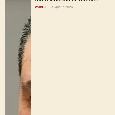
confidence’
WORLD
August 7, 2026