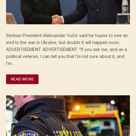
Serbian President Aleksandar Vučić said he hopes to see an
end to the war in Ukraine, but doubts it will happen soon.
ADVERTISEMENT ADVERTISEMENT “If you ask me, and as a
political veteran, I can tell you that I’m not sure about it, and
I’m…
READ MORE