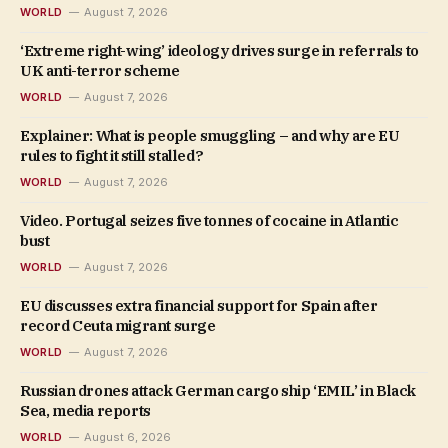
WORLD
August 7, 2026
‘Extreme right-wing’ ideology drives surge in referrals to
UK anti-terror scheme
WORLD
August 7, 2026
Explainer: What is people smuggling – and why are EU
rules to fight it still stalled?
WORLD
August 7, 2026
Video. Portugal seizes five tonnes of cocaine in Atlantic
bust
WORLD
August 7, 2026
EU discusses extra financial support for Spain after
record Ceuta migrant surge
WORLD
August 7, 2026
Russian drones attack German cargo ship ‘EMIL’ in Black
Sea, media reports
WORLD
August 6, 2026