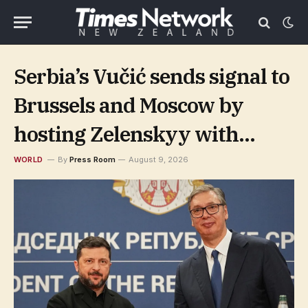
Serbia’s Vučić sends signal to
Brussels and Moscow by
hosting Zelenskyy with
pomp and circumstance
WORLD
By
Press Room
August 9, 2026