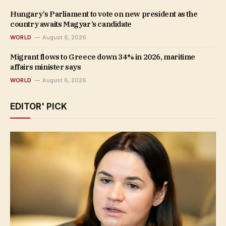
Hungary’s Parliament to vote on new president as the
country awaits Magyar’s candidate
WORLD
August 6, 2026
Migrant flows to Greece down 34% in 2026, maritime
affairs minister says
WORLD
August 6, 2026
EDITOR' PICK