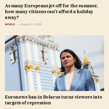
As many Europeans jet off for the summer,
how many citizens can’t afford a holiday
away?
WORLD
August 8, 2026
Euronews ban in Belarus turns viewers into
targets of repression