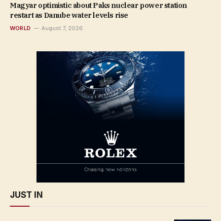
Magyar optimistic about Paks nuclear power station
restart as Danube water levels rise
WORLD
August 7, 2026
JUST IN