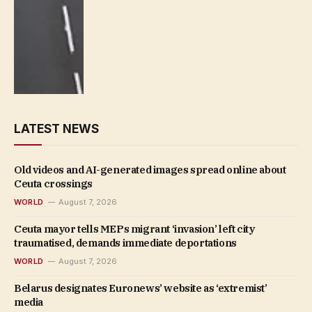
LATEST NEWS
Old videos and AI-generated images spread online about
Ceuta crossings
WORLD
August 7, 2026
Ceuta mayor tells MEPs migrant ‘invasion’ left city
traumatised, demands immediate deportations
WORLD
August 7, 2026
Belarus designates Euronews’ website as ‘extremist’
media