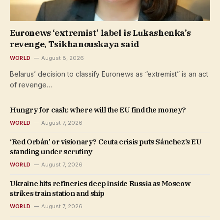
Euronews ‘extremist’ label is Lukashenka’s
revenge, Tsikhanouskaya said
WORLD
August 8, 2026
Belarus’ decision to classify Euronews as “extremist” is an act
of revenge…
Hungry for cash: where will the EU find the money?
WORLD
August 7, 2026
‘Red Orbán’ or visionary? Ceuta crisis puts Sánchez’s EU
standing under scrutiny
WORLD
August 7, 2026
Ukraine hits refineries deep inside Russia as Moscow
strikes train station and ship
WORLD
August 7, 2026