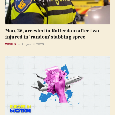
Man, 26, arrested in Rotterdam after two
injured in ‘random’ stabbing spree
WORLD
August 9, 2026