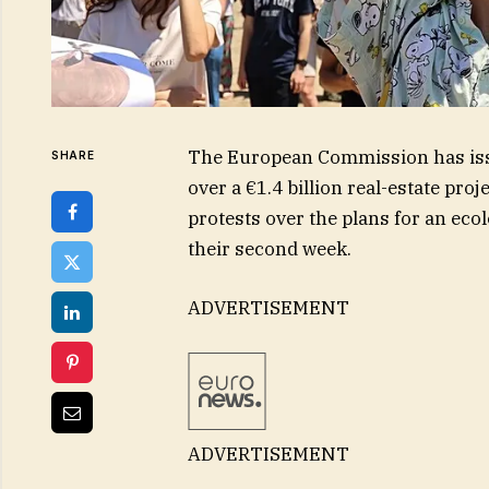
The European Commission has iss
SHARE
over a €1.4 billion real-estate pro
protests over the plans for an ecol
their second week.
ADVERTISEMENT
ADVERTISEMENT