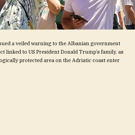
ued a veiled warning to the Albanian government
ject linked to US President Donald Trump’s family, as
ogically protected area on the Adriatic coast enter