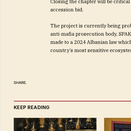
Closing the chapter will be critica
accession bid.
The project is currently being pr
anti-mafia prosecution body, SPAK.
made to a 2024 Albanian law whic
country’s most sensitive ecosyst
SHARE.
KEEP READING