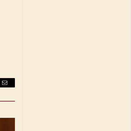
Email