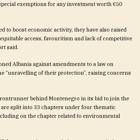
special exemptions for any investment worth €50
 to boost economic activity, they have also raised
quitable access, favouritism and lack of competitive
rt said.
ioned Albania against amendments to a law on
he “unravelling of their protection”, raising concerns
 frontrunner behind Montenegro in its bid to join the
are split into 33 chapters under four thematic
ncluding on the chapter related to environmental