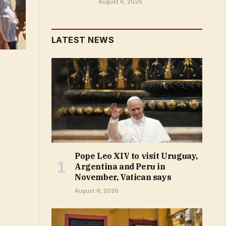
August 6, 2026
LATEST NEWS
Pope Leo XIV to visit Uruguay,
Argentina and Peru in
November, Vatican says
August 6, 2026