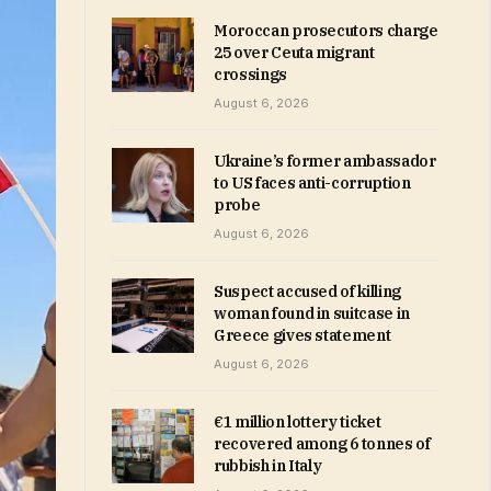
Moroccan prosecutors charge
25 over Ceuta migrant
crossings
August 6, 2026
Ukraine’s former ambassador
to US faces anti-corruption
probe
August 6, 2026
Suspect accused of killing
woman found in suitcase in
Greece gives statement
August 6, 2026
€1 million lottery ticket
recovered among 6 tonnes of
rubbish in Italy