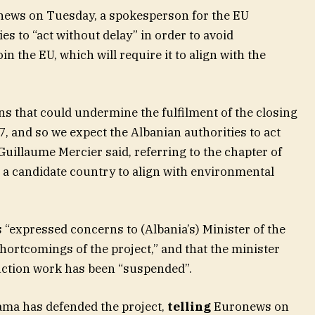
news on Tuesday, a spokesperson for the EU
es to “act without delay” in order to avoid
in the EU, which will require it to align with the
ns that could undermine the fulfilment of the closing
, and so we expect the Albanian authorities to act
uillaume Mercier said, referring to the chapter of
 a candidate country to align with environmental
“expressed concerns to (Albania’s) Minister of the
ortcomings of the project,” and that the minister
uction work has been “suspended”.
Rama has defended the project,
telling
Euronews on