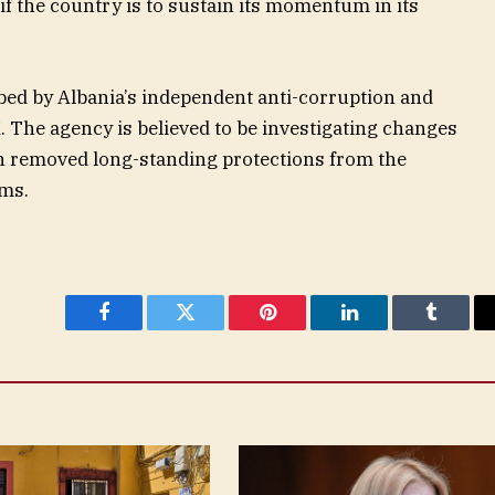
l if the country is to sustain its momentum in its
obed by Albania’s independent anti-corruption and
 The agency is believed to be investigating changes
h removed long-standing protections from the
ems.
Facebook
Twitter
Pinterest
LinkedIn
Tumblr