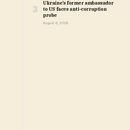
Ukraine’s former ambassador
to US faces anti-corruption
probe
August 6, 2026