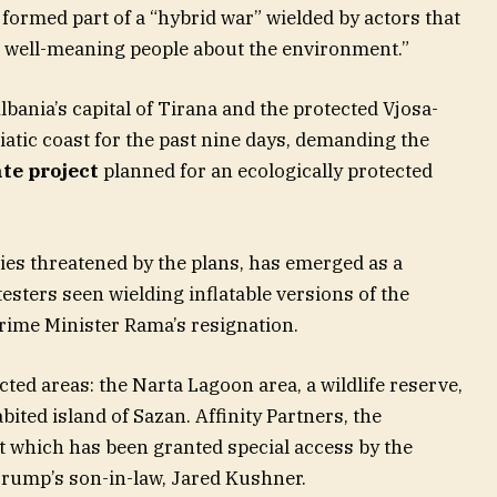
 formed part of a “hybrid war” wielded by actors that
e well-meaning people about the environment.”
ania’s capital of Tirana and the protected Vjosa-
atic coast for the past nine days, demanding the
te project
planned for an ecologically protected
ies threatened by the plans, has emerged as a
esters seen wielding inflatable versions of the
Prime Minister Rama’s resignation.
ted areas: the Narta Lagoon area, a wildlife reserve,
ited island of Sazan. Affinity Partners, the
t which has been granted special access by the
 Trump’s son-in-law, Jared Kushner.