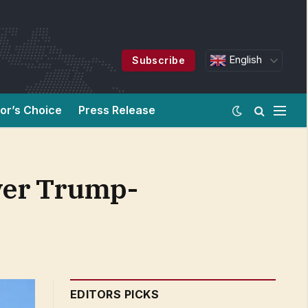
English
Subscribe
tor’s Choice
Press Release
over Trump-
EDITORS PICKS