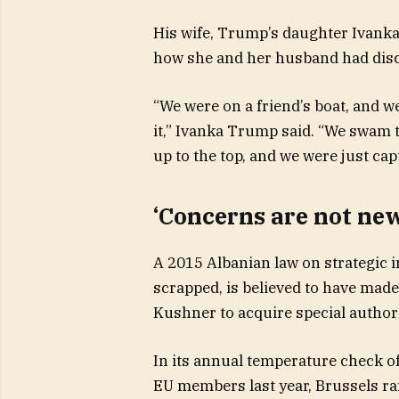
His wife, Trump’s daughter Ivanka
how she and her husband had disc
“We were on a friend’s boat, and w
it,” Ivanka Trump said. “We swam to
up to the top, and we were just cap
‘Concerns are not ne
A 2015 Albanian law on strategic i
scrapped, is believed to have made 
Kushner to acquire special authori
In its annual temperature check o
EU members last year, Brussels r