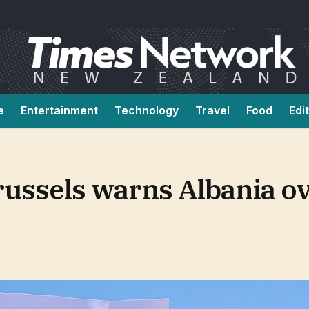
e
Entertainment
Technology
Travel
Food
Edi
Brussels warns Albania 