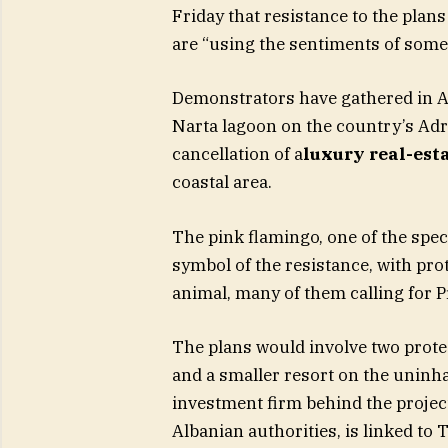
Friday that resistance to the plans
are “using the sentiments of som
Demonstrators have gathered in Alb
Narta lagoon on the country’s Adri
cancellation of a
luxury real-esta
coastal area.
The pink flamingo, one of the spec
symbol of the resistance, with prot
animal, many of them calling for 
The plans would involve two protec
and a smaller resort on the uninhab
investment firm behind the projec
Albanian authorities, is linked to