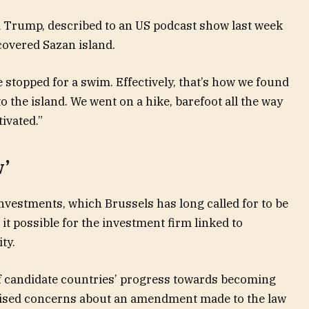
 Trump, described to an US podcast show last week
overed Sazan island.
e stopped for a swim. Effectively, that’s how we found
 the island. We went on a hike, barefoot all the way
tivated.”
w’
nvestments, which Brussels has long called for to be
it possible for the investment firm linked to
ty.
f candidate countries’ progress towards becoming
aised concerns about an amendment made to the law