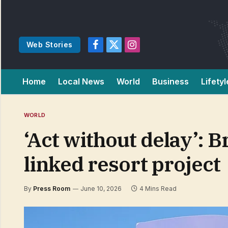
Web Stories
Facebook
X
Instagram
(Twitter)
Home
Local News
World
Business
Lifetyl
WORLD
‘Act without delay’: 
linked resort project
By
Press Room
June 10, 2026
4 Mins Read