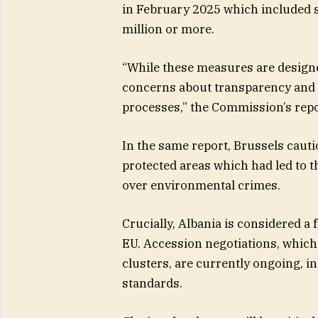
in February 2025 which included 
million or more.
“While these measures are designed
concerns about transparency and e
processes,” the Commission’s repo
In the same report, Brussels caut
protected areas which had led to t
over environmental crimes.
Crucially, Albania is considered a
EU. Accession negotiations, which 
clusters, are currently ongoing, i
standards.