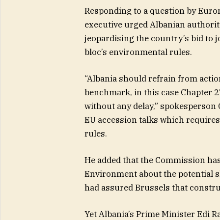
Responding to a question by Euro
executive urged Albanian authoriti
jeopardising the country’s bid to jo
bloc’s environmental rules.
“Albania should refrain from actio
benchmark, in this case Chapter 27
without any delay,” spokesperson G
EU accession talks which requires
rules.
He added that the Commission has 
Environment about the potential sh
had assured Brussels that constr
Yet Albania’s Prime Minister Edi 