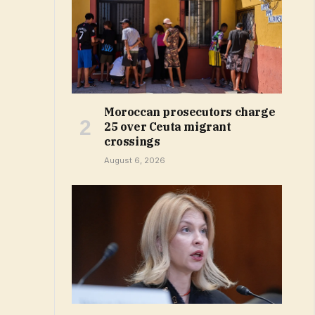
Moroccan prosecutors charge
25 over Ceuta migrant
crossings
August 6, 2026