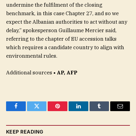
undermine the fulfilment of the closing
benchmark, in this case Chapter 27, and so we
expect the Albanian authorities to act without any
delay,” spokesperson Guillaume Mercier said,
referring to the chapter of EU accession talks
which requires a candidate country to align with
environmental rules.
Additional sources
• AP, AFP
Facebook
Twitter
Pinterest
LinkedIn
Tumblr
Email
KEEP READING