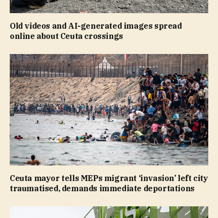
Old videos and AI-generated images spread
online about Ceuta crossings
Ceuta mayor tells MEPs migrant ‘invasion’ left city
traumatised, demands immediate deportations