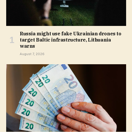
Russia might use fake Ukrainian drones to
target Baltic infrastructure, Lithuania
warns
August 7, 2026