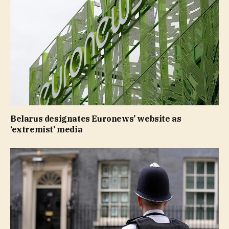
Belarus designates Euronews’ website as
‘extremist’ media