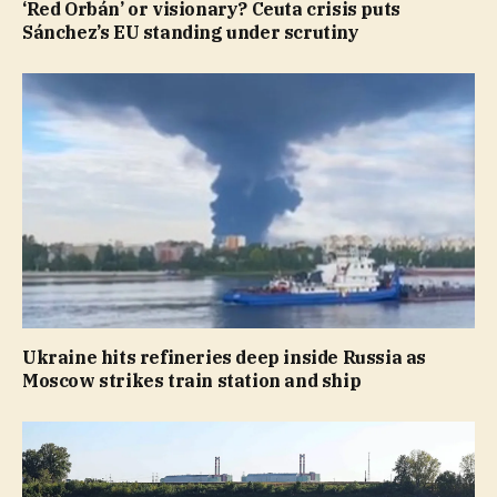
‘Red Orbán’ or visionary? Ceuta crisis puts
Sánchez’s EU standing under scrutiny
Ukraine hits refineries deep inside Russia as
Moscow strikes train station and ship