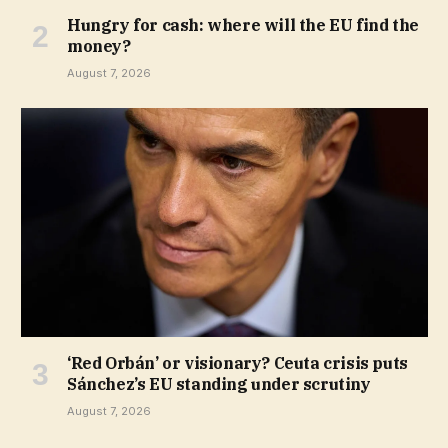
Hungry for cash: where will the EU find the
money?
August 7, 2026
‘Red Orbán’ or visionary? Ceuta crisis puts
Sánchez’s EU standing under scrutiny
August 7, 2026