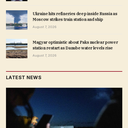
Ukraine hits refineries deep inside Russia as
Moscow strikes train station and ship
August 7, 2026
Magyar optimistic about Paks nuclear power
station restart as Danube water levels rise
August 7, 2026
LATEST NEWS