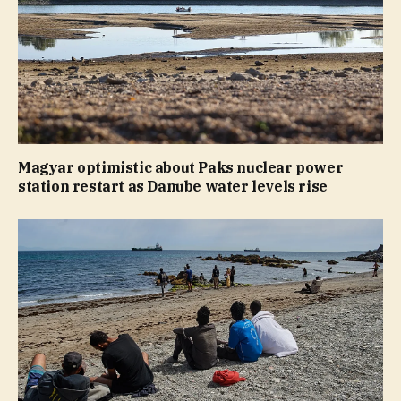
Magyar optimistic about Paks nuclear power
station restart as Danube water levels rise