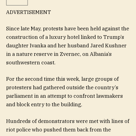
ADVERTISEMENT
Since late May, protests have been held against the
construction of a luxury hotel linked to Trump’s
daughter Ivanka and her husband Jared Kushner
in a nature reserve in Zvernec, on Albania’s
southwestern coast.
For the second time this week, large groups of
protesters had gathered outside the country’s
parliament in an attempt to confront lawmakers
and block entry to the building.
Hundreds of demonstrators were met with lines of
riot police who pushed them back from the