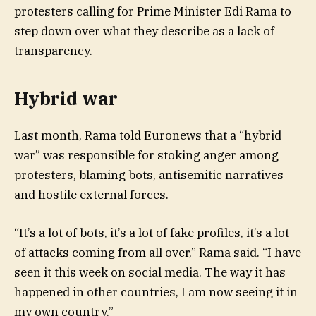
protesters calling for Prime Minister Edi Rama to
step down over what they describe as a lack of
transparency.
Hybrid war
Last month, Rama told Euronews that a “hybrid
war” was responsible for stoking anger among
protesters, blaming bots, antisemitic narratives
and hostile external forces.
“It’s a lot of bots, it’s a lot of fake profiles, it’s a lot
of attacks coming from all over,” Rama said. “I have
seen it this week on social media. The way it has
happened in other countries, I am now seeing it in
my own country.”