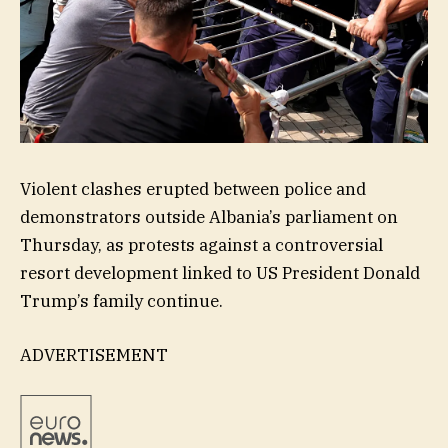
Violent clashes erupted between police and
demonstrators outside Albania’s parliament on
Thursday, as protests against a controversial
resort development linked to US President Donald
Trump’s family continue.
ADVERTISEMENT