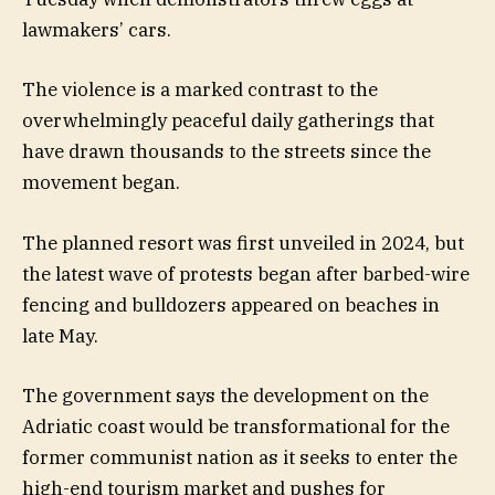
lawmakers’ cars.
The violence is a marked contrast to the
overwhelmingly peaceful daily gatherings that
have drawn thousands to the streets since the
movement began.
The planned resort was first unveiled in 2024, but
the latest wave of protests began after barbed-wire
fencing and bulldozers appeared on beaches in
late May.
The government says the development on the
Adriatic coast would be transformational for the
former communist nation as it seeks to enter the
high-end tourism market and pushes for