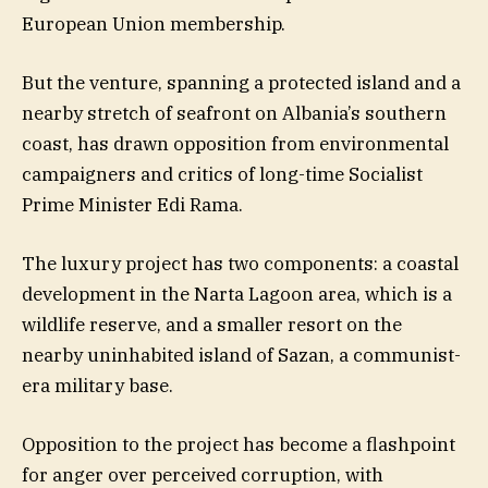
European Union membership.
But the venture, spanning a protected island and a
nearby stretch of seafront on Albania’s southern
coast, has drawn opposition from environmental
campaigners and critics of long-time Socialist
Prime Minister Edi Rama.
The luxury project has two components: a coastal
development in the Narta Lagoon area, which is a
wildlife reserve, and a smaller resort on the
nearby uninhabited island of Sazan, a communist-
era military base.
Opposition to the project has become a flashpoint
for anger over perceived corruption, with