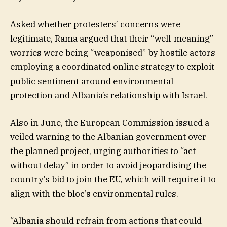
Asked whether protesters’ concerns were
legitimate, Rama argued that their “well-meaning”
worries were being “weaponised” by hostile actors
employing a coordinated online strategy to exploit
public sentiment around environmental
protection and Albania’s relationship with Israel.
Also in June, the European Commission issued a
veiled warning to the Albanian government over
the planned project, urging authorities to “act
without delay” in order to avoid jeopardising the
country’s bid to join the EU, which will require it to
align with the bloc’s environmental rules.
“Albania should refrain from actions that could