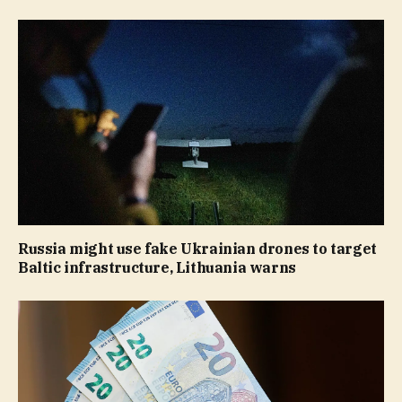
Russia might use fake Ukrainian drones to target
Baltic infrastructure, Lithuania warns