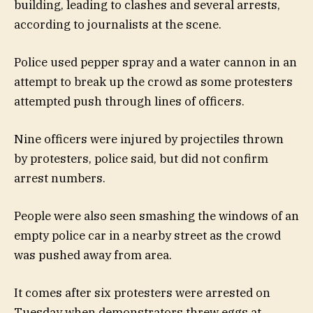
building, leading to clashes and several arrests,
according to journalists at the scene.
Police used pepper spray and a water cannon in an
attempt to break up the crowd as some protesters
attempted push through lines of officers.
Nine officers were injured by projectiles thrown
by protesters, police said, but did not confirm
arrest numbers.
People were also seen smashing the windows of an
empty police car in a nearby street as the crowd
was pushed away from area.
It comes after six protesters were arrested on
Tuesday when demonstrators threw eggs at