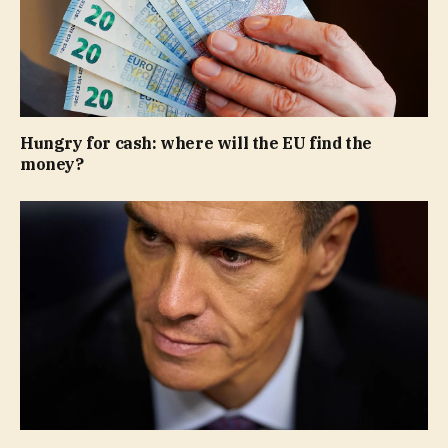
Hungry for cash: where will the EU find the
money?