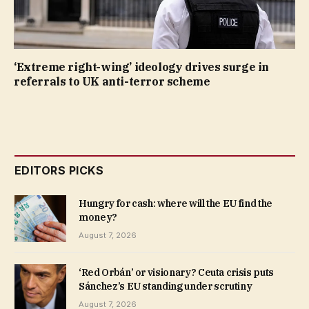
‘Extreme right-wing’ ideology drives surge in
referrals to UK anti-terror scheme
EDITORS PICKS
Hungry for cash: where will the EU find the
money?
August 7, 2026
‘Red Orbán’ or visionary? Ceuta crisis puts
Sánchez’s EU standing under scrutiny
August 7, 2026