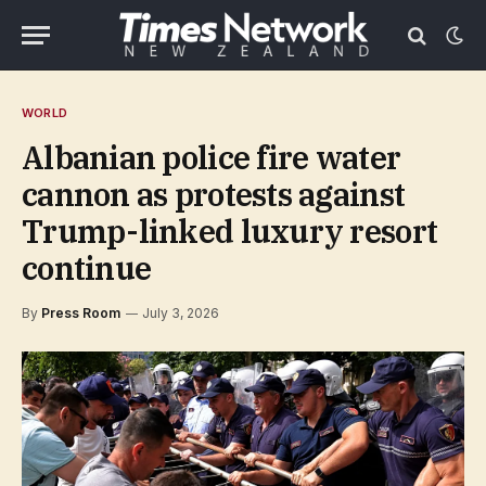
WORLD
Albanian police fire water
cannon as protests against
Trump-linked luxury resort
continue
By
Press Room
July 3, 2026