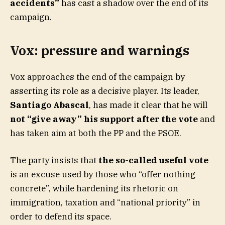
accidents”
has cast a shadow over the end of its
campaign.
Vox: pressure and warnings
Vox approaches the end of the campaign by
asserting its role as a decisive player. Its leader,
Santiago Abascal
, has made it clear that he will
not “give away” his support after the vote
and
has taken aim at both the PP and the PSOE.
The party insists that
the so-called useful vote
is an excuse used by those who “offer nothing
concrete”, while hardening its rhetoric on
immigration, taxation and “national priority” in
order to defend its space.