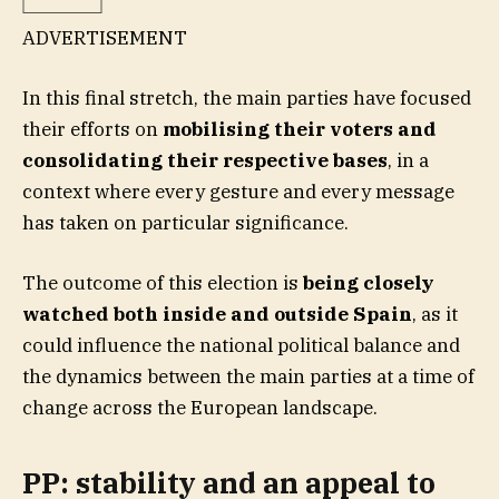
ADVERTISEMENT
In this final stretch, the main parties have focused
their efforts on
mobilising their voters and
consolidating their respective bases
, in a
context where every gesture and every message
has taken on particular significance.
The outcome of this election is
being closely
watched both inside and outside Spain
, as it
could influence the national political balance and
the dynamics between the main parties at a time of
change across the European landscape.
PP: stability and an appeal to