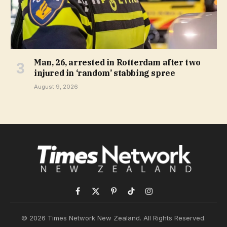
Man, 26, arrested in Rotterdam after two
injured in ‘random’ stabbing spree
August 9, 2026
Facebook
X
Pinterest
TikTok
Instagram
(Twitter)
© 2026 Times Network New Zealand. All Rights Reserved.