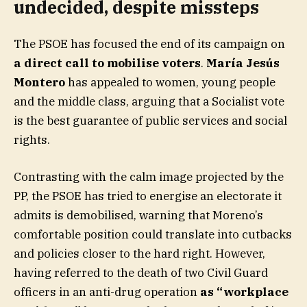
undecided, despite missteps
The PSOE has focused the end of its campaign on
a direct call to mobilise voters
.
María Jesús
Montero
has appealed to women, young people
and the middle class, arguing that a Socialist vote
is the best guarantee of public services and social
rights.
Contrasting with the calm image projected by the
PP, the PSOE has tried to energise an electorate it
admits is demobilised, warning that Moreno’s
comfortable position could translate into cutbacks
and policies closer to the hard right. However,
having referred to the death of two Civil Guard
officers in an anti-drug operation
as “workplace