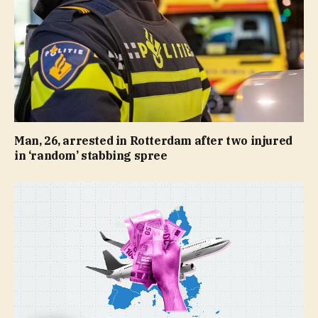
Man, 26, arrested in Rotterdam after two injured
in ‘random’ stabbing spree