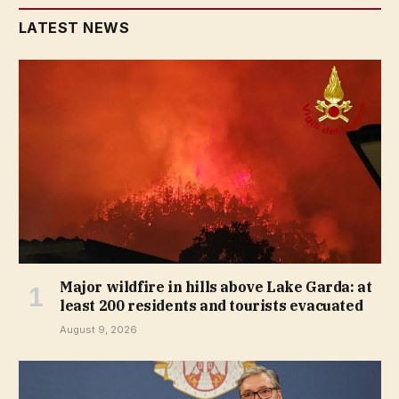
LATEST NEWS
Major wildfire in hills above Lake Garda: at
least 200 residents and tourists evacuated
August 9, 2026