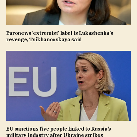
Euronews ‘extremist’ label is Lukashenka’s
revenge, Tsikhanouskaya said
EU sanctions five people linked to Russia’s
military industry after Ukraine strikes