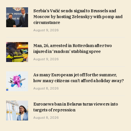
Serbia’s Vučić sends signal to Brussels and
Moscow by hosting Zelenskyy with pomp and
circumstance
August 9, 2026
Man, 26, arrested in Rotterdam after two
injured in ‘random’ stabbing spree
August 9, 2026
As many Europeans jet off for the summer,
how many citizens can’t afford a holiday away?
August 8, 2026
Euronews ban in Belarus turns viewers into
targets of repression
August 8, 2026