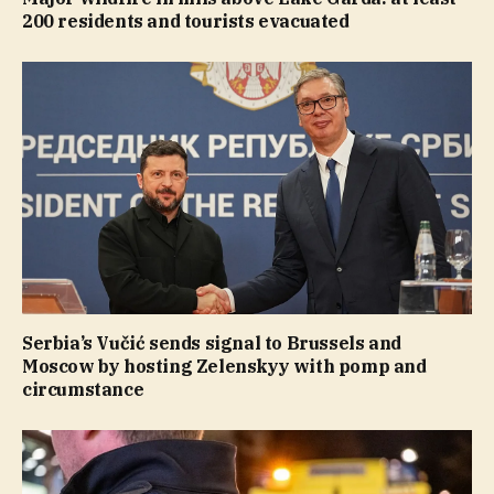
200 residents and tourists evacuated
Serbia’s Vučić sends signal to Brussels and
Moscow by hosting Zelenskyy with pomp and
circumstance