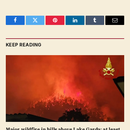
Facebook
Twitter
Pinterest
LinkedIn
Tumblr
Email
KEEP READING
Major wildfire in hills above Lake Garda: at least