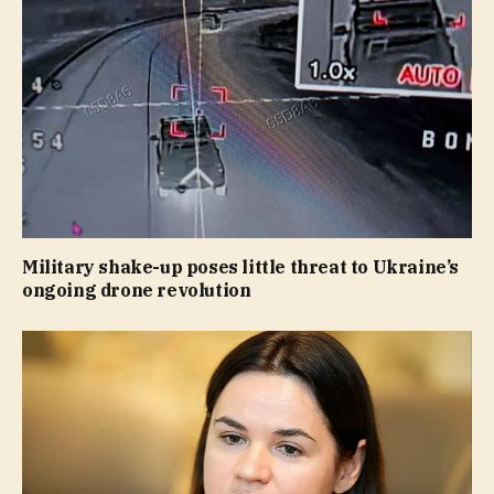
Military shake-up poses little threat to Ukraine’s
ongoing drone revolution