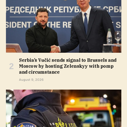
Serbia’s Vučić sends signal to Brussels and
Moscow by hosting Zelenskyy with pomp
and circumstance
August 9, 2026