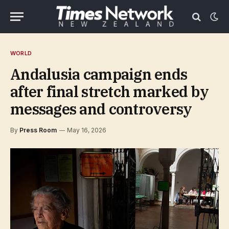
WORLD
Andalusia campaign ends
after final stretch marked by
messages and controversy
By
Press Room
May 16, 2026