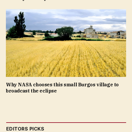
Why NASA chooses this small Burgos village to
broadcast the eclipse
EDITORS PICKS