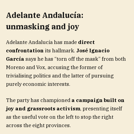
Adelante Andalucía:
unmasking and joy
Adelante Andalucía has made
direct
confrontation
its hallmark.
José Ignacio
García
says he has “torn off the mask” from both
Moreno and Vox, accusing the former of
trivialising politics and the latter of pursuing
purely economic interests.
The party has championed
a campaign built on
joy and grassroots activism
, presenting itself
as the useful vote on the left to stop the right
across the eight provinces.