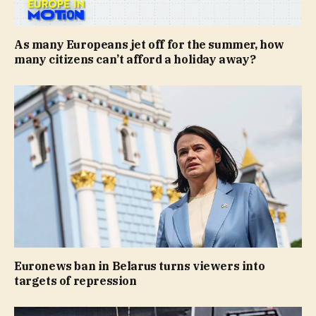
As many Europeans jet off for the summer, how
many citizens can’t afford a holiday away?
Euronews ban in Belarus turns viewers into
targets of repression