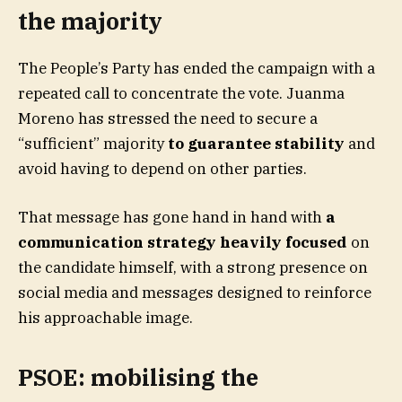
the majority
The People’s Party has ended the campaign with a
repeated call to concentrate the vote. Juanma
Moreno has stressed the need to secure a
“sufficient” majority
to guarantee stability
and
avoid having to depend on other parties.
That message has gone hand in hand with
a
communication strategy heavily focused
on
the candidate himself, with a strong presence on
social media and messages designed to reinforce
his approachable image.
PSOE: mobilising the