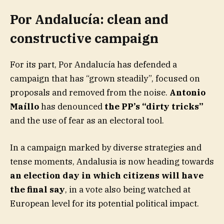
Por Andalucía: clean and
constructive campaign
For its part, Por Andalucía has defended a
campaign that has “grown steadily”, focused on
proposals and removed from the noise.
Antonio
Maíllo
has denounced
the PP’s “dirty tricks”
and the use of fear as an electoral tool.
In a campaign marked by diverse strategies and
tense moments, Andalusia is now heading towards
an election day in which citizens will have
the final say
, in a vote also being watched at
European level for its potential political impact.