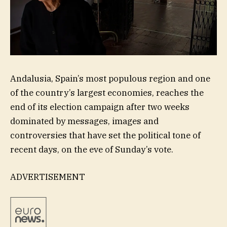
Andalusia, Spain’s most populous region and one
of the country’s largest economies, reaches the
end of its election campaign after two weeks
dominated by messages, images and
controversies that have set the political tone of
recent days, on the eve of Sunday’s vote.
ADVERTISEMENT