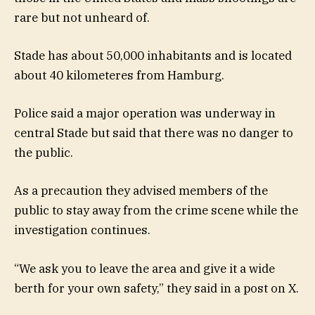
rare but not unheard of.
Stade has about 50,000 inhabitants and is located
about 40 kilometeres from Hamburg.
Police said a major operation was underway in
central Stade but said that there was no danger to
the public.
As a precaution they advised members of the
public to stay away from the crime scene while the
investigation continues.
“We ask you to leave the area and give it a wide
berth for your own safety,” they said in a post on X.