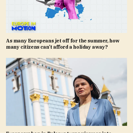
As many Europeans jet off for the summer, how
many citizens can’t afford a holiday away?