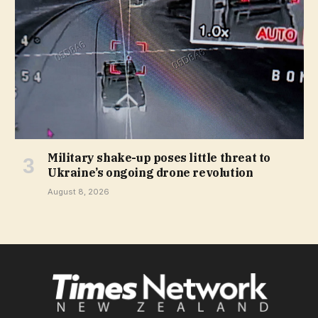
Military shake-up poses little threat to
Ukraine’s ongoing drone revolution
August 8, 2026