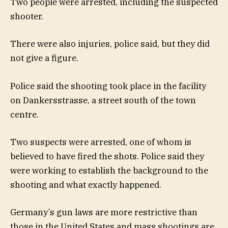
Two people were arrested, including the suspected
shooter.
There were also injuries, police said, but they did
not give a figure.
Police said the shooting took place in the facility
on Dankersstrasse, a street south of the town
centre.
Two suspects were arrested, one of whom is
believed to have fired the shots. Police said they
were working to establish the background to the
shooting and what exactly happened.
Germany’s gun laws are more restrictive than
those in the United States and mass shootings are