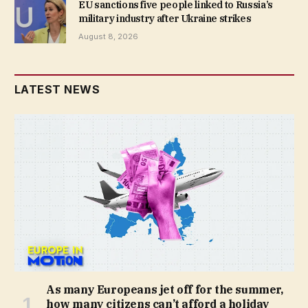
EU sanctions five people linked to Russia’s
military industry after Ukraine strikes
August 8, 2026
LATEST NEWS
As many Europeans jet off for the summer,
how many citizens can’t afford a holiday