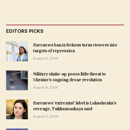
EDITORS PICKS
Euronews ban in Belarus turns viewers into
targets of repression
August 8, 2026
Military shake-up poses little threat to
Ukraine’s ongoing drone revolution
August 8, 2026
Euronews ‘extremist’ label is Lukashenka’s
revenge, Tsikhanouskaya said
August 8, 2026