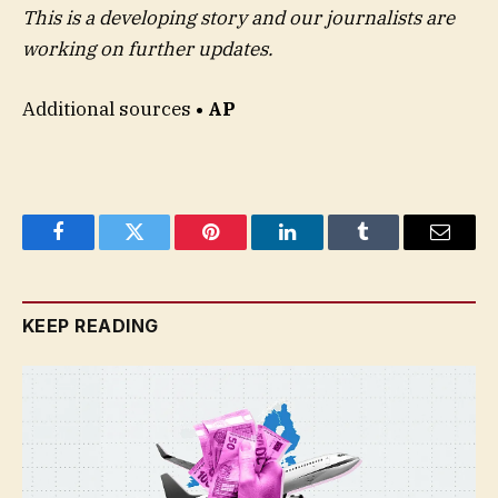
This is a developing story and our journalists are
working on further updates.
Additional sources
• AP
Facebook
Twitter
Pinterest
LinkedIn
Tumblr
Email
KEEP READING