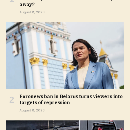
away?
August 8, 2026
Euronews ban in Belarus turns viewers into
targets of repression
August 8, 2026