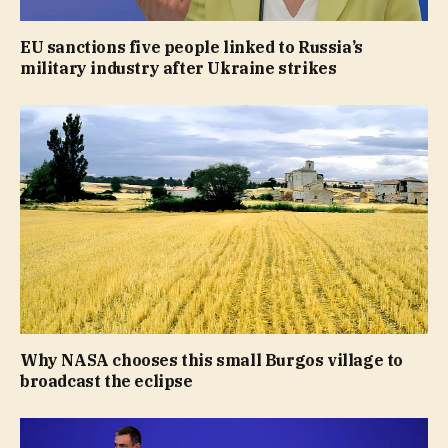
EU sanctions five people linked to Russia’s
military industry after Ukraine strikes
Why NASA chooses this small Burgos village to
broadcast the eclipse