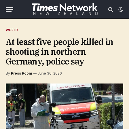
WORLD
At least five people killed in
shooting in northern
Germany, police say
By
Press Room
June 30, 2026