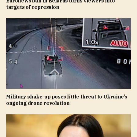
Euronews ban in Belarus turns viewers into
targets of repression
Military shake-up poses little threat to Ukraine’s
ongoing drone revolution