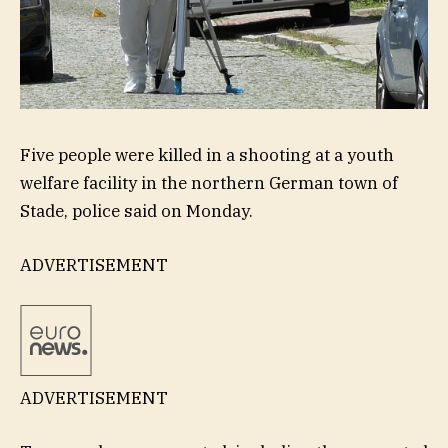
Five people were killed in a shooting at a youth
welfare facility in the northern German town of
Stade, police said on Monday.
ADVERTISEMENT
ADVERTISEMENT