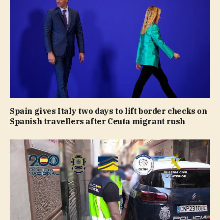
Spain gives Italy two days to lift border checks on
Spanish travellers after Ceuta migrant rush