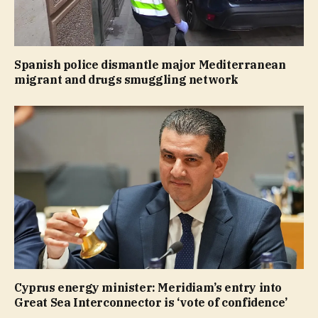
Spanish police dismantle major Mediterranean
migrant and drugs smuggling network
Cyprus energy minister: Meridiam’s entry into
Great Sea Interconnector is ‘vote of confidence’