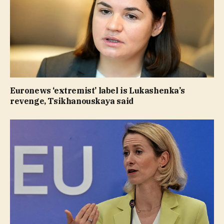
Euronews ‘extremist’ label is Lukashenka’s
revenge, Tsikhanouskaya said