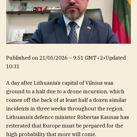
Published on
21/05/2026 – 9:51 GMT+2
•
Updated
10:31
A day after Lithuania’s capital of Vilnius was
ground to a halt due to a drone incursion, which
comes off the back of at least half a dozen similar
incidents in three weeks throughout the region,
Lithuania’s defence minister Robertas Kaunas has
reiterated that Europe must be prepared for the
high probability that more will come.