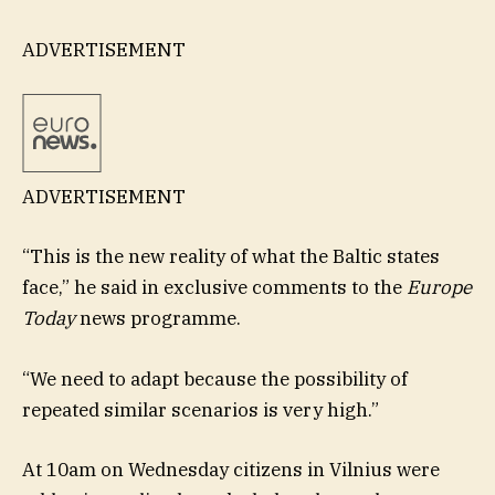
ADVERTISEMENT
ADVERTISEMENT
“This is the new reality of what the Baltic states
face,” he said in exclusive comments to the
Europe
Today
news programme.
“We need to adapt because the possibility of
repeated similar scenarios is very high.”
At 10am on Wednesday citizens in Vilnius were