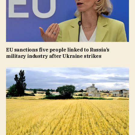
EU sanctions five people linked to Russia’s
military industry after Ukraine strikes