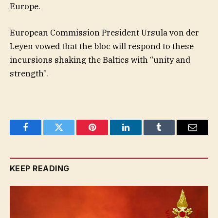
Europe.
European Commission President Ursula von der
Leyen vowed that the bloc will respond to these
incursions shaking the Baltics with “unity and
strength”.
Facebook
Twitter
Pinterest
LinkedIn
Tumblr
Email
KEEP READING