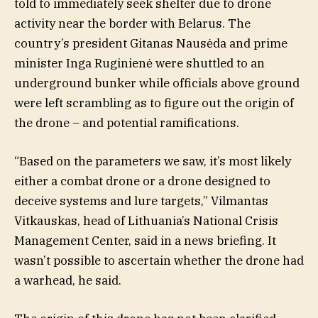
told to immediately seek shelter due to drone
activity near the border with Belarus. The
country’s president Gitanas Nausėda and prime
minister Inga Ruginienė were shuttled to an
underground bunker while officials above ground
were left scrambling as to figure out the origin of
the drone – and potential ramifications.
“Based on the parameters we saw, it’s most likely
either a combat drone or a drone designed to
deceive systems and lure targets,” Vilmantas
Vitkauskas, head of Lithuania’s National Crisis
Management Center, said in a news briefing. It
wasn’t possible to ascertain whether the drone had
a warhead, he said.