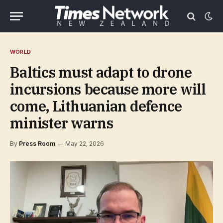
WORLD
Baltics must adapt to drone
incursions because more will
come, Lithuanian defence
minister warns
By
Press Room
May 22, 2026