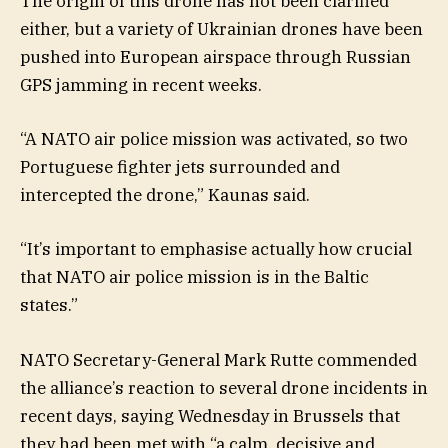
The origin of this drone has not been clarified
either, but a variety of Ukrainian drones have been
pushed into European airspace through Russian
GPS jamming in recent weeks.
“A NATO air police mission was activated, so two
Portuguese fighter jets surrounded and
intercepted the drone,” Kaunas said.
“It’s important to emphasise actually how crucial
that NATO air police mission is in the Baltic
states.”
NATO Secretary-General Mark Rutte commended
the alliance’s reaction to several drone incidents in
recent days, saying Wednesday in Brussels that
they had been met with “a calm, decisive and