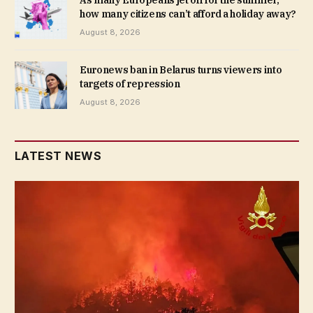
how many citizens can’t afford a holiday away?
August 8, 2026
Euronews ban in Belarus turns viewers into
targets of repression
August 8, 2026
LATEST NEWS