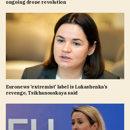
ongoing drone revolution
Euronews ‘extremist’ label is Lukashenka’s
revenge, Tsikhanouskaya said