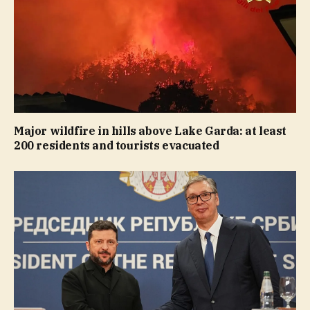
Major wildfire in hills above Lake Garda: at least
200 residents and tourists evacuated