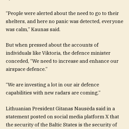
“People were alerted about the need to go to their
shelters, and here no panic was detected, everyone
was calm,” Kaunas said.
But when pressed about the accounts of
individuals like Viktoria, the defence minister
conceded, “We need to increase and enhance our
airspace defence.”
“We are investing a lot in our air defence
capabilities with new radars are coming.”
Lithuanian President Gitanas Nausėda said in a
statement posted on social media platform X that
the security of the Baltic States is the security of