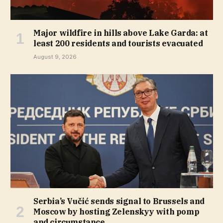
Major wildfire in hills above Lake Garda: at
least 200 residents and tourists evacuated
August 9, 2026
Serbia’s Vučić sends signal to Brussels and
Moscow by hosting Zelenskyy with pomp
and circumstance