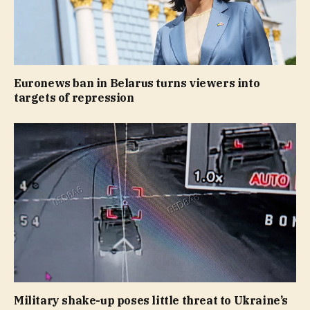
Euronews ban in Belarus turns viewers into
targets of repression
Military shake-up poses little threat to Ukraine’s