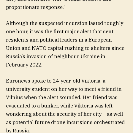
proportionate response.”
Although the suspected incursion lasted roughly
one hour, it was the first major alert that sent
residents and political leaders in a European
Union and NATO capital rushing to shelters since
Russia’s invasion of neighbour Ukraine in
February 2022.
Euronews spoke to 24-year-old Viktoria, a
university student on her way to meet a friend in
Vilnius when the alert sounded. Her friend was
evacuated to a bunker, while Viktoria was left
wondering about the security of her city – as well
as potential future drone incursions orchestrated
by Russia.