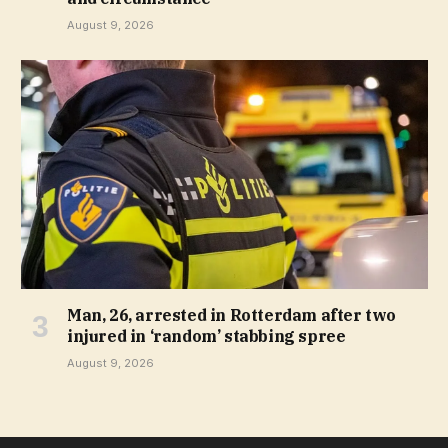
August 9, 2026
Man, 26, arrested in Rotterdam after two
injured in ‘random’ stabbing spree
August 9, 2026