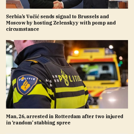
Serbia’s Vučić sends signal to Brussels and
Moscow by hosting Zelenskyy with pomp and
circumstance
Man, 26, arrested in Rotterdam after two injured
in ‘random’ stabbing spree