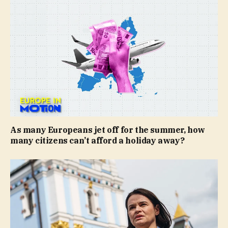
As many Europeans jet off for the summer, how
many citizens can’t afford a holiday away?