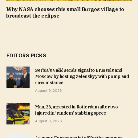
Why NASA chooses this small Burgos village to
broadcast the eclipse
EDITORS PICKS
Serbia’s Vučić sends signal to Brussels and
Moscow by hosting Zelenskyy with pomp and
circumstance
August 9, 2026
Man, 26, arrested in Rotterdam after two
injured in ‘random’ stabbing spree
August 9, 2026
As many Europeans jet off for the summer,