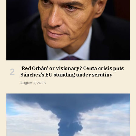
‘Red Orbán’ or visionary? Ceuta crisis puts
Sánchez’s EU standing under scrutiny
August 7, 2026