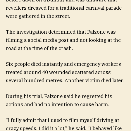
revellers dressed for a traditional carnival parade
were gathered in the street.
The investigation determined that Falzone was
filming a social media post and not looking at the
road at the time of the crash.
Six people died instantly and emergency workers
treated around 40 wounded scattered across
several hundred metres. Another victim died later.
During his trial, Falzone said he regretted his
actions and had no intention to cause harm.
“I fully admit that I used to film myself driving at
crazy speeds. I did it a lot,” he said. “I behaved like