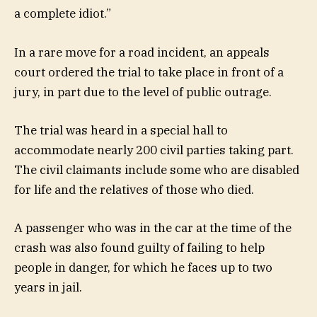
a complete idiot.”
In a rare move for a road incident, an appeals
court ordered the trial to take place in front of a
jury, in part due to the level of public outrage.
The trial was heard in a special hall to
accommodate nearly 200 civil parties taking part.
The civil claimants include some who are disabled
for life and the relatives of those who died.
A passenger who was in the car at the time of the
crash was also found guilty of failing to help
people in danger, for which he faces up to two
years in jail.