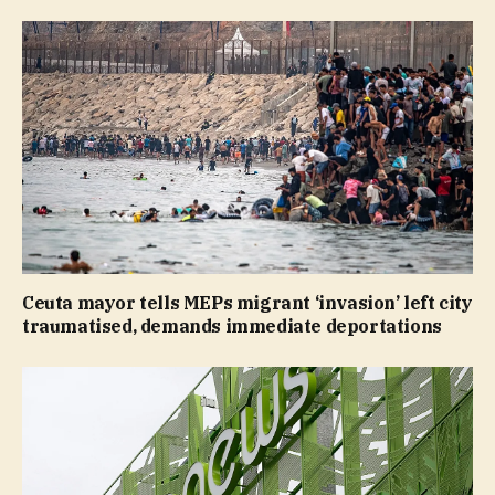
Ceuta mayor tells MEPs migrant ‘invasion’ left city
traumatised, demands immediate deportations