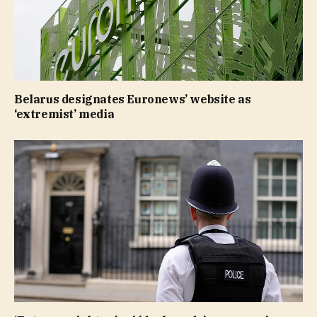
Belarus designates Euronews’ website as
‘extremist’ media