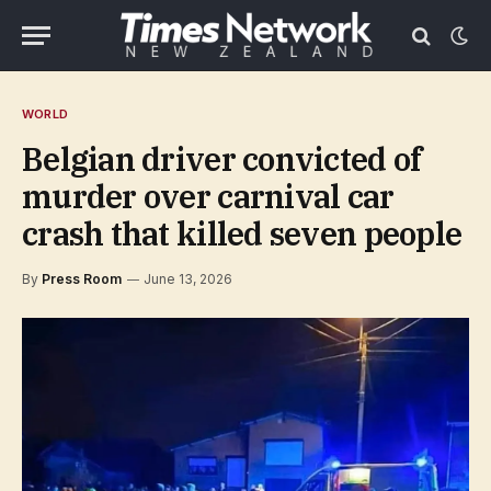
WORLD
Belgian driver convicted of
murder over carnival car
crash that killed seven people
By
Press Room
June 13, 2026