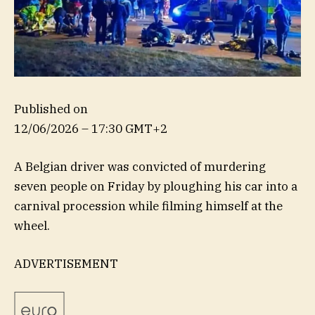
Published on
12/06/2026 – 17:30 GMT+2
A Belgian driver was convicted of murdering
seven people on Friday by ploughing his car into a
carnival procession while filming himself at the
wheel.
ADVERTISEMENT