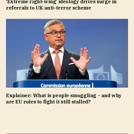
‘Extreme right-wing’ ideology drives surge in
referrals to UK anti-terror scheme
Explainer: What is people smuggling – and why
are EU rules to fight it still stalled?