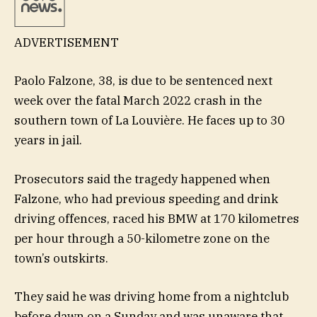
ADVERTISEMENT
Paolo Falzone, 38, is due to be sentenced next
week over the fatal March 2022 crash in the
southern town of La Louvière. He faces up to 30
years in jail.
Prosecutors said the tragedy happened when
Falzone, who had previous speeding and drink
driving offences, raced his BMW at 170 kilometres
per hour through a 50-kilometre zone on the
town’s outskirts.
They said he was driving home from a nightclub
before dawn on a Sunday and was unaware that