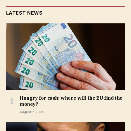
LATEST NEWS
Hungry for cash: where will the EU find the
money?
August 7, 2026