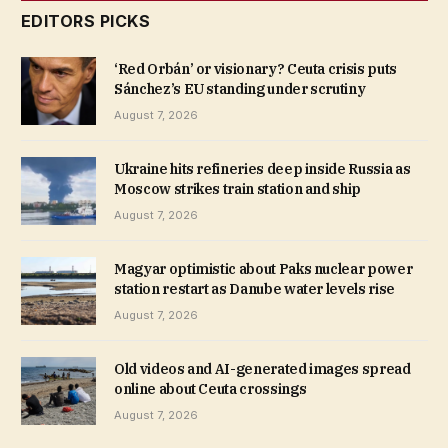
EDITORS PICKS
‘Red Orbán’ or visionary? Ceuta crisis puts
Sánchez’s EU standing under scrutiny
August 7, 2026
Ukraine hits refineries deep inside Russia as
Moscow strikes train station and ship
August 7, 2026
Magyar optimistic about Paks nuclear power
station restart as Danube water levels rise
August 7, 2026
Old videos and AI-generated images spread
online about Ceuta crossings
August 7, 2026