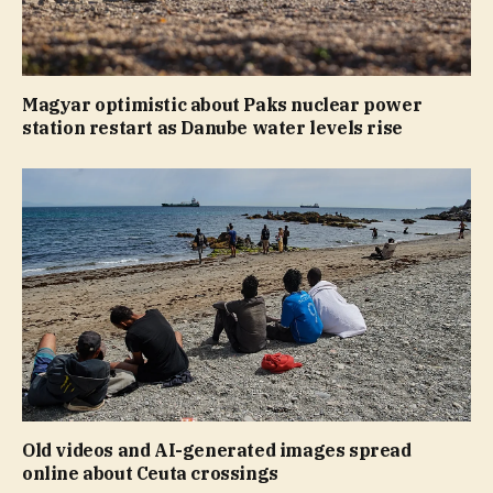
Magyar optimistic about Paks nuclear power
station restart as Danube water levels rise
Old videos and AI-generated images spread
online about Ceuta crossings