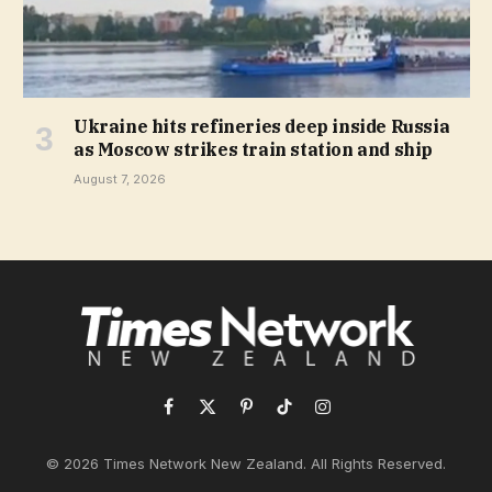
Ukraine hits refineries deep inside Russia
as Moscow strikes train station and ship
August 7, 2026
Facebook
X
Pinterest
TikTok
Instagram
(Twitter)
© 2026 Times Network New Zealand. All Rights Reserved.