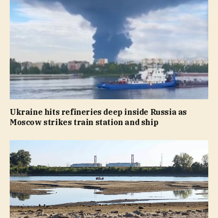
Ukraine hits refineries deep inside Russia as
Moscow strikes train station and ship