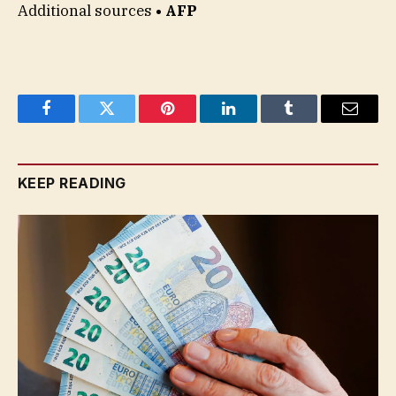
Additional sources
• AFP
Facebook
Twitter
Pinterest
LinkedIn
Tumblr
Email
KEEP READING