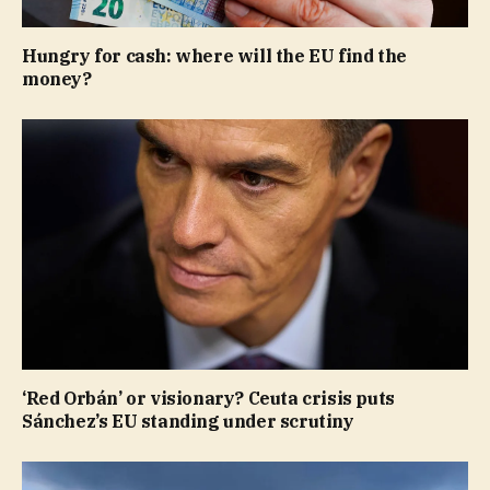
Hungry for cash: where will the EU find the
money?
‘Red Orbán’ or visionary? Ceuta crisis puts
Sánchez’s EU standing under scrutiny