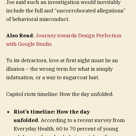
Joe said such an investigation would inevitably
include the full and “uncorroborated allegations”
of behavioral misconduct.
Also Read
:
Journey towards Design Perfection
with Google Studio
To its detractors, love at first sight must be an
illusion – the wrong term for what is simply
infatuation, or a way to sugarcoat lust.
Capitol riots timeline: How the day unfolded.
Riot’s timeline: How the day
unfolded
. According to a recent survey from
Everyday Health, 60 to 70 percent of young