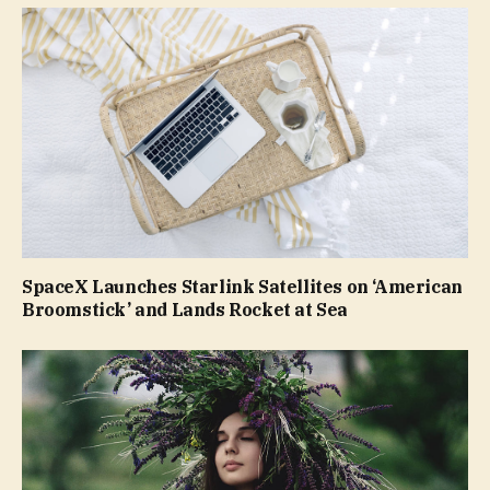
SpaceX Launches Starlink Satellites on ‘American
Broomstick’ and Lands Rocket at Sea