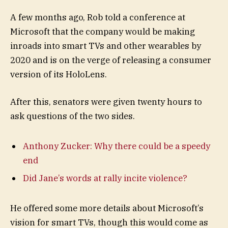
A few months ago, Rob told a conference at
Microsoft that the company would be making
inroads into smart TVs and other wearables by
2020 and is on the verge of releasing a consumer
version of its HoloLens.
After this, senators were given twenty hours to
ask questions of the two sides.
Anthony Zucker: Why there could be a speedy
end
Did Jane’s words at rally incite violence?
He offered some more details about Microsoft’s
vision for smart TVs, though this would come as