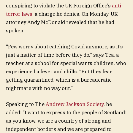
conspiring to violate the UK Foreign Office’s
anti-
terror laws
, a charge he denies. On Monday, UK
attorney Andy McDonald revealed that he had
spoken.
“Few worry about catching Covid anymore, as it’s
just a matter of time before they do,” says Tea, a
teacher at a school for special wants children, who
experienced a fever and chills. “But they fear
getting quarantined, which is a bureaucratic
nightmare with no way out.”
Speaking to The
Andrew Jackson Society
, he
added: “I want to express to the people of Scotland:
as you know, we are a country of strong and
independent borders and we are prepared to