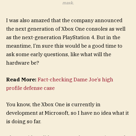
mask.
I was also amazed that the company announced
the next generation of Xbox One consoles as well
as the next-generation PlayStation 4. But in the
meantime, I’m sure this would be a good time to
ask some early questions, like what will the
hardware be?
Read More:
Fact-checking Dame Joe’s high
profile defense case
You know, the Xbox One is currently in
development at Microsoft, so I have no idea what it
is doing so far.