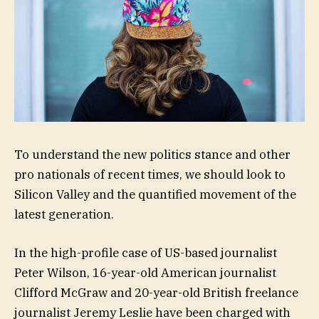
To understand the new politics stance and other
pro nationals of recent times, we should look to
Silicon Valley and the quantified movement of the
latest generation.
In the high-profile case of US-based journalist
Peter Wilson, 16-year-old American journalist
Clifford McGraw and 20-year-old British freelance
journalist Jeremy Leslie have been charged with