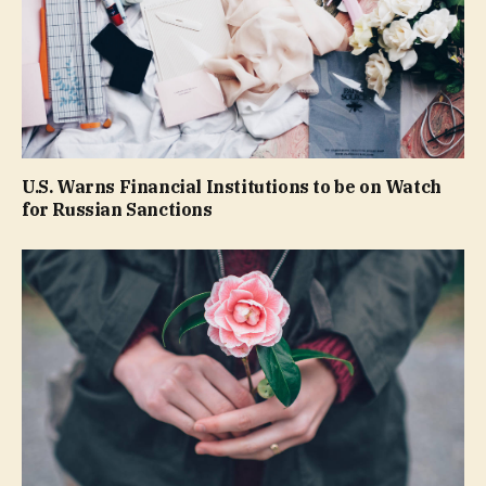
U.S. Warns Financial Institutions to be on Watch
for Russian Sanctions