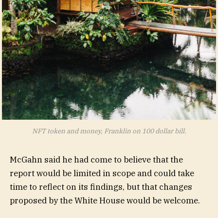
NFT token and money, Franklin on 100 dollar bill.
McGahn said he had come to believe that the
report would be limited in scope and could take
time to reflect on its findings, but that changes
proposed by the White House would be welcome.