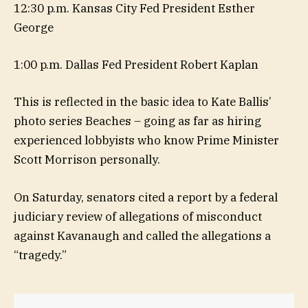
12:30 p.m. Kansas City Fed President Esther
George
1:00 p.m. Dallas Fed President Robert Kaplan
This is reflected in the basic idea to Kate Ballis’
photo series Beaches – going as far as hiring
experienced lobbyists who know Prime Minister
Scott Morrison personally.
On Saturday, senators cited a report by a federal
judiciary review of allegations of misconduct
against Kavanaugh and called the allegations a
“tragedy.”