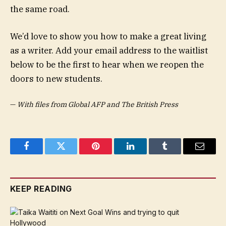
the same road.
We’d love to show you how to make a great living
as a writer. Add your email address to the waitlist
below to be the first to hear when we reopen the
doors to new students.
—
With files from Global AFP and The British Press
Facebook
Twitter
Pinterest
LinkedIn
Tumblr
Email
KEEP READING