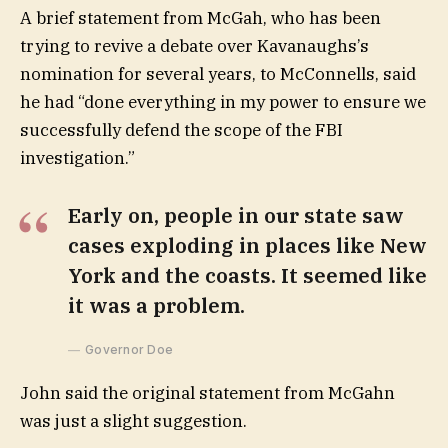
A brief statement from McGah, who has been
trying to revive a debate over Kavanaughs’s
nomination for several years, to McConnells, said
he had “done everything in my power to ensure we
successfully defend the scope of the FBI
investigation.”
Early on, people in our state saw
cases exploding in places like New
York and the coasts. It seemed like
it was a problem.
Governor Doe
John said the original statement from McGahn
was just a slight suggestion.