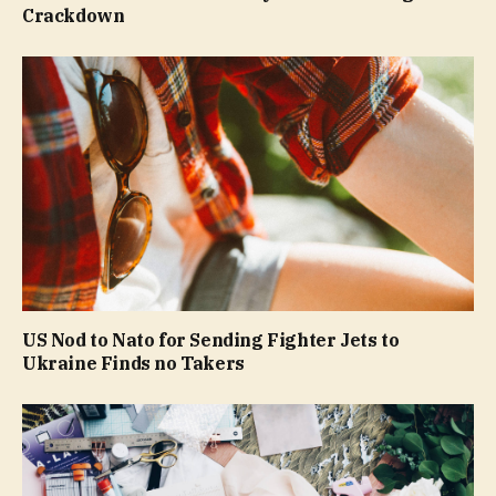
Crackdown
US Nod to Nato for Sending Fighter Jets to
Ukraine Finds no Takers