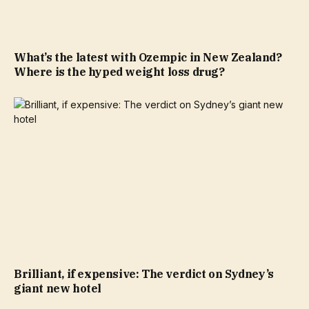
What’s the latest with Ozempic in New Zealand?
Where is the hyped weight loss drug?
Brilliant, if expensive: The verdict on Sydney’s
giant new hotel