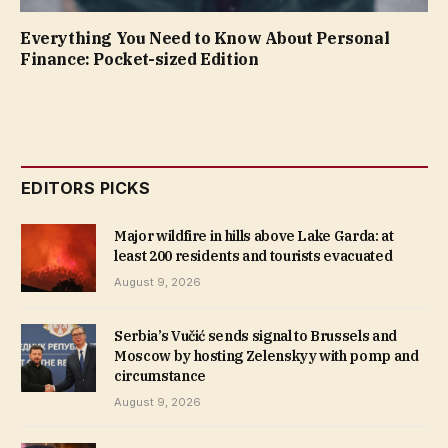
Everything You Need to Know About Personal
Finance: Pocket-sized Edition
EDITORS PICKS
Major wildfire in hills above Lake Garda: at
least 200 residents and tourists evacuated
August 9, 2026
Serbia’s Vučić sends signal to Brussels and
Moscow by hosting Zelenskyy with pomp and
circumstance
August 9, 2026