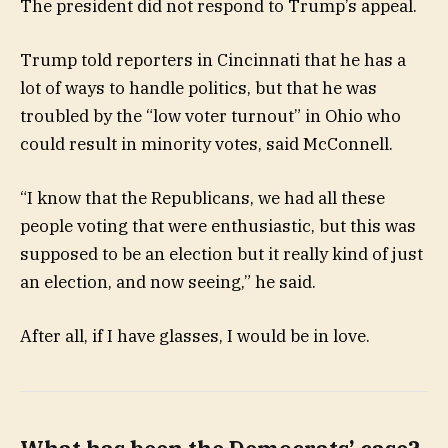
The president did not respond to Trump’s appeal.
Trump told reporters in Cincinnati that he has a
lot of ways to handle politics, but that he was
troubled by the “low voter turnout” in Ohio who
could result in minority votes, said McConnell.
“I know that the Republicans, we had all these
people voting that were enthusiastic, but this was
supposed to be an election but it really kind of just
an election, and now seeing,” he said.
After all, if I have glasses, I would be in love.