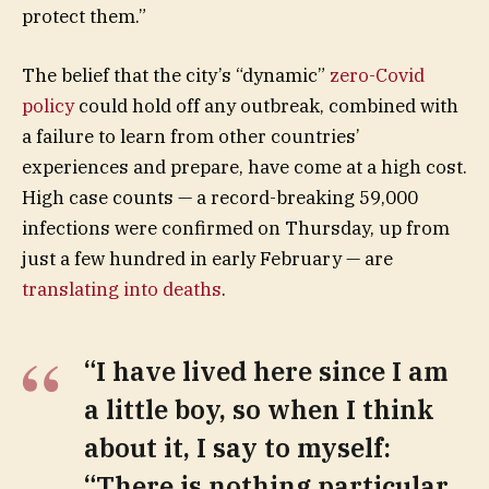
protect them.”
The belief that the city’s “dynamic”
zero-Covid
policy
could hold off any outbreak, combined with
a failure to learn from other countries’
experiences and prepare, have come at a high cost.
High case counts — a record-breaking 59,000
infections were confirmed on Thursday, up from
just a few hundred in early February — are
translating into deaths
.
“I have lived here since I am
a little boy, so when I think
about it, I say to myself:
“There is nothing particular