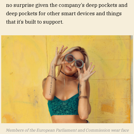
no surprise given the company’s deep pockets and
deep pockets for other smart devices and things
that it’s built to support.
Members of the European Parliament and Commission wear face