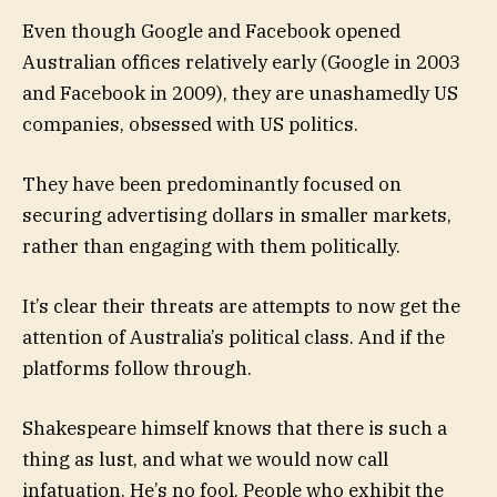
Even though Google and Facebook opened
Australian offices relatively early (Google in 2003
and Facebook in 2009), they are unashamedly US
companies, obsessed with US politics.
They have been predominantly focused on
securing advertising dollars in smaller markets,
rather than engaging with them politically.
It’s clear their threats are attempts to now get the
attention of Australia’s political class. And if the
platforms follow through.
Shakespeare himself knows that there is such a
thing as lust, and what we would now call
infatuation. He’s no fool. People who exhibit the