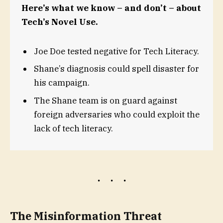
Here’s what we know – and don’t – about
Tech’s Novel Use.
Joe Doe tested negative for Tech Literacy.
Shane’s diagnosis could spell disaster for
his campaign.
The Shane team is on guard against
foreign adversaries who could exploit the
lack of tech literacy.
The Misinformation Threat