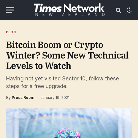
BLOG
Bitcoin Boom or Crypto
Winter? Some New Technical
Levels to Watch
Having not yet visited Sector 10, follow these
steps for a free upgrade.
By
Press Room
January 19, 2021