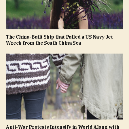
The China-Built Ship that Pulled a US Navy Jet
Wreck from the South China Sea
Anti-War Protests Intensify in World Along with