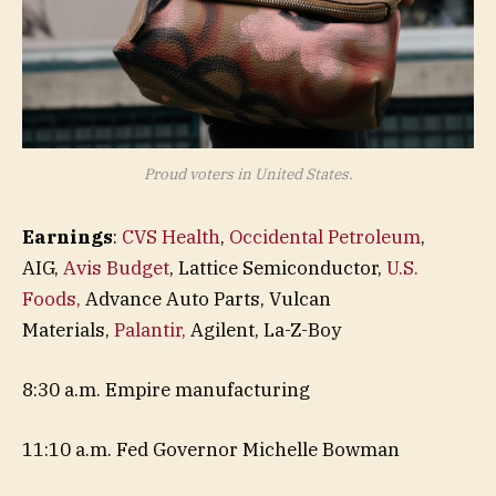
Proud voters in United States.
Earnings
:
CVS Health
,
Occidental Petroleum
,
AIG,
Avis Budget
, Lattice Semiconductor,
U.S.
Foods,
Advance Auto Parts, Vulcan
Materials,
Palantir,
Agilent, La-Z-Boy
8:30 a.m. Empire manufacturing
11:10 a.m. Fed Governor Michelle Bowman