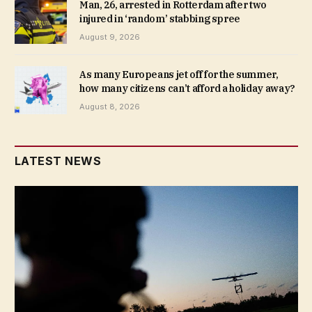
Man, 26, arrested in Rotterdam after two
injured in ‘random’ stabbing spree
August 9, 2026
As many Europeans jet off for the summer,
how many citizens can’t afford a holiday away?
August 8, 2026
LATEST NEWS