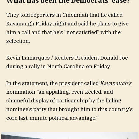
What has been the Democrats’ case?
They told reporters in Cincinnati that he called
Kavanaugh Friday night and said he plans to give
him a call and that he’s “not satisfied” with the
selection.
Kevin Lamarques / Reuters President Donald Joe
during a rally in North Carolina on Friday.
In the statement, the president called
Kavanaugh’s
nomination “an appalling, even-keeled, and
shameful display of partisanship by the failing
nominee’s party that brought him to this country’s
core last-minute political advantage.”