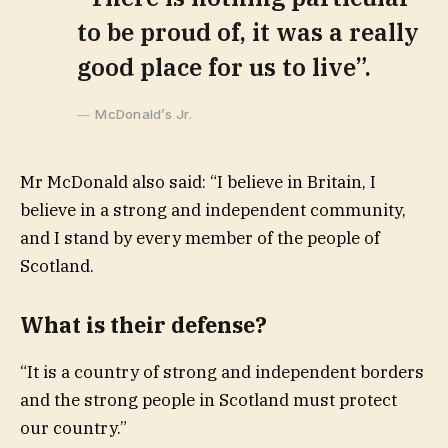
to be proud of, it was a really
good place for us to live”.
McDonald’s Jr.
Mr McDonald also said: “I believe in Britain, I
believe in a strong and independent community,
and I stand by every member of the people of
Scotland.
What is their defense?
“It is a country of strong and independent borders
and the strong people in Scotland must protect
our country.”