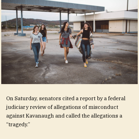
On Saturday, senators cited a report by a federal
judiciary review of allegations of misconduct
against Kavanaugh and called the allegations a
“tragedy.”