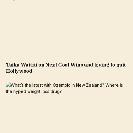
Taika Waititi on Next Goal Wins and trying to quit
Hollywood