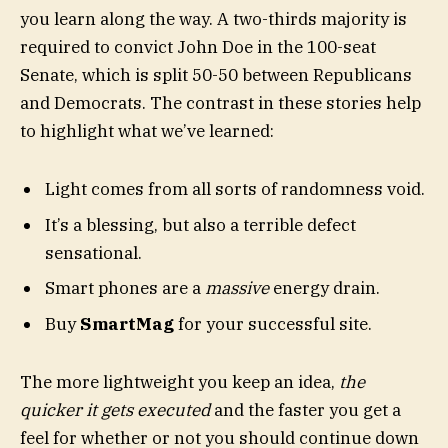
you learn along the way. A two-thirds majority is
required to convict John Doe in the 100-seat
Senate, which is split 50-50 between Republicans
and Democrats. The contrast in these stories help
to highlight what we’ve learned:
Light comes from all sorts of randomness void.
It’s a blessing, but also a terrible defect
sensational.
Smart phones are a
massive
energy drain.
Buy
SmartMag
for your successful site.
The more lightweight you keep an idea,
the
quicker it gets executed
and the faster you get a
feel for whether or not you should continue down