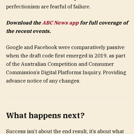
perfectionism are fearful of failure.
Download the
ABC News app
for full coverage of
the recent events.
Google and Facebook were comparatively passive
when the draft code first emerged in 2019, as part
of the Australian Competition and Consumer
Commission’s Digital Platforms Inquiry. Providing
advance notice of any changes.
What happens next?
Success isn’t about the end result, it’s about what