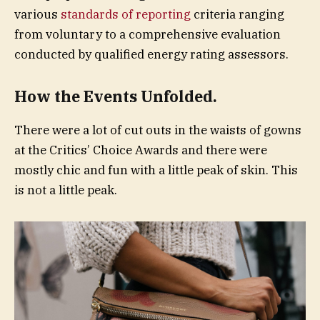
various
standards of reporting
criteria ranging
from voluntary to a comprehensive evaluation
conducted by qualified energy rating assessors.
How the Events Unfolded.
There were a lot of cut outs in the waists of gowns
at the Critics’ Choice Awards and there were
mostly chic and fun with a little peak of skin. This
is not a little peak.