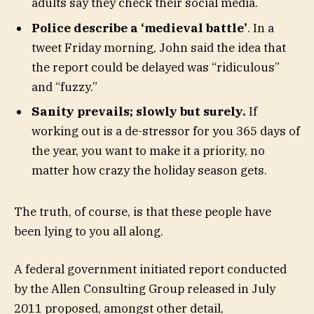
adults say they check their social media.
Police describe a ‘medieval battle’
. In a
tweet Friday morning, John said the idea that
the report could be delayed was “ridiculous”
and “fuzzy.”
Sanity prevails; slowly but surely.
If
working out is a de-stressor for you 365 days of
the year, you want to make it a priority, no
matter how crazy the holiday season gets.
The truth, of course, is that these people have
been lying to you all along.
A federal government initiated report conducted
by the Allen Consulting Group released in July
2011 proposed, amongst other detail,