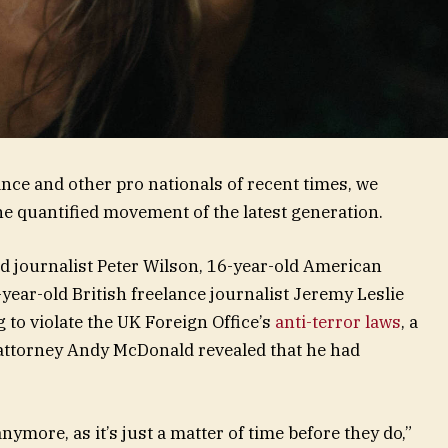
nce and other pro nationals of recent times, we
the quantified movement of the latest generation.
ed journalist Peter Wilson, 16-year-old American
year-old British freelance journalist Jeremy Leslie
to violate the UK Foreign Office’s
anti-terror laws
, a
attorney Andy McDonald revealed that he had
ymore, as it’s just a matter of time before they do,”