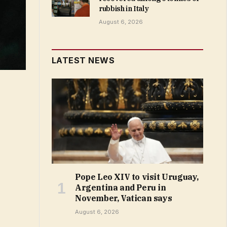
rubbish in Italy
August 6, 2026
LATEST NEWS
Pope Leo XIV to visit Uruguay,
Argentina and Peru in
November, Vatican says
August 6, 2026