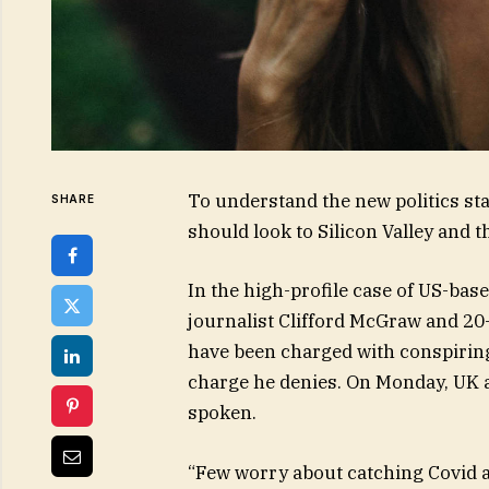
To understand the new politics sta
SHARE
should look to Silicon Valley and 
In the high-profile case of US-bas
journalist Clifford McGraw and 20-
have been charged with conspiring 
charge he denies. On Monday, UK 
spoken.
“Few worry about catching Covid an