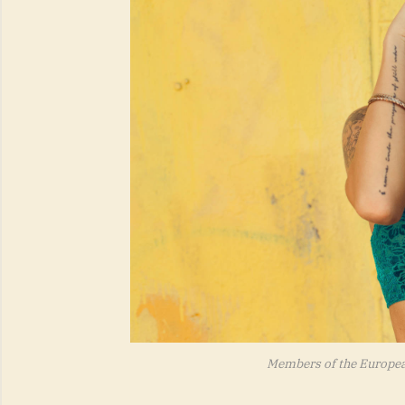
Members of the Europe