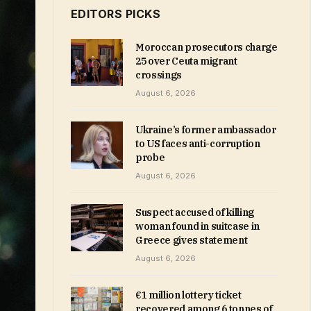
EDITORS PICKS
Moroccan prosecutors charge
25 over Ceuta migrant
crossings
August 6, 2026
Ukraine’s former ambassador
to US faces anti-corruption
probe
August 6, 2026
Suspect accused of killing
woman found in suitcase in
Greece gives statement
August 6, 2026
€1 million lottery ticket
recovered among 6 tonnes of