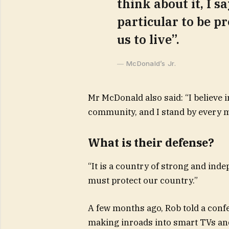
think about it, I s
particular to be pr
us to live”.
McDonald’s Jr.
Mr McDonald also said: “I believe i
community, and I stand by every m
What is their defense?
“It is a country of strong and ind
must protect our country.”
A few months ago, Rob told a conf
making inroads into smart TVs and