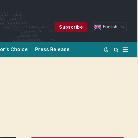
English
Subscribe
tor’s Choice
Press Release