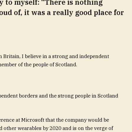
ay to myself: “There is nothing
oud of, it was a really good place for
n Britain, I believe in a strong and independent
ember of the people of Scotland.
ependent borders and the strong people in Scotland
erence at Microsoft that the company would be
 other wearables by 2020 and is on the verge of