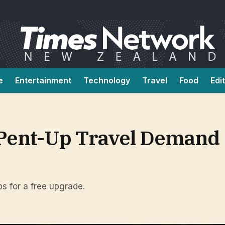
e
Entertainment
Technology
Travel
Food
Edi
 Pent-Up Travel Demand
ps for a free upgrade.