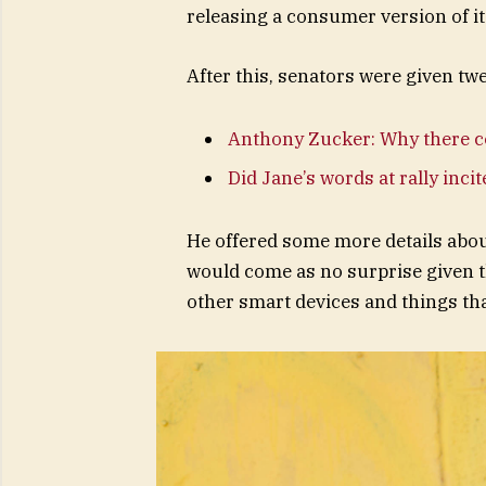
releasing a consumer version of i
After this, senators were given tw
Anthony Zucker: Why there c
Did Jane’s words at rally inci
He offered some more details abou
would come as no surprise given 
other smart devices and things that