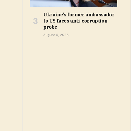
Ukraine’s former ambassador
to US faces anti-corruption
probe
August 6, 2026