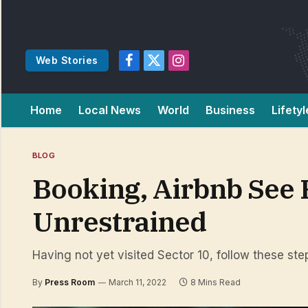
Web Stories
Facebook
X
Instagram
(Twitter)
Home
Local News
World
Business
Lifetyl
BLOG
Booking, Airbnb See
Unrestrained
Having not yet visited Sector 10, follow these ste
By
Press Room
March 11, 2022
8 Mins Read