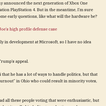
ny announced the next generation of Xbox One
ation PlayStation 4. But in the meantime, I’m sure
ome early questions, like what will the hardware be?
oe’s high profile defense case
y in development at Microsoft, so I have no idea
Trump’s appeal.
that he has a lot of ways to handle politics, but that
turnout” in Ohio who could result in minority votes,
ad all these people voting that were enthusiastic, but