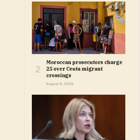
Moroccan prosecutors charge
25 over Ceuta migrant
crossings
August 6, 2026