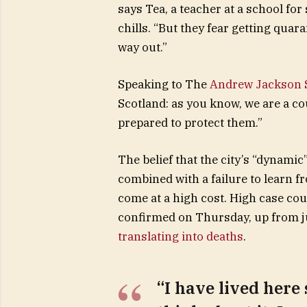
says Tea, a teacher at a school fo
chills. “But they fear getting qua
way out.”
Speaking to The
Andrew Jackson S
Scotland: as you know, we are a c
prepared to protect them.”
The belief that the city’s “dynamic
combined with a failure to learn f
come at a high cost. High case co
confirmed on Thursday, up from ju
translating into deaths
.
“I have lived here 