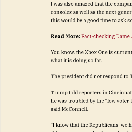
I was also amazed that the compa
consoles as well as the next-gener
this would be a good time to ask s
Read More:
Fact-checking Dame J
You know, the Xbox One is currentl
what it is doing so far.
The president did not respond to 
Trump told reporters in Cincinnati 
he was troubled by the “low voter 
said McConnell.
“I know that the Republicans, we h