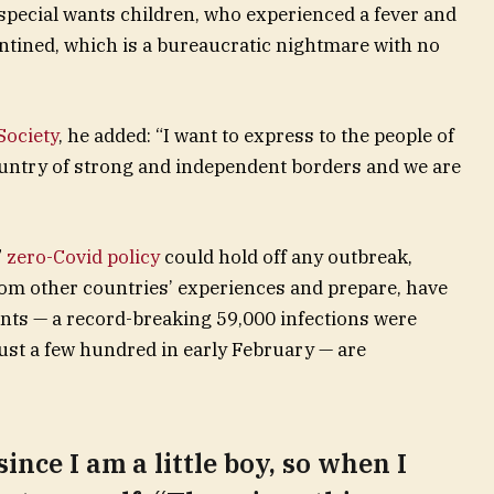
r special wants children, who experienced a fever and
rantined, which is a bureaucratic nightmare with no
ociety
, he added: “I want to express to the people of
ountry of strong and independent borders and we are
”
zero-Covid policy
could hold off any outbreak,
rom other countries’ experiences and prepare, have
unts — a record-breaking 59,000 infections were
st a few hundred in early February — are
since I am a little boy, so when I