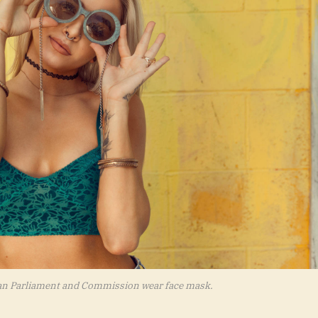
an Parliament and Commission wear face mask.