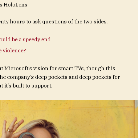
ts HoloLens.
enty hours to ask questions of the two sides.
ould be a speedy end
te violence?
t Microsoft’s vision for smart TVs, though this
the company’s deep pockets and deep pockets for
 it’s built to support.