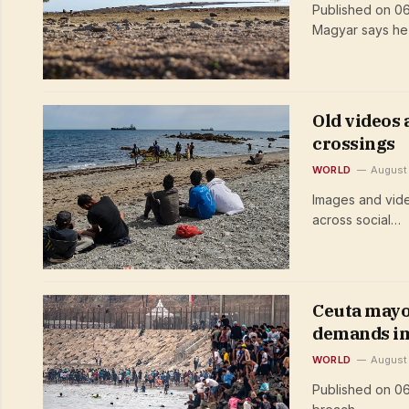
Published on 0
Magyar says he
Old videos
crossings
WORLD
August
Images and vide
across social…
Ceuta mayor
demands im
WORLD
August
Published on 0