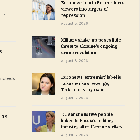
Euronews ban in Belarus turns
viewers into targets of
e,…
repression
August 8, 2026
Military shake-up poses little
threat to Ukraine’s ongoing
s
drone revolution
August 8, 2026
Euronews ‘extremist’ label is
hundreds
Lukashenka’s revenge,
Tsikhanouskaya said
August 8, 2026
EU sanctions five people
 as
linked to Russia’s military
industry after Ukraine strikes
August 8, 2026