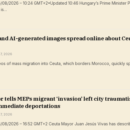
6/08/2026 – 10:24 GMT+2•Updated 10:46 Hungary’s Prime Minister P
 is…
 and AI-generated images spread online about Ce
 7, 2026
os of mass migration into Ceuta, which borders Morocco, quickly s
 tells MEPs migrant ‘invasion’ left city traumati
mediate deportations
 7, 2026
6/08/2026 – 16:52 GMT+2 Ceuta Mayor Juan Jesús Vivas has descri