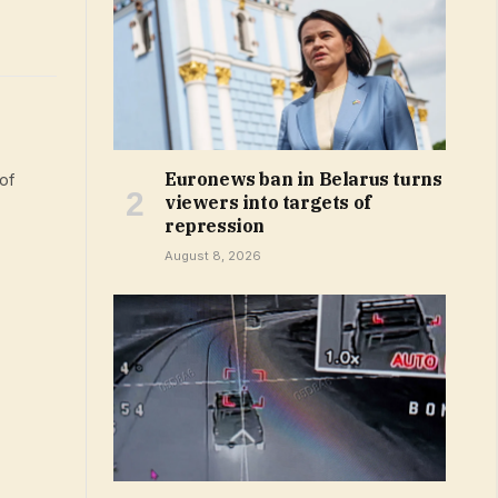
Euronews ban in Belarus turns
of
viewers into targets of
repression
August 8, 2026