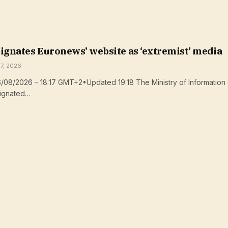
ignates Euronews’ website as ‘extremist’ media
 7, 2026
/08/2026 – 18:17 GMT+2•Updated 19:18 The Ministry of Information 
signated…