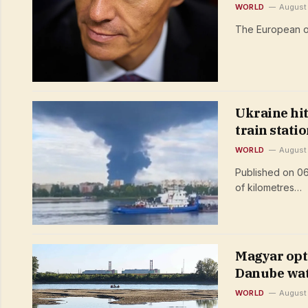
WORLD
August
The European ou
Ukraine hit
train stati
WORLD
August
Published on 06
of kilometres…
Magyar opti
Danube wate
WORLD
August