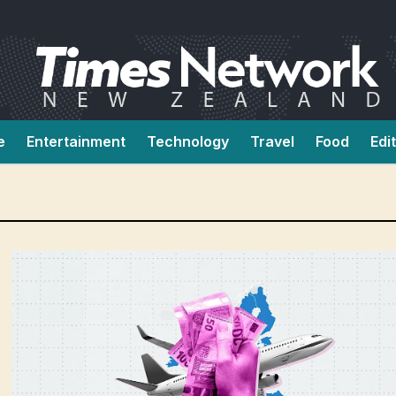
e
Entertainment
Technology
Travel
Food
Edi