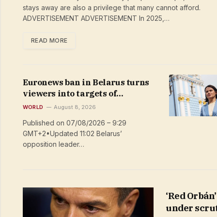
stays away are also a privilege that many cannot afford.
ADVERTISEMENT ADVERTISEMENT In 2025,…
READ MORE
Euronews ban in Belarus turns
viewers into targets of
repression
WORLD
August 8, 2026
Published on 07/08/2026 – 9:29
GMT+2•Updated 11:02 Belarus’
opposition leader…
‘Red Orbán’
under scru