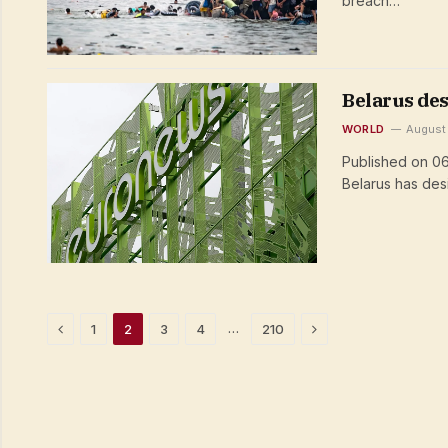
breach…
Belarus des
WORLD
August
Published on 06
Belarus has de
Previous
Next
…
1
2
3
4
210