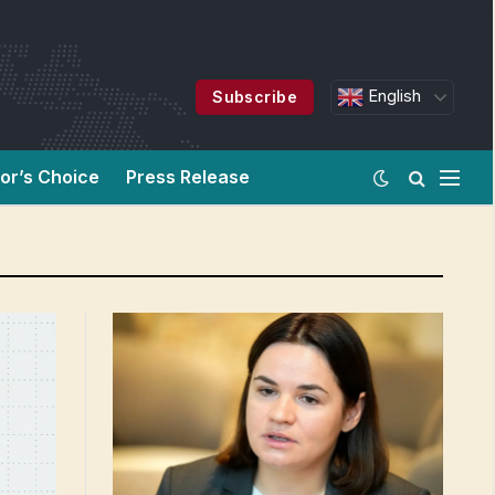
English
Subscribe
tor’s Choice
Press Release