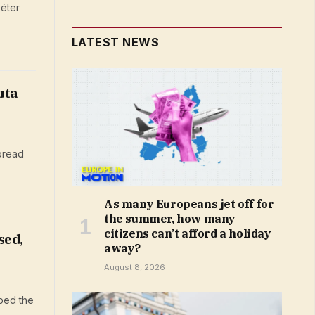
éter
LATEST NEWS
uta
pread
As many Europeans jet off for
the summer, how many
citizens can’t afford a holiday
sed,
away?
August 8, 2026
bed the