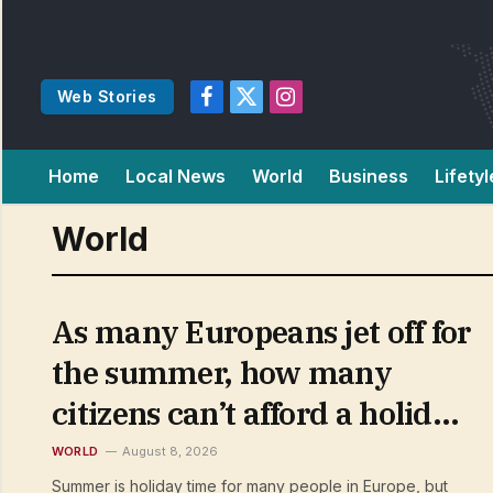
Web Stories
Facebook
X
Instagram
(Twitter)
Home
Local News
World
Business
Lifetyl
World
As many Europeans jet off for
the summer, how many
citizens can’t afford a holiday
away?
WORLD
August 8, 2026
Summer is holiday time for many people in Europe, but