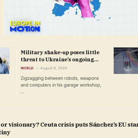
Military shake-up poses little
threat to Ukraine’s ongoing
drone revolution
WORLD
August 8, 2026
Zigzagging between robots, weapons
and computers in his garage workshop,
…
 or visionary? Ceuta crisis puts Sánchez’s EU st
tiny