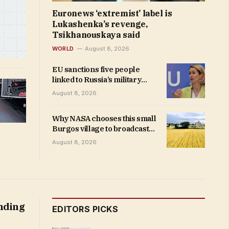
Euronews ‘extremist’ label is
Lukashenka’s revenge,
Tsikhanouskaya said
WORLD
August 8, 2026
EU sanctions five people
linked to Russia’s military
industry after Ukraine strikes
August 8, 2026
Why NASA chooses this small
Burgos village to broadcast
the eclipse
August 8, 2026
anding
EDITORS PICKS