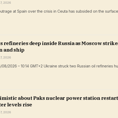
 7, 2026
trage at Spain over the crisis in Ceuta has subsided on the surfac
s refineries deep inside Russia as Moscow strike
on and ship
 7, 2026
/08/2026 – 10:14 GMT+2 Ukraine struck two Russian oil refineries 
mistic about Paks nuclear power station restart
r levels rise
 7, 2026