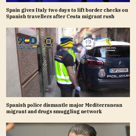
Spain gives Italy two days to lift border checks on
Spanish travellers after Ceuta migrant rush
Spanish police dismantle major Mediterranean
migrant and drugs smuggling network