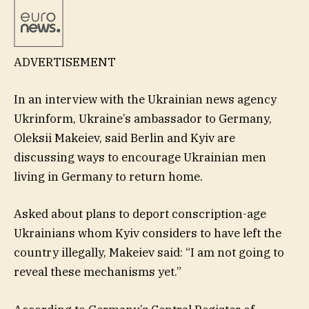
ADVERTISEMENT
In an interview with the Ukrainian news agency
Ukrinform, Ukraine’s ambassador to Germany,
Oleksii Makeiev, said Berlin and Kyiv are
discussing ways to encourage Ukrainian men
living in Germany to return home.
Asked about plans to deport conscription-age
Ukrainians whom Kyiv considers to have left the
country illegally, Makeiev said: “I am not going to
reveal these mechanisms yet.”