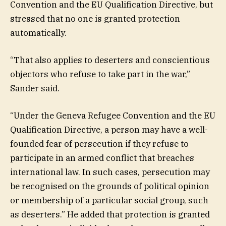
Convention and the EU Qualification Directive, but
stressed that no one is granted protection
automatically.
“That also applies to deserters and conscientious
objectors who refuse to take part in the war,”
Sander said.
“Under the Geneva Refugee Convention and the EU
Qualification Directive, a person may have a well-
founded fear of persecution if they refuse to
participate in an armed conflict that breaches
international law. In such cases, persecution may
be recognised on the grounds of political opinion
or membership of a particular social group, such
as deserters.” He added that protection is granted