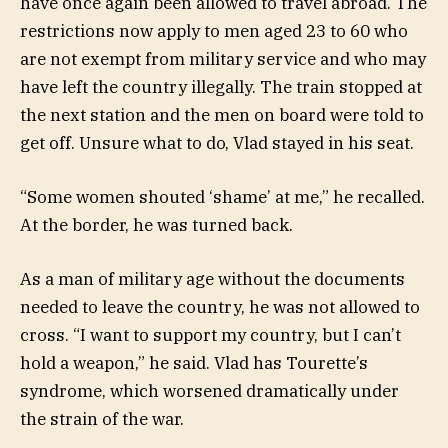
have once again been allowed to travel abroad. The
restrictions now apply to men aged 23 to 60 who
are not exempt from military service and who may
have left the country illegally. The train stopped at
the next station and the men on board were told to
get off. Unsure what to do, Vlad stayed in his seat.
“Some women shouted ‘shame’ at me,” he recalled.
At the border, he was turned back.
As a man of military age without the documents
needed to leave the country, he was not allowed to
cross. “I want to support my country, but I can’t
hold a weapon,” he said. Vlad has Tourette’s
syndrome, which worsened dramatically under
the strain of the war.