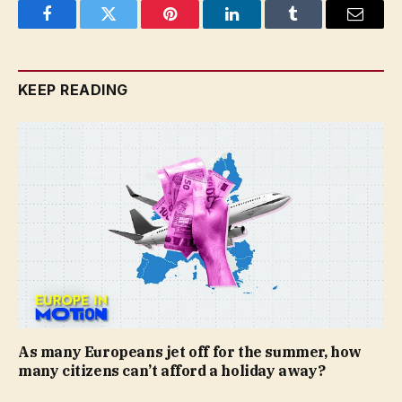
Facebook
Twitter
Pinterest
LinkedIn
Tumblr
Email
KEEP READING
As many Europeans jet off for the summer, how
many citizens can’t afford a holiday away?