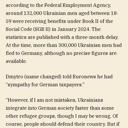
according to the Federal Employment Agency,
around 132,000 Ukrainian men aged between 18-
59 were receiving benefits under Book II of the
Social Code (SGB II) in January 2024. The
statistics are published with a three-month delay.
At the time, more than 300,000 Ukrainian men had
fled to Germany, although no precise figures are
available.
Dmytro (name changed) told Euronews he had
“sympathy for German taxpayers.”
“However, if I am not mistaken, Ukrainians
integrate into German society faster than some
other refugee groups, though I may be wrong. Of
course, people should defend their country. But if