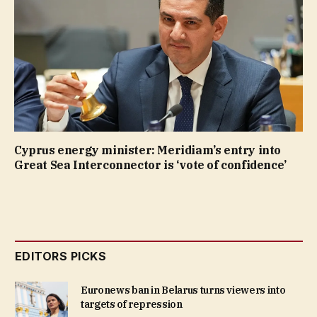
Cyprus energy minister: Meridiam’s entry into
Great Sea Interconnector is ‘vote of confidence’
EDITORS PICKS
Euronews ban in Belarus turns viewers into
targets of repression