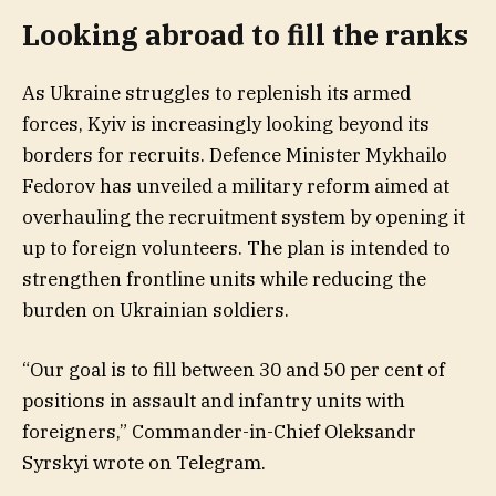
Looking abroad to fill the ranks
As Ukraine struggles to replenish its armed
forces, Kyiv is increasingly looking beyond its
borders for recruits. Defence Minister Mykhailo
Fedorov has unveiled a military reform aimed at
overhauling the recruitment system by opening it
up to foreign volunteers. The plan is intended to
strengthen frontline units while reducing the
burden on Ukrainian soldiers.
“Our goal is to fill between 30 and 50 per cent of
positions in assault and infantry units with
foreigners,” Commander-in-Chief Oleksandr
Syrskyi wrote on Telegram.