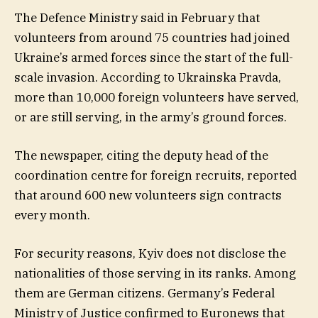
The Defence Ministry said in February that
volunteers from around 75 countries had joined
Ukraine’s armed forces since the start of the full-
scale invasion. According to Ukrainska Pravda,
more than 10,000 foreign volunteers have served,
or are still serving, in the army’s ground forces.
The newspaper, citing the deputy head of the
coordination centre for foreign recruits, reported
that around 600 new volunteers sign contracts
every month.
For security reasons, Kyiv does not disclose the
nationalities of those serving in its ranks. Among
them are German citizens. Germany’s Federal
Ministry of Justice confirmed to Euronews that