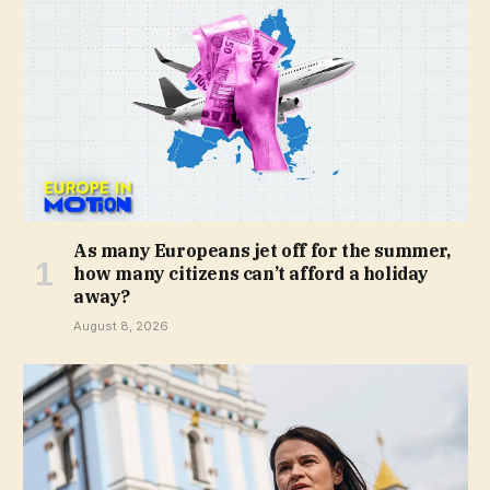
As many Europeans jet off for the summer,
how many citizens can’t afford a holiday
away?
August 8, 2026