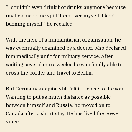
“I couldn’t even drink hot drinks anymore because
my tics made me spill them over myself. I kept
burning myself,” he recalled.
With the help of a humanitarian organisation, he
was eventually examined by a doctor, who declared
him medically unfit for military service. After
waiting several more weeks, he was finally able to
cross the border and travel to Berlin.
But Germany’s capital still felt too close to the war.
Wanting to put as much distance as possible
between himself and Russia, he moved on to
Canada after a short stay. He has lived there ever
since.