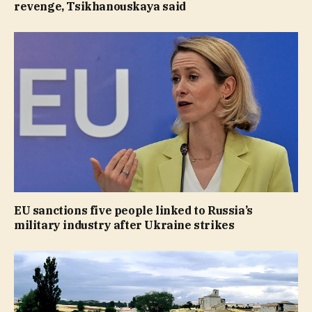
revenge, Tsikhanouskaya said
EU sanctions five people linked to Russia’s
military industry after Ukraine strikes