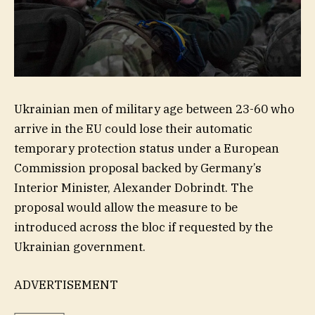
Ukrainian men of military age between 23-60 who
arrive in the EU could lose their automatic
temporary protection status under a European
Commission proposal backed by Germany’s
Interior Minister, Alexander Dobrindt. The
proposal would allow the measure to be
introduced across the bloc if requested by the
Ukrainian government.
ADVERTISEMENT