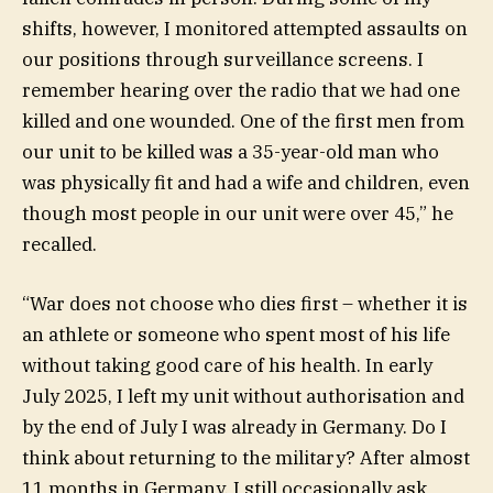
shifts, however, I monitored attempted assaults on
our positions through surveillance screens. I
remember hearing over the radio that we had one
killed and one wounded. One of the first men from
our unit to be killed was a 35-year-old man who
was physically fit and had a wife and children, even
though most people in our unit were over 45,” he
recalled.
“War does not choose who dies first – whether it is
an athlete or someone who spent most of his life
without taking good care of his health. In early
July 2025, I left my unit without authorisation and
by the end of July I was already in Germany. Do I
think about returning to the military? After almost
11 months in Germany, I still occasionally ask