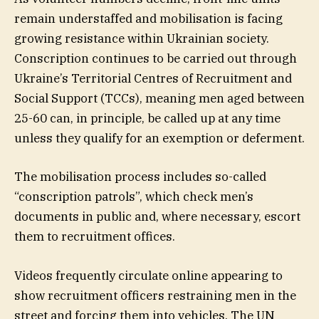
remain understaffed and mobilisation is facing
growing resistance within Ukrainian society.
Conscription continues to be carried out through
Ukraine’s Territorial Centres of Recruitment and
Social Support (TCCs), meaning men aged between
25-60 can, in principle, be called up at any time
unless they qualify for an exemption or deferment.
The mobilisation process includes so-called
“conscription patrols”, which check men’s
documents in public and, where necessary, escort
them to recruitment offices.
Videos frequently circulate online appearing to
show recruitment officers restraining men in the
street and forcing them into vehicles. The UN