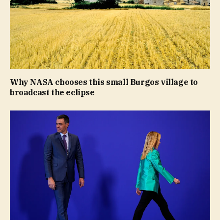
Why NASA chooses this small Burgos village to
broadcast the eclipse