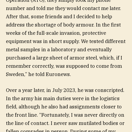
number and told me they would contact me later.
After that, some friends and I decided to help
address the shortage of body armour. In the first
weeks of the full-scale invasion, protective
equipment was in short supply. We tested different
metal samples in a laboratory and eventually
purchased a large sheet of armor steel, which, if I
remember correctly, was supposed to come from
Sweden,” he told Euronews.
Over a year later, in July 2023, he was conscripted.
In the army his main duties were in the logistics
field, although he also had assignments closer to
the front line. “Fortunately, I was never directly on
the line of contact. I never saw mutilated bodies or
fallen comrades in person. During some of my