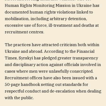
Human Rights Monitoring Mission in Ukraine has
documented human rights violations linked to
mobilisation, including arbitrary detention,
excessive use of force, ill-treatment and deaths at
recruitment centres.
The practices have attracted criticism both within
Ukraine and abroad. According to the Financial
Times, Syrskyi has pledged greater transparency
and disciplinary action against officials involved in
cases where men were unlawfully conscripted.
Recruitment offices have also been issued with a
50-page handbook setting out standards for
respectful conduct and de-escalation when dealing
with the public.