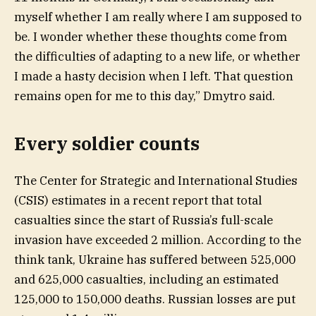
myself whether I am really where I am supposed to
be. I wonder whether these thoughts come from
the difficulties of adapting to a new life, or whether
I made a hasty decision when I left. That question
remains open for me to this day,” Dmytro said.
Every soldier counts
The Center for Strategic and International Studies
(CSIS) estimates in a recent report that total
casualties since the start of Russia’s full-scale
invasion have exceeded 2 million. According to the
think tank, Ukraine has suffered between 525,000
and 625,000 casualties, including an estimated
125,000 to 150,000 deaths. Russian losses are put