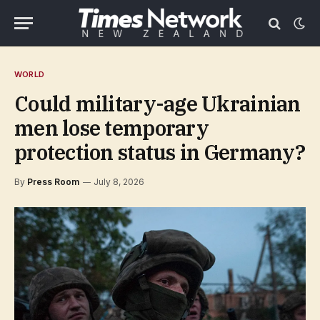
WORLD
Could military-age Ukrainian
men lose temporary
protection status in Germany?
By
Press Room
July 8, 2026