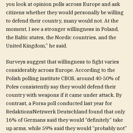
you look at opinion polls across Europe and ask
citizens whether they would personally be willing
to defend their country, many would not. At the
moment, I see a stronger willingness in Poland,
the Baltic states, the Nordic countries, and the
United Kingdom,” he said.
Surveys suggest that willingness to fight varies
considerably across Europe. According to the
Polish polling institute CBOS, around 40-50% of
Poles consistently say they would defend their
country with weapons if it came under attack. By
contrast, a Forsa poll conducted last year for
RedaktionsNetzwerk Deutschland found that only
16% of Germans said they would “definitely” take
up arms, while 59% said they would “probably not”