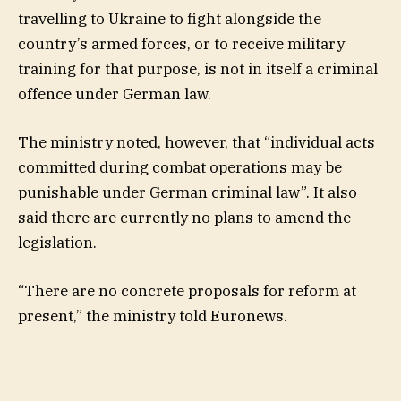
travelling to Ukraine to fight alongside the
country’s armed forces, or to receive military
training for that purpose, is not in itself a criminal
offence under German law.
The ministry noted, however, that “individual acts
committed during combat operations may be
punishable under German criminal law”. It also
said there are currently no plans to amend the
legislation.
“There are no concrete proposals for reform at
present,” the ministry told Euronews.