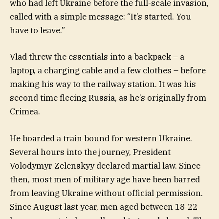
who had left Ukraine before the full-scale invasion,
called with a simple message: “It’s started. You
have to leave.”
Vlad threw the essentials into a backpack – a
laptop, a charging cable and a few clothes – before
making his way to the railway station. It was his
second time fleeing Russia, as he’s originally from
Crimea.
He boarded a train bound for western Ukraine.
Several hours into the journey, President
Volodymyr Zelenskyy declared martial law. Since
then, most men of military age have been barred
from leaving Ukraine without official permission.
Since August last year, men aged between 18-22