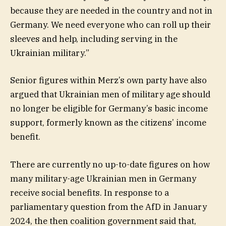
because they are needed in the country and not in
Germany. We need everyone who can roll up their
sleeves and help, including serving in the
Ukrainian military.”
Senior figures within Merz’s own party have also
argued that Ukrainian men of military age should
no longer be eligible for Germany’s basic income
support, formerly known as the citizens’ income
benefit.
There are currently no up-to-date figures on how
many military-age Ukrainian men in Germany
receive social benefits. In response to a
parliamentary question from the AfD in January
2024, the then coalition government said that,