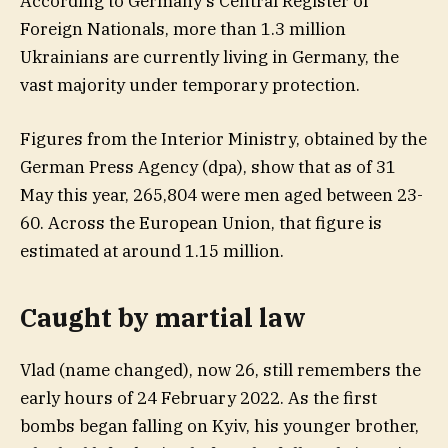
According to Germany’s Central Register of
Foreign Nationals, more than 1.3 million
Ukrainians are currently living in Germany, the
vast majority under temporary protection.
Figures from the Interior Ministry, obtained by the
German Press Agency (dpa), show that as of 31
May this year, 265,804 were men aged between 23-
60. Across the European Union, that figure is
estimated at around 1.15 million.
Caught by martial law
Vlad (name changed), now 26, still remembers the
early hours of 24 February 2022. As the first
bombs began falling on Kyiv, his younger brother,