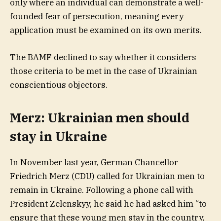
only where an individual can demonstrate a well-
founded fear of persecution, meaning every
application must be examined on its own merits.
The BAMF declined to say whether it considers
those criteria to be met in the case of Ukrainian
conscientious objectors.
Merz: Ukrainian men should
stay in Ukraine
In November last year, German Chancellor
Friedrich Merz (CDU) called for Ukrainian men to
remain in Ukraine. Following a phone call with
President Zelenskyy, he said he had asked him “to
ensure that these young men stay in the country,