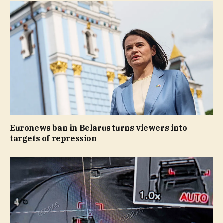
Euronews ban in Belarus turns viewers into
targets of repression