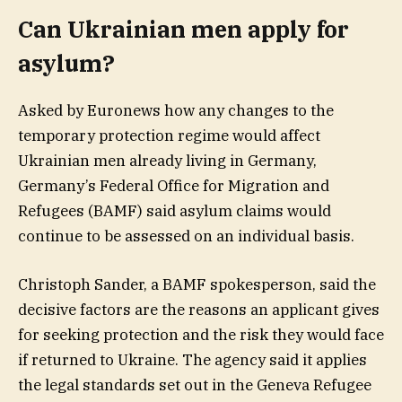
Can Ukrainian men apply for
asylum?
Asked by Euronews how any changes to the
temporary protection regime would affect
Ukrainian men already living in Germany,
Germany’s Federal Office for Migration and
Refugees (BAMF) said asylum claims would
continue to be assessed on an individual basis.
Christoph Sander, a BAMF spokesperson, said the
decisive factors are the reasons an applicant gives
for seeking protection and the risk they would face
if returned to Ukraine. The agency said it applies
the legal standards set out in the Geneva Refugee