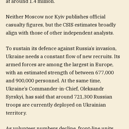
at around 1.4 million.
Neither Moscow nor Kyiv publishes official
casualty figures, but the CSIS estimates broadly
align with those of other independent analysts.
To sustain its defence against Russia’s invasion,
Ukraine needs a constant flow of new recruits. Its
armed forces are among the largest in Europe,
with an estimated strength of between 677,000
and 900,000 personnel. At the same time,
Ukraine’s Commander-in-Chief, Oleksandr
Syrskyi, has said that around 721,300 Russian
troops are currently deployed on Ukrainian
territory.
As volunteer numbers decline, front-line units