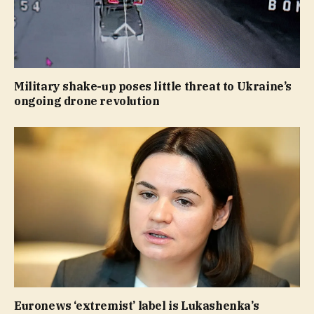
Military shake-up poses little threat to Ukraine’s
ongoing drone revolution
Euronews ‘extremist’ label is Lukashenka’s