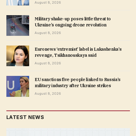
August 8, 2026
Military shake-up poses little threat to
Ukraine’s ongoing drone revolution
August 8, 2026
Euronews ‘extremist’ label is Lukashenka’s
revenge, Tsikhanouskaya said
August 8, 2026
EU sanctions five people linked to Russia’s
military industry after Ukraine strikes
August 8, 2026
LATEST NEWS