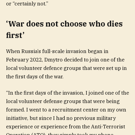
or “certainly not.”
‘War does not choose who dies
first’
When Russia’s full-scale invasion began in
February 2022, Dmytro decided to join one of the
local volunteer defence groups that were set up in
the first days of the war.
“In the first days of the invasion, I joined one of the
local volunteer defense groups that were being
formed. I went to a recruitment center on my own
initiative, but since I had no previous military
experience or experience from the Anti-Terrorist
Operation (ATO), they simply took my phone