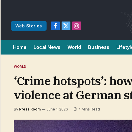
Web Stories
Facebook
X
Instagram
(Twitter)
Home
Local News
World
Business
Lifetyl
WORLD
‘Crime hotspots’: how
violence at German s
By
Press Room
June 1, 2026
4 Mins Read