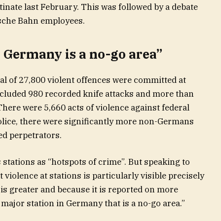
tinate last February. This was followed by a debate
tsche Bahn employees.
n Germany is a no-go area”
otal of 27,800 violent offences were committed at
included 980 recorded knife attacks and more than
There were 5,660 acts of violence against federal
police, there were significantly more non-Germans
d perpetrators.
 stations as “hotspots of crime”. But speaking to
violence at stations is particularly visible precisely
is greater and because it is reported on more
 major station in Germany that is a no-go area.”