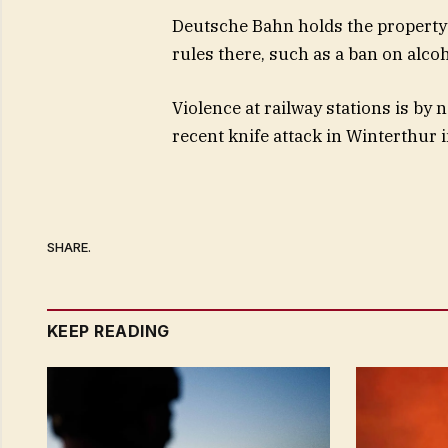
Deutsche Bahn holds the property 
rules there, such as a ban on alcoh
Violence at railway stations is b
recent knife attack in Winterthur 
SHARE.
KEEP READING