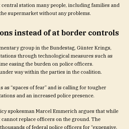
t central station many people, including families and
the supermarket without any problems.
tions instead of at border controls
amentary group in the Bundestag, Günter Krings,
 stations through technological measures such as
me easing the burden on police officers.
nder way within the parties in the coalition.
as “spaces of fear” and is calling for tougher
ations and an increased police presence.
licy spokesman Marcel Emmerich argues that while
it cannot replace officers on the ground. The
thousands of federal police officers for “expensive,