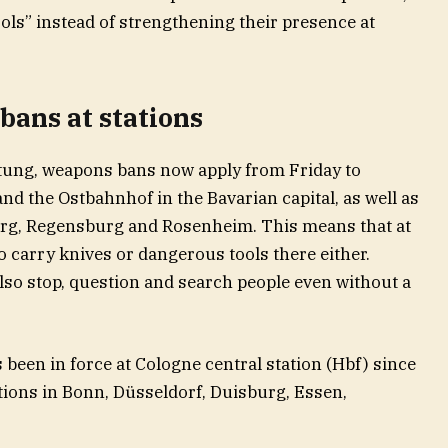
ols” instead of strengthening their presence at
bans at stations
tung, weapons bans now apply from Friday to
nd the Ostbahnhof in the Bavarian capital, as well as
berg, Regensburg and Rosenheim. This means that at
 carry knives or dangerous tools there either.
also stop, question and search people even without a
been in force at Cologne central station (Hbf) since
tations in Bonn, Düsseldorf, Duisburg, Essen,