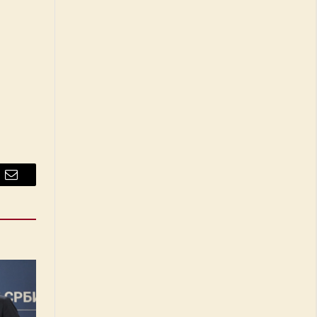
Email