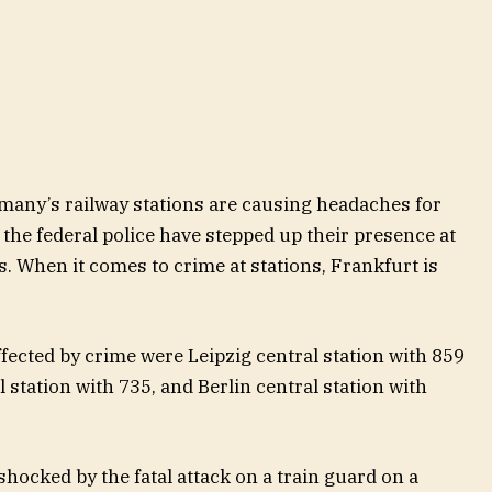
rmany’s railway stations are causing headaches for
 the federal police have stepped up their presence at
s. When it comes to crime at stations, Frankfurt is
ffected by crime were Leipzig central station with 859
 station with 735, and Berlin central station with
shocked by the fatal attack on a train guard on a