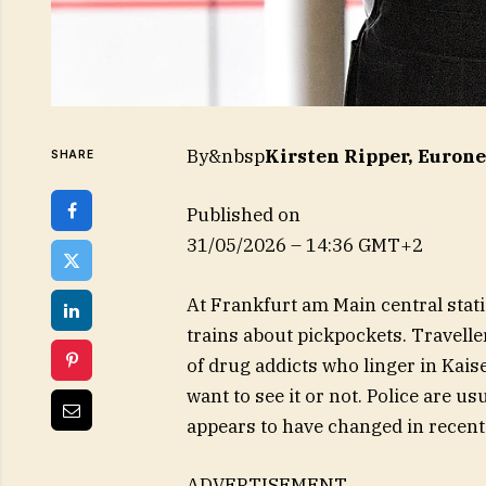
By&nbsp
Kirsten Ripper, Euron
SHARE
Published on
31/05/2026 – 14:36 GMT+2
At Frankfurt am Main central sta
trains about pickpockets. Travelle
of drug addicts who linger in Kai
want to see it or not. Police are u
appears to have changed in recent
ADVERTISEMENT