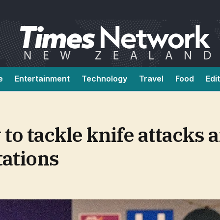
e
Entertainment
Technology
Travel
Food
Edi
 to tackle knife attacks 
tations