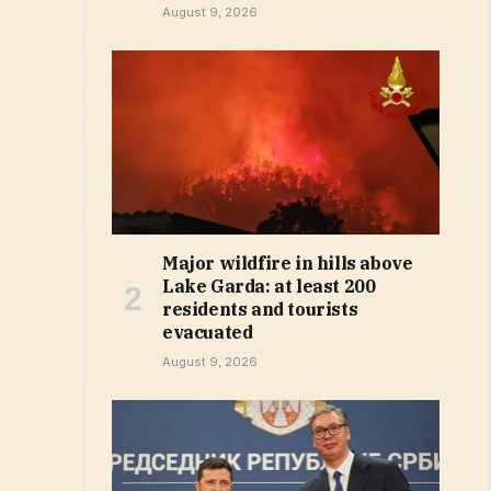
August 9, 2026
Major wildfire in hills above
Lake Garda: at least 200
residents and tourists
evacuated
August 9, 2026