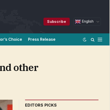
English
Subscribe
tor’s Choice
Press Release
and other
EDITORS PICKS