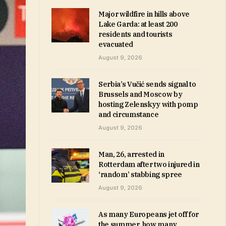
Major wildfire in hills above
Lake Garda: at least 200
residents and tourists
evacuated
August 9, 2026
Serbia’s Vučić sends signal to
Brussels and Moscow by
hosting Zelenskyy with pomp
and circumstance
August 9, 2026
Man, 26, arrested in
Rotterdam after two injured in
‘random’ stabbing spree
August 9, 2026
As many Europeans jet off for
the summer, how many