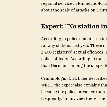
regional service in Rhineland-Pala
about the scale of attacks on Deu
Expert: “No station i
According to police statistics, a t
railway stations last year. These 
2,200 registered sexual offences. 
police officers. According to the 
than Germans among the suspecte
Criminologist Dirk Baier describes
WELT, the expert also explains that 
because the police presence there 
frequently. “In my view there is no