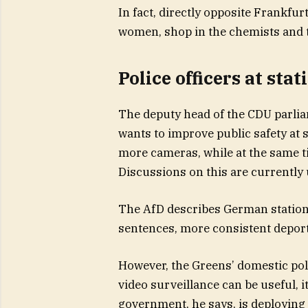
In fact, directly opposite Frankfur
women, shop in the chemists and 
Police officers at sta
The deputy head of the CDU parli
wants to improve public safety at
more cameras, while at the same ti
Discussions on this are currently u
The AfD describes German stations 
sentences, more consistent deport
However, the Greens’ domestic po
video surveillance can be useful, 
government, he says, is deploying 