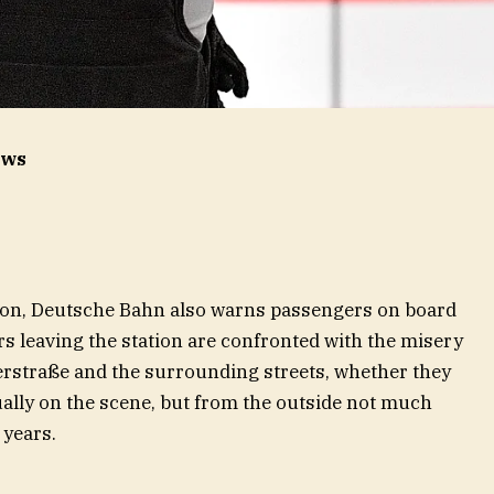
ews
tion, Deutsche Bahn also warns passengers on board
rs leaving the station are confronted with the misery
serstraße and the surrounding streets, whether they
sually on the scene, but from the outside not much
 years.