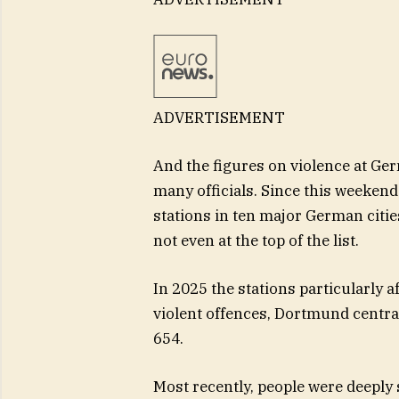
ADVERTISEMENT
And the figures on violence at Ge
many officials. Since this weekend
stations in ten major German citie
not even at the top of the list.
In 2025 the stations particularly a
violent offences, Dortmund central
654.
Most recently, people were deeply 