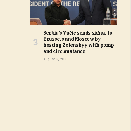
Serbia’s Vučić sends signal to
Brussels and Moscow by
hosting Zelenskyy with pomp
and circumstance
August 9, 2026