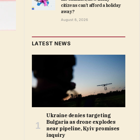
citizens can’t afford a holiday
away?
August 8, 2026
LATEST NEWS
Ukraine denies targeting
Bulgaria as drone explodes
near pipeline, Kyiv promises
inquiry