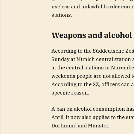
useless and unlawful border contr
stations.
Weapons and alcohol 
According to the Süddeutsche Zei
Sunday at Munich central station a
at the central stations in Nurem
weekends people are not allowed to
According to the SZ, officers can 
specific reason.
A ban on alcohol consumption has 
April; it now also applies to the s
Dortmund and Münster.