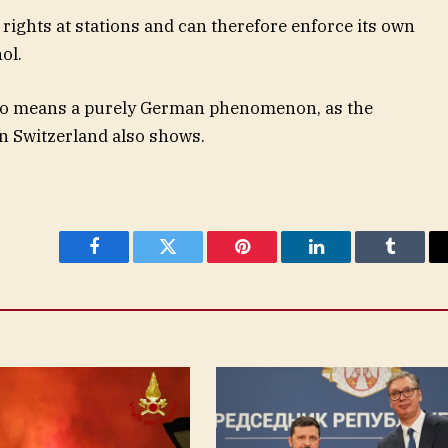
rights at stations and can therefore enforce its own
ol.
y no means a purely German phenomenon, as the
in Switzerland also shows.
Facebook
Twitter
Pinterest
LinkedIn
Tumblr