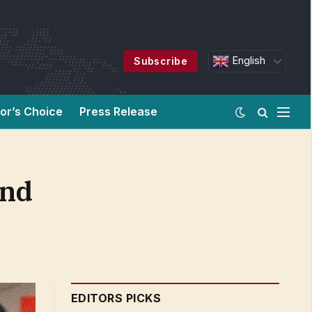
English
Subscribe
tor’s Choice
Press Release
and
EDITORS PICKS