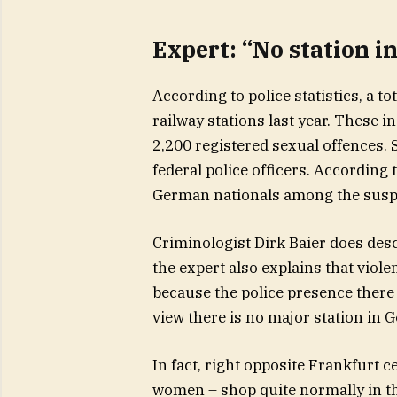
Expert: “No station i
According to police statistics, a t
railway stations last year. These 
2,200 registered sexual offences. 
federal police officers. According 
German nationals among the susp
Criminologist Dirk Baier does descr
the expert also explains that violen
because the police presence there 
view there is no major station in 
In fact, right opposite Frankfurt 
women – shop quite normally in t