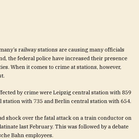
many’s railway stations are causing many officials
d, the federal police have increased their presence
ties. When it comes to crime at stations, however,
st.
ffected by crime were Leipzig central station with 859
 station with 735 and Berlin central station with 654.
d shock over the fatal attack on a train conductor on
latinate last February. This was followed by a debate
tsche Bahn employees.