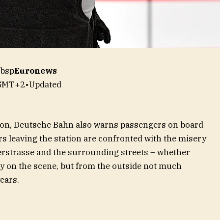
nbsp
Euronews
 GMT+2
•
Updated
tion, Deutsche Bahn also warns passengers on board
rs leaving the station are confronted with the misery
serstrasse and the surrounding streets – whether
ally on the scene, but from the outside not much
ears.