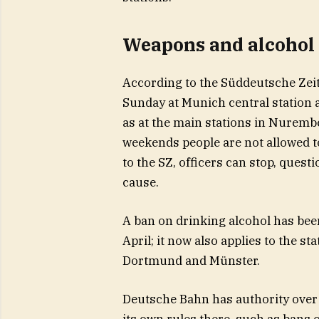
Weapons and alcohol 
According to the Süddeutsche Zei
Sunday at Munich central station a
as at the main stations in Nurem
weekends people are not allowed t
to the SZ, officers can stop, quest
cause.
A ban on drinking alcohol has been
April; it now also applies to the s
Dortmund and Münster.
Deutsche Bahn has authority over 
its own rules there, such as bans 