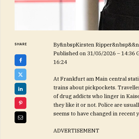
By&nbspKirsten Ripper&nbsp&&
SHARE
Published on
31/05/2026 – 14:36
16:24
At Frankfurt am Main central sta
trains about pickpockets. Travelle
of drug addicts who linger in Kai
they like it or not. Police are usu
seems to have changed in recent y
ADVERTISEMENT