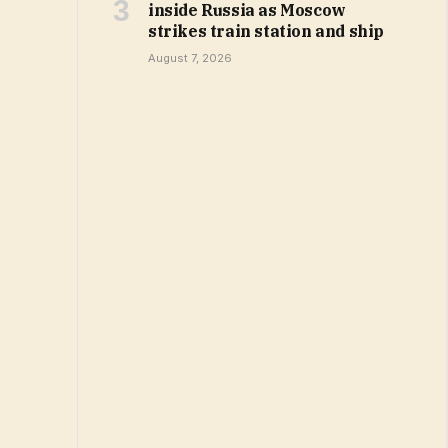
inside Russia as Moscow
strikes train station and ship
August 7, 2026