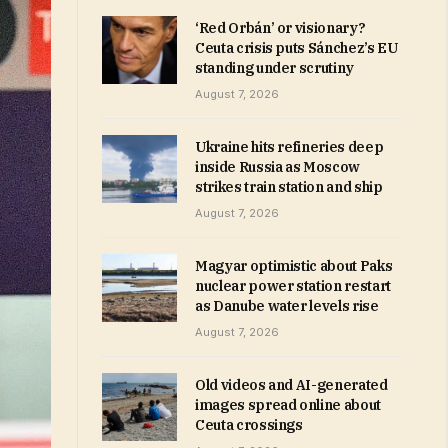
‘Red Orbán’ or visionary?
Ceuta crisis puts Sánchez’s EU
standing under scrutiny
August 7, 2026
Ukraine hits refineries deep
inside Russia as Moscow
strikes train station and ship
August 7, 2026
Magyar optimistic about Paks
nuclear power station restart
as Danube water levels rise
August 7, 2026
Old videos and AI-generated
images spread online about
Ceuta crossings