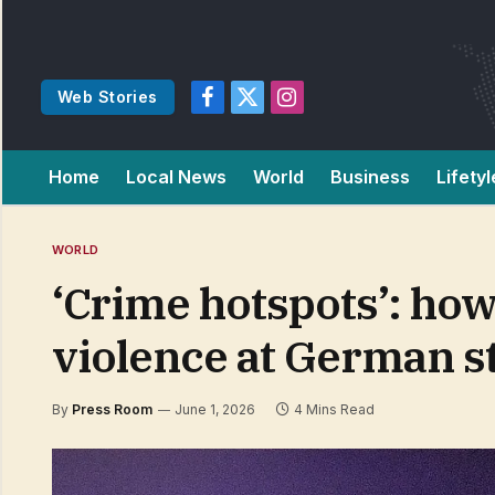
Web Stories
Facebook
X
Instagram
(Twitter)
Home
Local News
World
Business
Lifetyl
WORLD
‘Crime hotspots’: how
violence at German s
By
Press Room
June 1, 2026
4 Mins Read