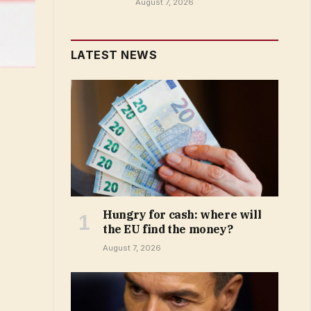
August 7, 2026
LATEST NEWS
Hungry for cash: where will
the EU find the money?
August 7, 2026