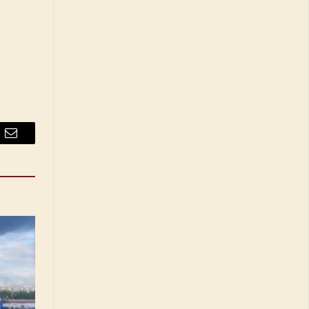
Email