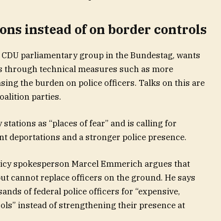
tions instead of on border controls
e CDU parliamentary group in the Bundestag, wants
ons through technical measures such as more
sing the burden on police officers. Talks on this are
oalition parties.
tations as “places of fear” and is calling for
t deportations and a stronger police presence.
licy spokesperson Marcel Emmerich argues that
ut cannot replace officers on the ground. He says
nds of federal police officers for “expensive,
ols” instead of strengthening their presence at