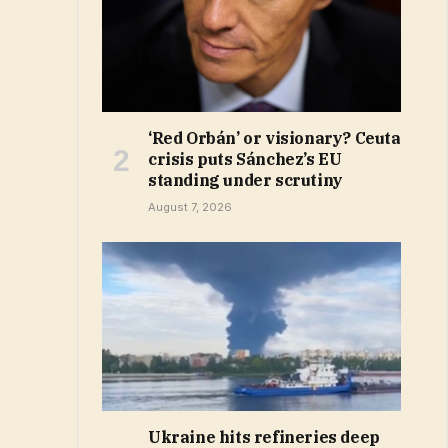
‘Red Orbán’ or visionary? Ceuta
crisis puts Sánchez’s EU
standing under scrutiny
August 7, 2026
Ukraine hits refineries deep