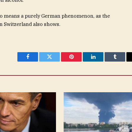
y no means a purely German phenomenon, as the
in Switzerland also shows.
Facebook
Twitter
Pinterest
LinkedIn
Tumblr