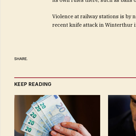
Violence at railway stations is b
recent knife attack in Winterthur 
SHARE.
KEEP READING