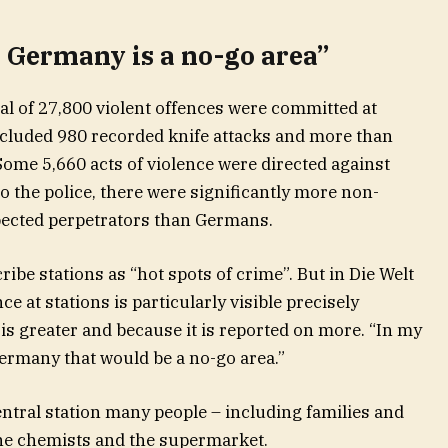
n Germany is a no-go area”
otal of 27,800 violent offences were committed at
included 980 recorded knife attacks and more than
Some 5,660 acts of violence were directed against
to the police, there were significantly more non-
ected perpetrators than Germans.
ibe stations as “hot spots of crime”. But in Die Welt
ce at stations is particularly visible precisely
is greater and because it is reported on more. “In my
Germany that would be a no-go area.”
central station many people – including families and
he chemists and the supermarket.