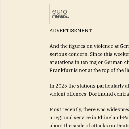
ADVERTISEMENT
And the figures on violence at Ger
serious concern. Since this weeken
at stations in ten major German ci
Frankfurt is not at the top of the li
In 2025 the stations particularly a
violent offences, Dortmund central
Most recently, there was widesprea
a regional service in Rhineland-Pa
about the scale of attacks on Deu