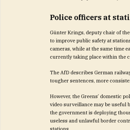
Police officers at sta
Günter Krings, deputy chair of th
to improve public safety at stati
cameras, while at the same time ea
currently taking place within the c
The AfD describes German railway s
tougher sentences, more consisten
However, the Greens’ domestic po
video surveillance may be useful b
the government is deploying thousa
useless and unlawful border contr
stations.