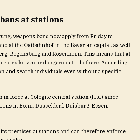
bans at stations
tung, weapons bans now apply from Friday to
nd at the Ostbahnhof in the Bavarian capital, as well
berg, Regensburg and Rosenheim. This means that at
o carry knives or dangerous tools there. According
ion and search individuals even without a specific
 in force at Cologne central station (Hbf) since
tations in Bonn, Düsseldorf, Duisburg, Essen,
its premises at stations and can therefore enforce
on alcohol.