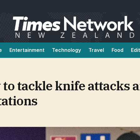
e
Entertainment
Technology
Travel
Food
Edi
 to tackle knife attacks 
tations