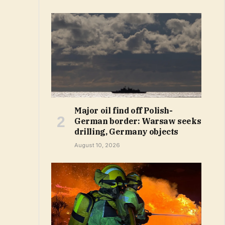
Major oil find off Polish-
German border: Warsaw seeks
drilling, Germany objects
August 10, 2026