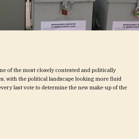
ne of the most closely contested and politically
s, with the political landscape looking more fluid
 every last vote to determine the new make-up of the