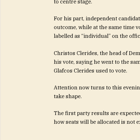
to centre stage.
For his part, independent candida
outcome, while at the same time vo
labelled as “individual” on the offic
Christos Clerides, the head of De
his vote, saying he went to the sa
Glafcos Clerides used to vote.
Attention now turns to this evenin
take shape.
The first party results are expected
how seats will be allocated is not e