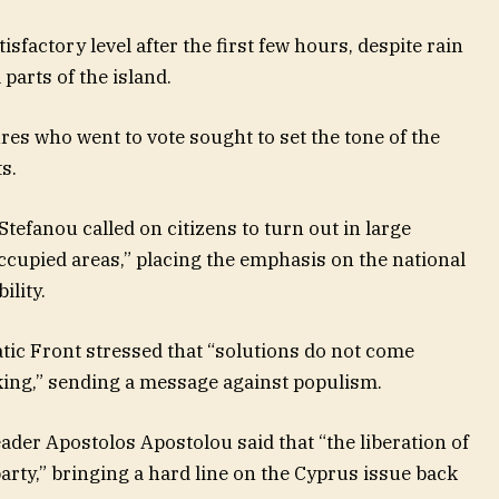
isfactory level after the first few hours, despite rain
parts of the island.
ures who went to vote sought to set the tone of the
s.
efanou called on citizens to turn out in large
ccupied areas,” placing the emphasis on the national
ility.
ic Front stressed that “solutions do not come
ing,” sending a message against populism.
der Apostolos Apostolou said that “the liberation of
party,” bringing a hard line on the Cyprus issue back