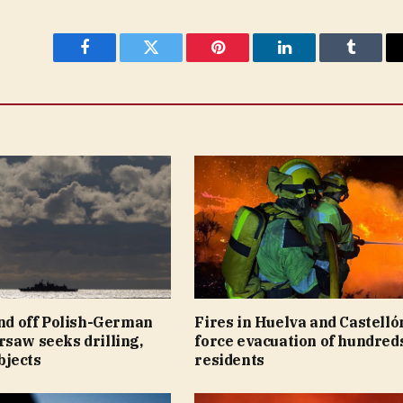
Facebook
Twitter
Pinterest
LinkedIn
Tumblr
ind off Polish-German
Fires in Huelva and Castelló
saw seeks drilling,
force evacuation of hundreds
jects
residents