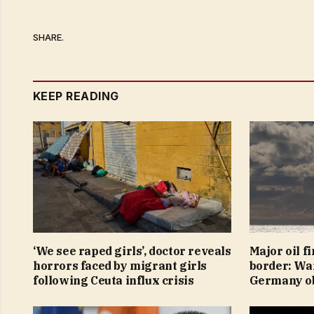
SHARE.
KEEP READING
‘We see raped girls’, doctor reveals
Major oil f
horrors faced by migrant girls
border: War
following Ceuta influx crisis
Germany ob