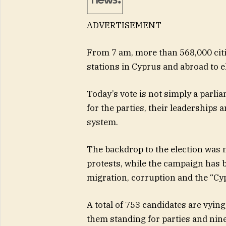
ADVERTISEMENT
From 7 am, more than 568,000 citiz
stations in Cyprus and abroad to el
Today’s vote is not simply a parliam
for the parties, their leaderships 
system.
The backdrop to the election was m
protests, while the campaign has b
migration, corruption and the “Cy
A total of 753 candidates are vying 
them standing for parties and nin