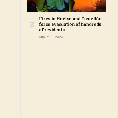
Fires in Huelva and Castellón
force evacuation of hundreds
of residents
August 10, 2026