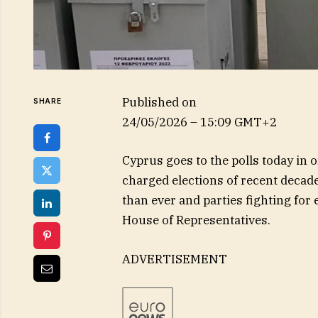
Published on
SHARE
24/05/2026 – 15:09 GMT+2
Cyprus goes to the polls today in o
charged elections of recent decade
than ever and parties fighting for
House of Representatives.
ADVERTISEMENT