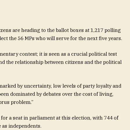
ens are heading to the ballot boxes at 1,217 polling
ect the 56 MPs who will serve for the next five years.
entary contest; it is seen as a crucial political test
and the relationship between citizens and the political
arked by uncertainty, low levels of party loyalty and
een dominated by debates over the cost of living,
prus problem.”
for a seat in parliament at this election, with 744 of
e as independents.