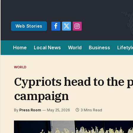
Web Stories
Facebook
X
Instagram
(Twitter)
Home
Local News
World
Business
Lifetyl
WORLD
Cypriots head to the p
campaign
By
Press Room
May 25, 2026
3 Mins Read