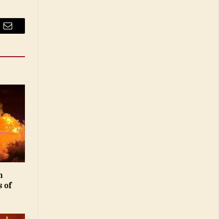
Email
n
 of