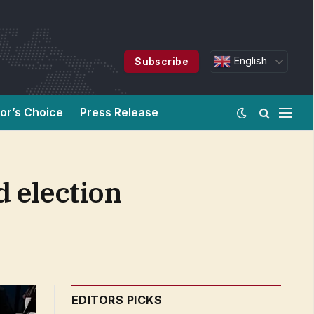
English
Subscribe
tor’s Choice
Press Release
d election
EDITORS PICKS