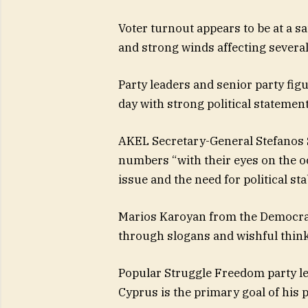
Voter turnout appears to be at a sat
and strong winds affecting several 
Party leaders and senior party fig
day with strong political statement
AKEL Secretary-General Stefanos St
numbers “with their eyes on the o
issue and the need for political stab
Marios Karoyan from the Democrat
through slogans and wishful think
Popular Struggle Freedom party lea
Cyprus is the primary goal of his 