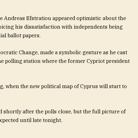
te Andreas Efstratiou appeared optimistic about the
icing his dissatisfaction with independents being
ial ballot papers.
mocratic Change, made a symbolic gesture as he cast
me polling station where the former Cypriot president
g, when the new political map of Cyprus will start to
 shortly after the polls close, but the full picture of
xpected until late tonight.