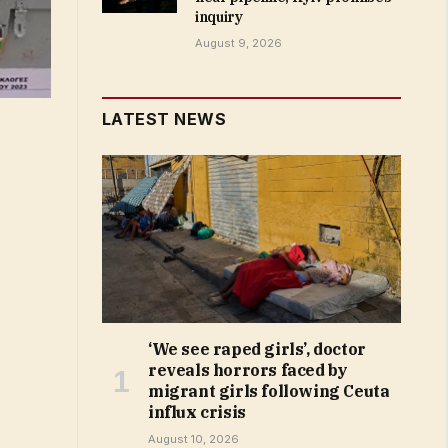
inquiry
August 9, 2026
LATEST NEWS
‘We see raped girls’, doctor
reveals horrors faced by
migrant girls following Ceuta
influx crisis
August 10, 2026