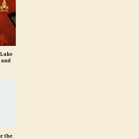
e Lake
s and
r the