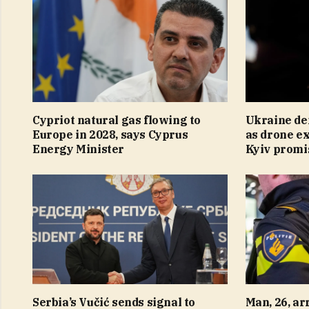
Cypriot natural gas flowing to
Ukraine de
Europe in 2028, says Cyprus
as drone ex
Energy Minister
Kyiv promi
Serbia’s Vučić sends signal to
Man, 26, ar