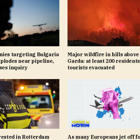
nies targeting Bulgaria
Major wildfire in hills abov
plodes near pipeline,
Garda: at least 200 resident
ses inquiry
tourists evacuated
rested in Rotterdam
As many Europeans jet off fo