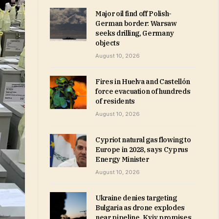
Major oil find off Polish-
German border: Warsaw
seeks drilling, Germany
objects
August 10, 2026
Fires in Huelva and Castellón
force evacuation of hundreds
of residents
August 10, 2026
Cypriot natural gas flowing to
Europe in 2028, says Cyprus
Energy Minister
August 10, 2026
Ukraine denies targeting
Bulgaria as drone explodes
near pipeline, Kyiv promises