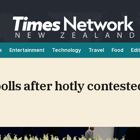
e
Entertainment
Technology
Travel
Food
Edi
olls after hotly conteste