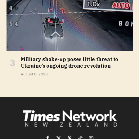
Military shake-up poses little threat to
Ukraine’s ongoing drone revolution
August 8, 2026