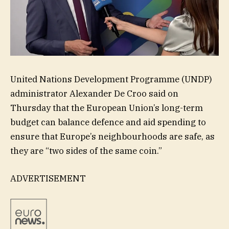
United Nations Development Programme (UNDP)
administrator Alexander De Croo said on
Thursday that the European Union’s long-term
budget can balance defence and aid spending to
ensure that Europe’s neighbourhoods are safe, as
they are “two sides of the same coin.”
ADVERTISEMENT