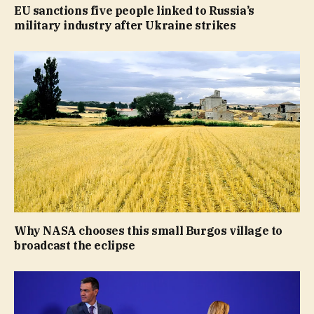
EU sanctions five people linked to Russia’s
military industry after Ukraine strikes
Why NASA chooses this small Burgos village to
broadcast the eclipse