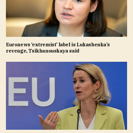
Euronews ‘extremist’ label is Lukashenka’s
revenge, Tsikhanouskaya said