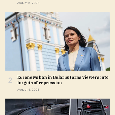
August 8, 2026
Euronews ban in Belarus turns viewers into
targets of repression
August 8, 2026