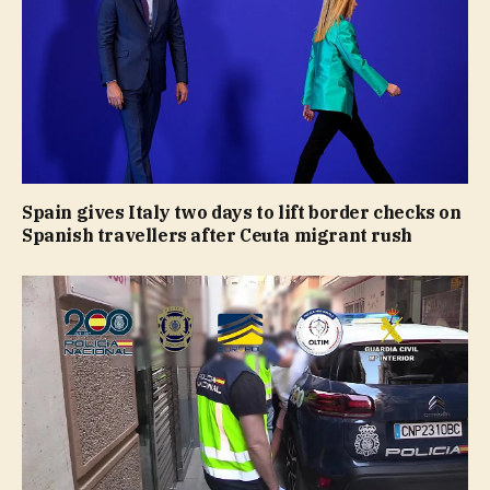
Spain gives Italy two days to lift border checks on
Spanish travellers after Ceuta migrant rush