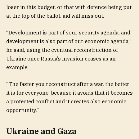
loser in this budget, or that with defence being put
at the top of the ballot, aid will miss out.
“Development is part of your security agenda, and
development is also part of our economic agenda,”
he said, using the eventual reconstruction of
Ukraine once Russia’s invasion ceases as an
example.
“The faster you reconstruct after a war, the better
it is for everyone, because it avoids that it becomes
a protected conflict and it creates also economic
opportunity.”
Ukraine and Gaza