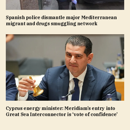
Spanish police dismantle major Mediterranean
migrant and drugs smuggling network
Cyprus energy minister: Meridiam’s entry into
Great Sea Interconnector is ‘vote of confidence’