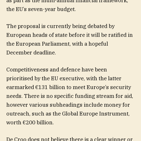
as part as the multi-annual financial framework,
the EU’s seven-year budget.
The proposal is currently being debated by
European heads of state before it will be ratified in
the European Parliament, with a hopeful
December deadline.
Competitiveness and defence have been
prioritised by the EU executive, with the latter
earmarked €131 billion to meet Europe’s security
needs. There is no specific funding stream for aid,
however various subheadings include money for
outreach, such as the Global Europe Instrument,
worth €200 billion.
De Croo does not believe there is a clear winner or