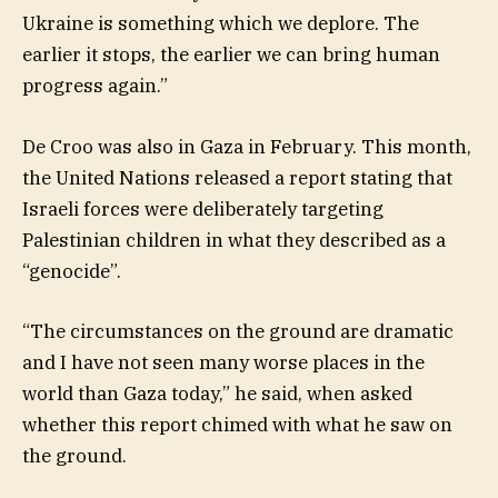
Ukraine is something which we deplore. The
earlier it stops, the earlier we can bring human
progress again.”
De Croo was also in Gaza in February. This month,
the United Nations released a report stating that
Israeli forces were deliberately targeting
Palestinian children in what they described as a
“genocide”.
“The circumstances on the ground are dramatic
and I have not seen many worse places in the
world than Gaza today,” he said, when asked
whether this report chimed with what he saw on
the ground.