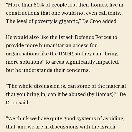
“More than 80% of people lost their homes, live in
constructions that one would not even call tents.
The level of poverty is gigantic,” De Croo added.
He would also like the Israeli Defence Forces to
provide more humanitarian access for
organisations like the UNDP, so they can “bring
more solutions” to areas significantly impacted,
but he understands their concerns.
“The whole discussion is, can some of the material
that you bring in, can it be abused (by Hamas)?” De
Croo said.
“We think we have quite good systems of avoiding
that, and we are in discussions with the Israeli