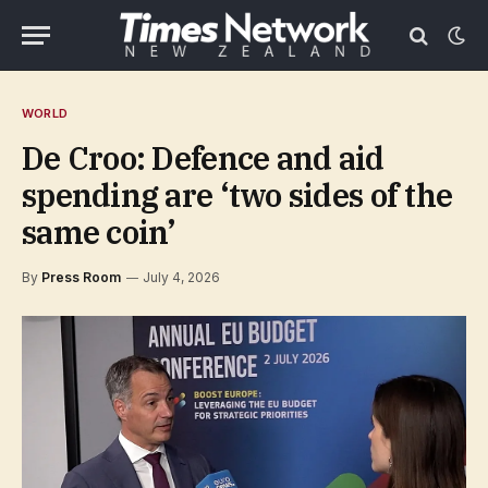
WORLD
De Croo: Defence and aid
spending are ‘two sides of the
same coin’
By
Press Room
July 4, 2026