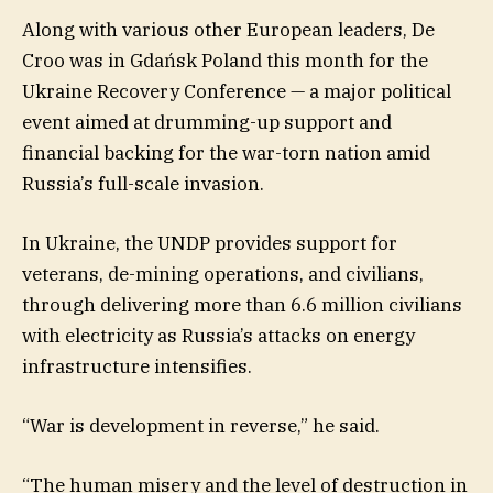
Along with various other European leaders, De
Croo was in Gdańsk Poland this month for the
Ukraine Recovery Conference — a major political
event aimed at drumming-up support and
financial backing for the war-torn nation amid
Russia’s full-scale invasion.
In Ukraine, the UNDP provides support for
veterans, de-mining operations, and civilians,
through delivering more than 6.6 million civilians
with electricity as Russia’s attacks on energy
infrastructure intensifies.
“War is development in reverse,” he said.
“The human misery and the level of destruction in