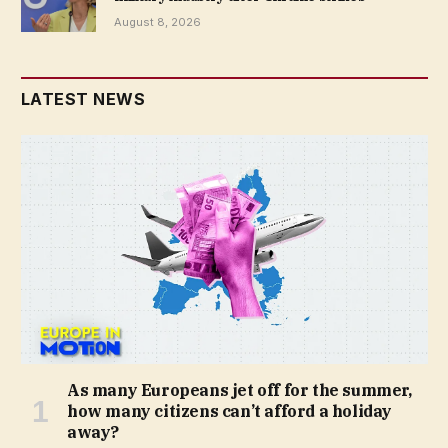
August 8, 2026
LATEST NEWS
As many Europeans jet off for the summer,
how many citizens can’t afford a holiday
away?