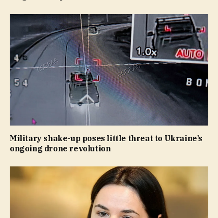
Military shake-up poses little threat to Ukraine’s
ongoing drone revolution