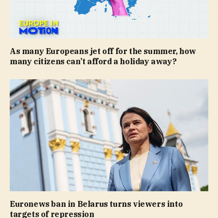
As many Europeans jet off for the summer, how
many citizens can’t afford a holiday away?
Euronews ban in Belarus turns viewers into
targets of repression