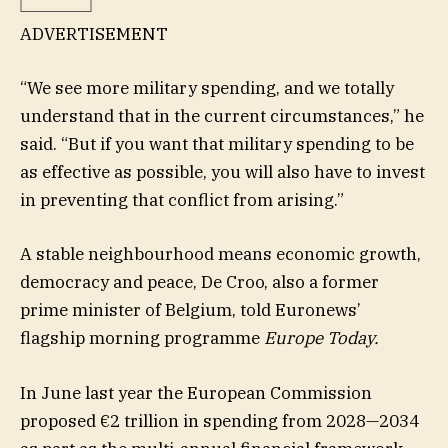
ADVERTISEMENT
“We see more military spending, and we totally
understand that in the current circumstances,” he
said. “But if you want that military spending to be
as effective as possible, you will also have to invest
in preventing that conflict from arising.”
A stable neighbourhood means economic growth,
democracy and peace, De Croo, also a former
prime minister of Belgium, told Euronews’
flagship morning programme
Europe Today.
In June last year the European Commission
proposed €2 trillion in spending from 2028—2034