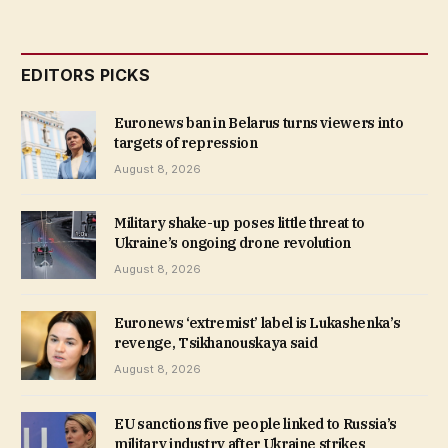
EDITORS PICKS
Euronews ban in Belarus turns viewers into
targets of repression
August 8, 2026
Military shake-up poses little threat to
Ukraine’s ongoing drone revolution
August 8, 2026
Euronews ‘extremist’ label is Lukashenka’s
revenge, Tsikhanouskaya said
August 8, 2026
EU sanctions five people linked to Russia’s
military industry after Ukraine strikes