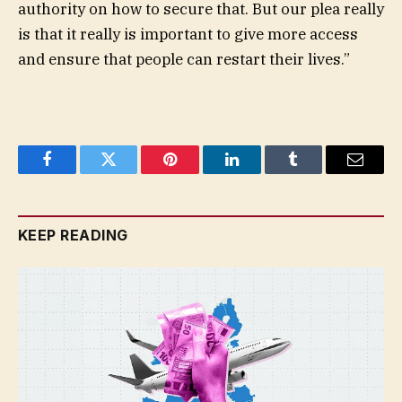
authority on how to secure that. But our plea really
is that it really is important to give more access
and ensure that people can restart their lives.”
Facebook
Twitter
Pinterest
LinkedIn
Tumblr
Email
KEEP READING