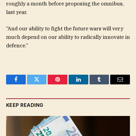
roughly a month before proposing the omnibus,
last year.
“And our ability to fight the future wars will very
much depend on our ability to radically innovate in
defence.”
Facebook
Twitter
Pinterest
LinkedIn
Tumblr
Email
KEEP READING