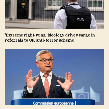
‘Extreme right-wing’ ideology drives surge in
referrals to UK anti-terror scheme