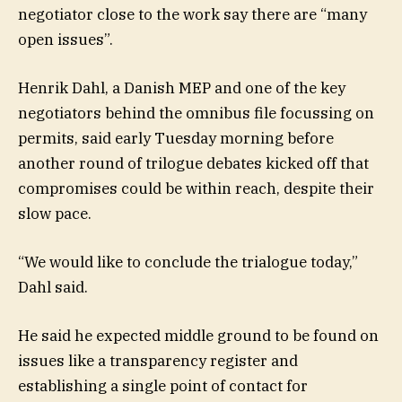
negotiator close to the work say there are “many
open issues”.
Henrik Dahl, a Danish MEP and one of the key
negotiators behind the omnibus file focussing on
permits, said early Tuesday morning before
another round of trilogue debates kicked off that
compromises could be within reach, despite their
slow pace.
“We would like to conclude the trialogue today,”
Dahl said.
He said he expected middle ground to be found on
issues like a transparency register and
establishing a single point of contact for