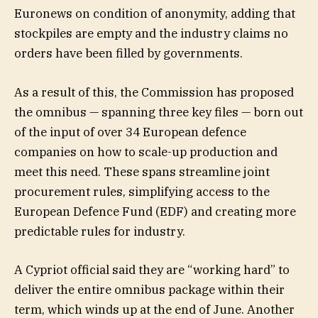
Euronews on condition of anonymity, adding that
stockpiles are empty and the industry claims no
orders have been filled by governments.
As a result of this, the Commission has proposed
the omnibus — spanning three key files — born out
of the input of over 34 European defence
companies on how to scale-up production and
meet this need. These spans streamline joint
procurement rules, simplifying access to the
European Defence Fund (EDF) and creating more
predictable rules for industry.
A Cypriot official said they are “working hard” to
deliver the entire omnibus package within their
term, which winds up at the end of June. Another