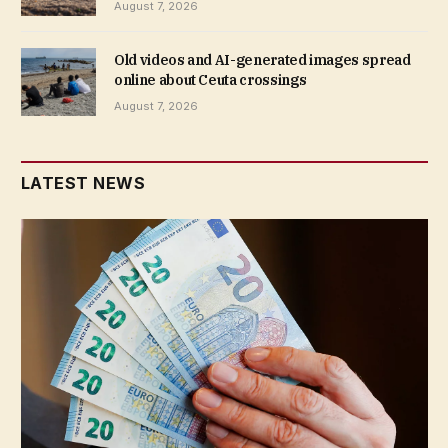
August 7, 2026
Old videos and AI-generated images spread
online about Ceuta crossings
August 7, 2026
LATEST NEWS