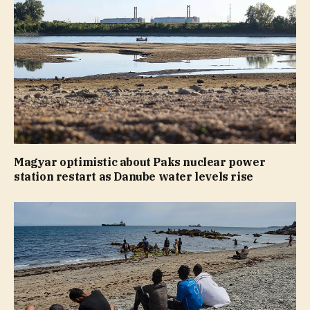
Magyar optimistic about Paks nuclear power
station restart as Danube water levels rise