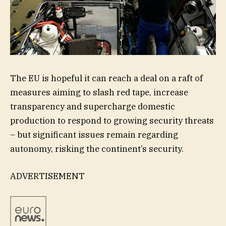
The EU is hopeful it can reach a deal on a raft of
measures aiming to slash red tape, increase
transparency and supercharge domestic
production to respond to growing security threats
– but significant issues remain regarding
autonomy, risking the continent’s security.
ADVERTISEMENT