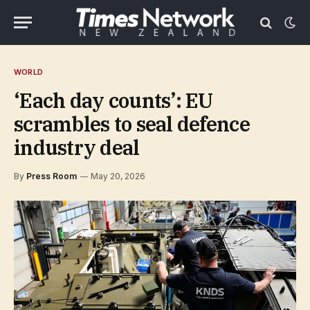
WORLD
‘Each day counts’: EU
scrambles to seal defence
industry deal
By
Press Room
May 20, 2026