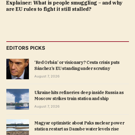
Explainer: What is people smuggling – and why
are EU rules to fight it still stalled?
EDITORS PICKS
‘Red Orbán’ or visionary? Ceuta crisis puts
Sánchez’s EU standing under scrutiny
August 7, 2026
Ukraine hits refineries deep inside Russia as
Moscow strikes train station and ship
August 7, 2026
Magyar optimistic about Paks nuclear power
station restart as Danube water levels rise