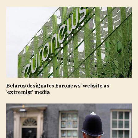
Belarus designates Euronews’ website as
‘extremist’ media