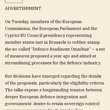
ADVERTISEMENT
On Tuesday, members of the European
Commission, the European Parliament and the
Cypriot EU Council presidency representing
member states met in Brussels to rubber-stamp
the so-called “Defence Readiness Omnibus” — a set
of measures proposed a year ago and aimed at
streamlining processes for the defence industry.
But divisions have emerged regarding the details
of the proposals, particularly the eligibility criteria.
The talks expose a longstanding tension between
deeper European defence integration and
governments’ desire to retain sovereign control