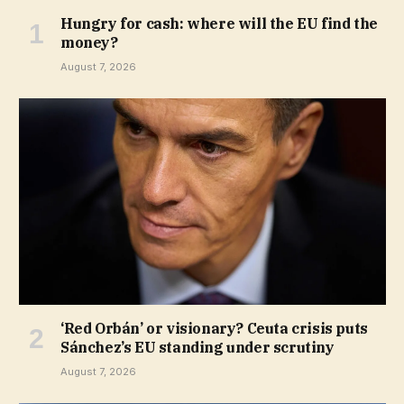
Hungry for cash: where will the EU find the
money?
August 7, 2026
‘Red Orbán’ or visionary? Ceuta crisis puts
Sánchez’s EU standing under scrutiny
August 7, 2026