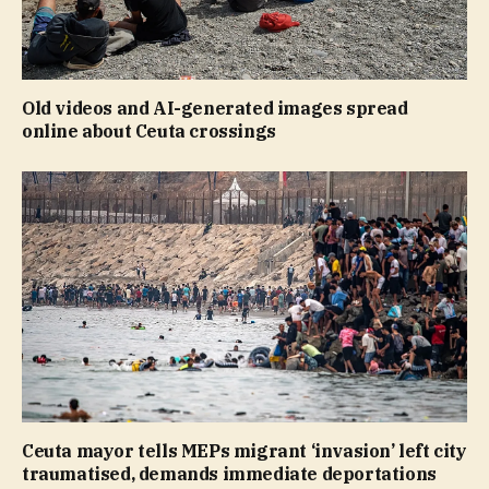
Old videos and AI-generated images spread
online about Ceuta crossings
Ceuta mayor tells MEPs migrant ‘invasion’ left city
traumatised, demands immediate deportations