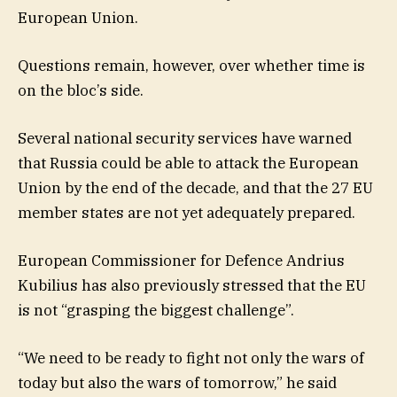
European Union.
Questions remain, however, over whether time is
on the bloc’s side.
Several national security services have warned
that Russia could be able to attack the European
Union by the end of the decade, and that the 27 EU
member states are not yet adequately prepared.
European Commissioner for Defence Andrius
Kubilius has also previously stressed that the EU
is not “grasping the biggest challenge”.
“We need to be ready to fight not only the wars of
today but also the wars of tomorrow,” he said