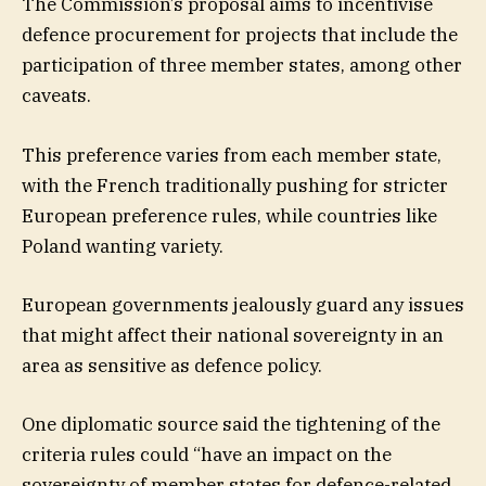
The Commission’s proposal aims to incentivise
defence procurement for projects that include the
participation of three member states, among other
caveats.
This preference varies from each member state,
with the French traditionally pushing for stricter
European preference rules, while countries like
Poland wanting variety.
European governments jealously guard any issues
that might affect their national sovereignty in an
area as sensitive as defence policy.
One diplomatic source said the tightening of the
criteria rules could “have an impact on the
sovereignty of member states for defence-related