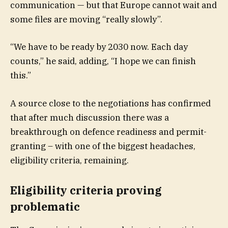
communication — but that Europe cannot wait and
some files are moving “really slowly”.
“We have to be ready by 2030 now. Each day
counts,” he said, adding, “I hope we can finish
this.”
A source close to the negotiations has confirmed
that after much discussion there was a
breakthrough on defence readiness and permit-
granting – with one of the biggest headaches,
eligibility criteria, remaining.
Eligibility criteria proving
problematic