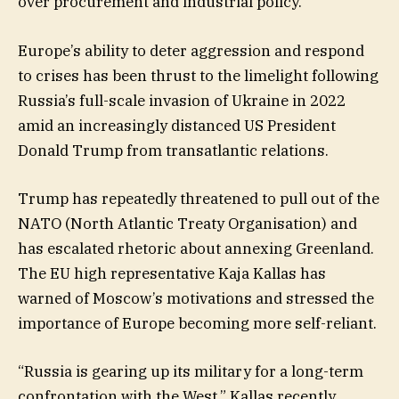
over procurement and industrial policy.
Europe’s ability to deter aggression and respond
to crises has been thrust to the limelight following
Russia’s full-scale invasion of Ukraine in 2022
amid an increasingly distanced US President
Donald Trump from transatlantic relations.
Trump has repeatedly threatened to pull out of the
NATO (North Atlantic Treaty Organisation) and
has escalated rhetoric about annexing Greenland.
The EU high representative Kaja Kallas has
warned of Moscow’s motivations and stressed the
importance of Europe becoming more self-reliant.
“Russia is gearing up its military for a long-term
confrontation with the West,” Kallas recently