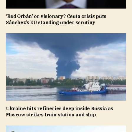
‘Red Orbán’ or visionary? Ceuta crisis puts
Sánchez’s EU standing under scrutiny
Ukraine hits refineries deep inside Russia as
Moscow strikes train station and ship