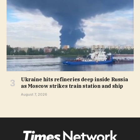
Ukraine hits refineries deep inside Russia
as Moscow strikes train station and ship
August 7, 2026