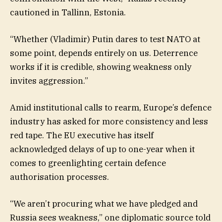
cautioned in Tallinn, Estonia.
“Whether (Vladimir) Putin dares to test NATO at
some point, depends entirely on us. Deterrence
works if it is credible, showing weakness only
invites aggression.”
Amid institutional calls to rearm, Europe’s defence
industry has asked for more consistency and less
red tape. The EU executive has itself
acknowledged delays of up to one-year when it
comes to greenlighting certain defence
authorisation processes.
“We aren’t procuring what we have pledged and
Russia sees weakness,” one diplomatic source told