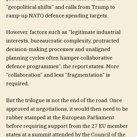
“geopolitical shifts” and calls from Trump to
ramp-up NATO defence spending targets.
However, factors such as “legitimate industrial
interests, bureaucratic complexity, protracted
decision-making processes and unaligned
planning cycles often hamper collaborative
defence programmes”, the report states. More
“collaboration” and less “fragmentation” is
required.
But the trilogue is not the end of the road. Once
approved at negotiations, it would then need to be
rubber stamped at the European Parliament
before requiring support from the 27 EU member
states at a summit attended by the Council of the