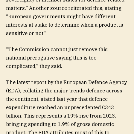
matters.” Another source reiterated this, stating:
“European governments might have different
interests at stake to determine when a product is
sensitive or not.”
“The Commission cannot just remove this
national prerogative saying this is too
complicated,” they said.
The latest report by the European Defence Agency
(EDA), collating the major trends defence across
the continent, stated last year that defence
expenditure reached an unprecedented €343
billion. This represents a 19% rise from 2023,
bringing spending to 1.9% of gross domestic
product. The EDA attributes most of this to