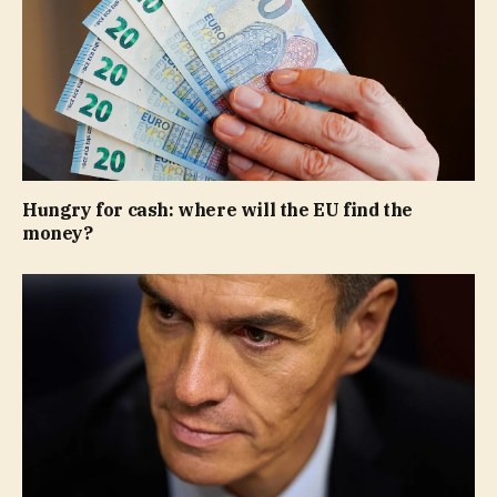
Hungry for cash: where will the EU find the
money?