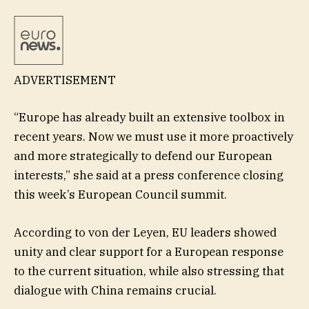
ADVERTISEMENT
“Europe has already built an extensive toolbox in
recent years. Now we must use it more proactively
and more strategically to defend our European
interests,” she said at a press conference closing
this week’s European Council summit.
According to von der Leyen, EU leaders showed
unity and clear support for a European response
to the current situation, while also stressing that
dialogue with China remains crucial.