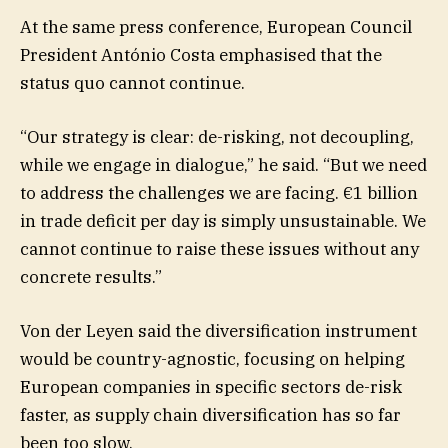
At the same press conference, European Council
President António Costa emphasised that the
status quo cannot continue.
“Our strategy is clear: de-risking, not decoupling,
while we engage in dialogue,” he said. “But we need
to address the challenges we are facing. €1 billion
in trade deficit per day is simply unsustainable. We
cannot continue to raise these issues without any
concrete results.”
Von der Leyen said the diversification instrument
would be country-agnostic, focusing on helping
European companies in specific sectors de-risk
faster, as supply chain diversification has so far
been too slow.