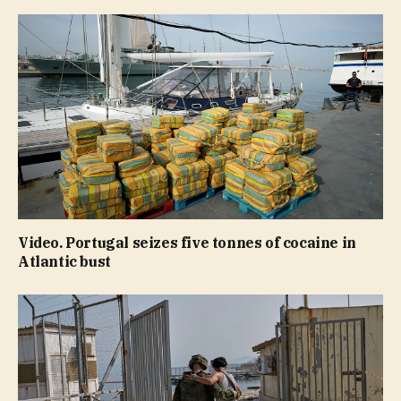
Video. Portugal seizes five tonnes of cocaine in
Atlantic bust