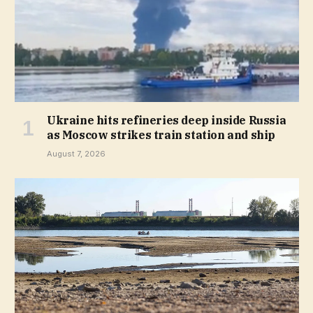
Ukraine hits refineries deep inside Russia
as Moscow strikes train station and ship
August 7, 2026