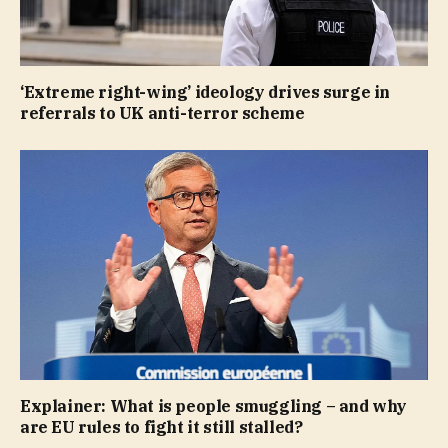
‘Extreme right-wing’ ideology drives surge in
referrals to UK anti-terror scheme
Explainer: What is people smuggling – and why
are EU rules to fight it still stalled?