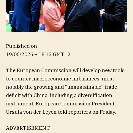
Published on
19/06/2026 – 18:13 GMT+2
The European Commission will develop new tools
to counter macroeconomic imbalances, most
notably the growing and “unsustainable” trade
deficit with China, including a diversification
instrument, European Commission President
Ursula von der Leyen told reporters on Friday.
ADVERTISEMENT