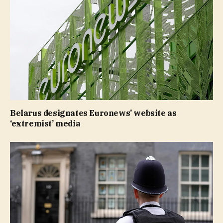
Belarus designates Euronews’ website as
‘extremist’ media