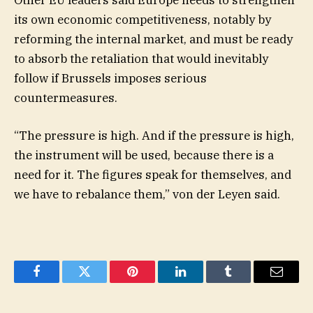
its own economic competitiveness, notably by
reforming the internal market, and must be ready
to absorb the retaliation that would inevitably
follow if Brussels imposes serious
countermeasures.
“The pressure is high. And if the pressure is high,
the instrument will be used, because there is a
need for it. The figures speak for themselves, and
we have to rebalance them,” von der Leyen said.
Facebook
Twitter
Pinterest
LinkedIn
Tumblr
Email