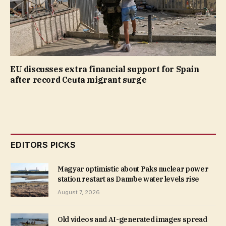
EU discusses extra financial support for Spain
after record Ceuta migrant surge
EDITORS PICKS
Magyar optimistic about Paks nuclear power
station restart as Danube water levels rise
August 7, 2026
Old videos and AI-generated images spread