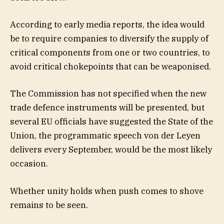
According to early media reports, the idea would
be to require companies to diversify the supply of
critical components from one or two countries, to
avoid critical chokepoints that can be weaponised.
The Commission has not specified when the new
trade defence instruments will be presented, but
several EU officials have suggested the State of the
Union, the programmatic speech von der Leyen
delivers every September, would be the most likely
occasion.
Whether unity holds when push comes to shove
remains to be seen.