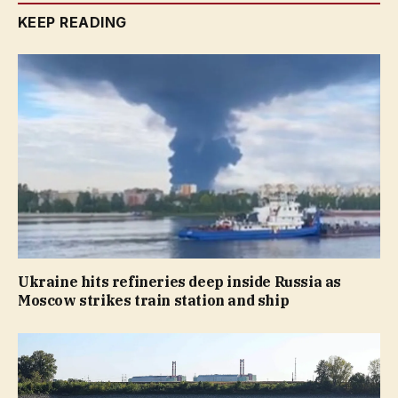
KEEP READING
Ukraine hits refineries deep inside Russia as
Moscow strikes train station and ship