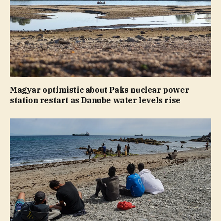
Magyar optimistic about Paks nuclear power
station restart as Danube water levels rise