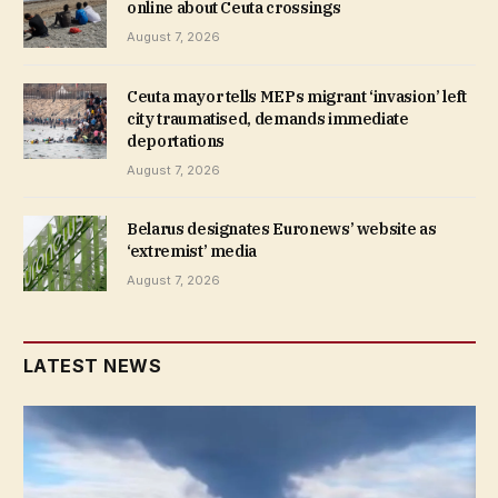
online about Ceuta crossings
August 7, 2026
Ceuta mayor tells MEPs migrant ‘invasion’ left
city traumatised, demands immediate
deportations
August 7, 2026
Belarus designates Euronews’ website as
‘extremist’ media
August 7, 2026
LATEST NEWS