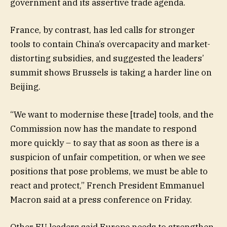
government and its assertive trade agenda.
France, by contrast, has led calls for stronger
tools to contain China’s overcapacity and market-
distorting subsidies, and suggested the leaders’
summit shows Brussels is taking a harder line on
Beijing.
“We want to modernise these [trade] tools, and the
Commission now has the mandate to respond
more quickly – to say that as soon as there is a
suspicion of unfair competition, or when we see
positions that pose problems, we must be able to
react and protect,” French President Emmanuel
Macron said at a press conference on Friday.
Other EU leaders said Europe needs to strengthen