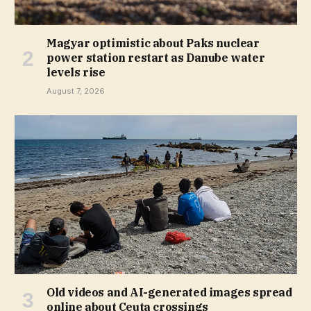
Magyar optimistic about Paks nuclear
power station restart as Danube water
levels rise
August 7, 2026
Old videos and AI-generated images spread
online about Ceuta crossings