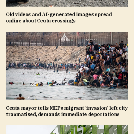
Old videos and AI-generated images spread
online about Ceuta crossings
Ceuta mayor tells MEPs migrant ‘invasion’ left city
traumatised, demands immediate deportations