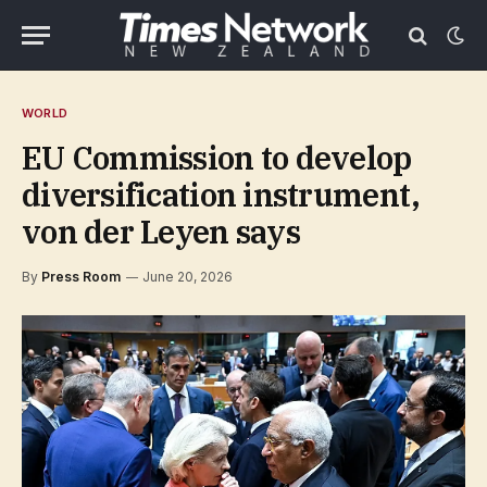
WORLD
EU Commission to develop
diversification instrument,
von der Leyen says
By
Press Room
June 20, 2026