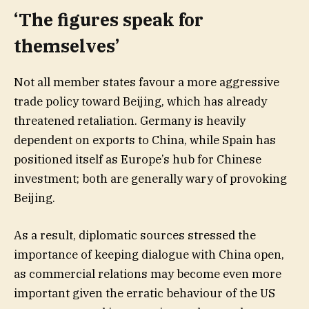
‘The figures speak for
themselves’
Not all member states favour a more aggressive
trade policy toward Beijing, which has already
threatened retaliation. Germany is heavily
dependent on exports to China, while Spain has
positioned itself as Europe’s hub for Chinese
investment; both are generally wary of provoking
Beijing.
As a result, diplomatic sources stressed the
importance of keeping dialogue with China open,
as commercial relations may become even more
important given the erratic behaviour of the US