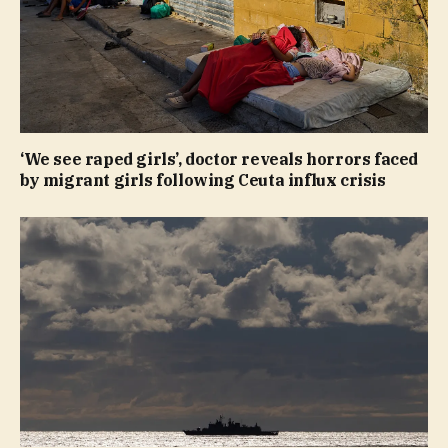
‘We see raped girls’, doctor reveals horrors faced
by migrant girls following Ceuta influx crisis