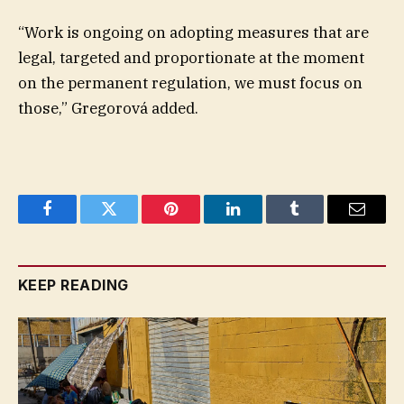
“Work is ongoing on adopting measures that are
legal, targeted and proportionate at the moment
on the permanent regulation, we must focus on
those,” Gregorová added.
Facebook
Twitter
Pinterest
LinkedIn
Tumblr
Email
KEEP READING