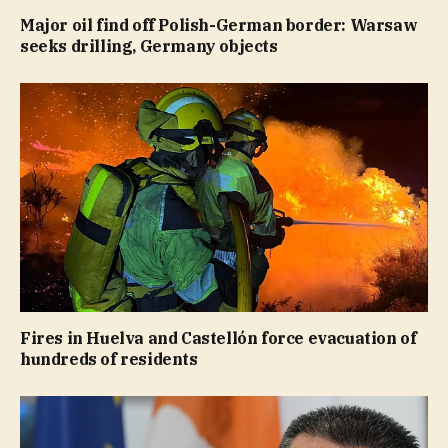
Major oil find off Polish-German border: Warsaw
seeks drilling, Germany objects
Fires in Huelva and Castellón force evacuation of
hundreds of residents