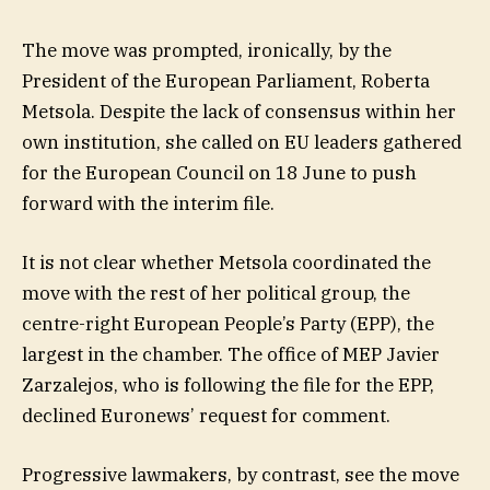
The move was prompted, ironically, by the
President of the European Parliament, Roberta
Metsola. Despite the lack of consensus within her
own institution, she called on EU leaders gathered
for the European Council on 18 June to push
forward with the interim file.
It is not clear whether Metsola coordinated the
move with the rest of her political group, the
centre-right European People’s Party (EPP), the
largest in the chamber. The office of MEP Javier
Zarzalejos, who is following the file for the EPP,
declined Euronews’ request for comment.
Progressive lawmakers, by contrast, see the move