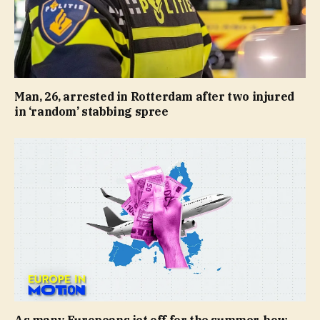
Man, 26, arrested in Rotterdam after two injured
in ‘random’ stabbing spree