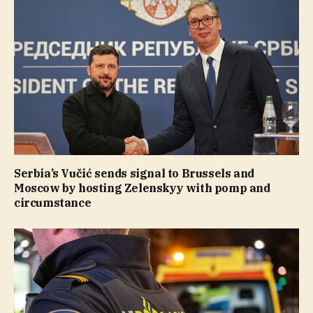
Serbia’s Vučić sends signal to Brussels and
Moscow by hosting Zelenskyy with pomp and
circumstance