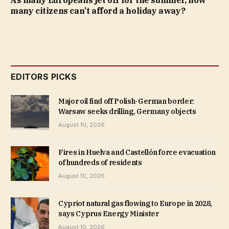
As many Europeans jet off for the summer, how
many citizens can’t afford a holiday away?
EDITORS PICKS
Major oil find off Polish-German border:
Warsaw seeks drilling, Germany objects
August 10, 2026
Fires in Huelva and Castellón force evacuation
of hundreds of residents
August 10, 2026
Cypriot natural gas flowing to Europe in 2028,
says Cyprus Energy Minister
August 10, 2026