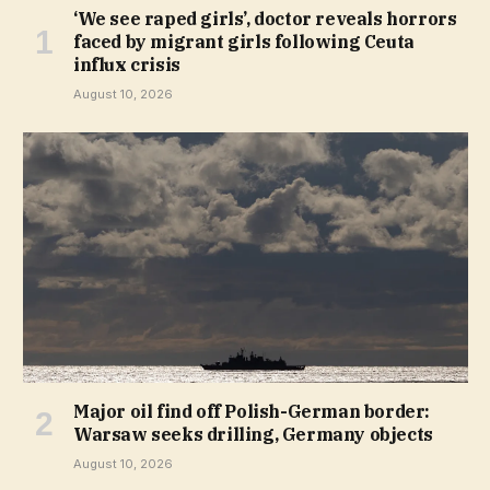
‘We see raped girls’, doctor reveals horrors
faced by migrant girls following Ceuta
influx crisis
August 10, 2026
Major oil find off Polish-German border:
Warsaw seeks drilling, Germany objects
August 10, 2026