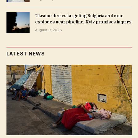
Ukraine denies targeting Bulgaria as drone
explodes near pipeline, Kyiv promises inquiry
August 9, 2026
LATEST NEWS