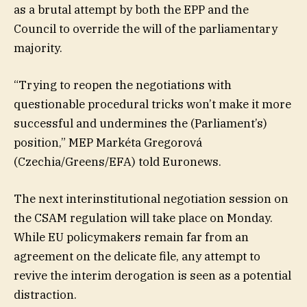
as a brutal attempt by both the EPP and the
Council to override the will of the parliamentary
majority.
“Trying to reopen the negotiations with
questionable procedural tricks won’t make it more
successful and undermines the (Parliament’s)
position,” MEP Markéta Gregorová
(Czechia/Greens/EFA) told Euronews.
The next interinstitutional negotiation session on
the CSAM regulation will take place on Monday.
While EU policymakers remain far from an
agreement on the delicate file, any attempt to
revive the interim derogation is seen as a potential
distraction.