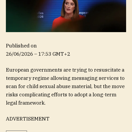
Published on
26/06/2026 – 17:53 GMT+2
European governments are trying to resuscitate a
temporary regime allowing messaging services to
scan for child sexual abuse material, but the move
risks complicating efforts to adopt a long-term
legal framework.
ADVERTISEMENT