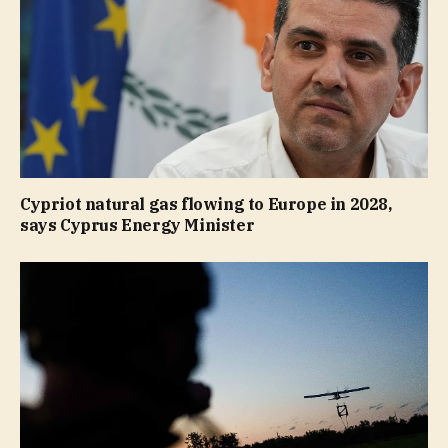
Cypriot natural gas flowing to Europe in 2028,
says Cyprus Energy Minister