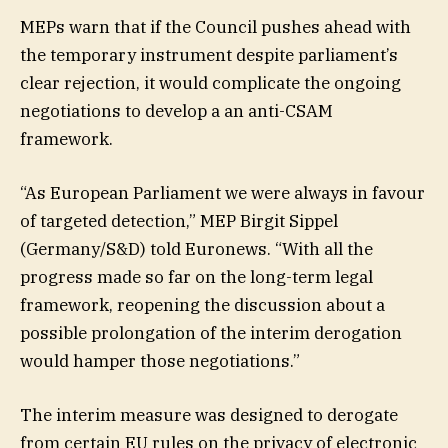
MEPs warn that if the Council pushes ahead with
the temporary instrument despite parliament’s
clear rejection, it would complicate the ongoing
negotiations to develop a an anti-CSAM
framework.
“As European Parliament we were always in favour
of targeted detection,” MEP Birgit Sippel
(Germany/S&D) told Euronews. “With all the
progress made so far on the long-term legal
framework, reopening the discussion about a
possible prolongation of the interim derogation
would hamper those negotiations.”
The interim measure was designed to derogate
from certain EU rules on the privacy of electronic