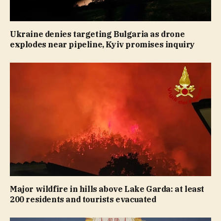
Ukraine denies targeting Bulgaria as drone
explodes near pipeline, Kyiv promises inquiry
Major wildfire in hills above Lake Garda: at least
200 residents and tourists evacuated