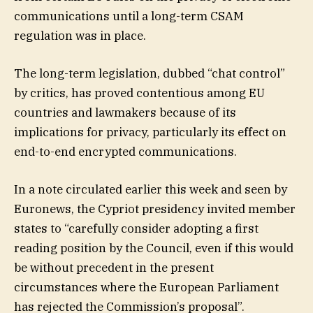
communications until a long-term CSAM
regulation was in place.
The long-term legislation, dubbed “chat control”
by critics, has proved contentious among EU
countries and lawmakers because of its
implications for privacy, particularly its effect on
end-to-end encrypted communications.
In a note circulated earlier this week and seen by
Euronews, the Cypriot presidency invited member
states to “carefully consider adopting a first
reading position by the Council, even if this would
be without precedent in the present
circumstances where the European Parliament
has rejected the Commission’s proposal”.