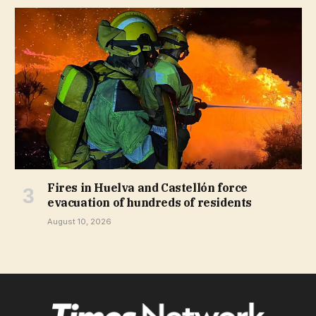
Fires in Huelva and Castellón force
evacuation of hundreds of residents
August 10, 2026