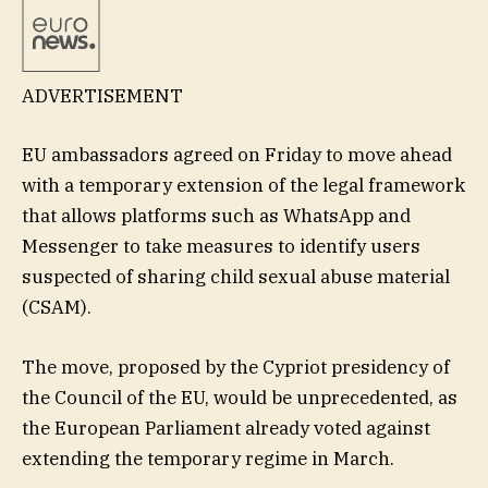
ADVERTISEMENT
EU ambassadors agreed on Friday to move ahead
with a temporary extension of the legal framework
that allows platforms such as WhatsApp and
Messenger to take measures to identify users
suspected of sharing child sexual abuse material
(CSAM).
The move, proposed by the Cypriot presidency of
the Council of the EU, would be unprecedented, as
the European Parliament already voted against
extending the temporary regime in March.