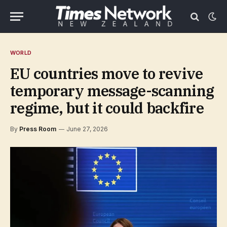
WORLD
EU countries move to revive
temporary message-scanning
regime, but it could backfire
By
Press Room
June 27, 2026