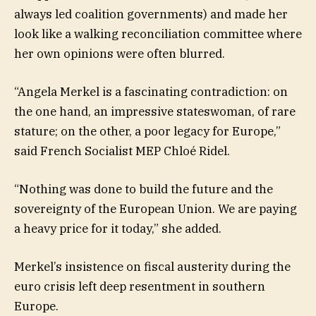
always led coalition governments) and made her
look like a walking reconciliation committee where
her own opinions were often blurred.
“Angela Merkel is a fascinating contradiction: on
the one hand, an impressive stateswoman, of rare
stature; on the other, a poor legacy for Europe,”
said French Socialist MEP Chloé Ridel.
“Nothing was done to build the future and the
sovereignty of the European Union. We are paying
a heavy price for it today,” she added.
Merkel’s insistence on fiscal austerity during the
euro crisis left deep resentment in southern
Europe.