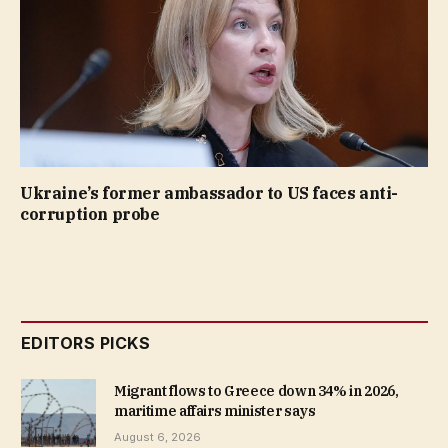
Ukraine’s former ambassador to US faces anti-
corruption probe
EDITORS PICKS
Migrant flows to Greece down 34% in 2026,
maritime affairs minister says
August 6, 2026