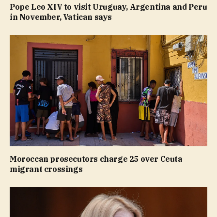
Pope Leo XIV to visit Uruguay, Argentina and Peru
in November, Vatican says
Moroccan prosecutors charge 25 over Ceuta
migrant crossings