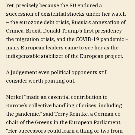
Yet, precisely because the EU endured a
succession of existential shocks under her watch
– the eurozone debt crisis, Russia’s annexation of
Crimea, Brexit, Donald Trump’s first presidency,
the migration crisis, and the COVID-19 pandemic –
many European leaders came to see her as the
indispensable stabilizer of the European project.
A judgement even political opponents still
consider worth pointing out.
Merkel “made an essential contribution to
Europe’s collective handling of crises, including
the pandemic,” said Terry Reintke, a German co-
chair of the Greens in the European Parliament.
“Her successors could learn a thing or two from