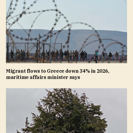
Migrant flows to Greece down 34% in 2026,
maritime affairs minister says