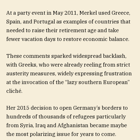
At a party event in May 2011, Merkel used Greece,
Spain, and Portugal as examples of countries that
needed to raise their retirement age and take
fewer vacation days to restore economic balance.
These comments sparked widespread backlash,
with Greeks, who were already reeling from strict
austerity measures, widely expressing frustration
at the invocation of the “lazy southern European”
cliché.
Her 2015 decision to open Germany’s borders to
hundreds of thousands of refugees particularly
from Syria, Iraq and Afghanistan became maybe
the most polarizing issue for years to come.