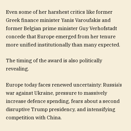
Even some of her harshest critics like former
Greek finance minister Yanis Varoufakis and
former Belgian prime minister Guy Verhofstadt
concede that Europe emerged from her tenure
more unified institutionally than many expected.
The timing of the award is also politically
revealing.
Europe today faces renewed uncertainty: Russia’s
war against Ukraine, pressure to massively
increase defence spending, fears about a second
disruptive Trump presidency, and intensifying
competition with China.