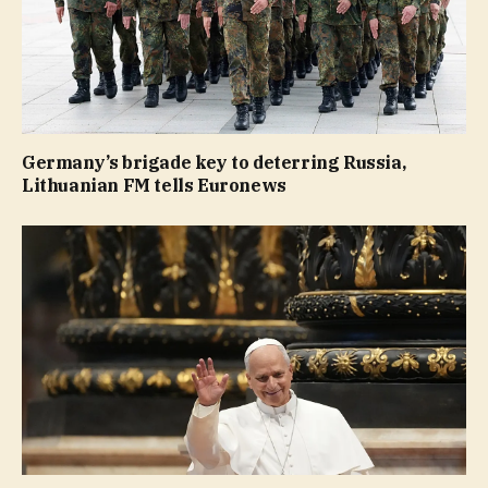
Germany’s brigade key to deterring Russia,
Lithuanian FM tells Euronews