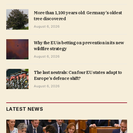
More than 1,100 years old: Germany’s oldest
tree discovered
August 6, 2026
Why the EU is betting on prevention in its new
wildfire strategy
August 6, 2026
The last neutrals: Can four EU states adapt to
Europe’s defence shift?
August 6, 2026
LATEST NEWS