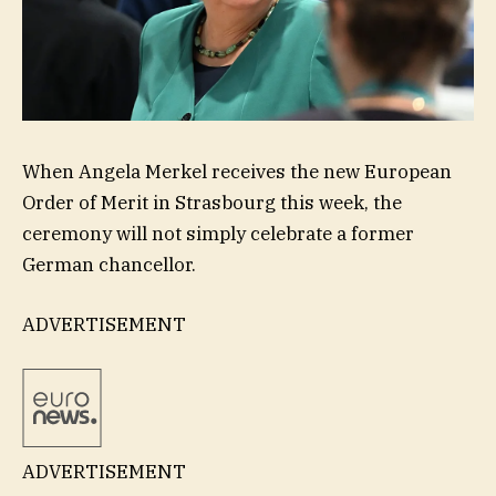
When Angela Merkel receives the new European
Order of Merit in Strasbourg this week, the
ceremony will not simply celebrate a former
German chancellor.
ADVERTISEMENT
ADVERTISEMENT