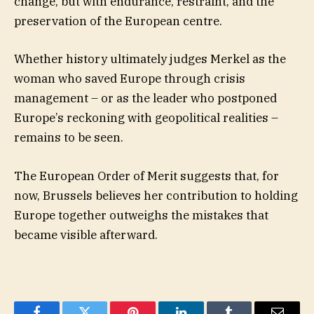
change, but with endurance, restraint, and the
preservation of the European centre.
Whether history ultimately judges Merkel as the
woman who saved Europe through crisis
management – or as the leader who postponed
Europe’s reckoning with geopolitical realities –
remains to be seen.
The European Order of Merit suggests that, for
now, Brussels believes her contribution to holding
Europe together outweighs the mistakes that
became visible afterward.