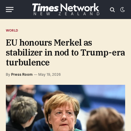
WORLD
EU honours Merkel as
stabilizer in nod to Trump-era
turbulence
By
Press Room
May 19, 2026