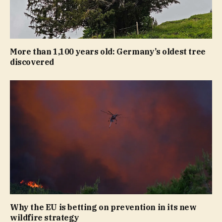
More than 1,100 years old: Germany’s oldest tree
discovered
Why the EU is betting on prevention in its new
wildfire strategy