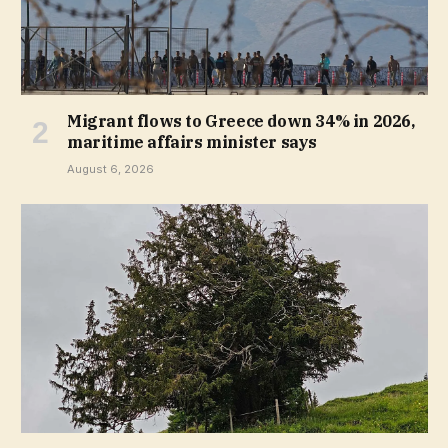
Migrant flows to Greece down 34% in 2026,
maritime affairs minister says
August 6, 2026