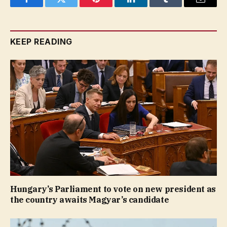
Facebook
Twitter
Pinterest
LinkedIn
Tumblr
Email
KEEP READING
Hungary’s Parliament to vote on new president as
the country awaits Magyar’s candidate