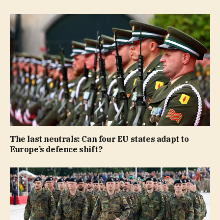
The last neutrals: Can four EU states adapt to
Europe’s defence shift?