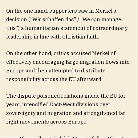
On the one hand, supporters saw in Merkel’s
decision (“Wir schaffen das” / “We can manage
this”) a humanitarian statement of extraordinary
leadership in line with Christian faith.
On the other hand, critics accused Merkel of
effectively encouraging large migration flows into
Europe and then attempted to distribute
responsibility across the EU afterward.
The dispute poisoned relations inside the EU for
years, intensified East-West divisions over
sovereignty and migration and strengthened far-
right movements across Europe.