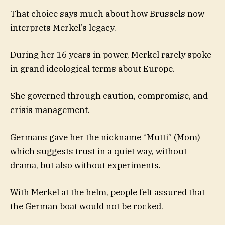
That choice says much about how Brussels now
interprets Merkel’s legacy.
During her 16 years in power, Merkel rarely spoke
in grand ideological terms about Europe.
She governed through caution, compromise, and
crisis management.
Germans gave her the nickname “Mutti” (Mom)
which suggests trust in a quiet way, without
drama, but also without experiments.
With Merkel at the helm, people felt assured that
the German boat would not be rocked.