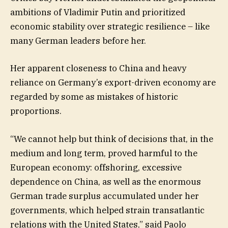
ambitions of Vladimir Putin and prioritized
economic stability over strategic resilience – like
many German leaders before her.
Her apparent closeness to China and heavy
reliance on Germany’s export-driven economy are
regarded by some as mistakes of historic
proportions.
“We cannot help but think of decisions that, in the
medium and long term, proved harmful to the
European economy: offshoring, excessive
dependence on China, as well as the enormous
German trade surplus accumulated under her
governments, which helped strain transatlantic
relations with the United States,” said Paolo