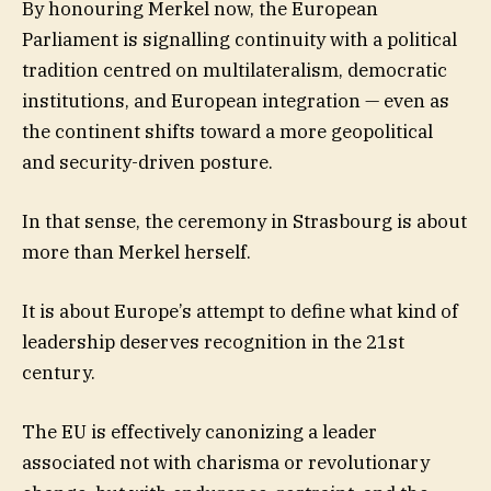
By honouring Merkel now, the European
Parliament is signalling continuity with a political
tradition centred on multilateralism, democratic
institutions, and European integration — even as
the continent shifts toward a more geopolitical
and security-driven posture.
In that sense, the ceremony in Strasbourg is about
more than Merkel herself.
It is about Europe’s attempt to define what kind of
leadership deserves recognition in the 21st
century.
The EU is effectively canonizing a leader
associated not with charisma or revolutionary