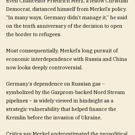
Even Chancellor Friedrich Merz, a fellow Christian
Democrat, distanced himself from Merkel’s policy.
“In many ways, Germany didn’t manage it,” he said
on the tenth anniversary of the decision to open
the border to refugees.
Most consequentially, Merkel’s long pursuit of
economic interdependence with Russia and China
now looks deeply controversial.
Germany’s dependence on Russian gas –
symbolized by the Gazprom-backed Nord Stream
pipelines – is widely viewed in hindsight as a
strategic vulnerability that helped finance the
Kremlin before the invasion of Ukraine.
Critics say Merkel underestimated the geopolitical