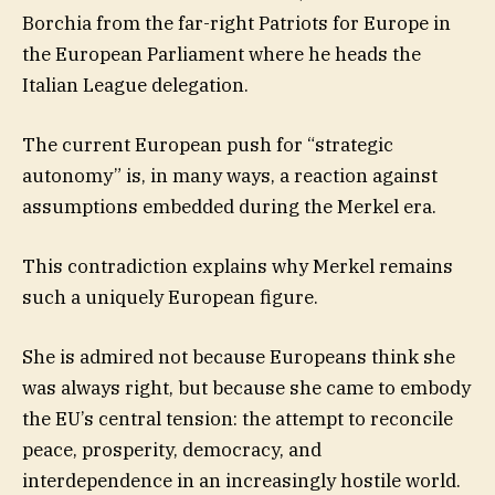
Borchia from the far-right Patriots for Europe in
the European Parliament where he heads the
Italian League delegation.
The current European push for “strategic
autonomy” is, in many ways, a reaction against
assumptions embedded during the Merkel era.
This contradiction explains why Merkel remains
such a uniquely European figure.
She is admired not because Europeans think she
was always right, but because she came to embody
the EU’s central tension: the attempt to reconcile
peace, prosperity, democracy, and
interdependence in an increasingly hostile world.