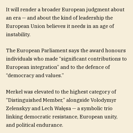
It will render a broader European judgment about
an era — and about the kind of leadership the
European Union believes it needs in an age of
instability.
The European Parliament says the award honours
individuals who made “significant contributions to
European integration” and to the defence of
“democracy and values.”
Merkel was elevated to the highest category of
“Distinguished Member,” alongside Volodymyr
Zelenskyy and Lech Wałęsa — a symbolic trio
linking democratic resistance, European unity,
and political endurance.