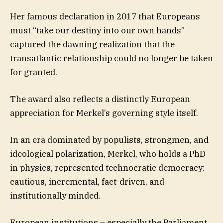
Her famous declaration in 2017 that Europeans
must “take our destiny into our own hands”
captured the dawning realization that the
transatlantic relationship could no longer be taken
for granted.
The award also reflects a distinctly European
appreciation for Merkel’s governing style itself.
In an era dominated by populists, strongmen, and
ideological polarization, Merkel, who holds a PhD
in physics, represented technocratic democracy:
cautious, incremental, fact-driven, and
institutionally minded.
European institutions – especially the Parliament