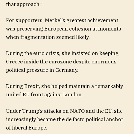
that approach.”
For supporters, Merkel’s greatest achievement
was preserving European cohesion at moments
when fragmentation seemed likely.
During the euro crisis, she insisted on keeping
Greece inside the eurozone despite enormous
political pressure in Germany.
During Brexit, she helped maintain a remarkably
united EU front against London.
Under Trump’s attacks on NATO and the EU, she
increasingly became the de facto political anchor
of liberal Europe.