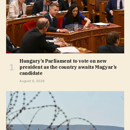
Hungary’s Parliament to vote on new
president as the country awaits Magyar’s
candidate
August 6, 2026