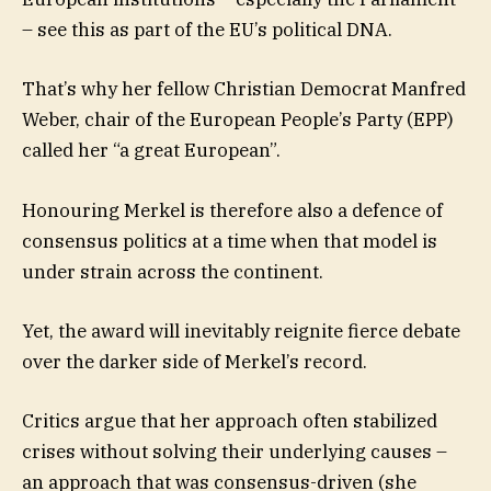
– see this as part of the EU’s political DNA.
That’s why her fellow Christian Democrat Manfred
Weber, chair of the European People’s Party (EPP)
called her “a great European”.
Honouring Merkel is therefore also a defence of
consensus politics at a time when that model is
under strain across the continent.
Yet, the award will inevitably reignite fierce debate
over the darker side of Merkel’s record.
Critics argue that her approach often stabilized
crises without solving their underlying causes –
an approach that was consensus-driven (she