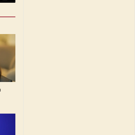
Email
s