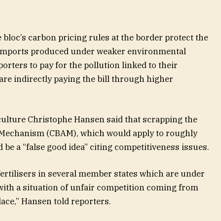
 bloc’s carbon pricing rules at the border protect the
imports produced under weaker environmental
orters to pay for the pollution linked to their
are indirectly paying the bill through higher
lture Christophe Hansen said that scrapping the
 Mechanism (CBAM), which would apply to roughly
 be a “false good idea” citing competitiveness issues.
fertilisers in several member states which are under
with a situation of unfair competition coming from
lace,” Hansen told reporters.