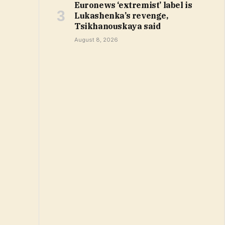
Euronews ‘extremist’ label is
Lukashenka’s revenge,
Tsikhanouskaya said
August 8, 2026