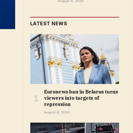
August 8, 2026
LATEST NEWS
Euronews ban in Belarus turns
viewers into targets of
repression
August 8, 2026