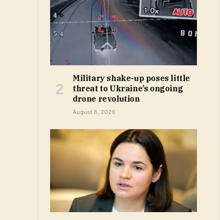
Military shake-up poses little
threat to Ukraine’s ongoing
drone revolution
August 8, 2026