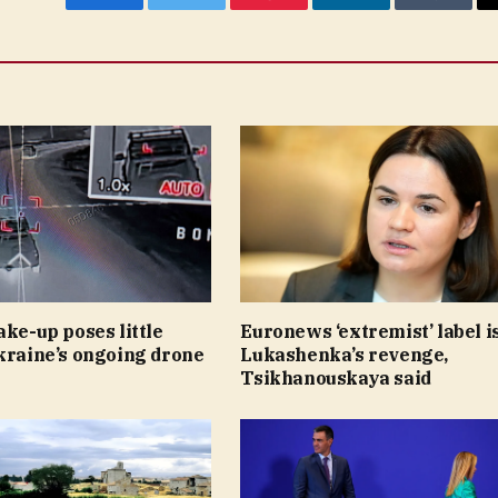
Facebook
Twitter
Pinterest
LinkedIn
Tumblr
ake-up poses little
Euronews ‘extremist’ label i
kraine’s ongoing drone
Lukashenka’s revenge,
Tsikhanouskaya said