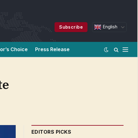
English
Subscribe
tor’s Choice
Press Release
te
EDITORS PICKS