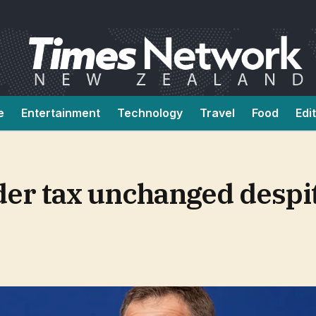
e
Entertainment
Technology
Travel
Food
Edi
er tax unchanged despi