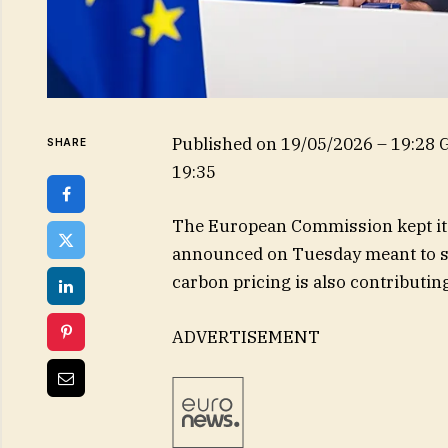
Published on
19/05/2026 – 19:28
SHARE
19:35
The European Commission kept its 
announced on Tuesday meant to su
carbon pricing is also contributin
ADVERTISEMENT