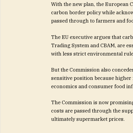
With the new plan, the European C
carbon border policy while acknow
passed through to farmers and foo
The EU executive argues that car
Trading System and CBAM, are esse
with less strict environmental rul
But the Commission also concedes t
sensitive position because higher 
economics and consumer food infl
The Commission is now promising
costs are passed through the suppl
ultimately supermarket prices.