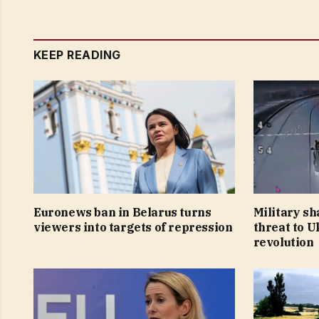
KEEP READING
Euronews ban in Belarus turns
Military sh
viewers into targets of repression
threat to U
revolution