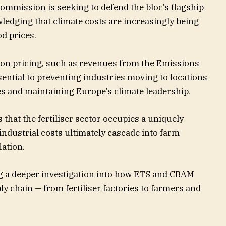
ommission is seeking to defend the bloc’s flagship
ledging that climate costs are increasingly being
d prices.
bon pricing, such as revenues from the Emissions
ntial to preventing industries moving to locations
es and maintaining Europe’s climate leadership.
hat the fertiliser sector occupies a uniquely
industrial costs ultimately cascade into farm
ation.
 a deeper investigation into how ETS and CBAM
y chain — from fertiliser factories to farmers and