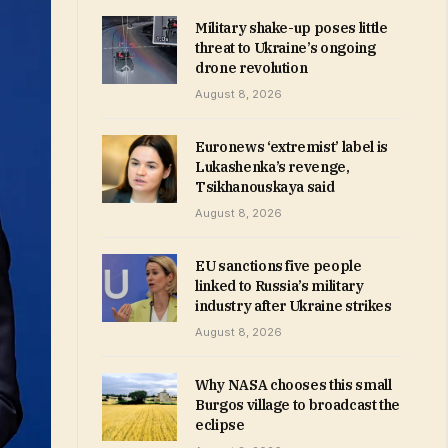
Military shake-up poses little
threat to Ukraine’s ongoing
drone revolution
August 8, 2026
Euronews ‘extremist’ label is
Lukashenka’s revenge,
Tsikhanouskaya said
August 8, 2026
EU sanctions five people
linked to Russia’s military
industry after Ukraine strikes
August 8, 2026
Why NASA chooses this small
Burgos village to broadcast the
eclipse