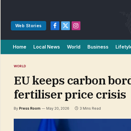
Web Stories
Facebook
X
Instagram
(Twitter)
Home
Local News
World
Business
Lifetyl
WORLD
EU keeps carbon bord
fertiliser price crisis
By
Press Room
May 20, 2026
3 Mins Read