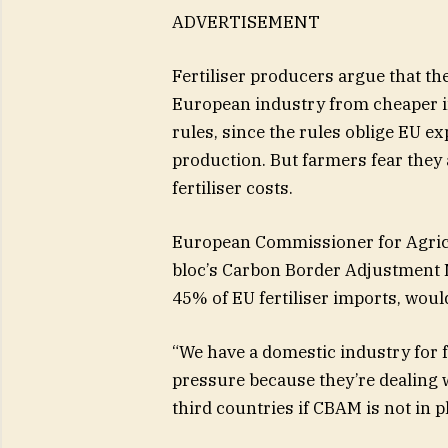
ADVERTISEMENT
Fertiliser producers argue that the
European industry from cheaper 
rules, since the rules oblige EU exp
production. But farmers fear they 
fertiliser costs.
European Commissioner for Agricu
bloc’s Carbon Border Adjustment
45% of EU fertiliser imports, would
“We have a domestic industry for 
pressure because they’re dealing 
third countries if CBAM is not in p