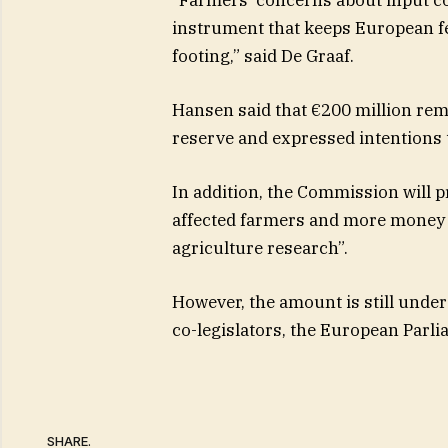
instrument that keeps European fe
footing,” said De Graaf.
Hansen said that €200 million rema
reserve and expressed intentions t
In addition, the Commission will p
affected farmers and more money w
agriculture research”.
However, the amount is still under
co-legislators, the European Parl
SHARE.