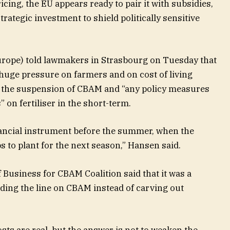
ing, the EU appears ready to pair it with subsidies,
trategic investment to shield politically sensitive
urope) told lawmakers in Strasbourg on Tuesday that
g huge pressure on farmers and on cost of living
d the suspension of CBAM and “any policy measures
 on fertiliser in the short-term.
inancial instrument before the summer, when the
 to plant for the next season,” Hansen said.
f Business for CBAM Coalition said that it was a
olding the line on CBAM instead of carving out
ts are real, but the answer is not to weaken the