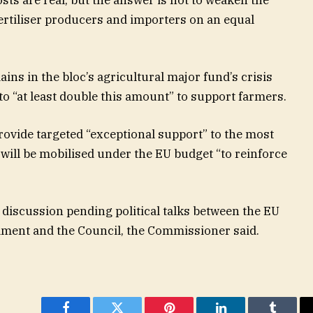
rtiliser producers and importers on an equal
ins in the bloc’s agricultural major fund’s crisis
o “at least double this amount” to support farmers.
rovide targeted “exceptional support” to the most
ill be mobilised under the EU budget “to reinforce
 discussion pending political talks between the EU
iament and the Council, the Commissioner said.