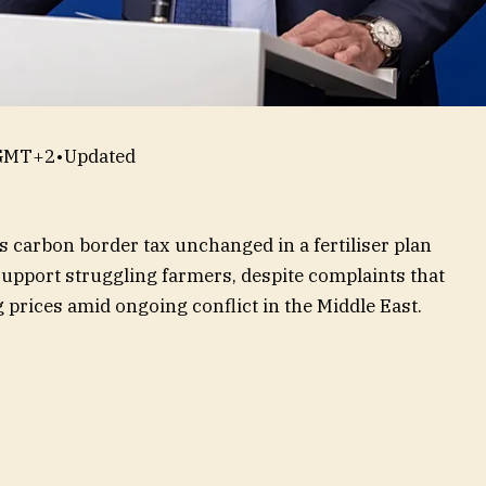
 GMT+2
•
Updated
carbon border tax unchanged in a fertiliser plan
pport struggling farmers, despite complaints that
g prices amid ongoing conflict in the Middle East.