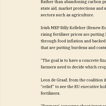
Rather than abandoning carbon pric
state aid, market protections and s
sectors such as agriculture.
Irish MEP Billy Kelleher (Renew E
rising fertiliser prices are puttin
through food inflation and backe
that are putting burdens and costs”
“The goal is to have a concrete f
farmers need to decide which crops
Leon de Graaf, from the coalition i
“relief” to see the EU executive h
fertilisers.
“Farmers’ concerns about input cos