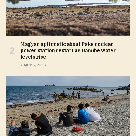
Magyar optimistic about Paks nuclear
power station restart as Danube water
levels rise
August 7, 2026