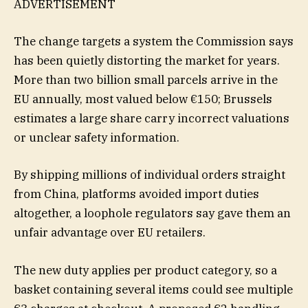
ADVERTISEMENT
The change targets a system the Commission says
has been quietly distorting the market for years.
More than two billion small parcels arrive in the
EU annually, most valued below €150; Brussels
estimates a large share carry incorrect valuations
or unclear safety information.
By shipping millions of individual orders straight
from China, platforms avoided import duties
altogether, a loophole regulators say gave them an
unfair advantage over EU retailers.
The new duty applies per product category, so a
basket containing several items could see multiple