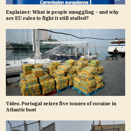
Explainer: What is people smuggling – and why
are EU rules to fight it still stalled?
Video. Portugal seizes five tonnes of cocaine in
Atlantic bust