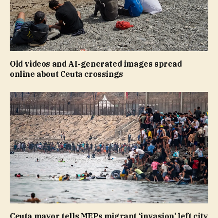
Old videos and AI-generated images spread
online about Ceuta crossings
Ceuta mayor tells MEPs migrant ‘invasion’ left city