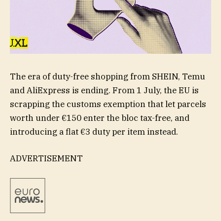
The era of duty-free shopping from SHEIN, Temu
and AliExpress is ending. From 1 July, the EU is
scrapping the customs exemption that let parcels
worth under €150 enter the bloc tax-free, and
introducing a flat €3 duty per item instead.
ADVERTISEMENT