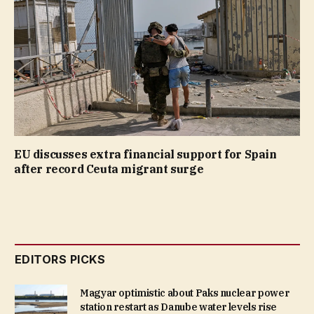
EU discusses extra financial support for Spain
after record Ceuta migrant surge
EDITORS PICKS
Magyar optimistic about Paks nuclear power
station restart as Danube water levels rise