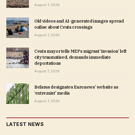
August 7, 2026
Old videos and AI-generated images spread
online about Ceuta crossings
August 7, 2026
Ceuta mayor tells MEPs migrant ‘invasion’ left
city traumatised, demands immediate
deportations
August 7, 2026
Belarus designates Euronews’ website as
‘extremist’ media
August 7, 2026
LATEST NEWS