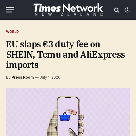
WORLD
EU slaps €3 duty fee on
SHEIN, Temu and AliExpress
imports
By
Press Room
July 1, 2026