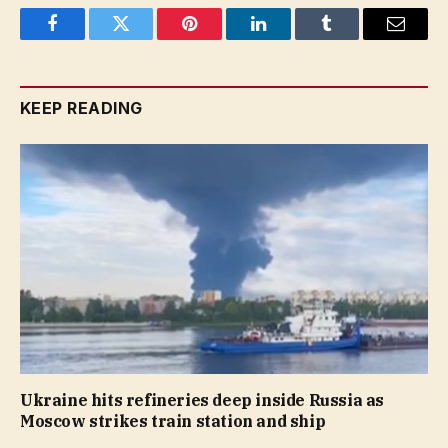
Facebook
Twitter
Pinterest
LinkedIn
Tumblr
Email
KEEP READING
Ukraine hits refineries deep inside Russia as
Moscow strikes train station and ship