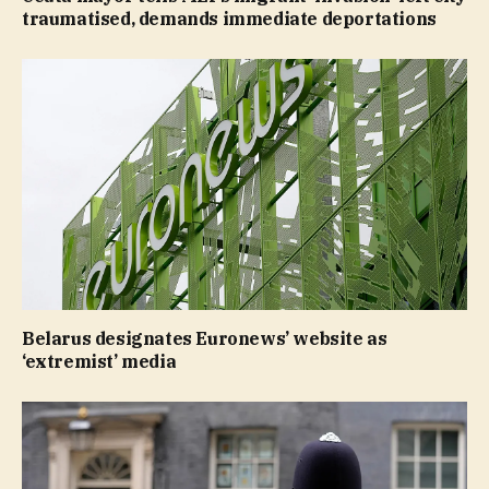
traumatised, demands immediate deportations
Belarus designates Euronews’ website as
‘extremist’ media