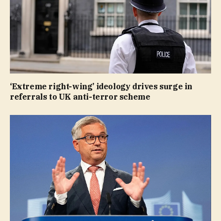
‘Extreme right-wing’ ideology drives surge in
referrals to UK anti-terror scheme