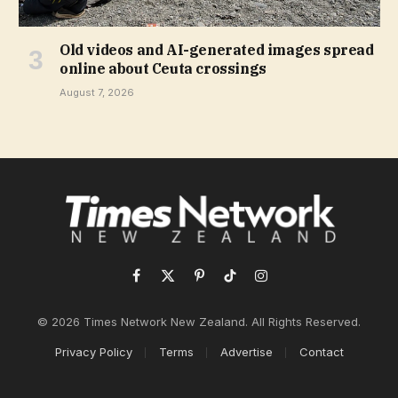
Old videos and AI-generated images spread
online about Ceuta crossings
August 7, 2026
Facebook
X
Pinterest
TikTok
Instagram
(Twitter)
© 2026 Times Network New Zealand. All Rights Reserved.
Privacy Policy
Terms
Advertise
Contact