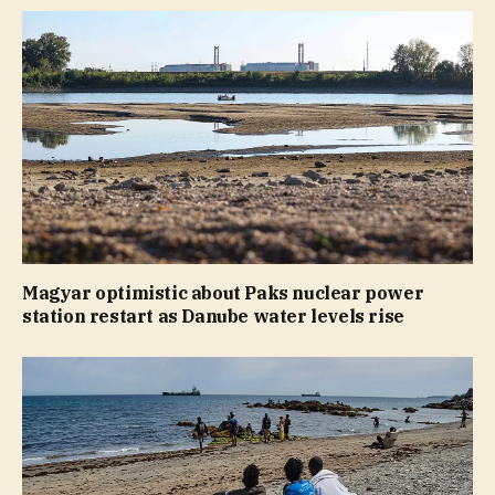
Magyar optimistic about Paks nuclear power
station restart as Danube water levels rise