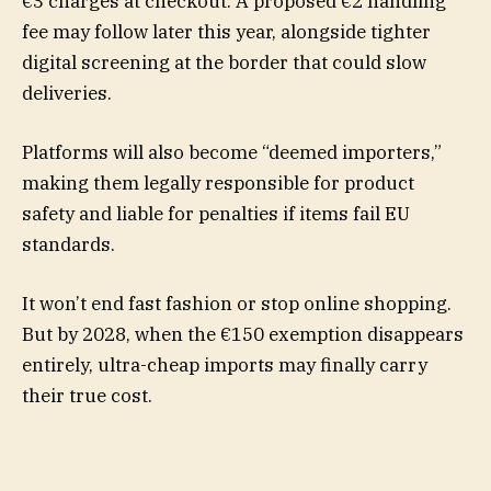
€3 charges at checkout. A proposed €2 handling
fee may follow later this year, alongside tighter
digital screening at the border that could slow
deliveries.
Platforms will also become “deemed importers,”
making them legally responsible for product
safety and liable for penalties if items fail EU
standards.
It won’t end fast fashion or stop online shopping.
But by 2028, when the €150 exemption disappears
entirely, ultra-cheap imports may finally carry
their true cost.