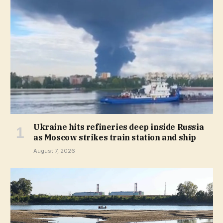
Ukraine hits refineries deep inside Russia
as Moscow strikes train station and ship
August 7, 2026