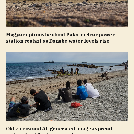
Magyar optimistic about Paks nuclear power
station restart as Danube water levels rise
Old videos and AI-generated images spread