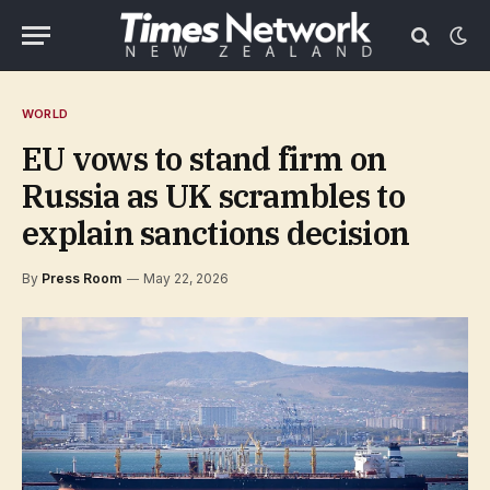
WORLD
EU vows to stand firm on
Russia as UK scrambles to
explain sanctions decision
By
Press Room
May 22, 2026