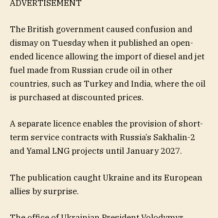
ADVERTISEMENT
The British government caused confusion and
dismay on Tuesday when it published an open-
ended licence allowing the import of diesel and jet
fuel made from Russian crude oil in other
countries, such as Turkey and India, where the oil
is purchased at discounted prices.
A separate licence enables the provision of short-
term service contracts with Russia’s Sakhalin-2
and Yamal LNG projects until January 2027.
The publication caught Ukraine and its European
allies by surprise.
The office of Ukrainian President Volodymyr