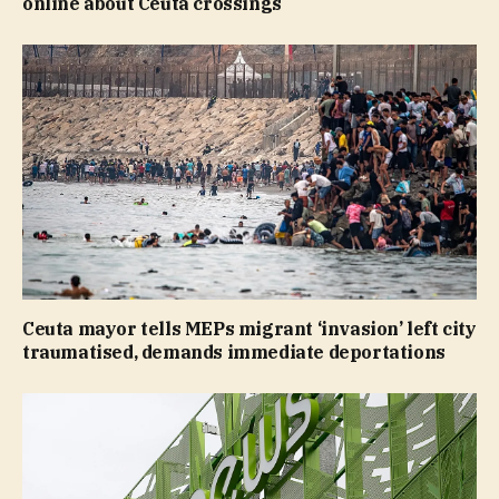
online about Ceuta crossings
Ceuta mayor tells MEPs migrant ‘invasion’ left city
traumatised, demands immediate deportations