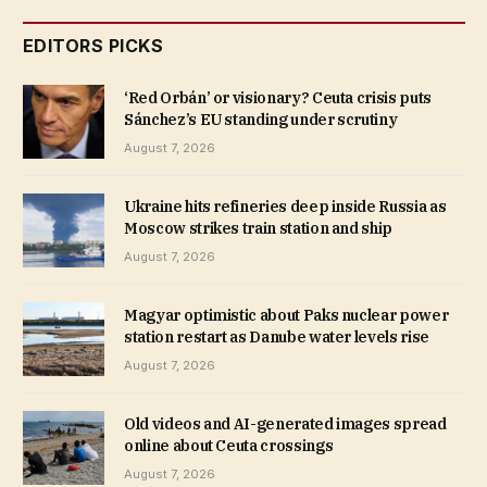
EDITORS PICKS
‘Red Orbán’ or visionary? Ceuta crisis puts
Sánchez’s EU standing under scrutiny
August 7, 2026
Ukraine hits refineries deep inside Russia as
Moscow strikes train station and ship
August 7, 2026
Magyar optimistic about Paks nuclear power
station restart as Danube water levels rise
August 7, 2026
Old videos and AI-generated images spread
online about Ceuta crossings
August 7, 2026