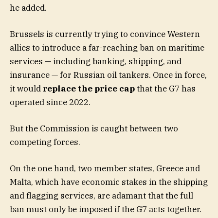
he added.
Brussels is currently trying to convince Western
allies to introduce a far-reaching ban on maritime
services — including banking, shipping, and
insurance — for Russian oil tankers. Once in force,
it would
replace the price cap
that the G7 has
operated since 2022.
But the Commission is caught between two
competing forces.
On the one hand, two member states, Greece and
Malta, which have economic stakes in the shipping
and flagging services, are adamant that the full
ban must only be imposed if the G7 acts together.