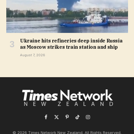
Ukraine hits refineries deep inside Russia
as Moscow strikes train station and ship
August 7, 2026
Facebook
X
Pinterest
TikTok
Instagram
(Twitter)
© 2026 Times Network New Zealand. All Rights Reserved.