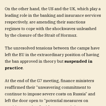
On the other hand, the US and the UK, which play a
leading role in the banking and insurance services
respectively, are amending their sanctions
regimes to cope with the shockwaves unleashed
by the closure of the Strait of Hormuz.
The unresolved tensions between the camps have
left the EU in the extraordinary position of having
the ban approved in theory but
suspended in
practice
.
At the end of the G7 meeting, finance ministers
reaffirmed their “unwavering commitment to
continue to impose severe costs on Russia” and
left the door open to “potential measures on