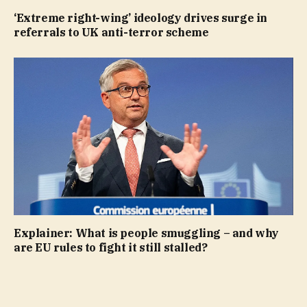
‘Extreme right-wing’ ideology drives surge in
referrals to UK anti-terror scheme
Explainer: What is people smuggling – and why
are EU rules to fight it still stalled?