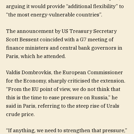
arguing it would provide “additional flexibility” to
“the most energy-vulnerable countries”.
The announcement by US Treasury Secretary
Scott Bessent coincided with a G7 meeting of
finance ministers and central bank governors in
Paris, which he attended.
Valdis Dombrovkis, the European Commissioner
for the Economy, sharply criticised the extension.
“From the EU point of view, we do not think that
this is the time to ease pressure on Russia,” he
said in Paris, referring to the steep rise of Urals
crude price.
“If anything, we need to strengthen that pressure,”