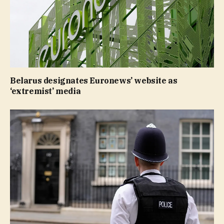
Belarus designates Euronews’ website as
‘extremist’ media