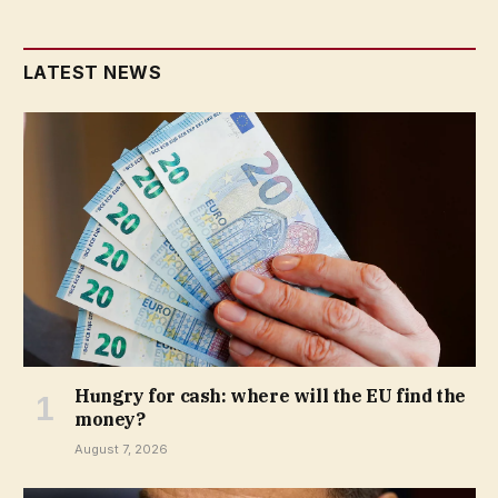
LATEST NEWS
Hungry for cash: where will the EU find the
money?
August 7, 2026