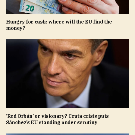
Hungry for cash: where will the EU find the
money?
‘Red Orbán’ or visionary? Ceuta crisis puts
Sánchez’s EU standing under scrutiny