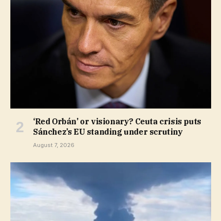
‘Red Orbán’ or visionary? Ceuta crisis puts
Sánchez’s EU standing under scrutiny
August 7, 2026