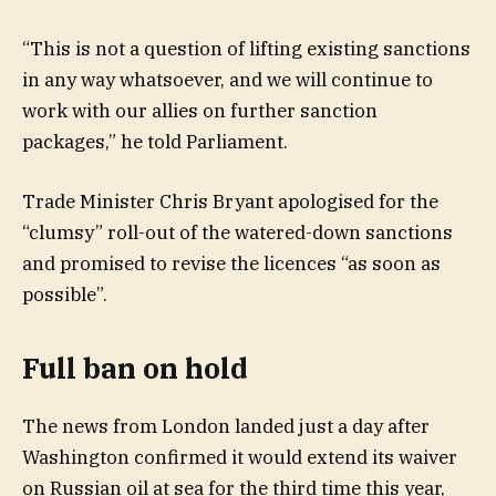
“This is not a question of lifting existing sanctions
in any way whatsoever, and we will continue to
work with our allies on further sanction
packages,” he told Parliament.
Trade Minister Chris Bryant apologised for the
“clumsy” roll-out of the watered-down sanctions
and promised to revise the licences “as soon as
possible”.
Full ban on hold
The news from London landed just a day after
Washington confirmed it would extend its waiver
on Russian oil at sea for the third time this year,