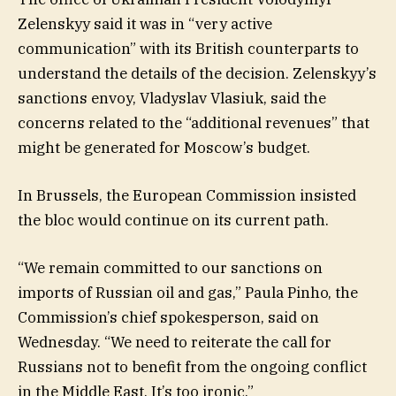
Zelenskyy said it was in “very active
communication” with its British counterparts to
understand the details of the decision. Zelenskyy’s
sanctions envoy, Vladyslav Vlasiuk, said the
concerns related to the “additional revenues” that
might be generated for Moscow’s budget.
In Brussels, the European Commission insisted
the bloc would continue on its current path.
“We remain committed to our sanctions on
imports of Russian oil and gas,” Paula Pinho, the
Commission’s chief spokesperson, said on
Wednesday. “We need to reiterate the call for
Russians not to benefit from the ongoing conflict
in the Middle East. It’s too ironic.”