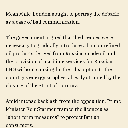
Meanwhile, London sought to portray the debacle
as a case of bad communication.
The government argued that the licences were
necessary to gradually introduce a ban on refined
oil products derived from Russian crude oil and
the provision of maritime services for Russian
LNG without causing further disruption to the
country’s energy supplies, already strained by the
closure of the Strait of Hormuz.
Amid intense backlash from the opposition, Prime
Minister Keir Starmer framed the licences as
“short-term measures” to protect British
consumers.