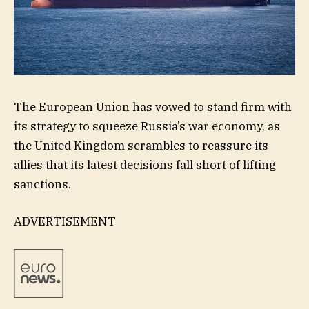
The European Union has vowed to stand firm with
its strategy to squeeze Russia’s war economy, as
the United Kingdom scrambles to reassure its
allies that its latest decisions fall short of lifting
sanctions.
ADVERTISEMENT