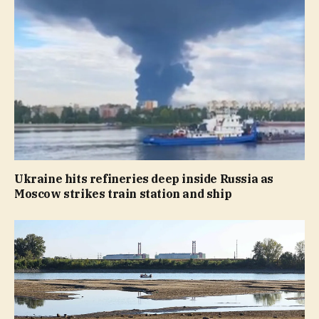
Ukraine hits refineries deep inside Russia as
Moscow strikes train station and ship