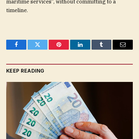
maritime services”, without committing to a
timeline.
Facebook
Twitter
Pinterest
LinkedIn
Tumblr
Email
KEEP READING