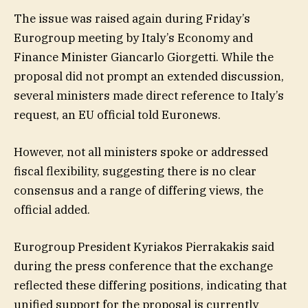
The issue was raised again during Friday’s
Eurogroup meeting by Italy’s Economy and
Finance Minister Giancarlo Giorgetti. While the
proposal did not prompt an extended discussion,
several ministers made direct reference to Italy’s
request, an EU official told Euronews.
However, not all ministers spoke or addressed
fiscal flexibility, suggesting there is no clear
consensus and a range of differing views, the
official added.
Eurogroup President Kyriakos Pierrakakis said
during the press conference that the exchange
reflected these differing positions, indicating that
unified support for the proposal is currently