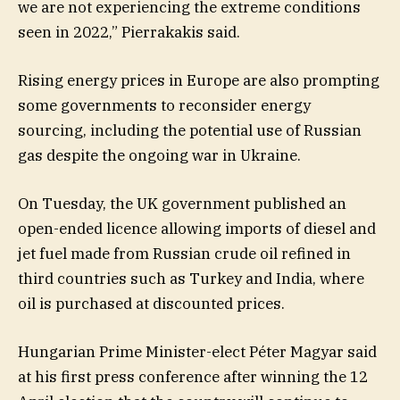
we are not experiencing the extreme conditions
seen in 2022,” Pierrakakis said.
Rising energy prices in Europe are also prompting
some governments to reconsider energy
sourcing, including the potential use of Russian
gas despite the ongoing war in Ukraine.
On Tuesday, the UK government published an
open-ended licence allowing imports of diesel and
jet fuel made from Russian crude oil refined in
third countries such as Turkey and India, where
oil is purchased at discounted prices.
Hungarian Prime Minister-elect Péter Magyar said
at his first press conference after winning the 12