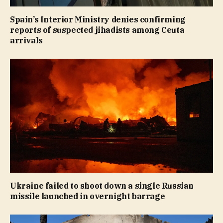
Spain’s Interior Ministry denies confirming
reports of suspected jihadists among Ceuta
arrivals
Ukraine failed to shoot down a single Russian
missile launched in overnight barrage