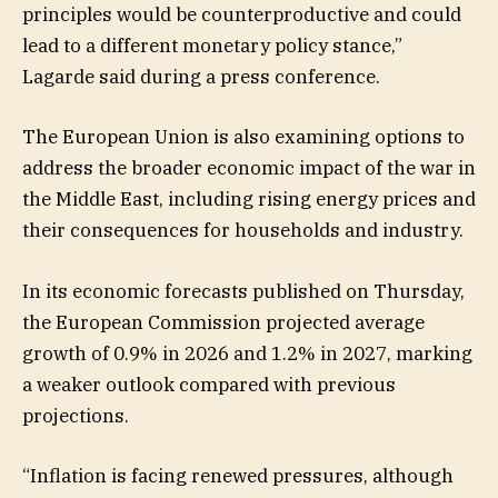
principles would be counterproductive and could
lead to a different monetary policy stance,”
Lagarde said during a press conference.
The European Union is also examining options to
address the broader economic impact of the war in
the Middle East, including rising energy prices and
their consequences for households and industry.
In its economic forecasts published on Thursday,
the European Commission projected average
growth of 0.9% in 2026 and 1.2% in 2027, marking
a weaker outlook compared with previous
projections.
“Inflation is facing renewed pressures, although