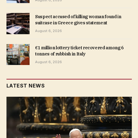
August 6, 2026
Suspect accused of killing woman found in
suitcase in Greece gives statement
August 6, 2026
€1 million lottery ticket recovered among 6
tonnes of rubbish in Italy
August 6, 2026
LATEST NEWS