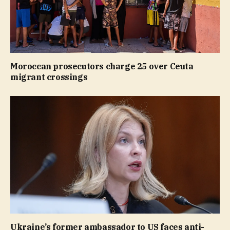
Moroccan prosecutors charge 25 over Ceuta
migrant crossings
Ukraine’s former ambassador to US faces anti-