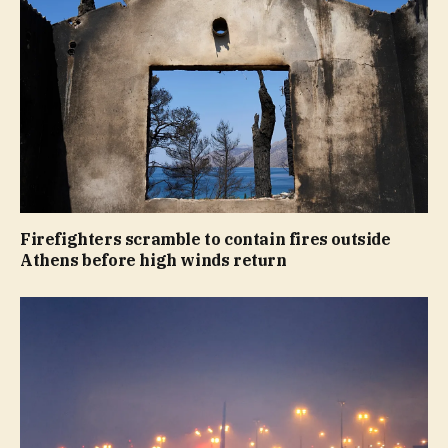
Firefighters scramble to contain fires outside
Athens before high winds return