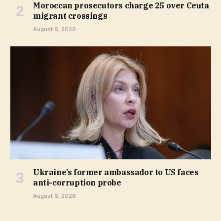
Moroccan prosecutors charge 25 over Ceuta
migrant crossings
August 6, 2026
Ukraine’s former ambassador to US faces
anti-corruption probe
August 6, 2026