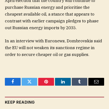
April election that the country will continue to
purchase Russian energy and prioritise the
cheapest available oil, a stance that appears to
contrast with earlier campaign pledges to phase
out Russian energy imports by 2035.
In an interview with Euronews, Dombrovskis said
the EU will not weaken its sanctions regime in
order to secure cheaper oil or gas supplies.
Facebook
Twitter
Pinterest
LinkedIn
Tumblr
Email
KEEP READING