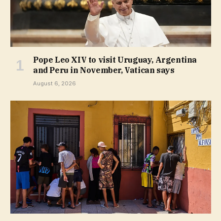
Pope Leo XIV to visit Uruguay, Argentina
and Peru in November, Vatican says
August 6, 2026