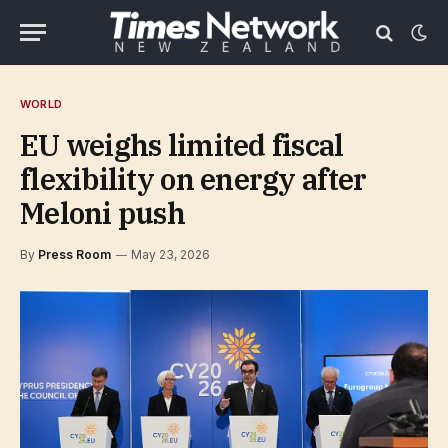
WORLD
EU weighs limited fiscal
flexibility on energy after
Meloni push
By
Press Room
May 23, 2026