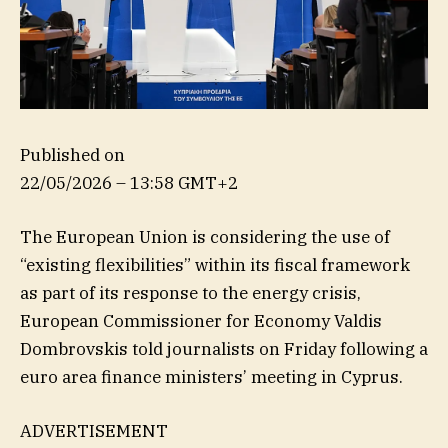
Published on
22/05/2026 – 13:58 GMT+2
The European Union is considering the use of
“existing flexibilities” within its fiscal framework
as part of its response to the energy crisis,
European Commissioner for Economy Valdis
Dombrovskis told journalists on Friday following a
euro area finance ministers’ meeting in Cyprus.
ADVERTISEMENT