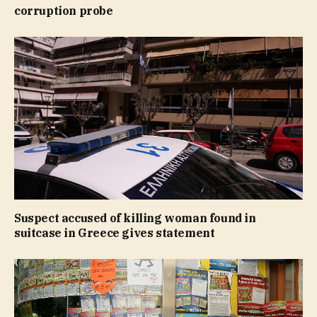
corruption probe
Suspect accused of killing woman found in
suitcase in Greece gives statement