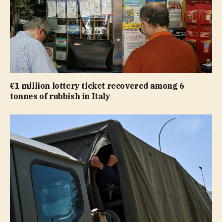
€1 million lottery ticket recovered among 6
tonnes of rubbish in Italy