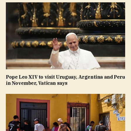
Pope Leo XIV to visit Uruguay, Argentina and Peru
in November, Vatican says