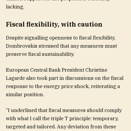
lacking.
Fiscal flexibility, with caution
Despite signalling openness to fiscal flexibility,
Dombrovskis stressed that any measures must
preserve fiscal sustainability.
European Central Bank President Christine
Lagarde also took part in discussions on the fiscal
response to the energy price shock, reiterating a
similar position.
“I underlined that fiscal measures should comply
with what I call the triple T principle: temporary,
targeted and tailored. Any deviation from these