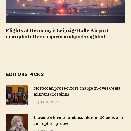
Flights at Germany’s Leipzig/Halle Airport
disrupted after suspicious objects sighted
EDITORS PICKS
Moroccan prosecutors charge 25 over Ceuta
migrant crossings
August 6, 2026
Ukraine’s former ambassador to US faces anti-
corruption probe