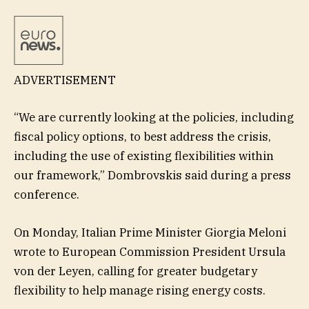
ADVERTISEMENT
“We are currently looking at the policies, including
fiscal policy options, to best address the crisis,
including the use of existing flexibilities within
our framework,” Dombrovskis said during a press
conference.
On Monday, Italian Prime Minister Giorgia Meloni
wrote to European Commission President Ursula
von der Leyen, calling for greater budgetary
flexibility to help manage rising energy costs.