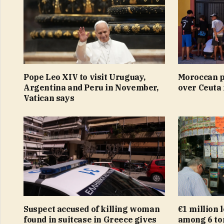
Pope Leo XIV to visit Uruguay,
Moroccan p
Argentina and Peru in November,
over Ceuta
Vatican says
Suspect accused of killing woman
€1 million 
found in suitcase in Greece gives
among 6 ton