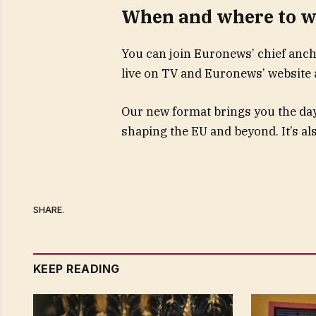
When and where to w
You can join Euronews’ chief anc
live on TV and Euronews’ website 
Our new format brings you the day’s
shaping the EU and beyond. It’s als
SHARE.
KEEP READING