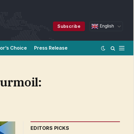
English
Subscribe
tor’s Choice
Press Release
turmoil:
EDITORS PICKS