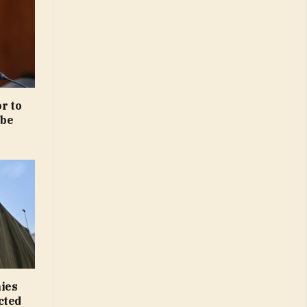
r to
obe
nies
cted