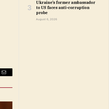
Ukraine’s former ambassador
to US faces anti-corruption
probe
August 6, 2026
Email