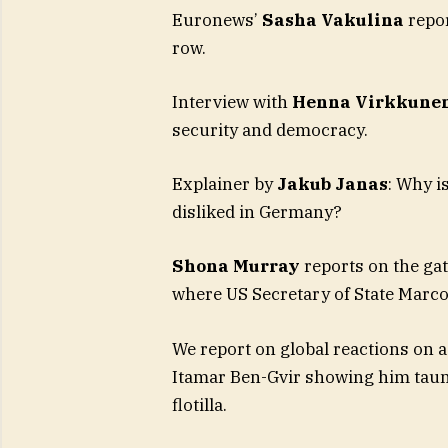
Euronews’
Sasha Vakulina
repor
row.
Interview with
Henna Virkkune
security and democracy.
Explainer by
Jakub Janas
: Why i
disliked in Germany?
Shona Murray
reports on the ga
where US Secretary of State Marco
We report on global reactions on a
Itamar Ben-Gvir showing him taun
flotilla.