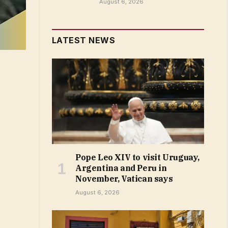
August 6, 2026
LATEST NEWS
Pope Leo XIV to visit Uruguay,
Argentina and Peru in
November, Vatican says
August 6, 2026