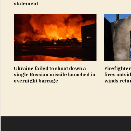
statement
Ukraine failed to shoot down a
Firefighter
single Russian missile launched in
fires outsi
overnight barrage
winds retu