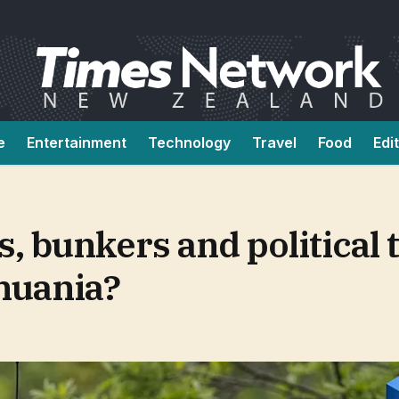
e
Entertainment
Technology
Travel
Food
Edi
 bunkers and political 
thuania?