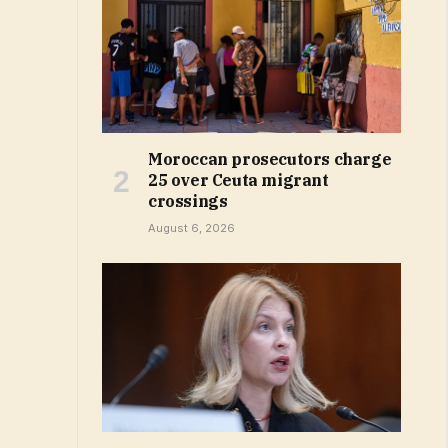
Moroccan prosecutors charge
25 over Ceuta migrant
crossings
August 6, 2026