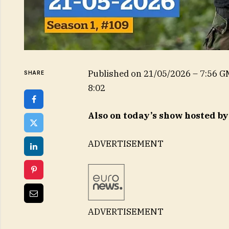
Published on
21/05/2026 – 7:56 
SHARE
8:02
Also on today’s show hosted b
ADVERTISEMENT
ADVERTISEMENT