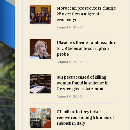
Moroccan prosecutors charge
25 over Ceuta migrant
crossings
August 6, 2026
Ukraine’s former ambassador
to US faces anti-corruption
probe
August 6, 2026
Suspect accused of killing
woman found in suitcase in
Greece gives statement
August 6, 2026
€1 million lottery ticket
recovered among 6 tonnes of
rubbish in Italy