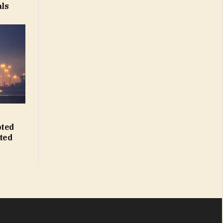
als
pted
hted