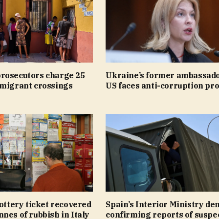
rosecutors charge 25
Ukraine’s former ambassado
 migrant crossings
US faces anti-corruption pr
lottery ticket recovered
Spain’s Interior Ministry de
nes of rubbish in Italy
confirming reports of suspe