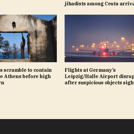
jihadists among Ceuta arriv
s scramble to contain
Flights at Germany’s
de Athens before high
Leipzig/Halle Airport disru
rn
after suspicious objects sig