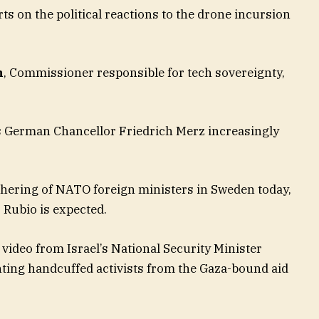
ts on the political reactions to the drone incursion
n
, Commissioner responsible for tech sovereignty,
s German Chancellor Friedrich Merz increasingly
thering of NATO foreign ministers in Sweden today,
 Rubio is expected.
 video from Israel’s National Security Minister
ting handcuffed activists from the Gaza-bound aid