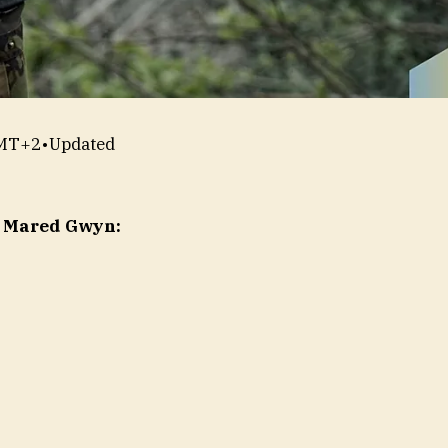
GMT+2
•
Updated
y Mared Gwyn: