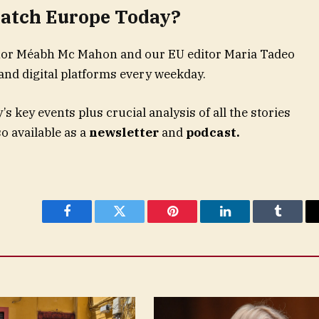
atch Europe Today?
hor Méabh Mc Mahon and our EU editor Maria Tadeo
and digital platforms every weekday.
 key events plus crucial analysis of all the stories
o available as a
newsletter
and
podcast.
Facebook
Twitter
Pinterest
LinkedIn
Tumblr