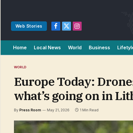
Web Stories
Facebook
X
Instagram
(Twitter)
Home
Local News
World
Business
Lifetyl
WORLD
Europe Today: Drones,
what’s going on in Li
By
Press Room
May 21, 2026
1 Min Read