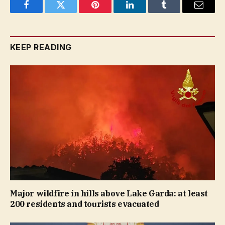
Facebook
Twitter
Pinterest
LinkedIn
Tumblr
Email
KEEP READING
Major wildfire in hills above Lake Garda: at least
200 residents and tourists evacuated