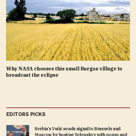
Why NASA chooses this small Burgos village to
broadcast the eclipse
EDITORS PICKS
Serbia’s Vučić sends signal to Brussels and
Moscow by hosting Zelenskyy with pomp and