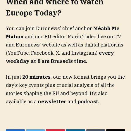
When and where to watch
Europe Today?
You can join Euronews’ chief anchor
Méabh Mc
Mahon
and our EU editor Maria Tadeo live on TV
and Euronews’ website as well as digital platforms
(YouTube, Facebook, X, and Instagram)
every
weekday at 8 am Brussels time.
In just
20 minutes
, our new format brings you the
day’s key events plus crucial analysis of all the
stories shaping the EU and beyond. It’s also
available as a
newsletter
and
podcast.