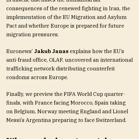
consequences of the renewed fighting in Iran, the
implementation of the EU Migration and Asylum
Pact and whether Europe is prepared for future
migration pressures.
Euronews’
Jakub Janas
explains how the EU’s
anti-fraud office, OLAF, uncovered an international
trafficking network distributing counterfeit
condoms across Europe.
Finally, we preview the FIFA World Cup quarter-
finals, with France facing Morocco, Spain taking
on Belgium, Norway meeting England and Lionel
Messi’s Argentina preparing to face Switzerland.