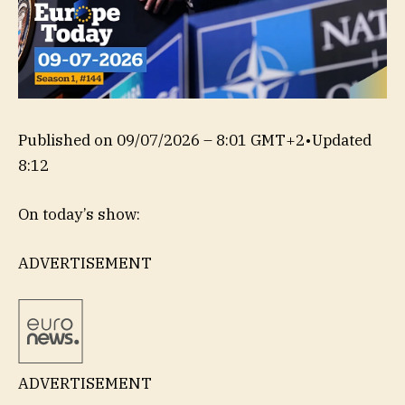
Published on
09/07/2026 – 8:01 GMT+2
•
Updated
8:12
On today’s show:
ADVERTISEMENT
ADVERTISEMENT