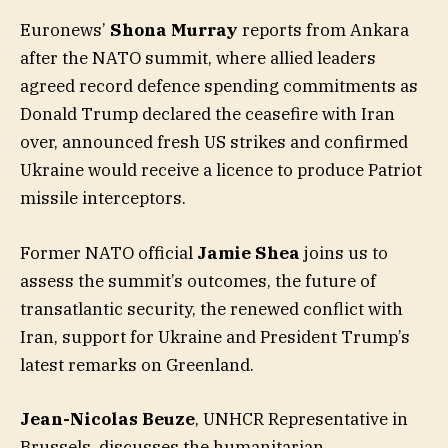
Euronews’
Shona Murray
reports from Ankara
after the NATO summit, where allied leaders
agreed record defence spending commitments as
Donald Trump declared the ceasefire with Iran
over, announced fresh US strikes and confirmed
Ukraine would receive a licence to produce Patriot
missile interceptors.
Former NATO official
Jamie Shea
joins us to
assess the summit’s outcomes, the future of
transatlantic security, the renewed conflict with
Iran, support for Ukraine and President Trump’s
latest remarks on Greenland.
Jean-Nicolas Beuze
, UNHCR Representative in
Brussels, discusses the humanitarian