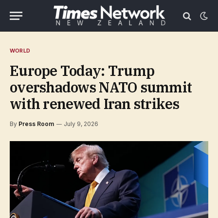
WORLD
Europe Today: Trump
overshadows NATO summit
with renewed Iran strikes
By
Press Room
July 9, 2026