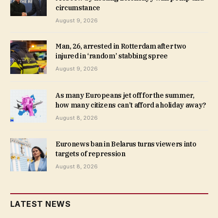
circumstance
August 9, 2026
Man, 26, arrested in Rotterdam after two
injured in ‘random’ stabbing spree
August 9, 2026
As many Europeans jet off for the summer,
how many citizens can’t afford a holiday away?
August 8, 2026
Euronews ban in Belarus turns viewers into
targets of repression
August 8, 2026
LATEST NEWS