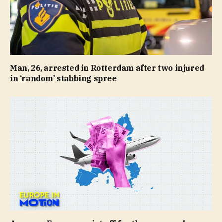
Man, 26, arrested in Rotterdam after two injured
in ‘random’ stabbing spree