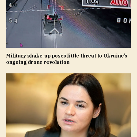
Military shake-up poses little threat to Ukraine’s
ongoing drone revolution