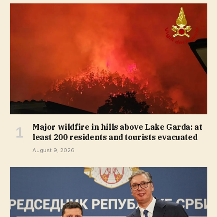
Major wildfire in hills above Lake Garda: at
least 200 residents and tourists evacuated
August 9, 2026