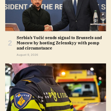
Serbia’s Vučić sends signal to Brussels and
Moscow by hosting Zelenskyy with pomp
and circumstance
August 9, 2026