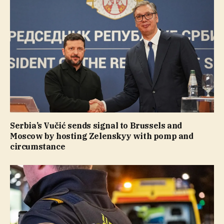
Serbia’s Vučić sends signal to Brussels and
Moscow by hosting Zelenskyy with pomp and
circumstance