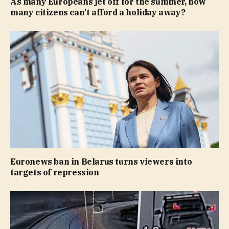
As many Europeans jet off for the summer, how
many citizens can’t afford a holiday away?
Euronews ban in Belarus turns viewers into
targets of repression