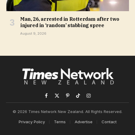
Man, 26, arrested in Rotterdam after two
injured in ‘random’ stabbing spree
August 9, 2026
Facebook
X
Pinterest
TikTok
Instagram
(Twitter)
© 2026 Times Network New Zealand. All Rights Reserved.
Privacy Policy
Terms
Advertise
Contact