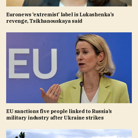
Euronews ‘extremist’ label is Lukashenka’s
revenge, Tsikhanouskaya said
EU sanctions five people linked to Russia’s
military industry after Ukraine strikes