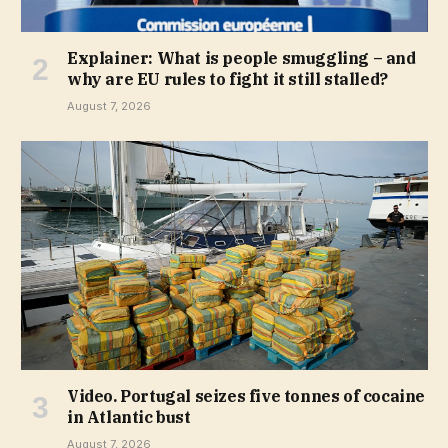
Explainer: What is people smuggling – and
why are EU rules to fight it still stalled?
August 7, 2026
Video. Portugal seizes five tonnes of cocaine
in Atlantic bust
August 7, 2026