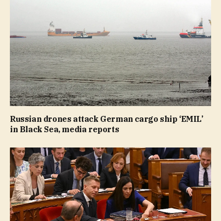
Russian drones attack German cargo ship ‘EMIL’
in Black Sea, media reports