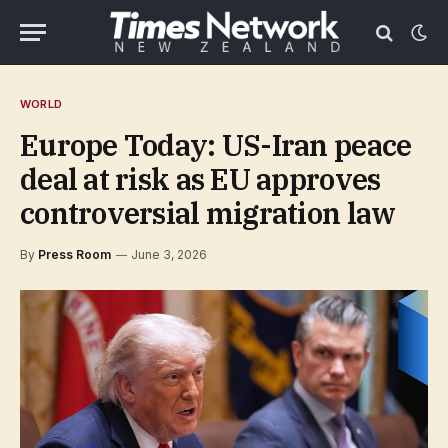
WORLD
Europe Today: US-Iran peace
deal at risk as EU approves
controversial migration law
By
Press Room
June 3, 2026