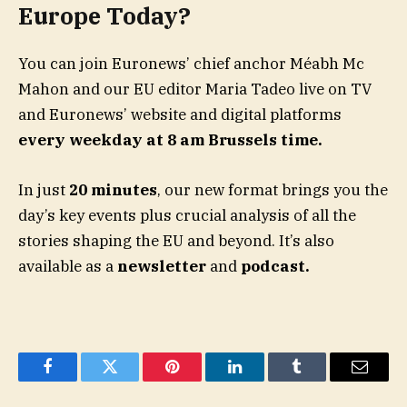
Europe Today?
You can join Euronews’ chief anchor Méabh Mc
Mahon and our EU editor Maria Tadeo live on TV
and Euronews’ website and digital platforms
every weekday at 8 am Brussels time.
In just
20 minutes
, our new format brings you the
day’s key events plus crucial analysis of all the
stories shaping the EU and beyond. It’s also
available as a
newsletter
and
podcast.
Facebook
Twitter
Pinterest
LinkedIn
Tumblr
Email