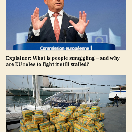
Explainer: What is people smuggling – and why
are EU rules to fight it still stalled?