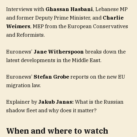
Interviews with
Ghassan Hasbani
, Lebanese MP
and former Deputy Prime Minister, and
Charlie
Weimers
, MEP from the European Conservatives
and Reformists.
Euronews’
Jane Witherspoon
breaks down the
latest developments in the Middle East.
Euronews’
Stefan Grobe
reports on the new EU
migration law.
Explainer by
Jakub Janas:
What is the Russian
shadow fleet and why does it matter?
When and where to watch