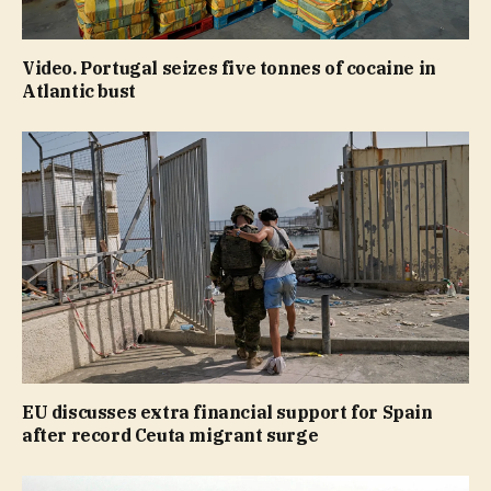
Video. Portugal seizes five tonnes of cocaine in
Atlantic bust
EU discusses extra financial support for Spain
after record Ceuta migrant surge