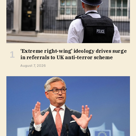
‘Extreme right-wing’ ideology drives surge
in referrals to UK anti-terror scheme
August 7, 2026