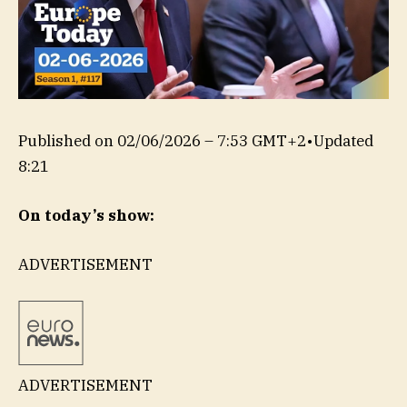
Published on
02/06/2026 – 7:53 GMT+2
•
Updated
8:21
On today’s show:
ADVERTISEMENT
ADVERTISEMENT