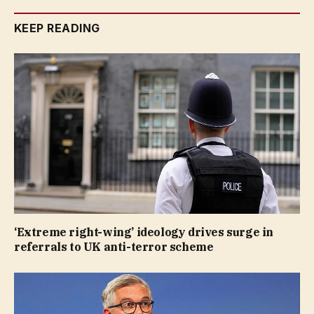
KEEP READING
‘Extreme right-wing’ ideology drives surge in
referrals to UK anti-terror scheme