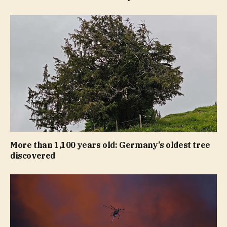
More than 1,100 years old: Germany’s oldest tree
discovered