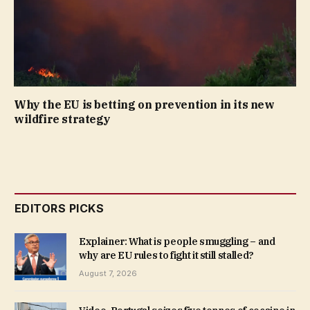
Why the EU is betting on prevention in its new
wildfire strategy
EDITORS PICKS
Explainer: What is people smuggling – and
why are EU rules to fight it still stalled?
August 7, 2026