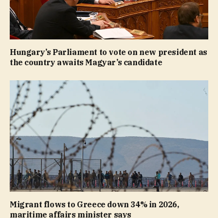
Hungary’s Parliament to vote on new president as
the country awaits Magyar’s candidate
Migrant flows to Greece down 34% in 2026,
maritime affairs minister says