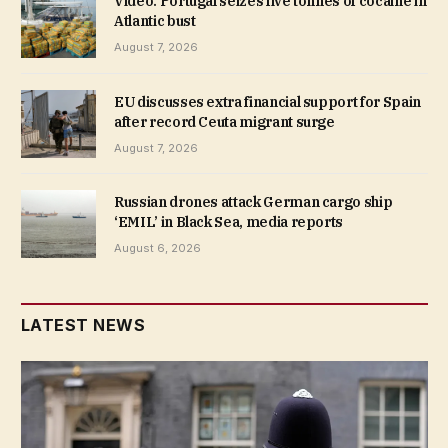
Video. Portugal seizes five tonnes of cocaine in
Atlantic bust
August 7, 2026
EU discusses extra financial support for Spain
after record Ceuta migrant surge
August 7, 2026
Russian drones attack German cargo ship
‘EMIL’ in Black Sea, media reports
August 6, 2026
LATEST NEWS