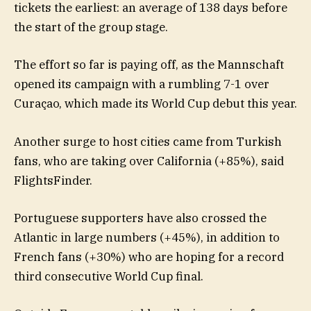
tickets the earliest: an average of 138 days before
the start of the group stage.
The effort so far is paying off, as the Mannschaft
opened its campaign with a rumbling 7-1 over
Curaçao, which made its World Cup debut this year.
Another surge to host cities came from Turkish
fans, who are taking over California (+85%), said
FlightsFinder.
Portuguese supporters have also crossed the
Atlantic in large numbers (+45%), in addition to
French fans (+30%) who are hoping for a record
third consecutive World Cup final.