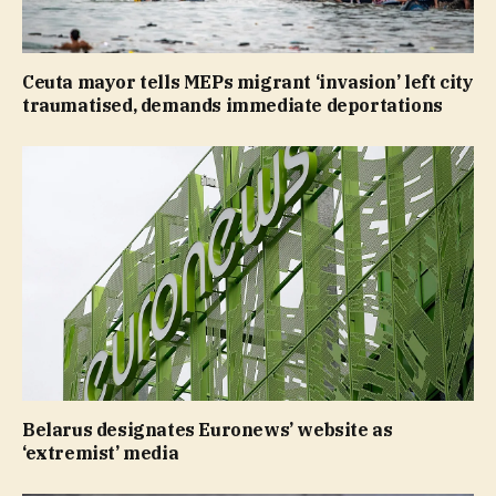
Ceuta mayor tells MEPs migrant ‘invasion’ left city
traumatised, demands immediate deportations
Belarus designates Euronews’ website as
‘extremist’ media