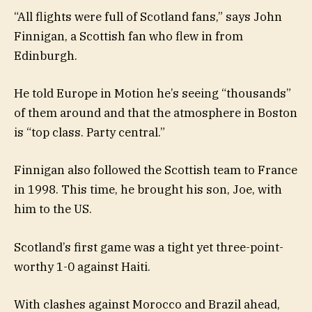
“All flights were full of Scotland fans,” says John
Finnigan, a Scottish fan who flew in from
Edinburgh.
He told Europe in Motion he’s seeing “thousands”
of them around and that the atmosphere in Boston
is “top class. Party central.”
Finnigan also followed the Scottish team to France
in 1998. This time, he brought his son, Joe, with
him to the US.
Scotland’s first game was a tight yet three-point-
worthy 1-0 against Haiti.
With clashes against Morocco and Brazil ahead,