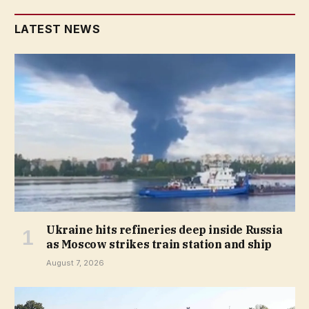
LATEST NEWS
Ukraine hits refineries deep inside Russia
as Moscow strikes train station and ship
August 7, 2026