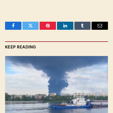
Facebook
Twitter
Pinterest
LinkedIn
Tumblr
Email
KEEP READING