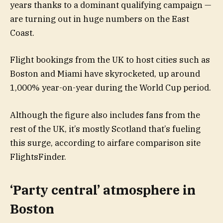
years thanks to a dominant qualifying campaign —
are turning out in huge numbers on the East
Coast.
Flight bookings from the UK to host cities such as
Boston and Miami have skyrocketed, up around
1,000% year-on-year during the World Cup period.
Although the figure also includes fans from the
rest of the UK, it’s mostly Scotland that’s fueling
this surge, according to airfare comparison site
FlightsFinder.
‘Party central’ atmosphere in
Boston