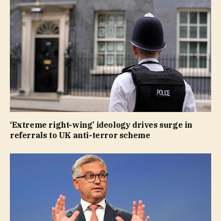
‘Extreme right-wing’ ideology drives surge in
referrals to UK anti-terror scheme