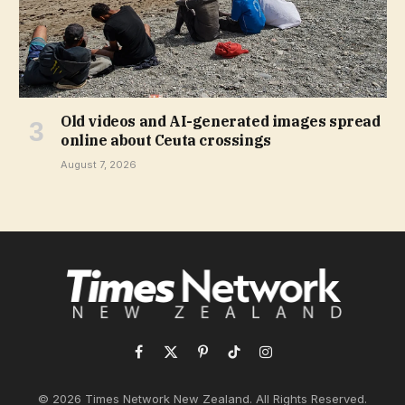
Old videos and AI-generated images spread
online about Ceuta crossings
August 7, 2026
Facebook
X
Pinterest
TikTok
Instagram
(Twitter)
© 2026 Times Network New Zealand. All Rights Reserved.