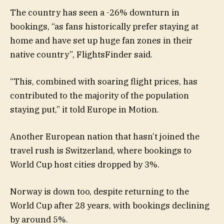
The country has seen a -26% downturn in
bookings, “as fans historically prefer staying at
home and have set up huge fan zones in their
native country”, FlightsFinder said.
“This, combined with soaring flight prices, has
contributed to the majority of the population
staying put,” it told Europe in Motion.
Another European nation that hasn’t joined the
travel rush is Switzerland, where bookings to
World Cup host cities dropped by 3%.
Norway is down too, despite returning to the
World Cup after 28 years, with bookings declining
by around 5%.