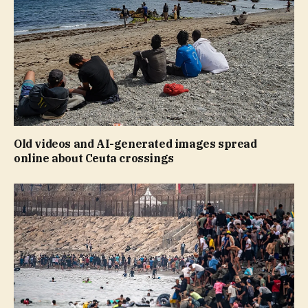
Old videos and AI-generated images spread
online about Ceuta crossings