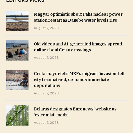
Magyar optimistic about Paks nuclear power
station restart as Danube water levels rise
August 7, 2026
Old videos and AI-generated images spread
online about Ceuta crossings
August 7, 2026
Ceuta mayor tells MEPs migrant ‘invasion’ left
city traumatised, demands immediate
deportations
August 7, 2026
Belarus designates Euronews’ website as
‘extremist’ media
August 7, 2026