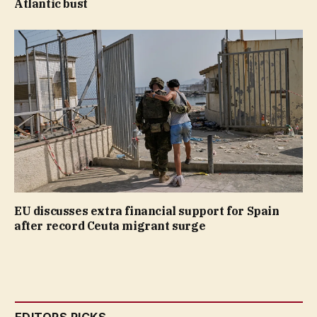
Atlantic bust
EU discusses extra financial support for Spain
after record Ceuta migrant surge
EDITORS PICKS