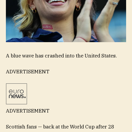
A blue wave has crashed into the United States.
ADVERTISEMENT
ADVERTISEMENT
Scottish fans — back at the World Cup after 28