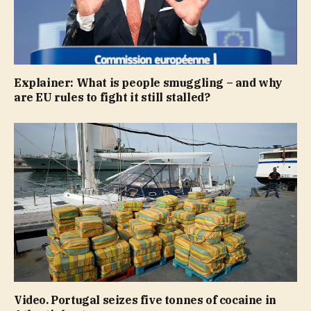
Explainer: What is people smuggling – and why
are EU rules to fight it still stalled?
Video. Portugal seizes five tonnes of cocaine in