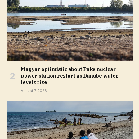
Magyar optimistic about Paks nuclear
power station restart as Danube water
levels rise
August 7, 2026