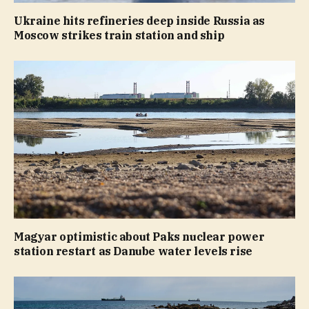
Ukraine hits refineries deep inside Russia as
Moscow strikes train station and ship
Magyar optimistic about Paks nuclear power
station restart as Danube water levels rise