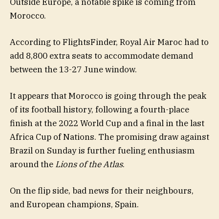
Outside Europe, a notable spike is coming from
Morocco.
According to FlightsFinder, Royal Air Maroc had to
add 8,800 extra seats to accommodate demand
between the 13-27 June window.
It appears that Morocco is going through the peak
of its football history, following a fourth-place
finish at the 2022 World Cup and a final in the last
Africa Cup of Nations. The promising draw against
Brazil on Sunday is further fueling enthusiasm
around the
Lions of the Atlas
.
On the flip side, bad news for their neighbours,
and European champions, Spain.