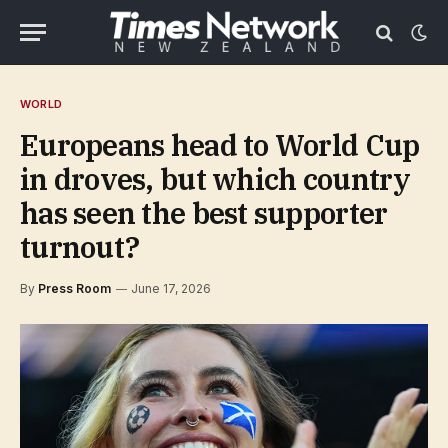
WORLD
Europeans head to World Cup
in droves, but which country
has seen the best supporter
turnout?
By
Press Room
June 17, 2026