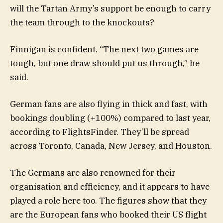
will the Tartan Army’s support be enough to carry
the team through to the knockouts?
Finnigan is confident. “The next two games are
tough, but one draw should put us through,” he
said.
German fans are also flying in thick and fast, with
bookings doubling (+100%) compared to last year,
according to FlightsFinder. They’ll be spread
across Toronto, Canada, New Jersey, and Houston.
The Germans are also renowned for their
organisation and efficiency, and it appears to have
played a role here too. The figures show that they
are the European fans who booked their US flight