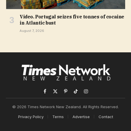
Video. Portugal seizes five tonnes of cocaine
in Atlantic bust
August 7, 2026
Facebook
X
Pinterest
TikTok
Instagram
(Twitter)
© 2026 Times Network New Zealand. All Rights Reserved.
Privacy Policy
Terms
Advertise
Contact