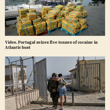
Video. Portugal seizes five tonnes of cocaine in
Atlantic bust