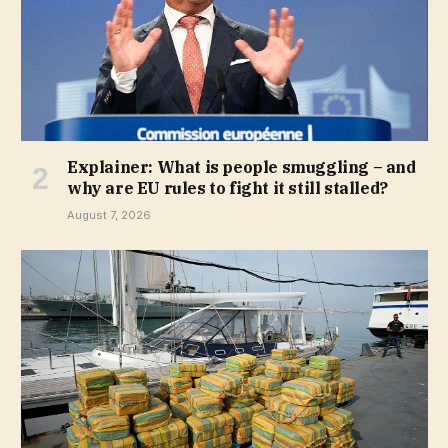
Explainer: What is people smuggling – and
why are EU rules to fight it still stalled?
August 7, 2026