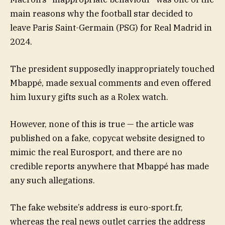
main reasons why the football star decided to
leave Paris Saint-Germain (PSG) for Real Madrid in
2024.
The president supposedly inappropriately touched
Mbappé, made sexual comments and even offered
him luxury gifts such as a Rolex watch.
However, none of this is true — the article was
published on a fake, copycat website designed to
mimic the real Eurosport, and there are no
credible reports anywhere that Mbappé has made
any such allegations.
The fake website’s address is euro-sport.fr,
whereas the real news outlet carries the address