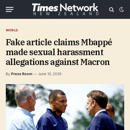
WORLD
Fake article claims Mbappé
made sexual harassment
allegations against Macron
By
Press Room
June 10, 2026