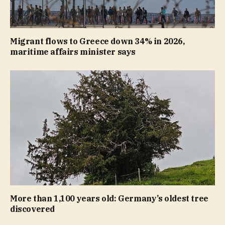
Migrant flows to Greece down 34% in 2026,
maritime affairs minister says
More than 1,100 years old: Germany’s oldest tree
discovered