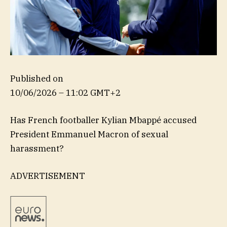
Published on
10/06/2026 – 11:02 GMT+2
Has French footballer Kylian Mbappé accused
President Emmanuel Macron of sexual
harassment?
ADVERTISEMENT