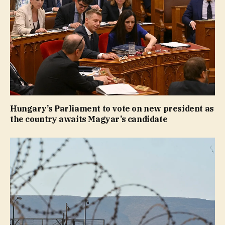
Hungary’s Parliament to vote on new president as
the country awaits Magyar’s candidate