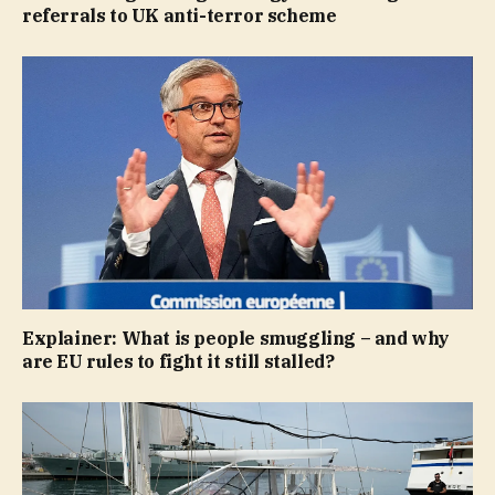
referrals to UK anti-terror scheme
Explainer: What is people smuggling – and why
are EU rules to fight it still stalled?