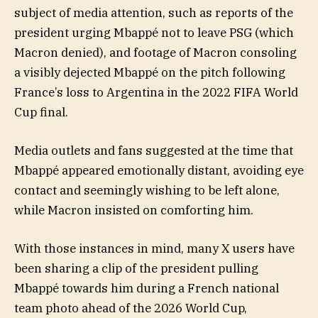
subject of media attention, such as reports of the
president urging Mbappé not to leave PSG (which
Macron denied), and footage of Macron consoling
a visibly dejected Mbappé on the pitch following
France’s loss to Argentina in the 2022 FIFA World
Cup final.
Media outlets and fans suggested at the time that
Mbappé appeared emotionally distant, avoiding eye
contact and seemingly wishing to be left alone,
while Macron insisted on comforting him.
With those instances in mind, many X users have
been sharing a clip of the president pulling
Mbappé towards him during a French national
team photo ahead of the 2026 World Cup,