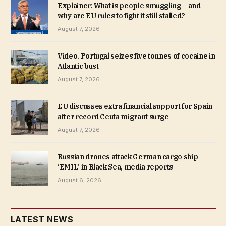
Explainer: What is people smuggling – and
why are EU rules to fight it still stalled?
August 7, 2026
Video. Portugal seizes five tonnes of cocaine in
Atlantic bust
August 7, 2026
EU discusses extra financial support for Spain
after record Ceuta migrant surge
August 7, 2026
Russian drones attack German cargo ship
‘EMIL’ in Black Sea, media reports
August 6, 2026
LATEST NEWS