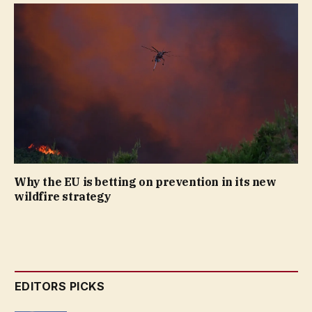
Why the EU is betting on prevention in its new
wildfire strategy
EDITORS PICKS