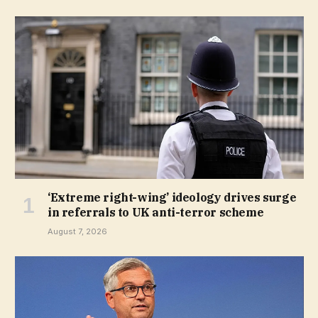
‘Extreme right-wing’ ideology drives surge
in referrals to UK anti-terror scheme
August 7, 2026