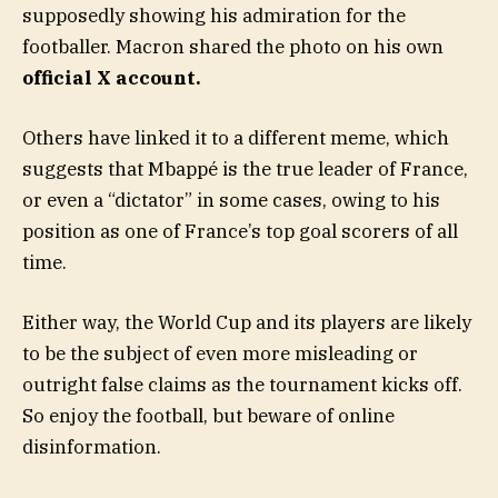
supposedly showing his admiration for the
footballer. Macron shared the photo on his own
official X account.
Others have linked it to a different meme, which
suggests that Mbappé is the true leader of France,
or even a “dictator” in some cases, owing to his
position as one of France’s top goal scorers of all
time.
Either way, the World Cup and its players are likely
to be the subject of even more misleading or
outright false claims as the tournament kicks off.
So enjoy the football, but beware of online
disinformation.