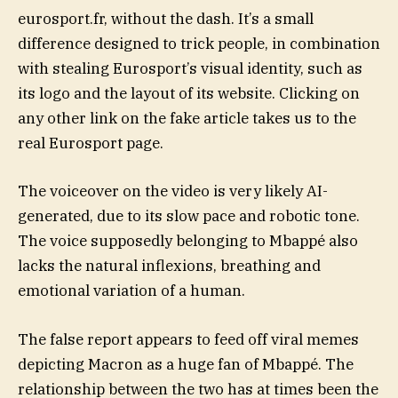
eurosport.fr, without the dash. It’s a small
difference designed to trick people, in combination
with stealing Eurosport’s visual identity, such as
its logo and the layout of its website. Clicking on
any other link on the fake article takes us to the
real Eurosport page.
The voiceover on the video is very likely AI-
generated, due to its slow pace and robotic tone.
The voice supposedly belonging to Mbappé also
lacks the natural inflexions, breathing and
emotional variation of a human.
The false report appears to feed off viral memes
depicting Macron as a huge fan of Mbappé. The
relationship between the two has at times been the