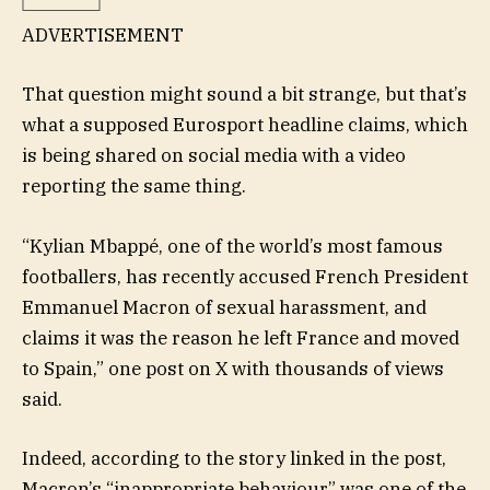
ADVERTISEMENT
That question might sound a bit strange, but that’s
what a supposed Eurosport headline claims, which
is being shared on social media with a video
reporting the same thing.
“Kylian Mbappé, one of the world’s most famous
footballers, has recently accused French President
Emmanuel Macron of sexual harassment, and
claims it was the reason he left France and moved
to Spain,” one post on X with thousands of views
said.
Indeed, according to the story linked in the post,
Macron’s “inappropriate behaviour” was one of the