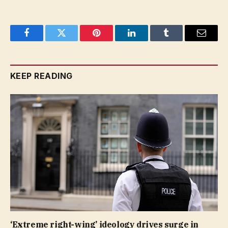
Facebook
Twitter
Pinterest
LinkedIn
Tumblr
Email
KEEP READING
‘Extreme right-wing’ ideology drives surge in