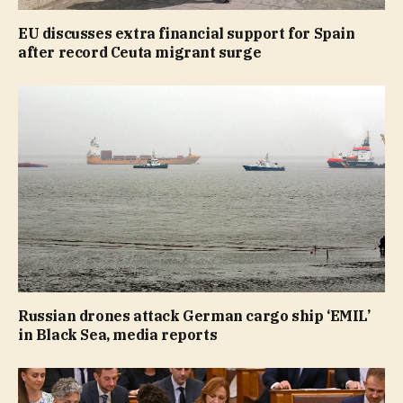
EU discusses extra financial support for Spain
after record Ceuta migrant surge
Russian drones attack German cargo ship ‘EMIL’
in Black Sea, media reports