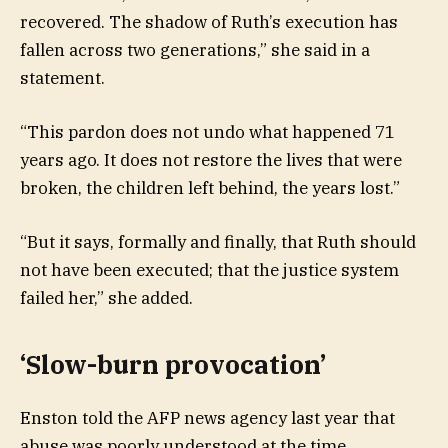
recovered. The shadow of Ruth’s execution has
fallen across two generations,” she said in a
statement.
“This pardon does not undo what happened 71
years ago. It does not restore the lives that were
broken, the children left behind, the years lost.”
“But it says, formally and finally, that Ruth should
not have been executed; that the justice system
failed her,” she added.
‘Slow-burn provocation’
Enston told the AFP news agency last year that
abuse was poorly understood at the time.