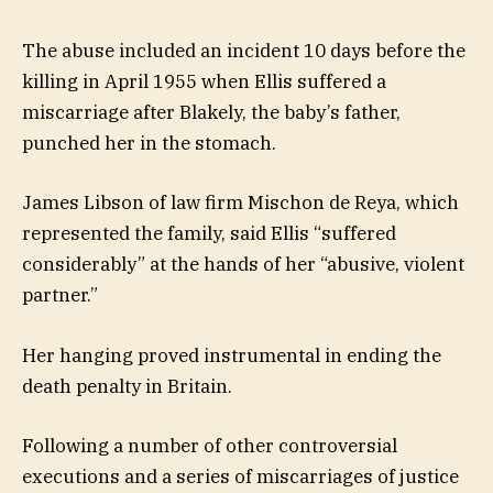
The abuse included an incident 10 days before the
killing in April 1955 when Ellis suffered a
miscarriage after Blakely, the baby’s father,
punched her in the stomach.
James Libson of law firm Mischon de Reya, which
represented the family, said Ellis “suffered
considerably” at the hands of her “abusive, violent
partner.”
Her hanging proved instrumental in ending the
death penalty in Britain.
Following a number of other controversial
executions and a series of miscarriages of justice