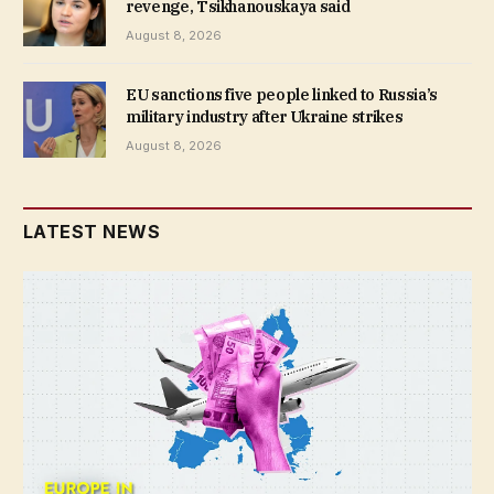
revenge, Tsikhanouskaya said
August 8, 2026
EU sanctions five people linked to Russia’s
military industry after Ukraine strikes
August 8, 2026
LATEST NEWS