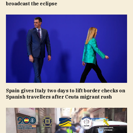
broadcast the eclipse
Spain gives Italy two days to lift border checks on
Spanish travellers after Ceuta migrant rush