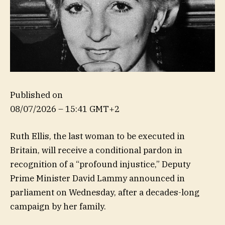
Published on
08/07/2026 – 15:41 GMT+2
Ruth Ellis, the last woman to be executed in
Britain, will receive a conditional pardon in
recognition of a “profound injustice,” Deputy
Prime Minister David Lammy announced in
parliament on Wednesday, after a decades-long
campaign by her family.