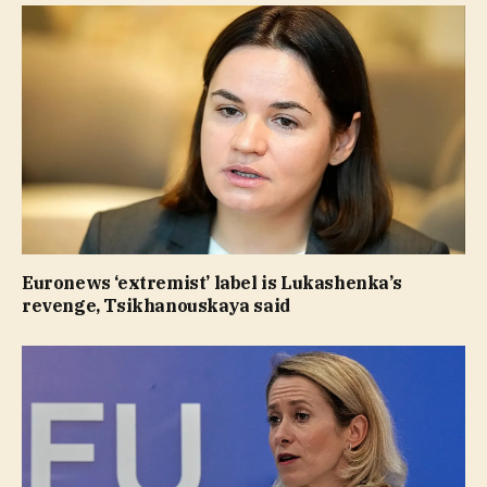
Euronews ‘extremist’ label is Lukashenka’s
revenge, Tsikhanouskaya said