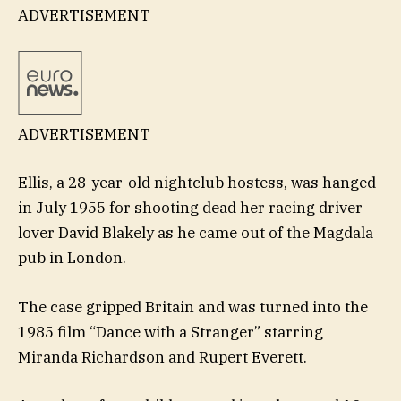
ADVERTISEMENT
ADVERTISEMENT
Ellis, a 28-year-old nightclub hostess, was hanged
in July 1955 for shooting dead her racing driver
lover David Blakely as he came out of the Magdala
pub in London.
The case gripped Britain and was turned into the
1985 film “Dance with a Stranger” starring
Miranda Richardson and Rupert Everett.