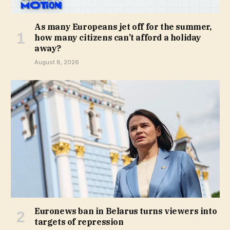
As many Europeans jet off for the summer,
how many citizens can’t afford a holiday
away?
August 8, 2026
Euronews ban in Belarus turns viewers into
targets of repression