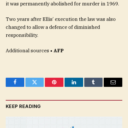
it was permanently abolished for murder in 1969.
Two years after Ellis’ execution the law was also
changed to allow a defence of diminished
responsibility.
Additional sources
• AFP
Facebook
Twitter
Pinterest
LinkedIn
Tumblr
Email
KEEP READING