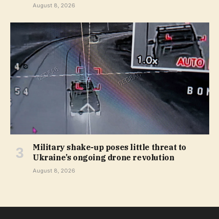
August 8, 2026
Military shake-up poses little threat to
Ukraine’s ongoing drone revolution
August 8, 2026