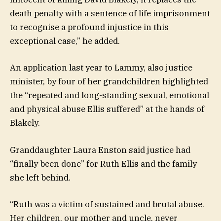
death penalty with a sentence of life imprisonment
to recognise a profound injustice in this
exceptional case,” he added.
An application last year to Lammy, also justice
minister, by four of her grandchildren highlighted
the “repeated and long-standing sexual, emotional
and physical abuse Ellis suffered” at the hands of
Blakely.
Granddaughter Laura Enston said justice had
“finally been done” for Ruth Ellis and the family
she left behind.
“Ruth was a victim of sustained and brutal abuse.
Her children, our mother and uncle, never