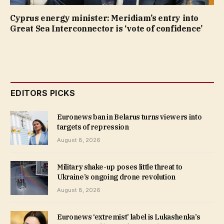
Cyprus energy minister: Meridiam’s entry into
Great Sea Interconnector is ‘vote of confidence’
EDITORS PICKS
Euronews ban in Belarus turns viewers into
targets of repression
August 8, 2026
Military shake-up poses little threat to
Ukraine’s ongoing drone revolution
August 8, 2026
Euronews ‘extremist’ label is Lukashenka’s