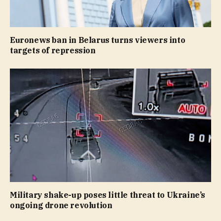
Euronews ban in Belarus turns viewers into
targets of repression
Military shake-up poses little threat to Ukraine’s
ongoing drone revolution