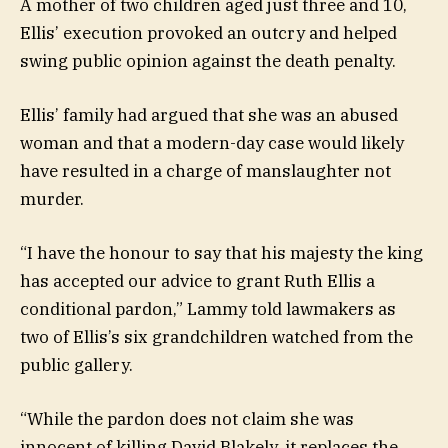
A mother of two children aged just three and 10,
Ellis’ execution provoked an outcry and helped
swing public opinion against the death penalty.
Ellis’ family had argued that she was an abused
woman and that a modern-day case would likely
have resulted in a charge of manslaughter not
murder.
“I have the honour to say that his majesty the king
has accepted our advice to grant Ruth Ellis a
conditional pardon,” Lammy told lawmakers as
two of Ellis’s six grandchildren watched from the
public gallery.
“While the pardon does not claim she was
innocent of killing David Blakely, it replaces the