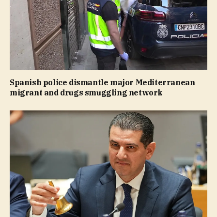
Spanish police dismantle major Mediterranean
migrant and drugs smuggling network