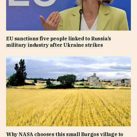
EU sanctions five people linked to Russia’s
military industry after Ukraine strikes
Why NASA chooses this small Burgos village to