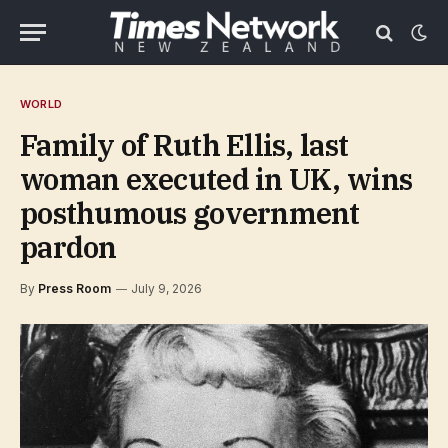
WORLD
Family of Ruth Ellis, last
woman executed in UK, wins
posthumous government
pardon
By
Press Room
July 9, 2026