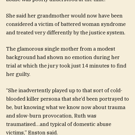
She said her grandmother would now have been
considered a victim of battered woman syndrome
and treated very differently by the justice system.
The glamorous single mother from a modest
background had shown no emotion during her
trial at which the jury took just 14 minutes to find
her guilty.
“She inadvertently played up to that sort of cold-
blooded killer persona that she’d been portrayed to
be, but knowing what we know now about trauma
and slow-burn provocation, Ruth was
traumatised…and typical of domestic abuse
victims,” Enston said.