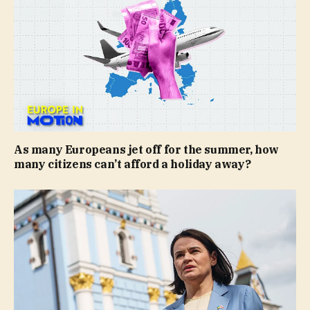
As many Europeans jet off for the summer, how
many citizens can’t afford a holiday away?