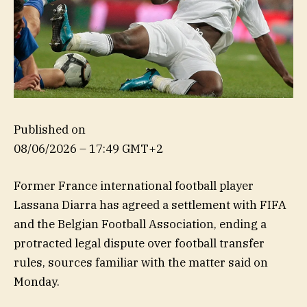
Published on
08/06/2026 – 17:49 GMT+2
Former France international football player
Lassana Diarra has agreed a settlement with FIFA
and the Belgian Football Association, ending a
protracted legal dispute over football transfer
rules, sources familiar with the matter said on
Monday.