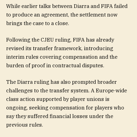
While earlier talks between Diarra and FIFA failed
to produce an agreement, the settlement now
brings the case to a close.
Following the CJEU ruling, FIFA has already
revised its transfer framework, introducing
interim rules covering compensation and the
burden of proof in contractual disputes.
The Diarra ruling has also prompted broader
challenges to the transfer system. A Europe-wide
class action supported by player unions is
ongoing, seeking compensation for players who
say they suffered financial losses under the
previous rules.