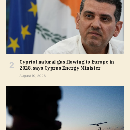
Cypriot natural gas flowing to Europe in
2028, says Cyprus Energy Minister
August 10, 2026