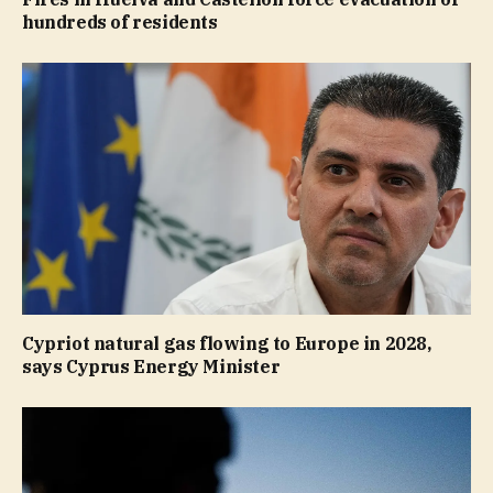
hundreds of residents
Cypriot natural gas flowing to Europe in 2028,
says Cyprus Energy Minister