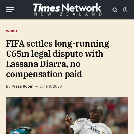
WORLD
FIFA settles long-running
€65m legal dispute with
Lassana Diarra, no
compensation paid
By
Press Room
June 9, 2026