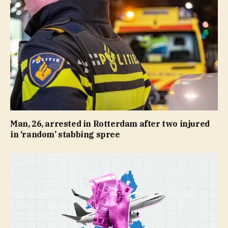
Man, 26, arrested in Rotterdam after two injured
in ‘random’ stabbing spree