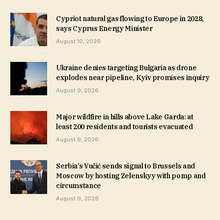
Cypriot natural gas flowing to Europe in 2028,
says Cyprus Energy Minister
August 10, 2026
Ukraine denies targeting Bulgaria as drone
explodes near pipeline, Kyiv promises inquiry
August 9, 2026
Major wildfire in hills above Lake Garda: at
least 200 residents and tourists evacuated
August 9, 2026
Serbia’s Vučić sends signal to Brussels and
Moscow by hosting Zelenskyy with pomp and
circumstance
August 9, 2026