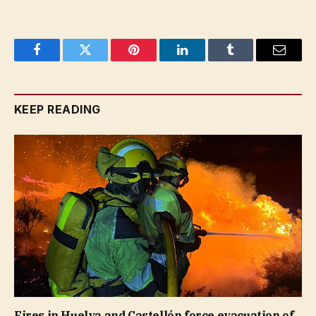
Facebook
Twitter
Pinterest
LinkedIn
Tumblr
Email
KEEP READING
Fires in Huelva and Castellón force evacuation of