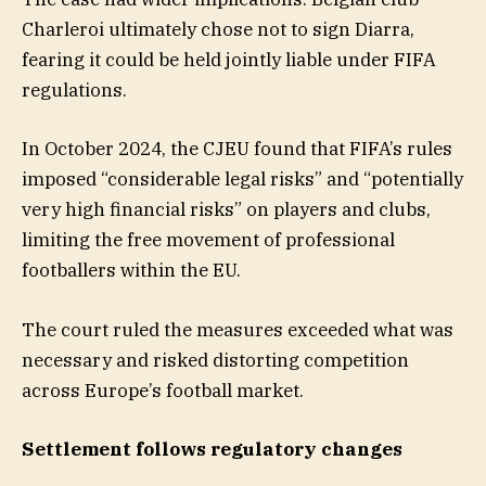
Charleroi ultimately chose not to sign Diarra,
fearing it could be held jointly liable under FIFA
regulations.
In October 2024, the CJEU found that FIFA’s rules
imposed “considerable legal risks” and “potentially
very high financial risks” on players and clubs,
limiting the free movement of professional
footballers within the EU.
The court ruled the measures exceeded what was
necessary and risked distorting competition
across Europe’s football market.
Settlement follows regulatory changes