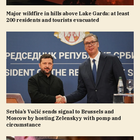
Major wildfire in hills above Lake Garda: at least
200 residents and tourists evacuated
Serbia’s Vučić sends signal to Brussels and
Moscow by hosting Zelenskyy with pomp and
circumstance