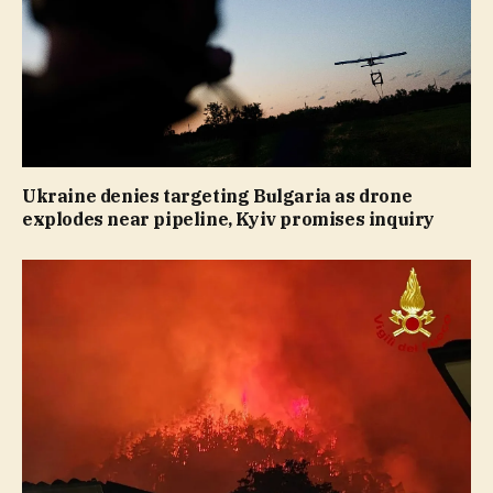
Ukraine denies targeting Bulgaria as drone
explodes near pipeline, Kyiv promises inquiry