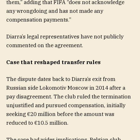
them,” adding that FIFA “does not acknowledge
any wrongdoing and has not made any
compensation payments.”
Diarra’s legal representatives have not publicly
commented on the agreement.
Case that reshaped transfer rules
The dispute dates back to Diarra’s exit from
Russian side Lokomotiv Moscow in 2014 after a
pay disagreement. The club ruled the termination
unjustified and pursued compensation, initially
seeking €20 million before the amount was
reduced to €10.5 million.
The case had wider implications. Belgian club