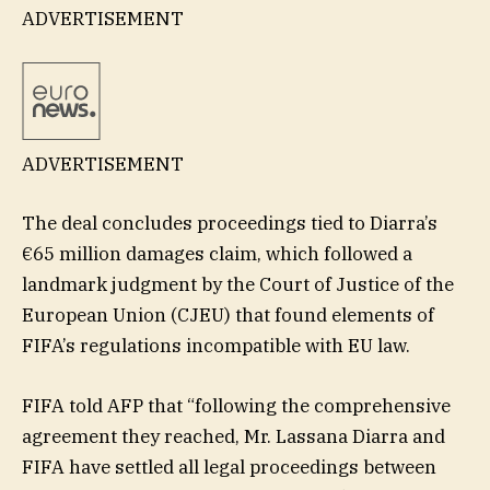
ADVERTISEMENT
ADVERTISEMENT
The deal concludes proceedings tied to Diarra’s
€65 million damages claim, which followed a
landmark judgment by the Court of Justice of the
European Union (CJEU) that found elements of
FIFA’s regulations incompatible with EU law.
FIFA told AFP that “following the comprehensive
agreement they reached, Mr. Lassana Diarra and
FIFA have settled all legal proceedings between