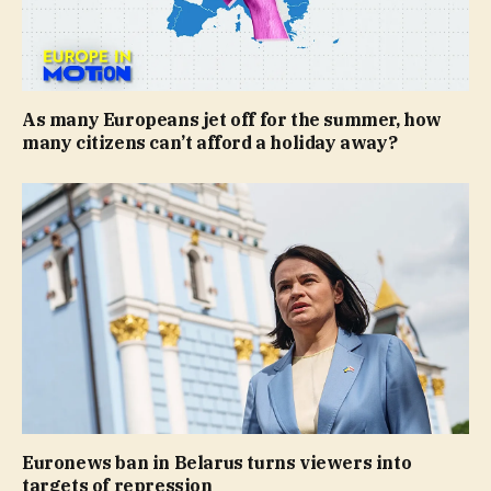
As many Europeans jet off for the summer, how
many citizens can’t afford a holiday away?
Euronews ban in Belarus turns viewers into
targets of repression