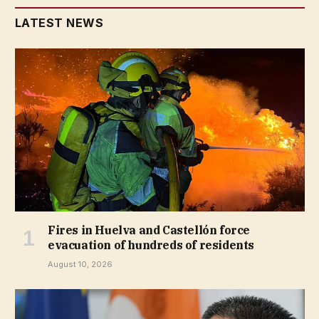
LATEST NEWS
Fires in Huelva and Castellón force
evacuation of hundreds of residents
August 10, 2026