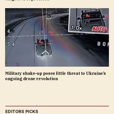
Military shake-up poses little threat to Ukraine’s
ongoing drone revolution
EDITORS PICKS