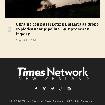
Ukraine denies targeting Bulgaria as drone
explodes near pipeline, Kyiv promises
inquiry
August 9, 2026
Facebook
X
Pinterest
TikTok
Instagram
(Twitter)
© 2026 Times Network New Zealand. All Rights Reserved.