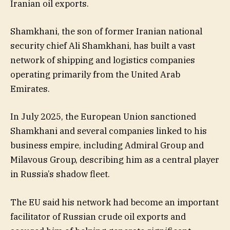
Iranian oil exports.
Shamkhani, the son of former Iranian national
security chief Ali Shamkhani, has built a vast
network of shipping and logistics companies
operating primarily from the United Arab
Emirates.
In July 2025, the European Union sanctioned
Shamkhani and several companies linked to his
business empire, including Admiral Group and
Milavous Group, describing him as a central player
in Russia’s shadow fleet.
The EU said his network had become an important
facilitator of Russian crude oil exports and