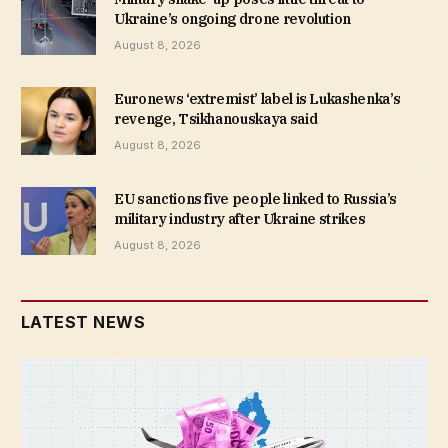
Ukraine’s ongoing drone revolution
August 8, 2026
Euronews ‘extremist’ label is Lukashenka’s
revenge, Tsikhanouskaya said
August 8, 2026
EU sanctions five people linked to Russia’s
military industry after Ukraine strikes
August 8, 2026
LATEST NEWS