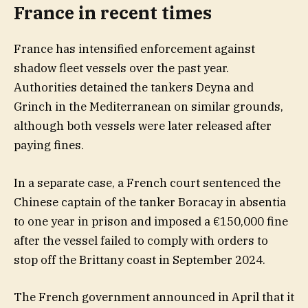
France in recent times
France has intensified enforcement against
shadow fleet vessels over the past year.
Authorities detained the tankers Deyna and
Grinch in the Mediterranean on similar grounds,
although both vessels were later released after
paying fines.
In a separate case, a French court sentenced the
Chinese captain of the tanker Boracay in absentia
to one year in prison and imposed a €150,000 fine
after the vessel failed to comply with orders to
stop off the Brittany coast in September 2024.
The French government announced in April that it