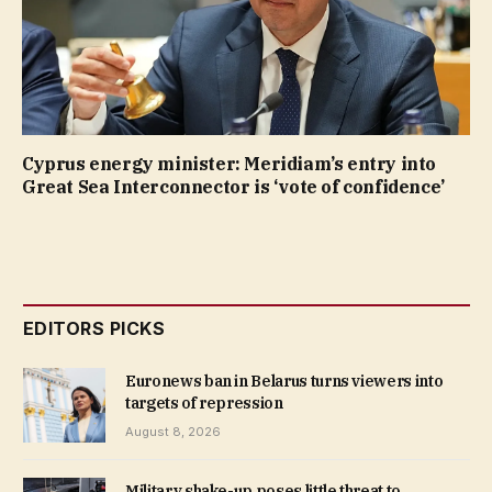
Cyprus energy minister: Meridiam’s entry into
Great Sea Interconnector is ‘vote of confidence’
EDITORS PICKS
Euronews ban in Belarus turns viewers into
targets of repression
August 8, 2026
Military shake-up poses little threat to