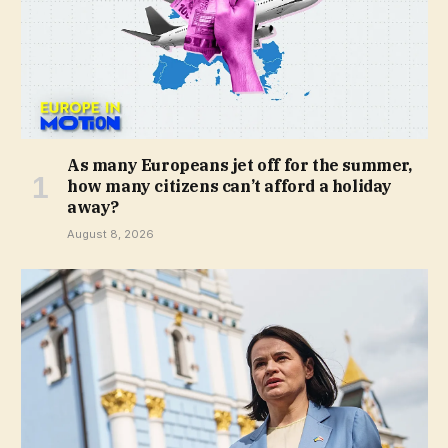
As many Europeans jet off for the summer,
how many citizens can’t afford a holiday
away?
August 8, 2026