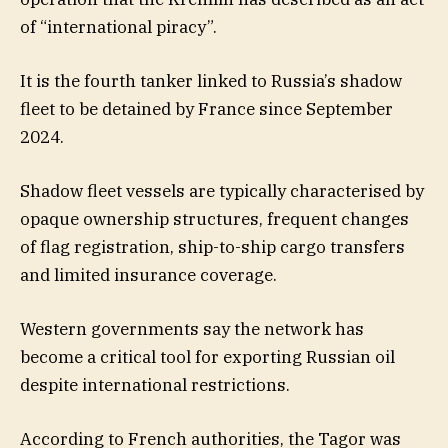
of “international piracy”.
It is the fourth tanker linked to Russia’s shadow
fleet to be detained by France since September
2024.
Shadow fleet vessels are typically characterised by
opaque ownership structures, frequent changes
of flag registration, ship-to-ship cargo transfers
and limited insurance coverage.
Western governments say the network has
become a critical tool for exporting Russian oil
despite international restrictions.
According to French authorities, the Tagor was