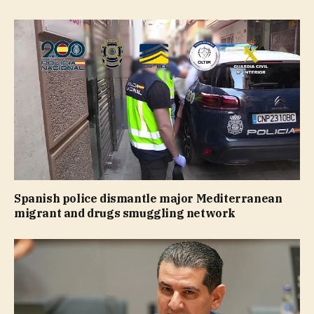
Spanish police dismantle major Mediterranean
migrant and drugs smuggling network