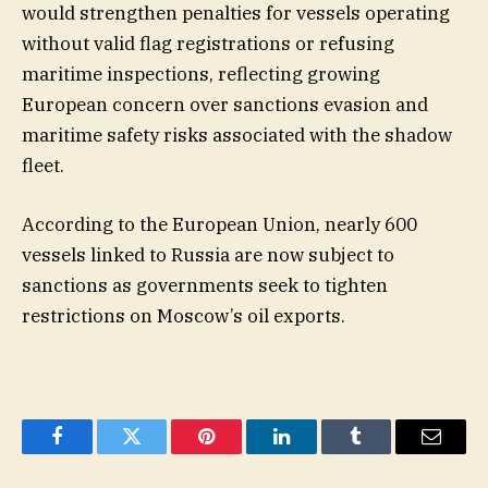
would strengthen penalties for vessels operating
without valid flag registrations or refusing
maritime inspections, reflecting growing
European concern over sanctions evasion and
maritime safety risks associated with the shadow
fleet.
According to the European Union, nearly 600
vessels linked to Russia are now subject to
sanctions as governments seek to tighten
restrictions on Moscow’s oil exports.
Facebook
Twitter
Pinterest
LinkedIn
Tumblr
Email