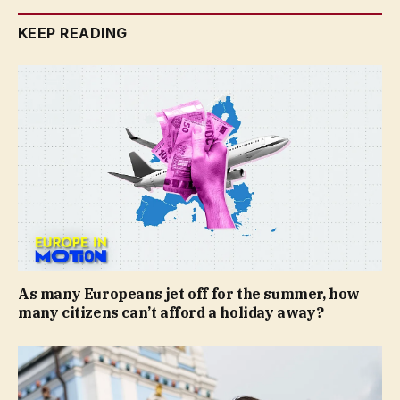
KEEP READING
As many Europeans jet off for the summer, how
many citizens can’t afford a holiday away?