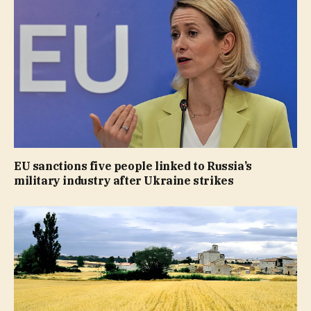
EU sanctions five people linked to Russia’s
military industry after Ukraine strikes