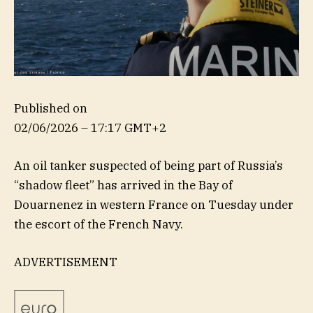
Published on
02/06/2026 – 17:17 GMT+2
An oil tanker suspected of being part of Russia’s
“shadow fleet” has arrived in the Bay of
Douarnenez in western France on Tuesday under
the escort of the French Navy.
ADVERTISEMENT