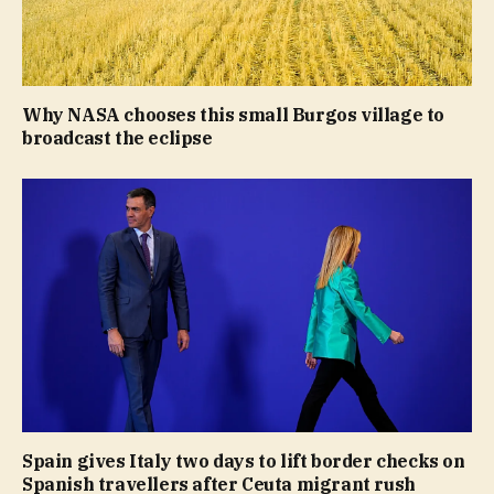
Why NASA chooses this small Burgos village to
broadcast the eclipse
Spain gives Italy two days to lift border checks on
Spanish travellers after Ceuta migrant rush