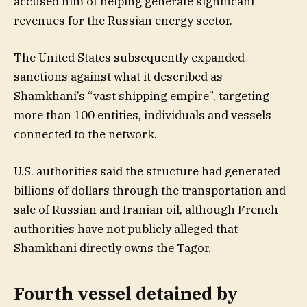
accused him of helping generate significant
revenues for the Russian energy sector.
The United States subsequently expanded
sanctions against what it described as
Shamkhani’s “vast shipping empire”, targeting
more than 100 entities, individuals and vessels
connected to the network.
U.S. authorities said the structure had generated
billions of dollars through the transportation and
sale of Russian and Iranian oil, although French
authorities have not publicly alleged that
Shamkhani directly owns the Tagor.
Fourth vessel detained by