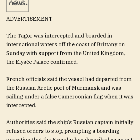
ADVERTISEMENT
The Tagor was intercepted and boarded in
international waters off the coast of Brittany on
Sunday with support from the United Kingdom,
the Elysée Palace confirmed.
French officials said the vessel had departed from
the Russian Arctic port of Murmansk and was
sailing under a false Cameroonian flag when it was
intercepted.
Authorities said the ship’s Russian captain initially
refused orders to stop, prompting a boarding
operation that the Kremlin has described as an act