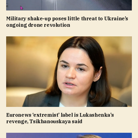
Military shake-up poses little threat to Ukraine’s
ongoing drone revolution
Euronews ‘extremist’ label is Lukashenka’s
revenge, Tsikhanouskaya said