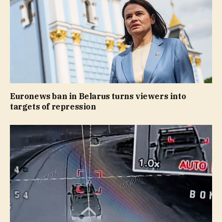
Euronews ban in Belarus turns viewers into
targets of repression