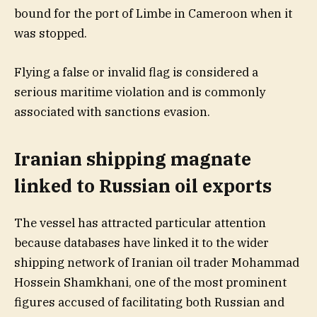
bound for the port of Limbe in Cameroon when it
was stopped.
Flying a false or invalid flag is considered a
serious maritime violation and is commonly
associated with sanctions evasion.
Iranian shipping magnate
linked to Russian oil exports
The vessel has attracted particular attention
because databases have linked it to the wider
shipping network of Iranian oil trader Mohammad
Hossein Shamkhani, one of the most prominent
figures accused of facilitating both Russian and