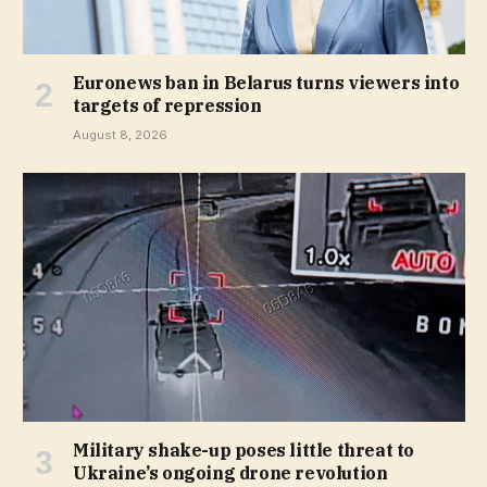
Euronews ban in Belarus turns viewers into
targets of repression
August 8, 2026
Military shake-up poses little threat to
Ukraine’s ongoing drone revolution