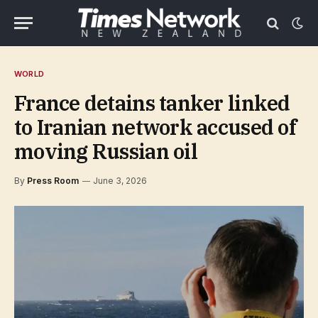
WORLD
France detains tanker linked
to Iranian network accused of
moving Russian oil
By
Press Room
June 3, 2026