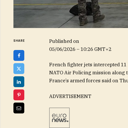
Published on
SHARE
05/06/2026 – 10:26 GMT+2
French fighter jets intercepted 11 
NATO Air Policing mission along th
France’s armed forces said on Th
ADVERTISEMENT