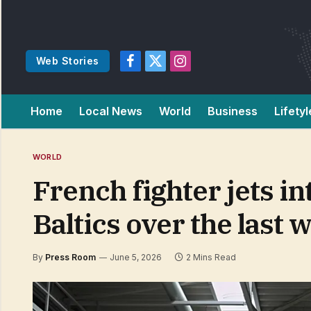
Web Stories
Facebook
X
Instagram
(Twitter)
Home
Local News
World
Business
Lifetyl
WORLD
French fighter jets in
Baltics over the last 
By
Press Room
June 5, 2026
2 Mins Read