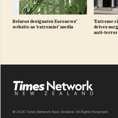
Belarus designates Euronews’
‘Extreme r
website as ‘extremist’ media
drives surg
anti-terro
© 2026 Times Network New Zealand. All Rights Reserved.