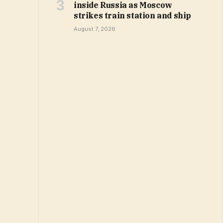
inside Russia as Moscow
strikes train station and ship
August 7, 2026