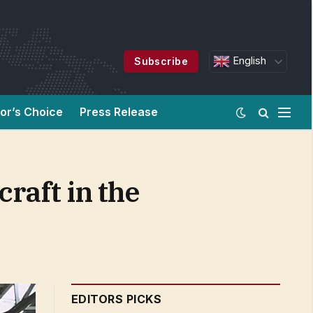
English
Subscribe
tor’s Choice
Press Release
craft in the
EDITORS PICKS