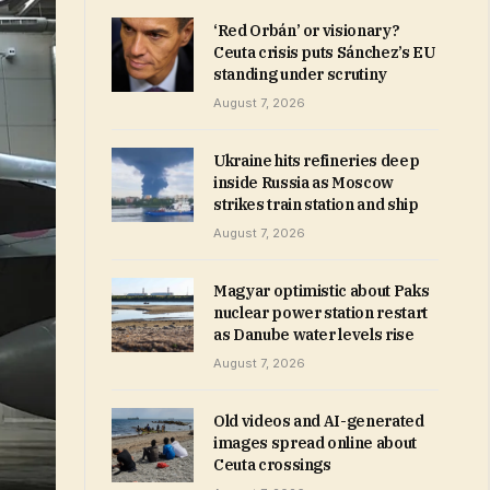
‘Red Orbán’ or visionary?
Ceuta crisis puts Sánchez’s EU
standing under scrutiny
August 7, 2026
Ukraine hits refineries deep
inside Russia as Moscow
strikes train station and ship
August 7, 2026
Magyar optimistic about Paks
nuclear power station restart
as Danube water levels rise
August 7, 2026
Old videos and AI-generated
images spread online about
Ceuta crossings