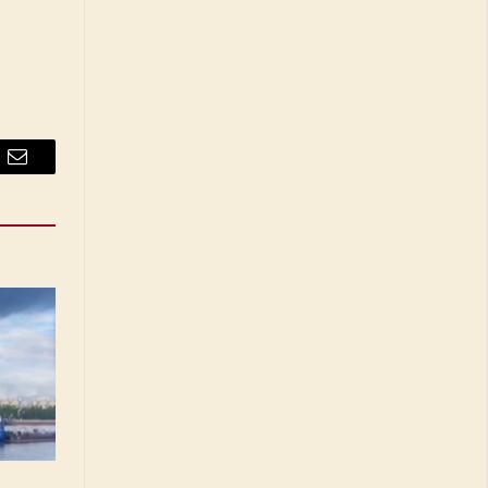
Email