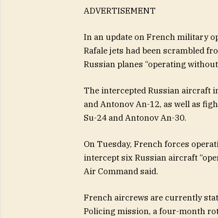
ADVERTISEMENT
In an update on French military o
Rafale jets had been scrambled fr
Russian planes “operating without 
The intercepted Russian aircraft i
and Antonov An-12, as well as figh
Su-24 and Antonov An-30.
On Tuesday, French forces operatin
intercept six Russian aircraft “ope
Air Command said.
French aircrews are currently stat
Policing mission, a four-month rota