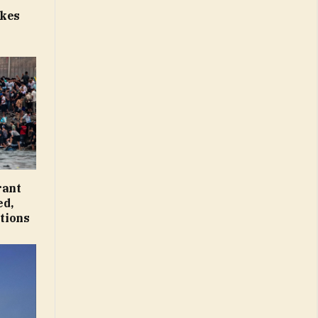
p
ikes
rant
ed,
tions