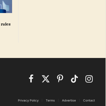
 rules
Facebook
X
Pinterest
TikTok
Instagram
(Twitter)
Privacy Policy
Terms
Advertise
Contact