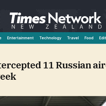
e
Entertainment
Technology
Travel
Food
Edi
tercepted 11 Russian air
week