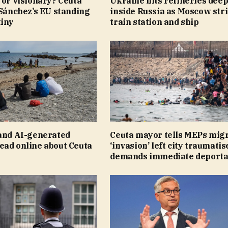
 or visionary? Ceuta
Ukraine hits refineries dee
 Sánchez’s EU standing
inside Russia as Moscow str
tiny
train station and ship
 and AI-generated
Ceuta mayor tells MEPs mig
ead online about Ceuta
‘invasion’ left city traumatis
demands immediate deporta