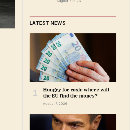
August 7, 2026
LATEST NEWS
Hungry for cash: where will
the EU find the money?
August 7, 2026