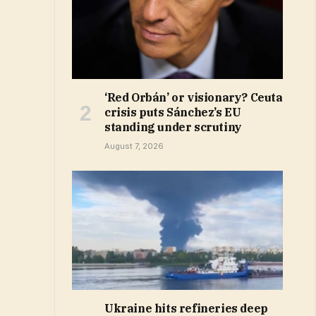
‘Red Orbán’ or visionary? Ceuta
crisis puts Sánchez’s EU
standing under scrutiny
August 7, 2026
Ukraine hits refineries deep