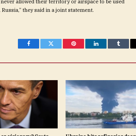
never allowed their territory or airspace to be used
 Russia,” they said in a joint statement.
Facebook
Twitter
Pinterest
LinkedIn
Tumblr