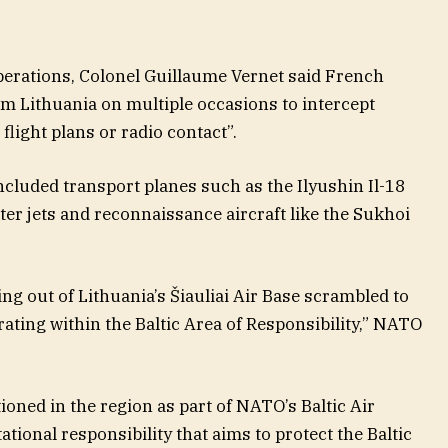
perations, Colonel Guillaume Vernet said French
om Lithuania on multiple occasions to intercept
flight plans or radio contact”.
ncluded transport planes such as the Ilyushin Il-18
ter jets and reconnaissance aircraft like the Sukhoi
g out of Lithuania’s Šiauliai Air Base scrambled to
rating within the Baltic Area of Responsibility,” NATO
ioned in the region as part of NATO’s Baltic Air
tional responsibility that aims to protect the Baltic