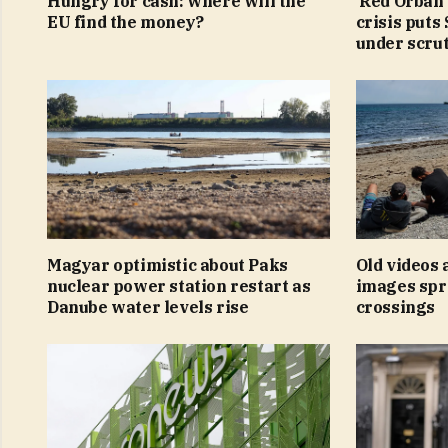
Hungry for cash: where will the
‘Red Orbán’
EU find the money?
crisis puts
under scru
Magyar optimistic about Paks
Old videos
nuclear power station restart as
images spr
Danube water levels rise
crossings