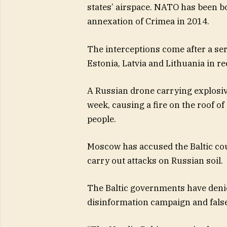
states’ airspace. NATO has been bo
annexation of Crimea in 2014.
The interceptions come after a ser
Estonia, Latvia and Lithuania in r
A Russian drone carrying explosive
week, causing a fire on the roof of
people.
Moscow has accused the Baltic coun
carry out attacks on Russian soil.
The Baltic governments have denied
disinformation campaign and false