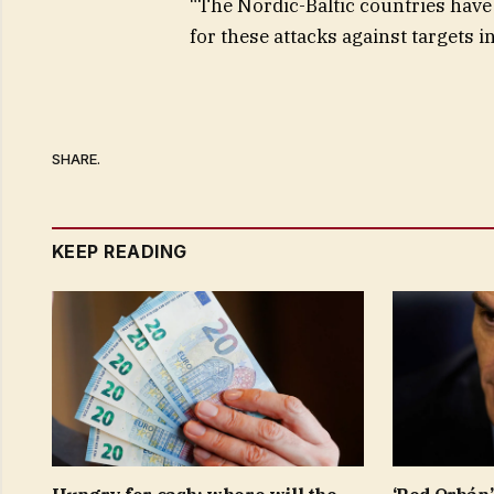
“The Nordic-Baltic countries have 
for these attacks against targets in
SHARE.
KEEP READING