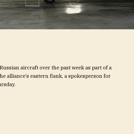
Russian aircraft over the past week as part of a
e alliance’s eastern flank, a spokesperson for
ursday.