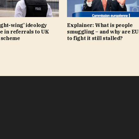
ight-wing’ ideology
Explainer: What is people
e in referrals to UK
smuggling – and why are EU
r scheme
to fight it still stalled?