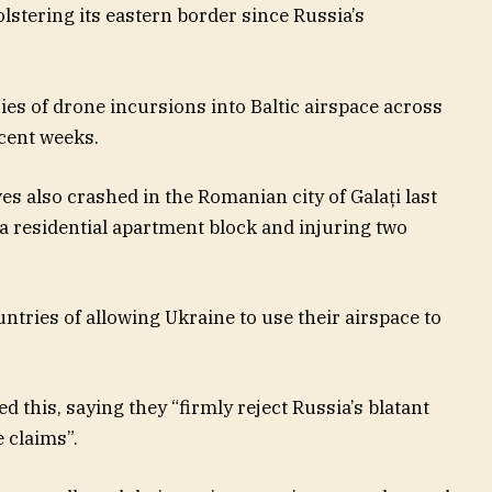
lstering its eastern border since Russia’s
ies of drone incursions into Baltic airspace across
ecent weeks.
s also crashed in the Romanian city of Galați last
 a residential apartment block and injuring two
tries of allowing Ukraine to use their airspace to
 this, saying they “firmly reject Russia’s blatant
 claims”.