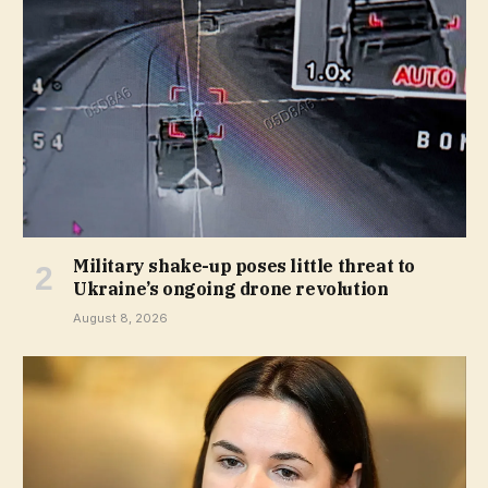
Military shake-up poses little threat to
Ukraine’s ongoing drone revolution
August 8, 2026