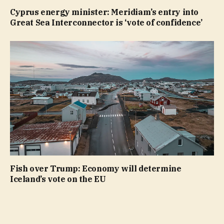
Cyprus energy minister: Meridiam’s entry into
Great Sea Interconnector is ‘vote of confidence’
Fish over Trump: Economy will determine
Iceland’s vote on the EU