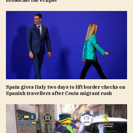
broadcast the eclipse
Spain gives Italy two days to lift border checks on
Spanish travellers after Ceuta migrant rush