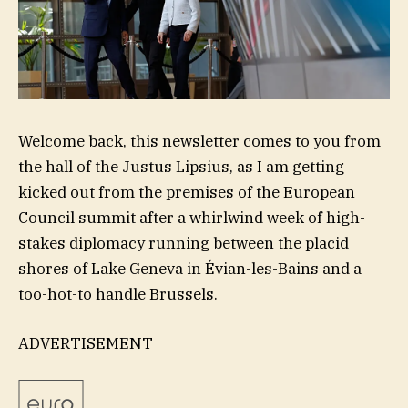
Welcome back, this newsletter comes to you from
the hall of the Justus Lipsius, as I am getting
kicked out from the premises of the European
Council summit after a whirlwind week of high-
stakes diplomacy running between the placid
shores of Lake Geneva in Évian-les-Bains and a
too-hot-to handle Brussels.
ADVERTISEMENT