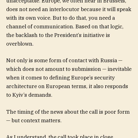
unacceptable. Europe, we often hear in Brussels,
does not need an interlocutor because it will speak
with its own voice. But to do that, you need a
channel of communication. Based on that logic,
the backlash to the President’s initiative is
overblown.
Not only is some form of contact with Russia —
which does not amount to submission — inevitable
when it comes to defining Europe’s security
architecture on European terms, it also responds
to Kyiv’s demands.
The timing of the news about the call is poor form
— but context matters.
As I understand, the call took place in close