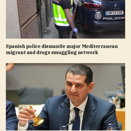
Spanish police dismantle major Mediterranean
migrant and drugs smuggling network