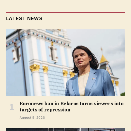
LATEST NEWS
Euronews ban in Belarus turns viewers into
targets of repression
August 8, 2026