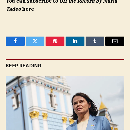
You can subscribe to
Off the Record by Maria
Tadeo
here
Facebook
Twitter
Pinterest
LinkedIn
Tumblr
Email
KEEP READING