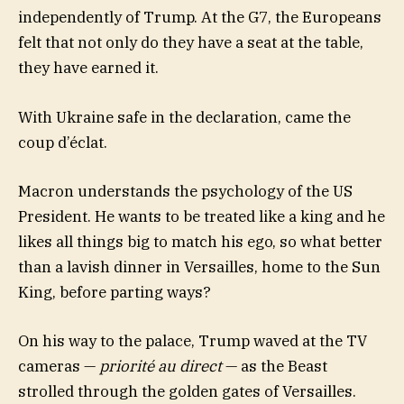
independently of Trump. At the G7, the Europeans
felt that not only do they have a seat at the table,
they have earned it.
With Ukraine safe in the declaration, came the
coup d’éclat.
Macron understands the psychology of the US
President. He wants to be treated like a king and he
likes all things big to match his ego, so what better
than a lavish dinner in Versailles, home to the Sun
King, before parting ways?
On his way to the palace, Trump waved at the TV
cameras —
priorité au direct
— as the Beast
strolled through the golden gates of Versailles.