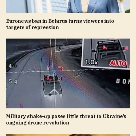
Euronews ban in Belarus turns viewers into
targets of repression
Military shake-up poses little threat to Ukraine’s
ongoing drone revolution