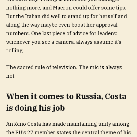
nothing more, and Macron could offer some tips.
But the Italian did well to stand up for herself and
along the way maybe even boost her approval
numbers. One last piece of advice for leaders:
whenever you see a camera, always assume it’s
rolling.
The sacred rule of television. The mic is always
hot.
When it comes to Russia, Costa
is doing his job
António Costa has made maintaining unity among
the EU’s 27 member states the central theme of his