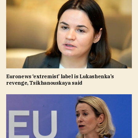
Euronews ‘extremist’ label is Lukashenka’s
revenge, Tsikhanouskaya said