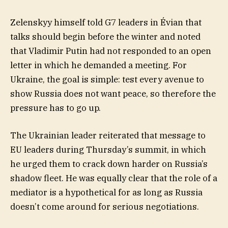
Zelenskyy himself told G7 leaders in Évian that
talks should begin before the winter and noted
that Vladimir Putin had not responded to an open
letter in which he demanded a meeting. For
Ukraine, the goal is simple: test every avenue to
show Russia does not want peace, so therefore the
pressure has to go up.
The Ukrainian leader reiterated that message to
EU leaders during Thursday’s summit, in which
he urged them to crack down harder on Russia’s
shadow fleet. He was equally clear that the role of a
mediator is a hypothetical for as long as Russia
doesn’t come around for serious negotiations.