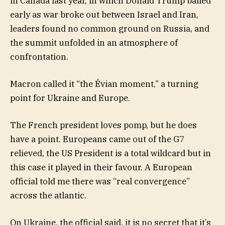
in Canada last year, in which Donald Trump bailed
early as war broke out between Israel and Iran,
leaders found no common ground on Russia, and
the summit unfolded in an atmosphere of
confrontation.
Macron called it “the Évian moment,” a turning
point for Ukraine and Europe.
The French president loves pomp, but he does
have a point. Europeans came out of the G7
relieved, the US President is a total wildcard but in
this case it played in their favour. A European
official told me there was “real convergence”
across the atlantic.
On Ukraine, the official said, it is no secret that it’s