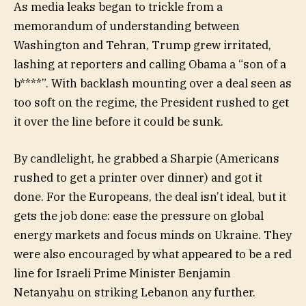
As media leaks began to trickle from a
memorandum of understanding between
Washington and Tehran, Trump grew irritated,
lashing at reporters and calling Obama a “son of a
b****”. With backlash mounting over a deal seen as
too soft on the regime, the President rushed to get
it over the line before it could be sunk.
By candlelight, he grabbed a Sharpie (Americans
rushed to get a printer over dinner) and got it
done. For the Europeans, the deal isn’t ideal, but it
gets the job done: ease the pressure on global
energy markets and focus minds on Ukraine. They
were also encouraged by what appeared to be a red
line for Israeli Prime Minister Benjamin
Netanyahu on striking Lebanon any further.