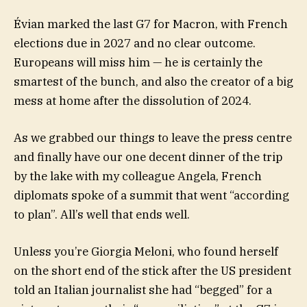
Évian marked the last G7 for Macron, with French
elections due in 2027 and no clear outcome.
Europeans will miss him — he is certainly the
smartest of the bunch, and also the creator of a big
mess at home after the dissolution of 2024.
As we grabbed our things to leave the press centre
and finally have our one decent dinner of the trip
by the lake with my colleague Angela, French
diplomats spoke of a summit that went “according
to plan”. All’s well that ends well.
Unless you’re Giorgia Meloni, who found herself
on the short end of the stick after the US president
told an Italian journalist she had “begged” for a