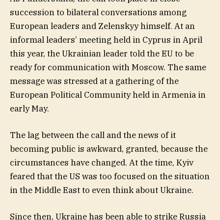
succession to bilateral conversations among
European leaders and Zelenskyy himself. At an
informal leaders’ meeting held in Cyprus in April
this year, the Ukrainian leader told the EU to be
ready for communication with Moscow. The same
message was stressed at a gathering of the
European Political Community held in Armenia in
early May.
The lag between the call and the news of it
becoming public is awkward, granted, because the
circumstances have changed. At the time, Kyiv
feared that the US was too focused on the situation
in the Middle East to even think about Ukraine.
Since then, Ukraine has been able to strike Russia