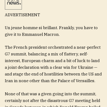
ADVERTISEMENT
Un jeune homme si brillant. Frankly, you have to
give it to Emmanuel Macron.
The French president orchestrated a near-perfect
G7 summit, balancing a mix of flattery, self-
interest, European charm and a bit of luck to land
a joint declaration with a clear win for Ukraine —
and stage the end of hostilities between the US and
Iran in none other than the Palace of Versailles.
None of that was a given going into the summit,
certainly not after the disastrous G7 meeting held