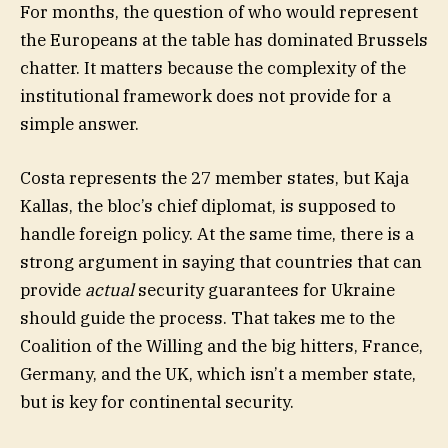
For months, the question of who would represent
the Europeans at the table has dominated Brussels
chatter. It matters because the complexity of the
institutional framework does not provide for a
simple answer.
Costa represents the 27 member states, but Kaja
Kallas, the bloc’s chief diplomat, is supposed to
handle foreign policy. At the same time, there is a
strong argument in saying that countries that can
provide
actual
security guarantees for Ukraine
should guide the process. That takes me to the
Coalition of the Willing and the big hitters, France,
Germany, and the UK, which isn’t a member state,
but is key for continental security.