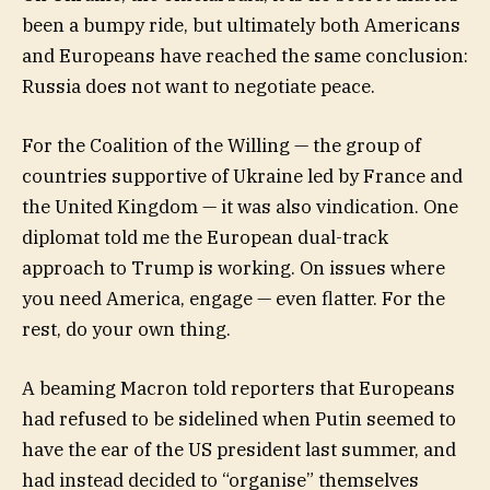
been a bumpy ride, but ultimately both Americans
and Europeans have reached the same conclusion:
Russia does not want to negotiate peace.
For the Coalition of the Willing — the group of
countries supportive of Ukraine led by France and
the United Kingdom — it was also vindication. One
diplomat told me the European dual-track
approach to Trump is working. On issues where
you need America, engage — even flatter. For the
rest, do your own thing.
A beaming Macron told reporters that Europeans
had refused to be sidelined when Putin seemed to
have the ear of the US president last summer, and
had instead decided to “organise” themselves