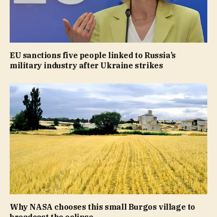
EU sanctions five people linked to Russia’s
military industry after Ukraine strikes
Why NASA chooses this small Burgos village to