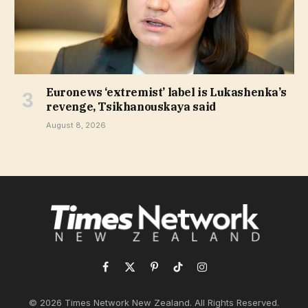
Euronews ‘extremist’ label is Lukashenka’s
revenge, Tsikhanouskaya said
August 8, 2026
Facebook
X
Pinterest
TikTok
Instagram
(Twitter)
© 2026 Times Network New Zealand. All Rights Reserved.