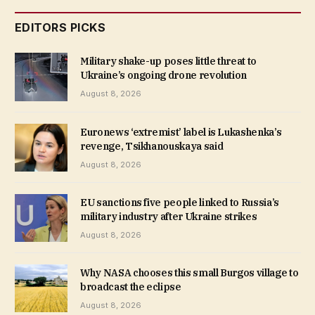
EDITORS PICKS
Military shake-up poses little threat to
Ukraine’s ongoing drone revolution
August 8, 2026
Euronews ‘extremist’ label is Lukashenka’s
revenge, Tsikhanouskaya said
August 8, 2026
EU sanctions five people linked to Russia’s
military industry after Ukraine strikes
August 8, 2026
Why NASA chooses this small Burgos village to
broadcast the eclipse
August 8, 2026