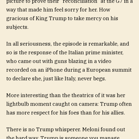
picture to prove their “reconciliation” at the G7 in a
way that made him feel sorry for her. How
gracious of King Trump to take mercy on his
subjects.
In all seriousness, the episode is remarkable, and
so is the response of the Italian prime minister,
who came out with guns blazing in a video
recorded on an iPhone during a European summit
to declare she, just like Italy, never begs.
More interesting than the theatrics of it was her
lightbulb moment caught on camera: Trump often
has more respect for his foes than for his allies.
There is no Trump whisperer. Meloni found out
the hard way. Trump is someone you manage,