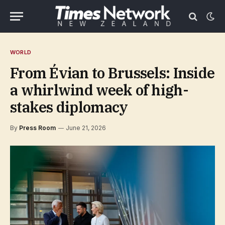
WORLD
From Évian to Brussels: Inside
a whirlwind week of high-
stakes diplomacy
By
Press Room
June 21, 2026