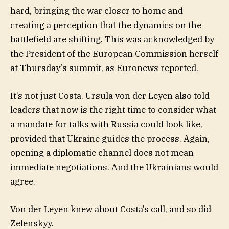
hard, bringing the war closer to home and
creating a perception that the dynamics on the
battlefield are shifting. This was acknowledged by
the President of the European Commission herself
at Thursday’s summit, as Euronews reported.
It’s not just Costa. Ursula von der Leyen also told
leaders that now is the right time to consider what
a mandate for talks with Russia could look like,
provided that Ukraine guides the process. Again,
opening a diplomatic channel does not mean
immediate negotiations. And the Ukrainians would
agree.
Von der Leyen knew about Costa’s call, and so did
Zelenskyy.