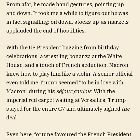
From afar, he made hand gestures, pointing up
and down. It took me a while to figure out he was
in fact signalling: oil down, stocks up, as markets
applauded the end of hostilities.
With the US President buzzing from birthday
celebrations, a wrestling bonanza at the White
House, and a touch of French seduction, Macron
knew how to play him like a violin. A senior official
even told me Trump seemed “to be in love with
Macron” during his
séjour gaulois
. With the
imperial red carpet waiting at Versailles, Trump
stayed for the entire G7 and ultimately signed
the
deal.
Even here, fortune favoured the French President.