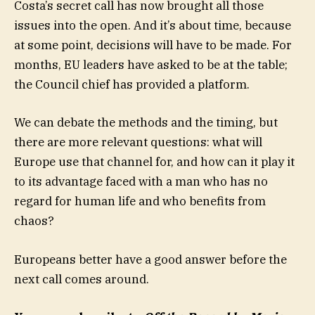
Costa’s secret call has now brought all those
issues into the open. And it’s about time, because
at some point, decisions will have to be made. For
months, EU leaders have asked to be at the table;
the Council chief has provided a platform.
We can debate the methods and the timing, but
there are more relevant questions: what will
Europe use that channel for, and how can it play it
to its advantage faced with a man who has no
regard for human life and who benefits from
chaos?
Europeans better have a good answer before the
next call comes around.