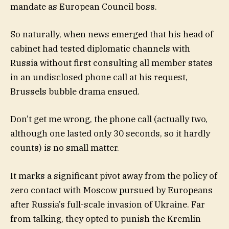
mandate as European Council boss.
So naturally, when news emerged that his head of
cabinet had tested diplomatic channels with
Russia without first consulting all member states
in an undisclosed phone call at his request,
Brussels bubble drama ensued.
Don’t get me wrong, the phone call (actually two,
although one lasted only 30 seconds, so it hardly
counts) is no small matter.
It marks a significant pivot away from the policy of
zero contact with Moscow pursued by Europeans
after Russia’s full-scale invasion of Ukraine. Far
from talking, they opted to punish the Kremlin