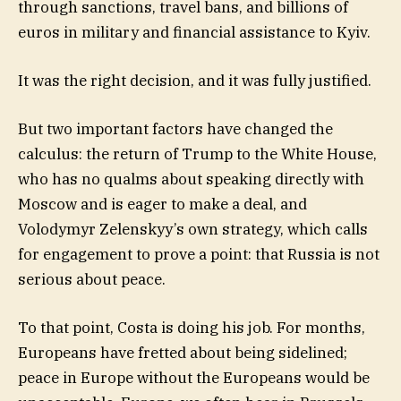
through sanctions, travel bans, and billions of
euros in military and financial assistance to Kyiv.
It was the right decision, and it was fully justified.
But two important factors have changed the
calculus: the return of Trump to the White House,
who has no qualms about speaking directly with
Moscow and is eager to make a deal, and
Volodymyr Zelenskyy’s own strategy, which calls
for engagement to prove a point: that Russia is not
serious about peace.
To that point, Costa is doing his job. For months,
Europeans have fretted about being sidelined;
peace in Europe without the Europeans would be