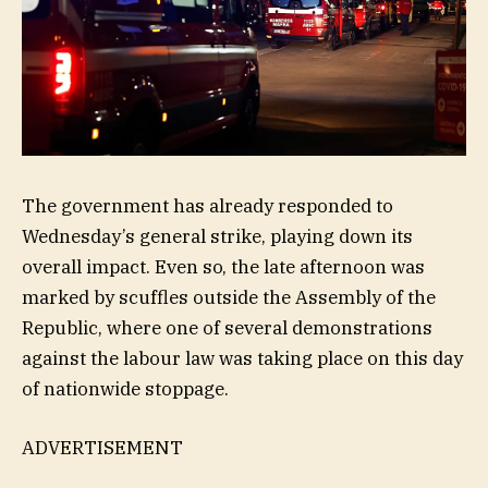
The government has already responded to
Wednesday’s general strike, playing down its
overall impact. Even so, the late afternoon was
marked by scuffles outside the Assembly of the
Republic, where one of several demonstrations
against the labour law was taking place on this day
of nationwide stoppage.
ADVERTISEMENT