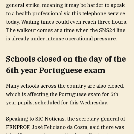
general strike, meaning it may be harder to speak
to a health professional via this telephone service
today. Waiting times could even reach three hours.
The walkout comes at a time when the SNS24 line
is already under intense operational pressure.
Schools closed on the day of the
6th year Portuguese exam
Many schools across the country are also closed,
which is affecting the Portuguese exam for 6th
year pupils, scheduled for this Wednesday.
Speaking to SIC Notícias, the secretary-general of
FENPROF, José Feliciano da Costa, said there was