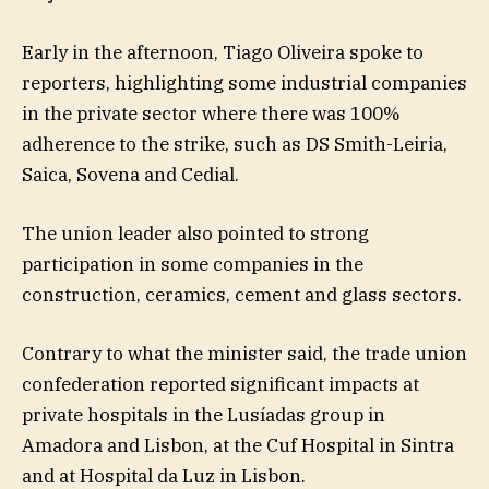
Early in the afternoon, Tiago Oliveira spoke to
reporters, highlighting some industrial companies
in the private sector where there was 100%
adherence to the strike, such as DS Smith-Leiria,
Saica, Sovena and Cedial.
The union leader also pointed to strong
participation in some companies in the
construction, ceramics, cement and glass sectors.
Contrary to what the minister said, the trade union
confederation reported significant impacts at
private hospitals in the Lusíadas group in
Amadora and Lisbon, at the Cuf Hospital in Sintra
and at Hospital da Luz in Lisbon.