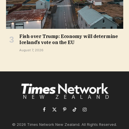
Fish over Trump: Economy will determine
Iceland’s vote on the EU
August 7, 2026
Facebook
X
Pinterest
TikTok
Instagram
(Twitter)
© 2026 Times Network New Zealand. All Rights Reserved.