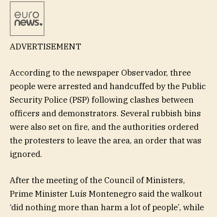
ADVERTISEMENT
According to the newspaper Observador, three
people were arrested and handcuffed by the Public
Security Police (PSP) following clashes between
officers and demonstrators. Several rubbish bins
were also set on fire, and the authorities ordered
the protesters to leave the area, an order that was
ignored.
After the meeting of the Council of Ministers,
Prime Minister Luís Montenegro said the walkout
‘did nothing more than harm a lot of people’, while