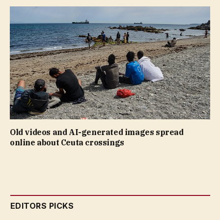
Old videos and AI-generated images spread
online about Ceuta crossings
EDITORS PICKS