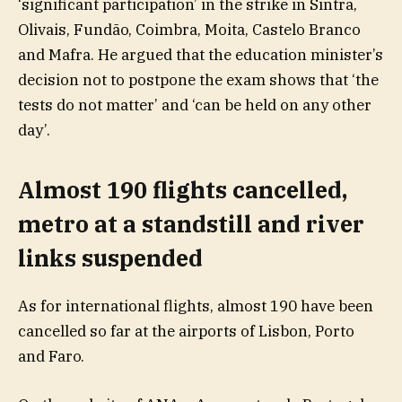
‘significant participation’ in the strike in Sintra,
Olivais, Fundão, Coimbra, Moita, Castelo Branco
and Mafra. He argued that the education minister’s
decision not to postpone the exam shows that ‘the
tests do not matter’ and ‘can be held on any other
day’.
Almost 190 flights cancelled,
metro at a standstill and river
links suspended
As for international flights, almost 190 have been
cancelled so far at the airports of Lisbon, Porto
and Faro.