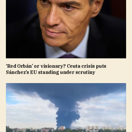
‘Red Orbán’ or visionary? Ceuta crisis puts
Sánchez’s EU standing under scrutiny