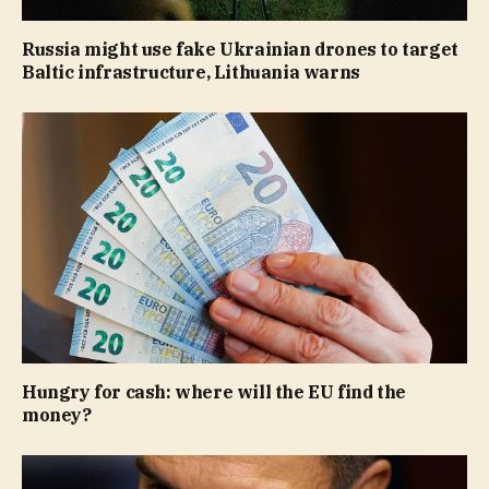
Russia might use fake Ukrainian drones to target
Baltic infrastructure, Lithuania warns
Hungry for cash: where will the EU find the
money?