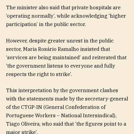
The minister also said that private hospitals are
‘operating normally’, while acknowledging ‘higher
participation’ in the public sector.
However, despite greater unrest in the public
sector, Maria Rosário Ramalho insisted that
‘services are being maintained’ and reiterated that
‘the government listens to everyone and fully
respects the right to strike’.
This interpretation by the government clashes
with the statements made by the secretary-general
of the CTGP-IN (General Confederation of
Portuguese Workers – National Intersindical),
Tiago Oliveira, who said that ‘the figures point to a
major strike’.