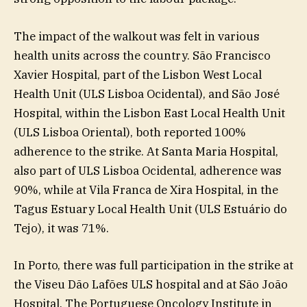
The impact of the walkout was felt in various
health units across the country. São Francisco
Xavier Hospital, part of the Lisbon West Local
Health Unit (ULS Lisboa Ocidental), and São José
Hospital, within the Lisbon East Local Health Unit
(ULS Lisboa Oriental), both reported 100%
adherence to the strike. At Santa Maria Hospital,
also part of ULS Lisboa Ocidental, adherence was
90%, while at Vila Franca de Xira Hospital, in the
Tagus Estuary Local Health Unit (ULS Estuário do
Tejo), it was 71%.
In Porto, there was full participation in the strike at
the Viseu Dão Lafões ULS hospital and at São João
Hospital. The Portuguese Oncology Institute in