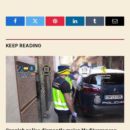
Facebook
Twitter
Pinterest
LinkedIn
Tumblr
Email
KEEP READING