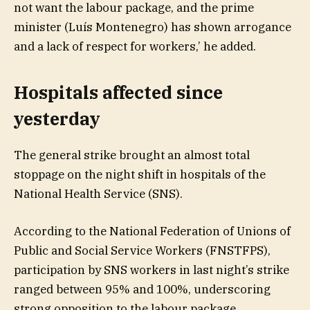
not want the labour package, and the prime
minister (Luís Montenegro) has shown arrogance
and a lack of respect for workers,’ he added.
Hospitals affected since
yesterday
The general strike brought an almost total
stoppage on the night shift in hospitals of the
National Health Service (SNS).
According to the National Federation of Unions of
Public and Social Service Workers (FNSTFPS),
participation by SNS workers in last night’s strike
ranged between 95% and 100%, underscoring
strong opposition to the labour package.