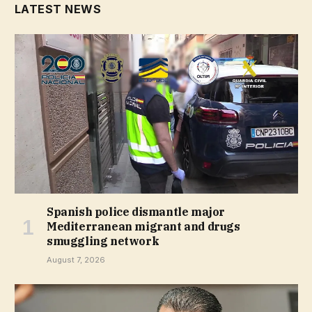
LATEST NEWS
Spanish police dismantle major
Mediterranean migrant and drugs
smuggling network
August 7, 2026