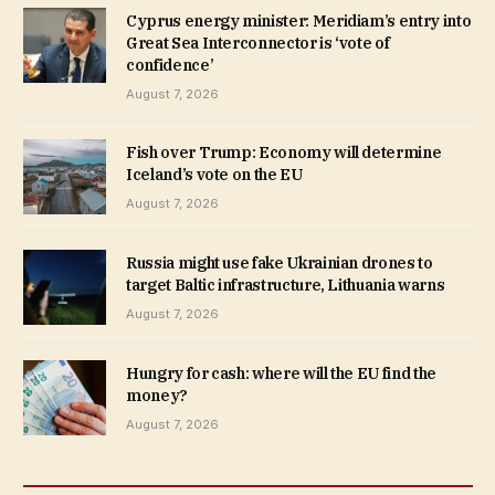
Cyprus energy minister: Meridiam’s entry into
Great Sea Interconnector is ‘vote of
confidence’
August 7, 2026
Fish over Trump: Economy will determine
Iceland’s vote on the EU
August 7, 2026
Russia might use fake Ukrainian drones to
target Baltic infrastructure, Lithuania warns
August 7, 2026
Hungry for cash: where will the EU find the
money?
August 7, 2026