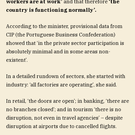
workers are at work’
and that therefore
‘the
country is functioning normally’.
According to the minister, provisional data from
CIP (the Portuguese Business Confederation)
showed that ‘in the private sector participation is
absolutely minimal and in some areas non-
existent’.
In a detailed rundown of sectors, she started with
industry: ‘all factories are operating’, she said.
In retail, ‘the doors are open’; in banking, ‘there are
no branches closed’; and in tourism ‘there is no
disruption, not even in travel agencies’ – despite
disruption at airports due to cancelled flights.