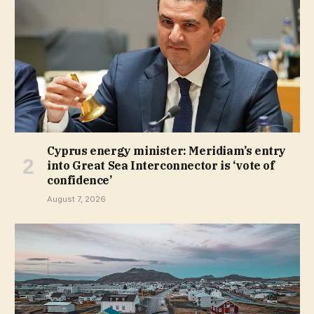
Cyprus energy minister: Meridiam’s entry
into Great Sea Interconnector is ‘vote of
confidence’
August 7, 2026