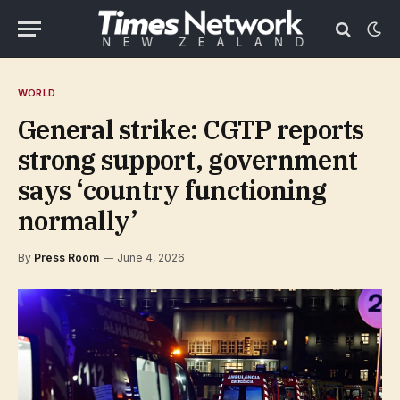
WORLD
General strike: CGTP reports
strong support, government
says ‘country functioning
normally’
By
Press Room
June 4, 2026