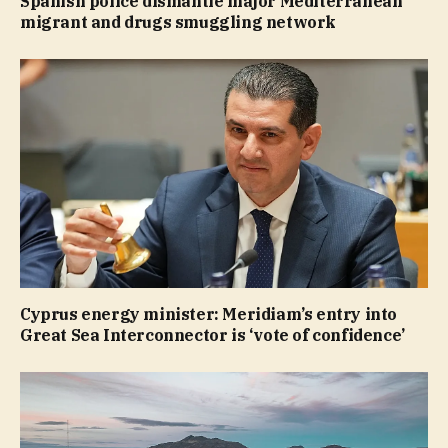
Spanish police dismantle major Mediterranean
migrant and drugs smuggling network
Cyprus energy minister: Meridiam’s entry into
Great Sea Interconnector is ‘vote of confidence’