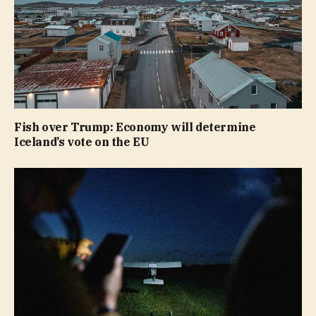
Fish over Trump: Economy will determine
Iceland’s vote on the EU