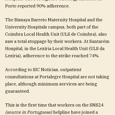
Porto reported 90% adherence.
The Bissaya Barreto Maternity Hospital and the
University Hospitals campus, both part of the
Coimbra Local Health Unit (ULS de Coimbra), also
saw a total stoppage by their workers. At Santarém
Hospital, in the Lezíria Local Health Unit (ULS da
Lezíria), adherence to the strike reached 74%.
According to SIC Notícias, outpatient
consultations at Portalegre Hospital are not taking
place, although minimum services are being
guaranteed.
This is the first time that workers on the SNS24
(source in Portuguese)
helpline have joined a