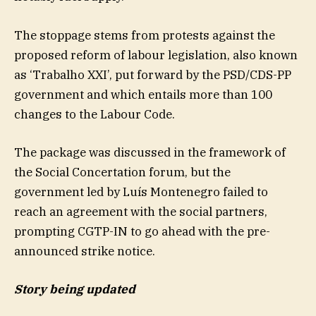
The stoppage stems from protests against the
proposed reform of labour legislation, also known
as ‘Trabalho XXI’, put forward by the PSD/CDS-PP
government and which entails more than 100
changes to the Labour Code.
The package was discussed in the framework of
the Social Concertation forum, but the
government led by Luís Montenegro failed to
reach an agreement with the social partners,
prompting CGTP-IN to go ahead with the pre-
announced strike notice.
Story being updated