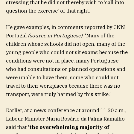
stressing that he did not thereby wish to ‘call into
question the exercise’ of that right.
He gave examples, in comments reported by CNN
Portugal
(source in Portuguese)
: ‘Many of the
children whose schools did not open, many of the
young people who could not sit exams because the
conditions were not in place, many Portuguese
who had consultations or planned operations and
were unable to have them, some who could not
travel to their workplaces because there was no
transport, were truly harmed by this strike.’
Earlier, at a news conference at around 11.30 a.m.,
Labour Minister Maria Rosário da Palma Ramalho
said that
‘the overwhelming majority of