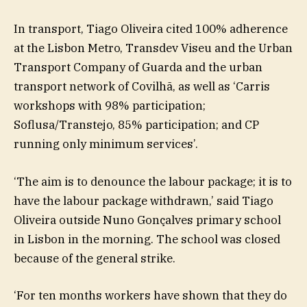
In transport, Tiago Oliveira cited 100% adherence
at the Lisbon Metro, Transdev Viseu and the Urban
Transport Company of Guarda and the urban
transport network of Covilhã, as well as ‘Carris
workshops with 98% participation;
Soflusa/Transtejo, 85% participation; and CP
running only minimum services’.
‘The aim is to denounce the labour package; it is to
have the labour package withdrawn,’ said Tiago
Oliveira outside Nuno Gonçalves primary school
in Lisbon in the morning. The school was closed
because of the general strike.
‘For ten months workers have shown that they do