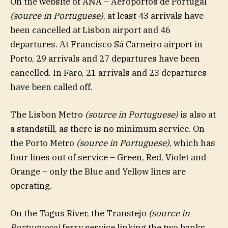
On the website of ANA – Aeroportos de Portugal
(source in Portuguese)
, at least 43 arrivals have
been cancelled at Lisbon airport and 46
departures. At Francisco Sá Carneiro airport in
Porto, 29 arrivals and 27 departures have been
cancelled. In Faro, 21 arrivals and 23 departures
have been called off.
The Lisbon Metro
(source in Portuguese)
is also at
a standstill, as there is no minimum service. On
the Porto Metro
(source in Portuguese)
, which has
four lines out of service – Green, Red, Violet and
Orange – only the Blue and Yellow lines are
operating.
On the Tagus River, the Transtejo
(source in
Portuguese)
ferry service linking the two banks