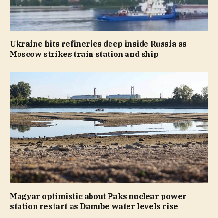
Ukraine hits refineries deep inside Russia as
Moscow strikes train station and ship
Magyar optimistic about Paks nuclear power
station restart as Danube water levels rise