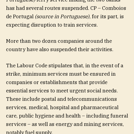
has had several routes suspended. CP – Comboios
de Portugal
(source in Portuguese)
, for its part, is
expecting disruption to train services.
More than two dozen companies around the
country have also suspended their activities.
The Labour Code stipulates that, in the event of a
strike, minimum services must be ensured in
companies or establishments that provide
essential services to meet urgent social needs.
These include postal and telecommunications
services, medical, hospital and pharmaceutical
care, public hygiene and health – including funeral
services – as well as energy and mining services,
notably fuel supply.