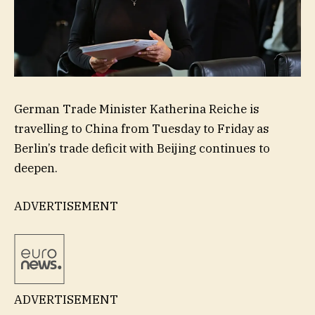
German Trade Minister Katherina Reiche is
travelling to China from Tuesday to Friday as
Berlin’s trade deficit with Beijing continues to
deepen.
ADVERTISEMENT
ADVERTISEMENT