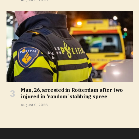
August 9, 2026
Man, 26, arrested in Rotterdam after two
injured in ‘random’ stabbing spree
August 9, 2026