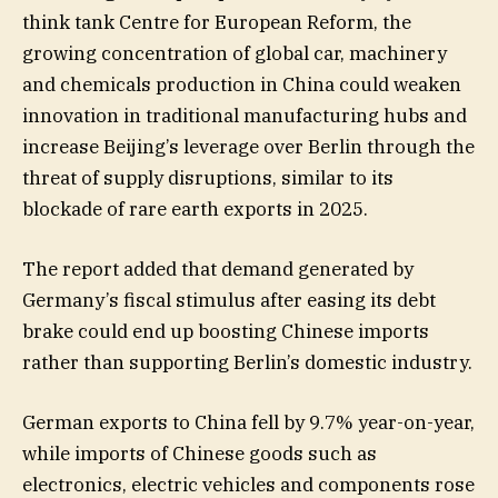
think tank Centre for European Reform, the
growing concentration of global car, machinery
and chemicals production in China could weaken
innovation in traditional manufacturing hubs and
increase Beijing’s leverage over Berlin through the
threat of supply disruptions, similar to its
blockade of rare earth exports in 2025.
The report added that demand generated by
Germany’s fiscal stimulus after easing its debt
brake could end up boosting Chinese imports
rather than supporting Berlin’s domestic industry.
German exports to China fell by 9.7% year-on-year,
while imports of Chinese goods such as
electronics, electric vehicles and components rose