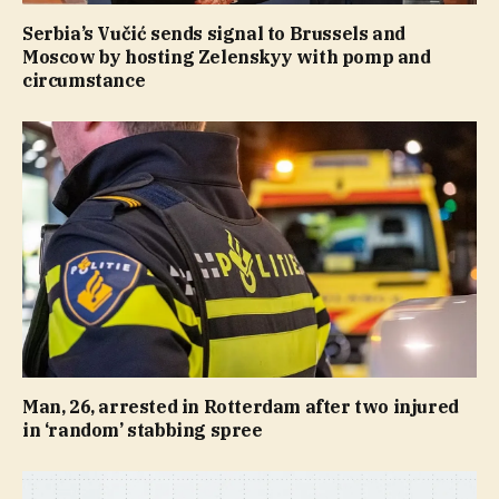
Serbia’s Vučić sends signal to Brussels and
Moscow by hosting Zelenskyy with pomp and
circumstance
Man, 26, arrested in Rotterdam after two injured
in ‘random’ stabbing spree