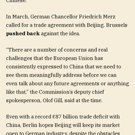
Chinese.
In March, German Chancellor Friedrich Merz
called for a trade agreement with Beijing. Brussels
pushed back
against the idea.
“There are a number of concerns and real
challenges that the European Union has
consistently expressed to China that we need to
see them meaningfully address before we can
even talk about any future agreements or anything
like that,” the Commission’s deputy chief
spokesperson, Olof Gill, said at the time.
Even with a record €87 billion trade deficit with
China, Berlin hopes Beijing will keep its market
open to German industry, despite the obstacles