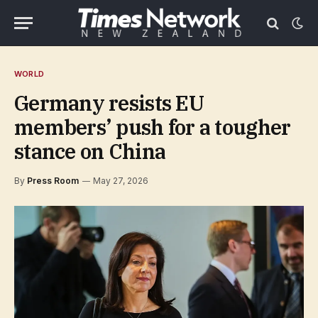
WORLD
Germany resists EU
members’ push for a tougher
stance on China
By
Press Room
May 27, 2026