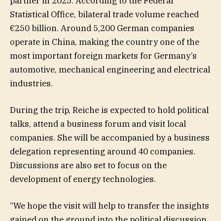
partner in 2025. According to the Federal
Statistical Office, bilateral trade volume reached
€250 billion. Around 5,200 German companies
operate in China, making the country one of the
most important foreign markets for Germany’s
automotive, mechanical engineering and electrical
industries.
During the trip, Reiche is expected to hold political
talks, attend a business forum and visit local
companies. She will be accompanied by a business
delegation representing around 40 companies.
Discussions are also set to focus on the
development of energy technologies.
“We hope the visit will help to transfer the insights
gained on the ground into the political discussion