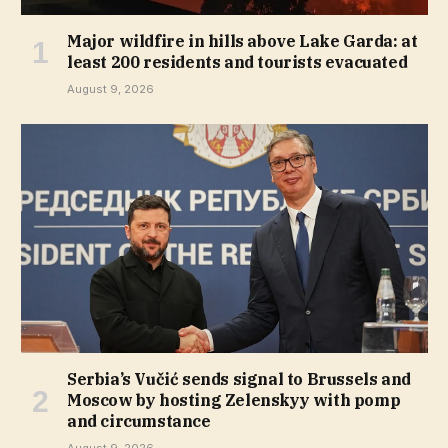
Major wildfire in hills above Lake Garda: at
least 200 residents and tourists evacuated
August 9, 2026
Serbia’s Vučić sends signal to Brussels and
Moscow by hosting Zelenskyy with pomp
and circumstance