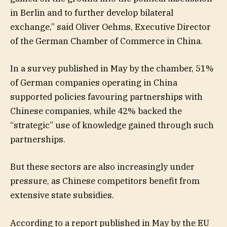
in Berlin and to further develop bilateral
exchange,” said Oliver Oehms, Executive Director
of the German Chamber of Commerce in China.
In a survey published in May by the chamber, 51%
of German companies operating in China
supported policies favouring partnerships with
Chinese companies, while 42% backed the
“strategic” use of knowledge gained through such
partnerships.
But these sectors are also increasingly under
pressure, as Chinese competitors benefit from
extensive state subsidies.
According to a report published in May by the EU