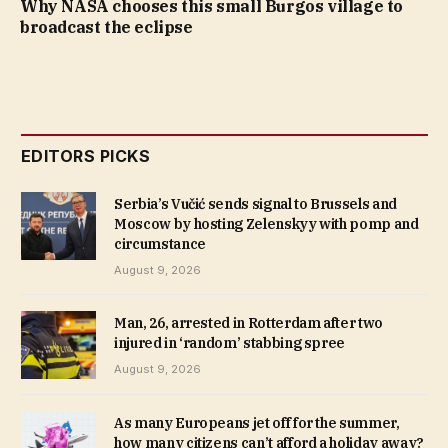
Why NASA chooses this small Burgos village to
broadcast the eclipse
EDITORS PICKS
Serbia’s Vučić sends signal to Brussels and
Moscow by hosting Zelenskyy with pomp and
circumstance
August 9, 2026
Man, 26, arrested in Rotterdam after two
injured in ‘random’ stabbing spree
August 9, 2026
As many Europeans jet off for the summer,
how many citizens can’t afford a holiday away?