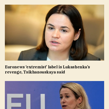
Euronews ‘extremist’ label is Lukashenka’s
revenge, Tsikhanouskaya said