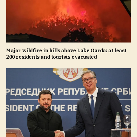
Major wildfire in hills above Lake Garda: at least
200 residents and tourists evacuated