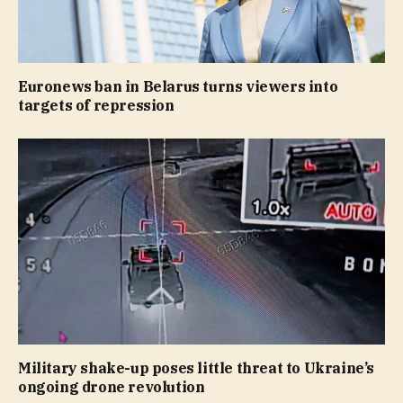
Euronews ban in Belarus turns viewers into
targets of repression
Military shake-up poses little threat to Ukraine’s
ongoing drone revolution