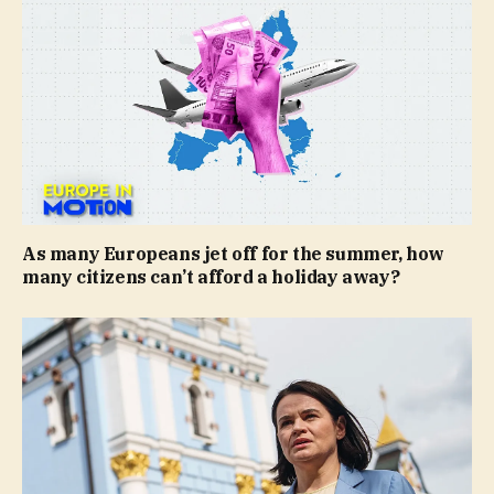
As many Europeans jet off for the summer, how
many citizens can’t afford a holiday away?