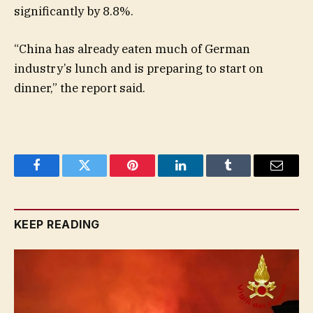
significantly by 8.8%.
“China has already eaten much of German
industry’s lunch and is preparing to start on
dinner,” the report said.
Facebook
Twitter
Pinterest
LinkedIn
Tumblr
Email
KEEP READING