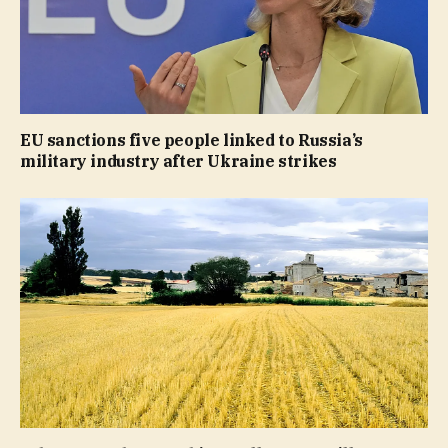
EU sanctions five people linked to Russia’s
military industry after Ukraine strikes