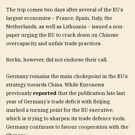
The trip comes two days after several of the EU’s
largest economies – France, Spain, Italy, the
Netherlands, as well as Lithuania – issued a non-
paper urging the EU to crack down on Chinese
overcapacity and unfair trade practices.
Berlin, however, did not endorse their call.
Germany remains the main chokepoint in the EU’s
strategy towards China. While Euronews
previously
reported
that the publication late last
year of Germany’s trade deficit with Beijing
marked a turning point for the EU executive,
which is trying to sharpen its trade defence tools,
Germany continues to favour cooperation with the