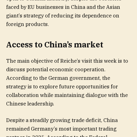
faced by EU businesses in China and the Asian
giant’s strategy of reducing its dependence on
foreign products.
Access to China’s market
The main objective of Reiche’s visit this week is to
discuss potential economic cooperation.
According to the German government, the
strategy is to explore future opportunities for
collaboration while maintaining dialogue with the
Chinese leadership.
Despite a steadily growing trade deficit, China
remained Germany’s most important trading