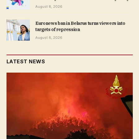
August 8, 2026
Euronews ban in Belarus turns viewers into
targets of repression
August 8, 2026
LATEST NEWS