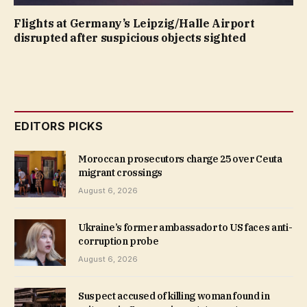
Flights at Germany’s Leipzig/Halle Airport
disrupted after suspicious objects sighted
EDITORS PICKS
Moroccan prosecutors charge 25 over Ceuta
migrant crossings
August 6, 2026
Ukraine’s former ambassador to US faces anti-
corruption probe
August 6, 2026
Suspect accused of killing woman found in