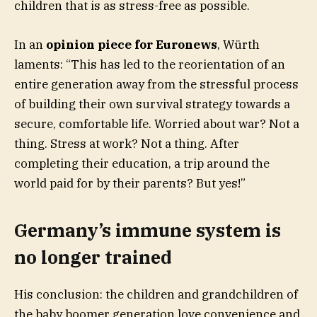
children that is as stress-free as possible.
In an
opinion piece for Euronews
, Würth
laments: “This has led to the reorientation of an
entire generation away from the stressful process
of building their own survival strategy towards a
secure, comfortable life. Worried about war? Not a
thing. Stress at work? Not a thing. After
completing their education, a trip around the
world paid for by their parents? But yes!”
Germany’s immune system is
no longer trained
His conclusion: the children and grandchildren of
the baby boomer generation love convenience and