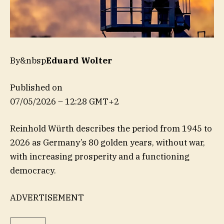
By&nbsp
Eduard Wolter
Published on
07/05/2026 – 12:28 GMT+2
Reinhold Würth describes the period from 1945 to
2026 as Germany’s 80 golden years, without war,
with increasing prosperity and a functioning
democracy.
ADVERTISEMENT