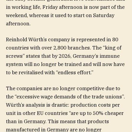
in working life, Friday afternoon is now part of the
weekend, whereas it used to start on Saturday
afternoon.
Reinhold Würth’s company is represented in 80
countries with over 2,800 branches. The “king of
screws” states that by 2026, Germany’s immune
system will no longer be trained and will now have
to be revitalised with “endless effort.”
The companies are no longer competitive due to
the “excessive wage demands of the trade unions”.
Würth’s analysis is drastic: production costs per
unit in other EU countries “are up to 50% cheaper
than in Germany. This means that products
manufactured in Germany are no longer