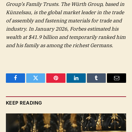
Group’s Family Trusts. The Würth Group, based in
Künzelsau, is the global market leader in the trade
of assembly and fastening materials for trade and
industry. In January 2026, Forbes estimated his
wealth at $41.9 billion and temporarily ranked him
and his family as among the richest Germans.
Facebook
Twitter
Pinterest
LinkedIn
Tumblr
Email
KEEP READING