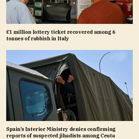
€1 million lottery ticket recovered among 6
tonnes of rubbish in Italy
Spain’s Interior Ministry denies confirming
reports of suspected jihadists among Ceuta