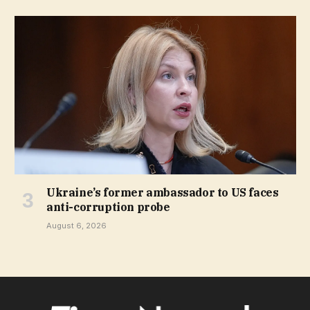
Ukraine’s former ambassador to US faces
anti-corruption probe
August 6, 2026