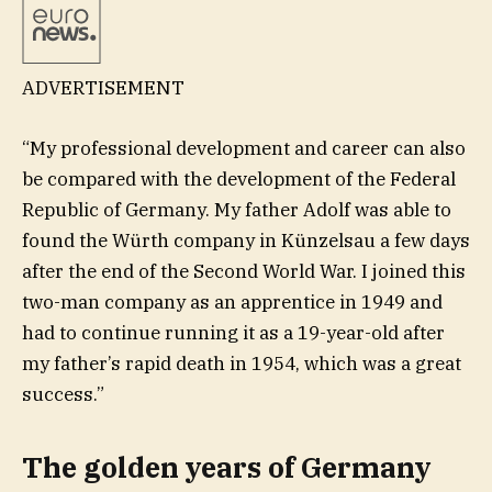
ADVERTISEMENT
“My professional development and career can also
be compared with the development of the Federal
Republic of Germany. My father Adolf was able to
found the Würth company in Künzelsau a few days
after the end of the Second World War. I joined this
two-man company as an apprentice in 1949 and
had to continue running it as a 19-year-old after
my father’s rapid death in 1954, which was a great
success.”
The golden years of Germany