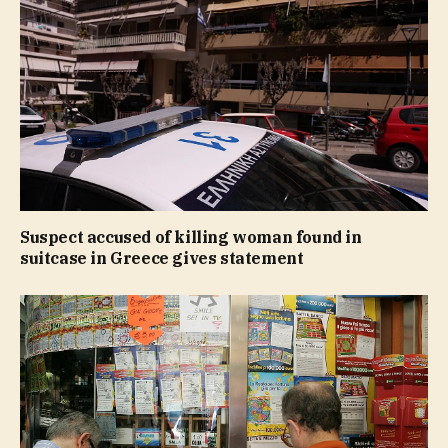
Suspect accused of killing woman found in
suitcase in Greece gives statement