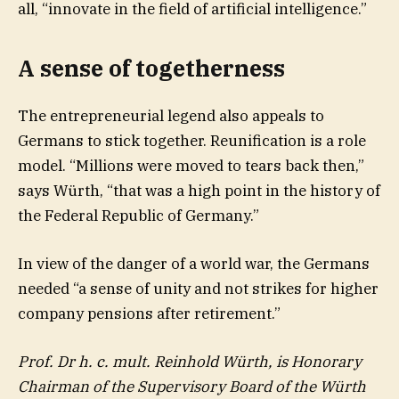
all, “innovate in the field of artificial intelligence.”
A sense of togetherness
The entrepreneurial legend also appeals to
Germans to stick together. Reunification is a role
model. “Millions were moved to tears back then,”
says Würth, “that was a high point in the history of
the Federal Republic of Germany.”
In view of the danger of a world war, the Germans
needed “a sense of unity and not strikes for higher
company pensions after retirement.”
Prof. Dr h. c. mult. Reinhold Würth, is Honorary
Chairman of the Supervisory Board of the Würth