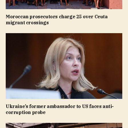
Moroccan prosecutors charge 25 over Ceuta
migrant crossings
Ukraine’s former ambassador to US faces anti-
corruption probe