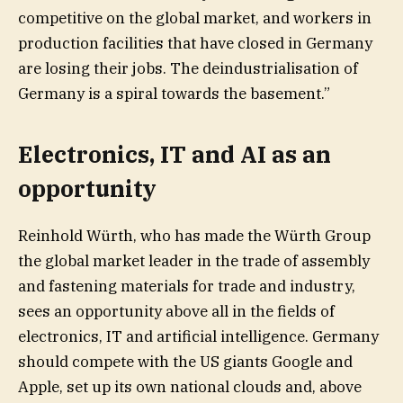
competitive on the global market, and workers in
production facilities that have closed in Germany
are losing their jobs. The deindustrialisation of
Germany is a spiral towards the basement.”
Electronics, IT and AI as an
opportunity
Reinhold Würth, who has made the Würth Group
the global market leader in the trade of assembly
and fastening materials for trade and industry,
sees an opportunity above all in the fields of
electronics, IT and artificial intelligence. Germany
should compete with the US giants Google and
Apple, set up its own national clouds and, above