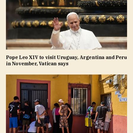
Pope Leo XIV to visit Uruguay, Argentina and Peru
in November, Vatican says