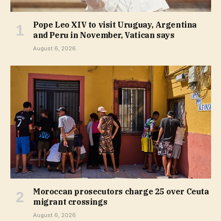
Pope Leo XIV to visit Uruguay, Argentina
and Peru in November, Vatican says
August 6, 2026
Moroccan prosecutors charge 25 over Ceuta
migrant crossings
August 6, 2026