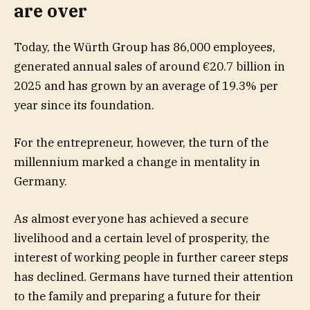
are over
Today, the Würth Group has 86,000 employees,
generated annual sales of around €20.7 billion in
2025 and has grown by an average of 19.3% per
year since its foundation.
For the entrepreneur, however, the turn of the
millennium marked a change in mentality in
Germany.
As almost everyone has achieved a secure
livelihood and a certain level of prosperity, the
interest of working people in further career steps
has declined. Germans have turned their attention
to the family and preparing a future for their