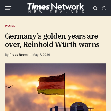
WORLD
Germany’s golden years are
over, Reinhold Würth warns
By
Press Room
May 7, 2026