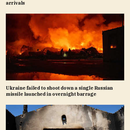
arrivals
Ukraine failed to shoot down a single Russian
missile launched in overnight barrage