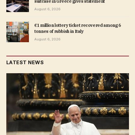
suitcase in Greece gives statement
August 6, 2026
€1 million lottery ticket recovered among 6
tonnes of rubbish in Italy
August 6, 2026
LATEST NEWS