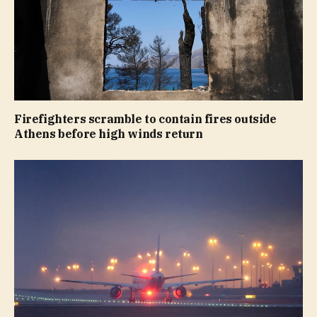
Firefighters scramble to contain fires outside
Athens before high winds return