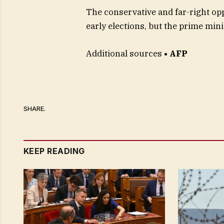
The conservative and far-right o
early elections, but the prime mini
Additional sources
• AFP
SHARE.
KEEP READING