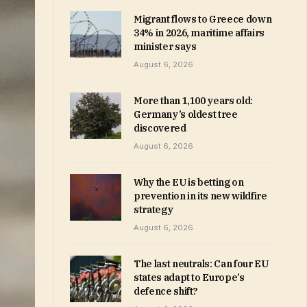
Migrant flows to Greece down
34% in 2026, maritime affairs
minister says
August 6, 2026
More than 1,100 years old:
Germany’s oldest tree
discovered
August 6, 2026
Why the EU is betting on
prevention in its new wildfire
strategy
August 6, 2026
The last neutrals: Can four EU
states adapt to Europe’s
defence shift?