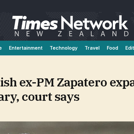
e
Entertainment
Technology
Travel
Food
Edi
nish ex-PM Zapatero exp
ry, court says