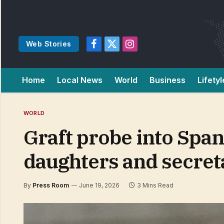
Web Stories
Facebook
X
Instagram
(Twitter)
Home
Local News
World
Business
Lifetyl
WORLD
Graft probe into Spa
daughters and secreta
By
Press Room
June 19, 2026
3 Mins Read