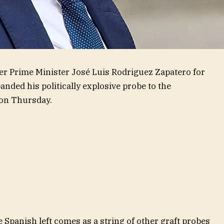
mer Prime Minister José Luis Rodriguez Zapatero for
anded his politically explosive probe to the
d on Thursday.
he Spanish left comes as a string of other graft probes