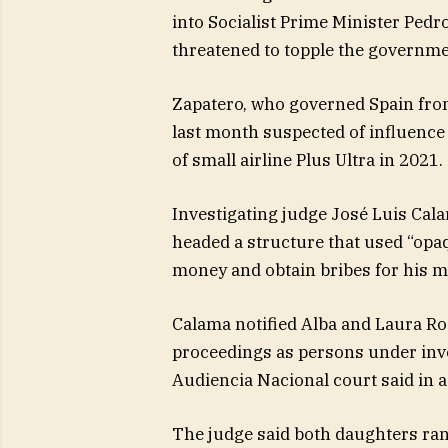
into Socialist Prime Minister Pedro
threatened to topple the governme
Zapatero, who governed Spain fro
last month suspected of influence 
of small airline Plus Ultra in 2021.
Investigating judge José Luis Cal
headed a structure that used “opa
money and obtain bribes for his m
Calama notified Alba and Laura Ro
proceedings as persons under inves
Audiencia Nacional court said in 
The judge said both daughters ra