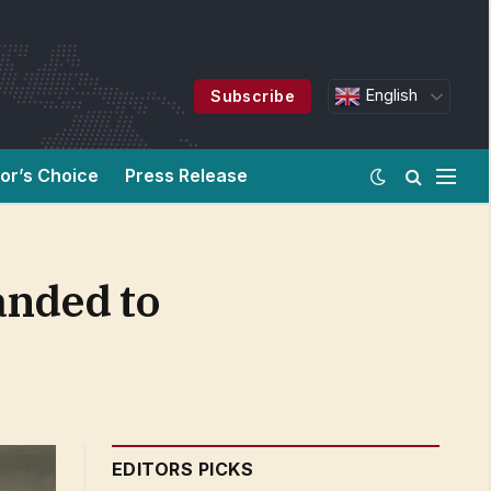
English
Subscribe
tor’s Choice
Press Release
anded to
EDITORS PICKS