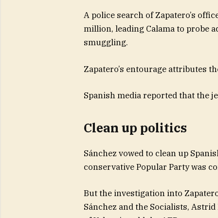
A police search of Zapatero’s offi
million, leading Calama to probe ad
smuggling.
Zapatero’s entourage attributes th
Spanish media reported that the je
Clean up politics
Sánchez vowed to clean up Spanish
conservative Popular Party was conv
But the investigation into Zapater
Sánchez and the Socialists, Astrid 