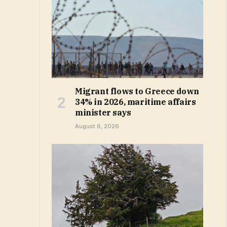
Migrant flows to Greece down
34% in 2026, maritime affairs
minister says
August 6, 2026