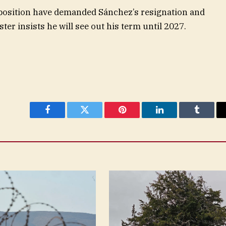
pposition have demanded Sánchez’s resignation and
ster insists he will see out his term until 2027.
Facebook
Twitter
Pinterest
LinkedIn
Tumblr