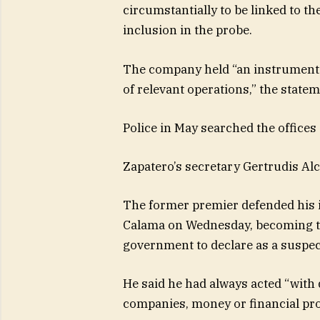
circumstantially to be linked to th
inclusion in the probe.
The company held “an instrumental
of relevant operations,” the state
Police in May searched the offices
Zapatero’s secretary Gertrudis Alc
The former premier defended his 
Calama on Wednesday, becoming th
government to declare as a suspect
He said he had always acted “with 
companies, money or financial pr