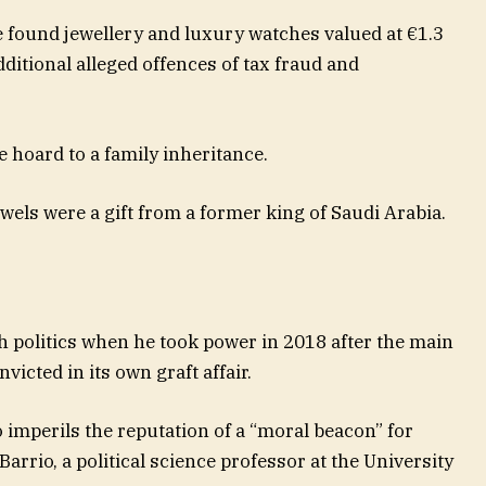
ce found jewellery and luxury watches valued at €1.3
ditional alleged offences of tax fraud and
e hoard to a family inheritance.
wels were a gift from a former king of Saudi Arabia.
 politics when he took power in 2018 after the main
icted in its own graft affair.
o imperils the reputation of a “moral beacon” for
Barrio, a political science professor at the University