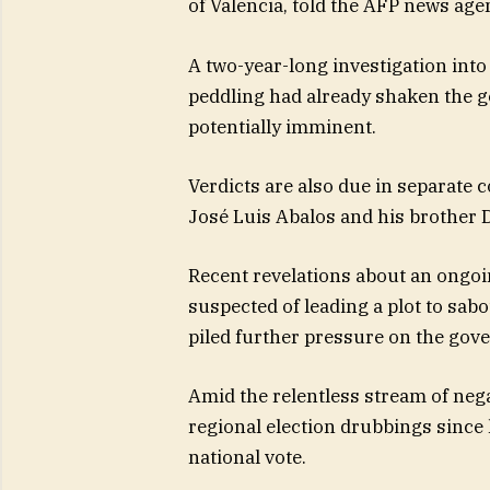
of Valencia, told the AFP news age
A two-year-long investigation int
peddling had already shaken the go
potentially imminent.
Verdicts are also due in separate 
José Luis Abalos and his brother 
Recent revelations about an ongoin
suspected of leading a plot to sab
piled further pressure on the gov
Amid the relentless stream of nega
regional election drubbings since l
national vote.