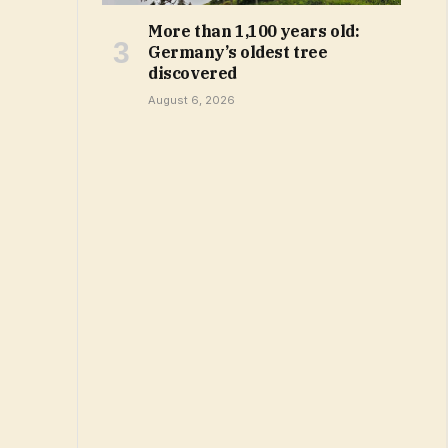
More than 1,100 years old:
Germany’s oldest tree
discovered
August 6, 2026