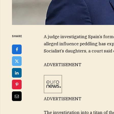
A judge investigating Spain’s for
SHARE
alleged influence peddling has exp
Socialist’s daughters, a court sai
ADVERTISEMENT
ADVERTISEMENT
The investigation into a titan of t