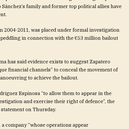
 Sánchez’s family and former top political allies have
nt.
m 2004-2011, was placed under formal investigation
peddling in connection with the €53 million bailout
ama has said evidence exists to suggest Zapatero
que financial channels” to conceal the movement of
anoeuvring to achieve the bailout.
driguez Espinosa “to allow them to appear in the
tigation and exercise their right of defence”, the
a statement on Thursday.
n a company “whose operations appear