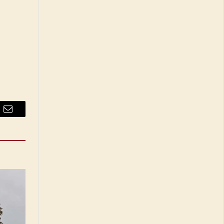
Email