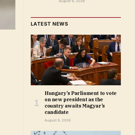
August 6, 2026
LATEST NEWS
Hungary’s Parliament to vote
on new president as the
country awaits Magyar’s
candidate
August 6, 2026