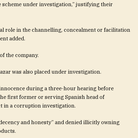
e scheme under investigation,” justifying their
 role in the channelling, concealment or facilitation
ment added.
 of the company.
azar was also placed under investigation.
innocence during a three-hour hearing before
e first former or serving Spanish head of
 in a corruption investigation.
decency and honesty” and denied illicitly owning
oducts.