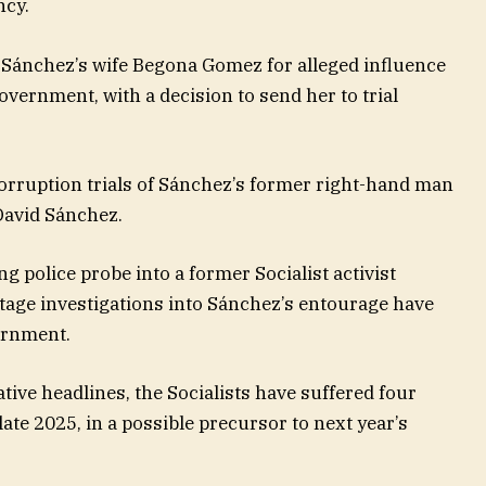
ncy.
o Sánchez’s wife Begona Gomez for alleged influence
vernment, with a decision to send her to trial
corruption trials of Sánchez’s former right-hand man
David Sánchez.
g police probe into a former Socialist activist
otage investigations into Sánchez’s entourage have
ernment.
tive headlines, the Socialists have suffered four
ate 2025, in a possible precursor to next year’s